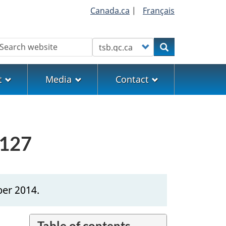
Canada.ca
|
Français
earch
Customize your search
Search
t
Media
Contact
0127
ber 2014.
Table of contents