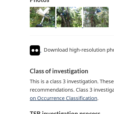
Image
Image
Image
Download high-resolution ph
Class of investigation
This is a class 3 investigation. The
recommendations. Class 3 investiga
on Occurrence Classification
.
TSB investigation process