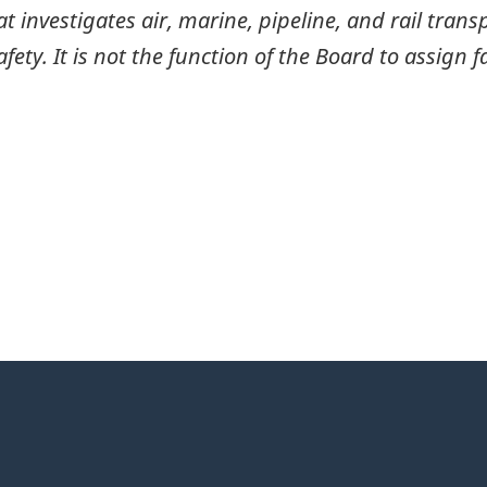
investigates air, marine, pipeline, and rail transp
ty. It is not the function of the Board to assign fa
itter