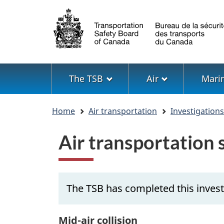
Language
selection
Menu
The TSB
Air
Mari
You
Home
Air transportation
Investigation
are
here
Air transportation
The TSB has completed this inves
Mid-air collision