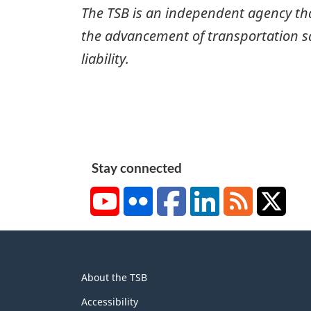
The TSB is an independent agency that 
the advancement of transportation safe
liability.
Stay connected
YouTube
Flickr
Facebook
LinkedIn
RSS
X/Tw
About
About the TSB
this
site
Accessibility