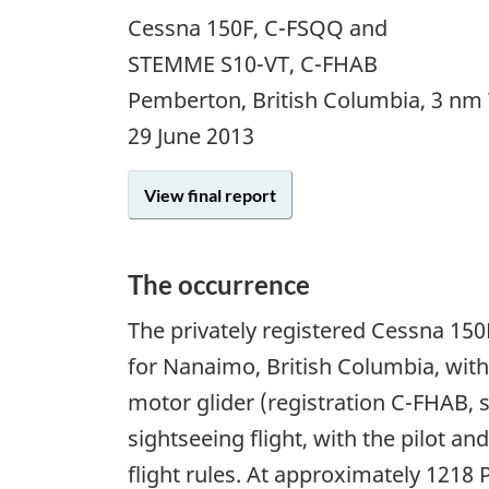
Cessna 150F, C-FSQQ and
STEMME S10-VT, C-FHAB
Pemberton, British Columbia, 3 nm
29 June 2013
View final report
The occurrence
The privately registered Cessna 150
for Nanaimo, British Columbia, with
motor glider (registration C-FHAB, 
sightseeing flight, with the pilot a
flight rules. At approximately 1218 