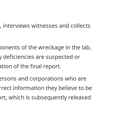
 interviews witnesses and collects
ponents of the wreckage in the lab,
y deficiencies are suspected or
ion of the final report.
 persons and corporations who are
rrect information they believe to be
ort, which is subsequently released