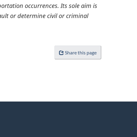
ortation occurrences. Its sole aim is
ult or determine civil or criminal
Share this page