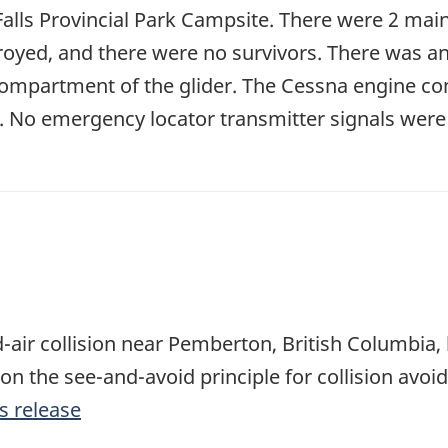
alls Provincial Park Campsite. There were 2 main
troyed, and there were no survivors. There was an
ompartment of the glider. The Cessna engine co
d. No emergency locator transmitter signals were 
-air collision near Pemberton, British Columbia, h
 on the see-and-avoid principle for collision avoi
s release