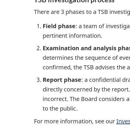
There are 3 phases to a TSB investi
Field phase
: a team of investig
pertinent information.
Examination and analysis pha
determines the sequence of event
confirmed, the TSB advises the ap
Report phase
: a confidential d
directly concerned by the report
incorrect. The Board considers a
to the public.
For more information, see our
Inve