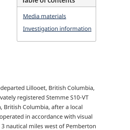
Media materials
Investigation information
departed Lillooet, British Columbia,
rivately registered Stemme S10-VT
British Columbia, after a local
 operated in accordance with visual
ut 3 nautical miles west of Pemberton