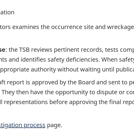
gation
ators examines the occurrence site and wreckage,
se
: the TSB reviews pertinent records, tests com
s and identifies safety deficiencies. When safet
propriate authority without waiting until publicat
raft report is approved by the Board and sent to
. They then have the opportunity to dispute or co
ll representations before approving the final rep
stigation process
page.