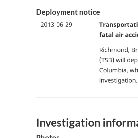
Deployment notice
2013-06-29
Transportati
fatal air ac
Richmond, Bri
(TSB) will dep
Columbia, whe
investigation.
Investigation inform
Photos