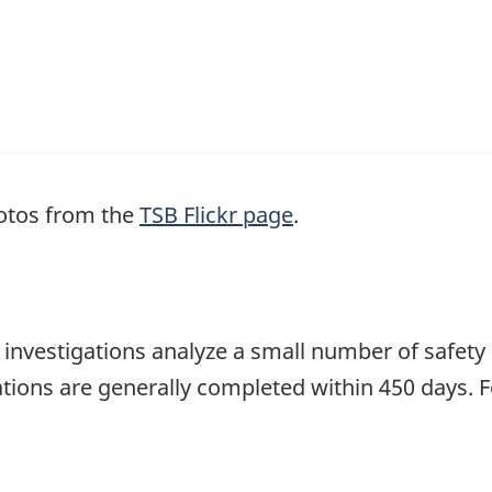
otos from the
TSB Flickr page
.
se investigations analyze a small number of safety
tions are generally completed within 450 days. 