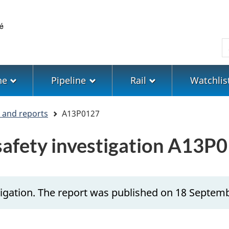
Skip
Skip
Switch
to
to
to
main
"About
basic
S
content
government"
HTML
version
ne
Pipeline
Rail
Watchlis
s and reports
A13P0127
 safety investigation A13P
tigation. The report was published on 18 Septem