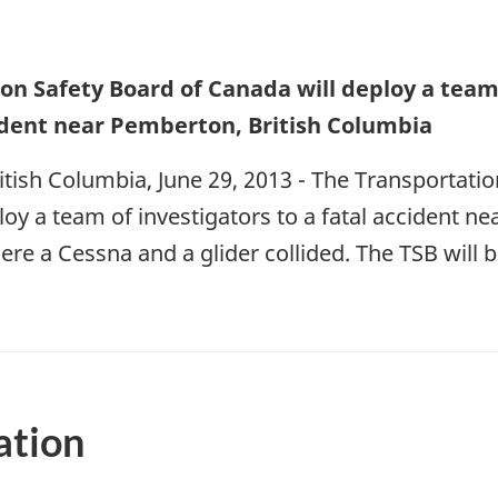
on Safety Board of Canada will deploy a team 
cident near Pemberton, British Columbia
tish Columbia, June 29, 2013 - The Transportati
loy a team of investigators to a fatal accident n
re a Cessna and a glider collided. The TSB will 
ation