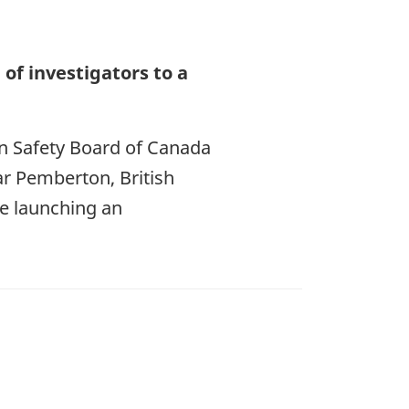
of investigators to a
on Safety Board of Canada
ear Pemberton, British
be launching an