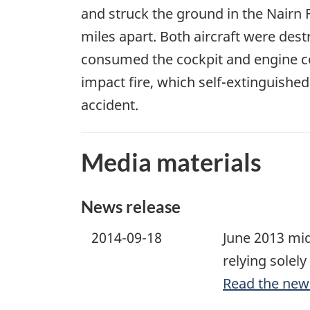
and struck the ground in the Nairn F
miles apart. Both aircraft were des
consumed the cockpit and engine c
impact fire, which self-extinguishe
accident.
Media materials
News release
2014-09-18
June 2013 mid
relying solely
Read the new