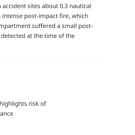
 accident sites about 0.3 nautical
 intense post-impact fire, which
mpartment suffered a small post-
detected at the time of the
ighlights risk of
dance