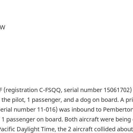
 W
F (registration C-FSQQ, serial number 15061702) 
 the pilot, 1 passenger, and a dog on board. A p
serial number 11-016) was inbound to Pemberton, 
nd 1 passenger on board. Both aircraft were being
Pacific Daylight Time, the 2 aircraft collided abo