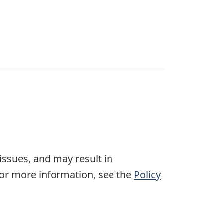
 issues, and may result in
For more information, see the
Policy