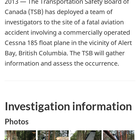
2013 — The Transportation Safety Board of
Canada (TSB) has deployed a team of
investigators to the site of a fatal aviation
accident involving a commercially operated
Cessna 185 float plane in the vicinity of Alert
Bay, British Columbia. The TSB will gather
information and assess the occurrence.
Investigation information
Photos
Image
Image
Image
Image