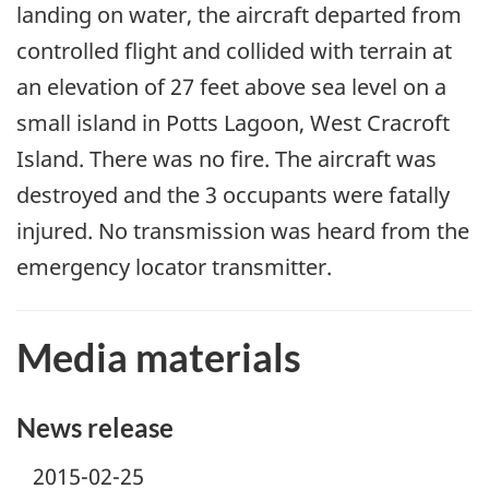
landing on water, the aircraft departed from
controlled flight and collided with terrain at
an elevation of 27 feet above sea level on a
small island in Potts Lagoon, West Cracroft
Island. There was no fire. The aircraft was
destroyed and the 3 occupants were fatally
injured. No transmission was heard from the
emergency locator transmitter.
Media materials
News release
2015-02-25