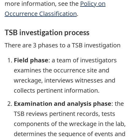
more information, see the
Policy on
Occurrence Classification
.
TSB investigation process
There are 3 phases to a TSB investigation
Field phase
: a team of investigators
examines the occurrence site and
wreckage, interviews witnesses and
collects pertinent information.
Examination and analysis phase
: the
TSB reviews pertinent records, tests
components of the wreckage in the lab,
determines the sequence of events and