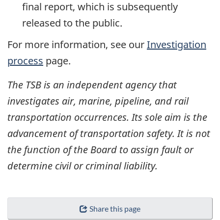
final report, which is subsequently
released to the public.
For more information, see our
Investigation
process
page.
The TSB is an independent agency that
investigates air, marine, pipeline, and rail
transportation occurrences. Its sole aim is the
advancement of transportation safety. It is not
the function of the Board to assign fault or
determine civil or criminal liability.
Share this page