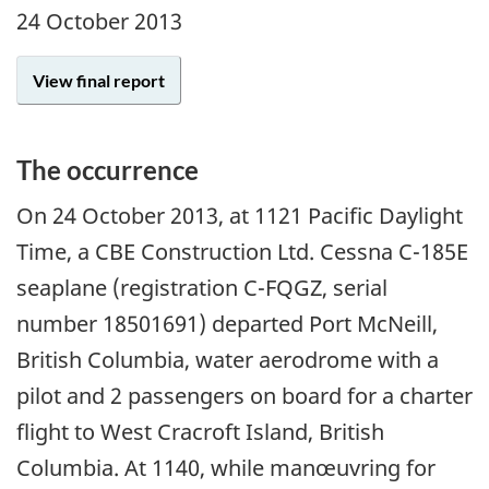
24 October 2013
View final report
The occurrence
On 24 October 2013, at 1121 Pacific Daylight
Time, a CBE Construction Ltd. Cessna C-185E
seaplane (registration C-FQGZ, serial
number 18501691) departed Port McNeill,
British Columbia, water aerodrome with a
pilot and 2 passengers on board for a charter
flight to West Cracroft Island, British
Columbia. At 1140, while manœuvring for