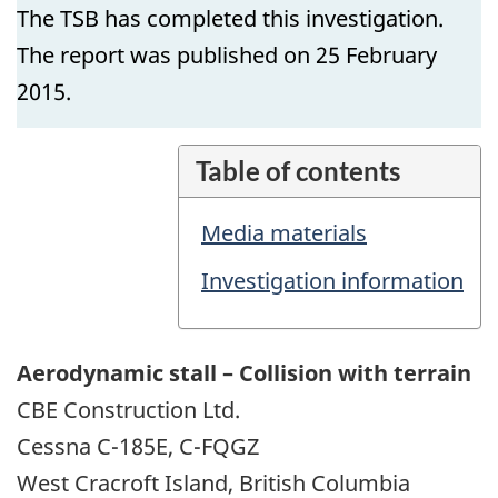
The TSB has completed this investigation.
The report was published on 25 February
2015.
Table of contents
Media materials
Investigation information
Aerodynamic stall – Collision with terrain
CBE Construction Ltd.
Cessna C-185E, C-FQGZ
West Cracroft Island, British Columbia