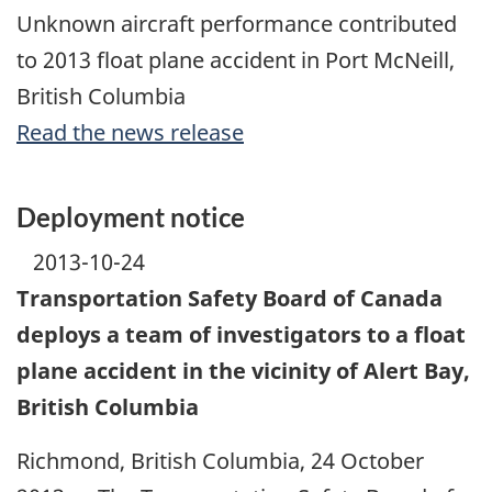
Unknown aircraft performance contributed
to 2013 float plane accident in Port McNeill,
British Columbia
Read the news release
Deployment notice
2013-10-24
Transportation Safety Board of Canada
deploys a team of investigators to a float
plane accident in the vicinity of Alert Bay,
British Columbia
Richmond, British Columbia, 24 October