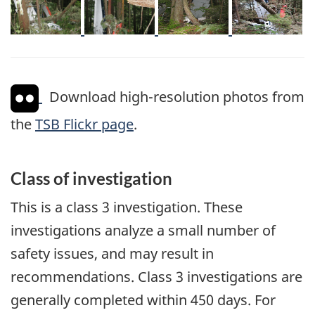
Download high-resolution photos from
the
TSB Flickr page
.
Class of investigation
This is a class 3 investigation. These
investigations analyze a small number of
safety issues, and may result in
recommendations. Class 3 investigations are
generally completed within 450 days. For