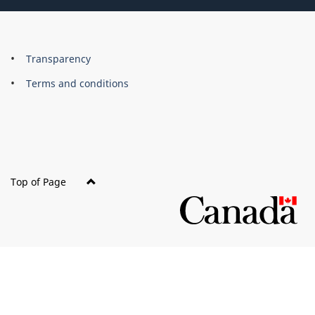
About
Brand
Transparency
this
Terms and conditions
site
Top of Page