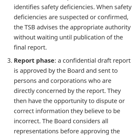
identifies safety deficiencies. When safety
deficiencies are suspected or confirmed,
the TSB advises the appropriate authority
without waiting until publication of the
final report.
Report phase
: a confidential draft report
is approved by the Board and sent to
persons and corporations who are
directly concerned by the report. They
then have the opportunity to dispute or
correct information they believe to be
incorrect. The Board considers all
representations before approving the