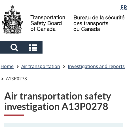
Language
FR
Skip
Skip
Switch
to
to
to
selection
main
"About
basic
content
government"
HTML
version
Search
Search
and
and
You
menus
menus
Home
Air transportation
Investigations and reports
are
here
A13P0278
Air transportation safety
investigation A13P0278