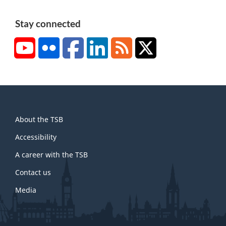
Stay connected
YouTube
Flickr
Facebook
LinkedIn
RSS
X/Twitter
About
About the TSB
this
site
Accessibility
A career with the TSB
Contact us
Media