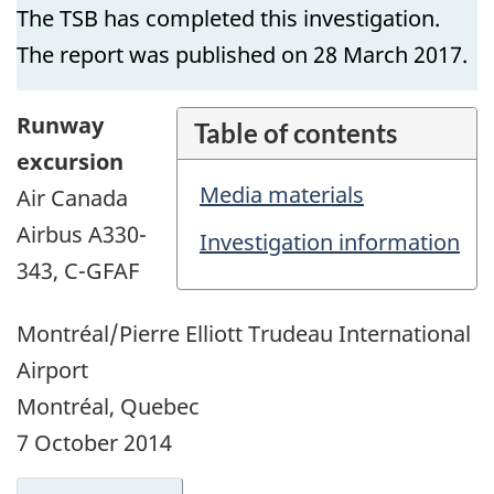
The TSB has completed this investigation.
The report was published on 28 March 2017.
Runway
Table of contents
excursion
Media materials
Air Canada
Airbus A330-
Investigation information
343, C-GFAF
Montréal/Pierre Elliott Trudeau International
Airport
Montréal, Quebec
7 October 2014