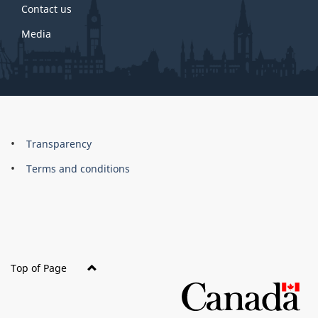
Contact us
Media
About
Brand
Transparency
this
Terms and conditions
site
Top of Page