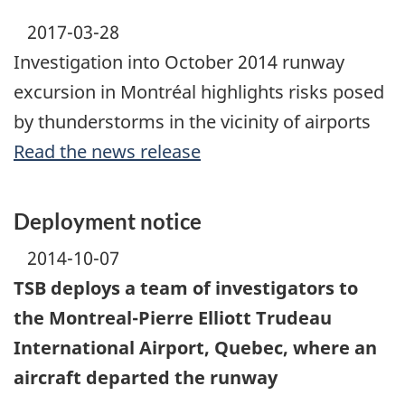
2017-03-28
Investigation into October 2014 runway
excursion in Montréal highlights risks posed
by thunderstorms in the vicinity of airports
Read the news release
Deployment notice
2014-10-07
TSB deploys a team of investigators to
the Montreal-Pierre Elliott Trudeau
International Airport, Quebec, where an
aircraft departed the runway