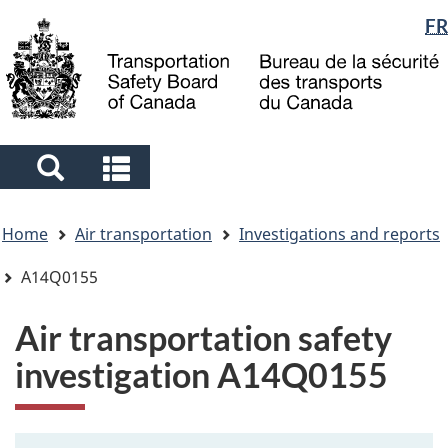
Language
FR
Skip
Skip
Switch
to
to
to
selection
main
"About
basic
content
government"
HTML
version
Search
Search
and
and
You
menus
menus
Home
Air transportation
Investigations and reports
are
here
A14Q0155
Air transportation safety
investigation A14Q0155