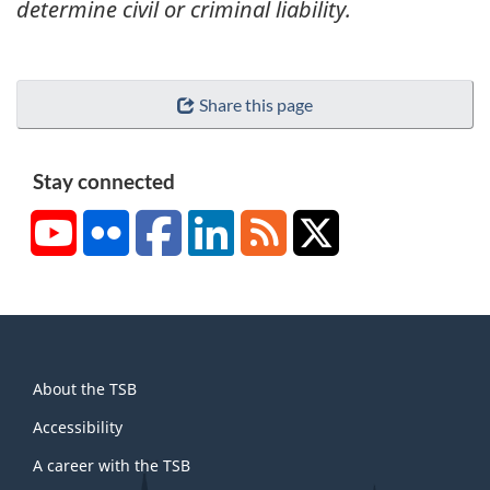
determine civil or criminal liability.
Share this page
Stay connected
YouTube
Flickr
Facebook
LinkedIn
RSS
X/Twitter
About
About the TSB
this
site
Accessibility
A career with the TSB