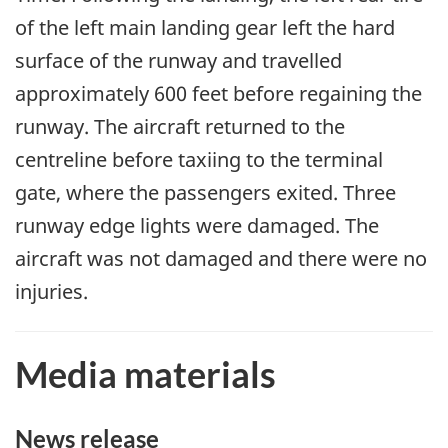
of the left main landing gear left the hard
surface of the runway and travelled
approximately 600 feet before regaining the
runway. The aircraft returned to the
centreline before taxiing to the terminal
gate, where the passengers exited. Three
runway edge lights were damaged. The
aircraft was not damaged and there were no
injuries.
Media materials
News release