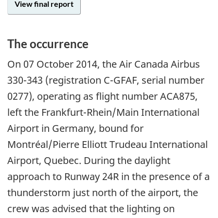
View final report
The occurrence
On 07 October 2014, the Air Canada Airbus
330-343 (registration C-GFAF, serial number
0277), operating as flight number ACA875,
left the Frankfurt-Rhein/Main International
Airport in Germany, bound for
Montréal/Pierre Elliott Trudeau International
Airport, Quebec. During the daylight
approach to Runway 24R in the presence of a
thunderstorm just north of the airport, the
crew was advised that the lighting on