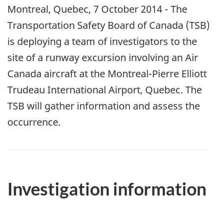
Montreal, Quebec, 7 October 2014 - The
Transportation Safety Board of Canada (TSB)
is deploying a team of investigators to the
site of a runway excursion involving an Air
Canada aircraft at the Montreal-Pierre Elliott
Trudeau International Airport, Quebec. The
TSB will gather information and assess the
occurrence.
Investigation information