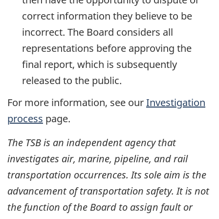
correct information they believe to be
incorrect. The Board considers all
representations before approving the
final report, which is subsequently
released to the public.
For more information, see our
Investigation
process
page.
The TSB is an independent agency that
investigates air, marine, pipeline, and rail
transportation occurrences. Its sole aim is the
advancement of transportation safety. It is not
the function of the Board to assign fault or