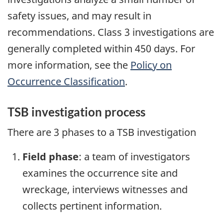
safety issues, and may result in
recommendations. Class 3 investigations are
generally completed within 450 days. For
more information, see the
Policy on
Occurrence Classification
.
TSB investigation process
There are 3 phases to a TSB investigation
Field phase
: a team of investigators
examines the occurrence site and
wreckage, interviews witnesses and
collects pertinent information.