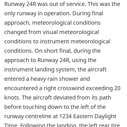
Runway 24R was out of service. This was the
only runway in operation. During final
approach, meteorological conditions
changed from visual meteorological
conditions to instrument meteorological
conditions. On short final, during the
approach to Runway 24R, using the
instrument landing system, the aircraft
entered a heavy rain shower and
encountered a right crosswind exceeding 20
knots. The aircraft deviated from its path
before touching down to the left of the
runway centreline at 1234 Eastern Daylight
Time. Following the landing, the left rear tire