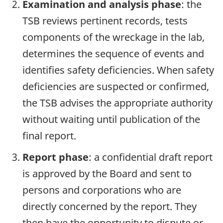
Examination and analysis phase
: the
TSB reviews pertinent records, tests
components of the wreckage in the lab,
determines the sequence of events and
identifies safety deficiencies. When safety
deficiencies are suspected or confirmed,
the TSB advises the appropriate authority
without waiting until publication of the
final report.
Report phase
: a confidential draft report
is approved by the Board and sent to
persons and corporations who are
directly concerned by the report. They
then have the opportunity to dispute or