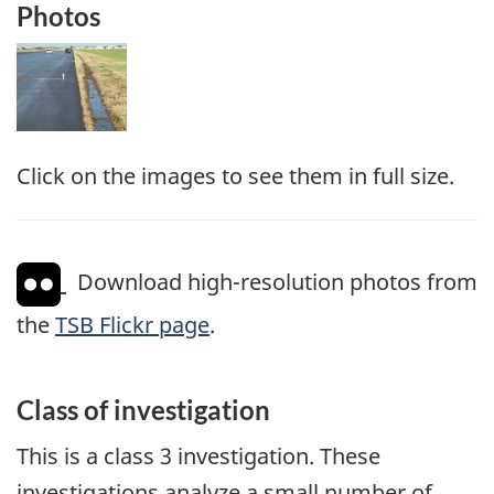
Photos
Image
Click on the images to see them in full size.
Download high-resolution photos from
the
TSB Flickr page
.
Class of investigation
This is a class 3 investigation. These
investigations analyze a small number of