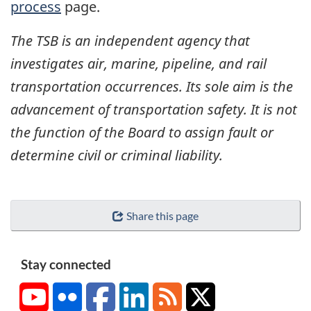
process
page.
The TSB is an independent agency that
investigates air, marine, pipeline, and rail
transportation occurrences. Its sole aim is the
advancement of transportation safety. It is not
the function of the Board to assign fault or
determine civil or criminal liability.
Share this page
Stay connected
YouTube
Flickr
Facebook
LinkedIn
RSS
X/Twitter