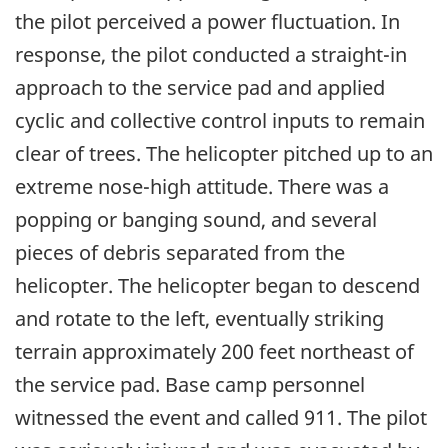
the pilot perceived a power fluctuation. In
response, the pilot conducted a straight-in
approach to the service pad and applied
cyclic and collective control inputs to remain
clear of trees. The helicopter pitched up to an
extreme nose-high attitude. There was a
popping or banging sound, and several
pieces of debris separated from the
helicopter. The helicopter began to descend
and rotate to the left, eventually striking
terrain approximately 200 feet northeast of
the service pad. Base camp personnel
witnessed the event and called 911. The pilot