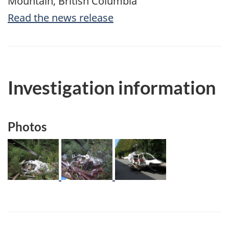
Mountain, British Columbia
Read the news release
Investigation information
Photos
Image
Image
Image