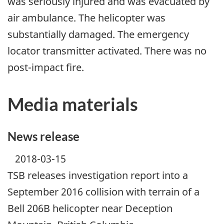
was seriously injured and was evacuated by
air ambulance. The helicopter was
substantially damaged. The emergency
locator transmitter activated. There was no
post-impact fire.
Media materials
News release
2018-03-15
TSB releases investigation report into a
September 2016 collision with terrain of a
Bell 206B helicopter near Deception