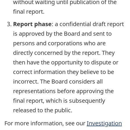
without waiting until publication of the
final report.
Report phase
: a confidential draft report
is approved by the Board and sent to
persons and corporations who are
directly concerned by the report. They
then have the opportunity to dispute or
correct information they believe to be
incorrect. The Board considers all
representations before approving the
final report, which is subsequently
released to the public.
For more information, see our
Investigation