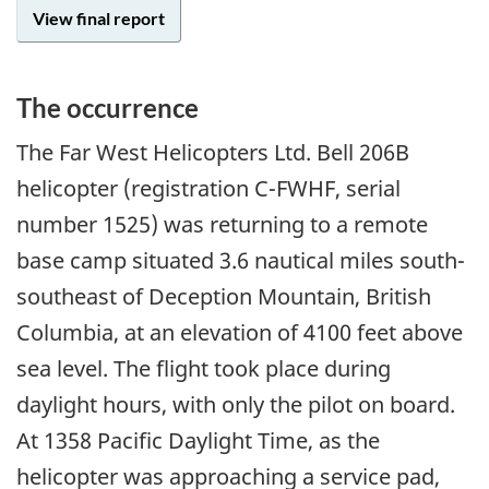
View final report
The occurrence
The Far West Helicopters Ltd. Bell 206B
helicopter (registration C-FWHF, serial
number 1525) was returning to a remote
base camp situated 3.6 nautical miles south-
southeast of Deception Mountain, British
Columbia, at an elevation of 4100 feet above
sea level. The flight took place during
daylight hours, with only the pilot on board.
At 1358 Pacific Daylight Time, as the
helicopter was approaching a service pad,