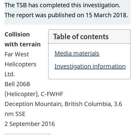
The TSB has completed this investigation.
The report was published on 15 March 2018.
Collision
Table of contents
with terrain
Media materials
Far West
Helicopters
Investigation information
Ltd.
Bell 206B
(Helicopter), C-FWHF
Deception Mountain, British Columbia, 3.6
nm SSE
2 September 2016