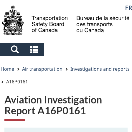
Language
FR
Skip
Skip
Switch
to
to
to
selection
main
"About
basic
content
government"
HTML
version
Search
Search
and
and
You
menus
menus
Home
Air transportation
Investigations and reports
are
here
A16P0161
Aviation Investigation
Report A16P0161