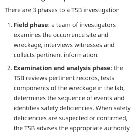
There are 3 phases to a TSB investigation
Field phase
: a team of investigators
examines the occurrence site and
wreckage, interviews witnesses and
collects pertinent information.
Examination and analysis phase
: the
TSB reviews pertinent records, tests
components of the wreckage in the lab,
determines the sequence of events and
identifies safety deficiencies. When safety
deficiencies are suspected or confirmed,
the TSB advises the appropriate authority