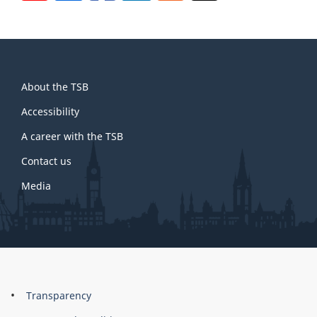
About
About the TSB
this
site
Accessibility
A career with the TSB
Contact us
Media
About
Brand
Transparency
this