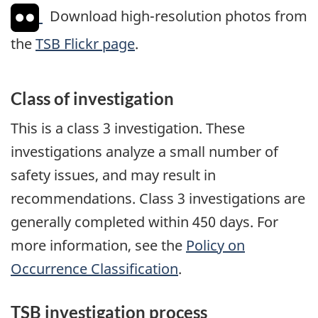
Download high-resolution photos from
the
TSB Flickr page
.
Class of investigation
This is a class 3 investigation. These
investigations analyze a small number of
safety issues, and may result in
recommendations. Class 3 investigations are
generally completed within 450 days. For
more information, see the
Policy on
Occurrence Classification
.
TSB investigation process