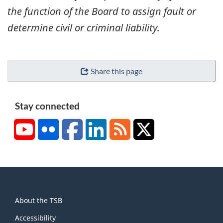
the function of the Board to assign fault or
determine civil or criminal liability.
Share this page
Stay connected
YouTube
Flickr
Facebook
LinkedIn
RSS
X/Twitter
About
About the TSB
this
site
Accessibility