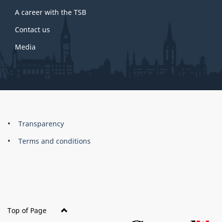
A career with the TSB
Contact us
Media
About
Brand
Transparency
this
Terms and conditions
site
Top of Page