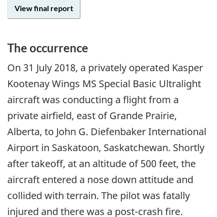
View final report
The occurrence
On
31 July 2018
, a privately operated Kasper
Kootenay Wings MS Special Basic Ultralight
aircraft was conducting a flight from a
private airfield, east of Grande Prairie,
Alberta, to John G. Diefenbaker International
Airport in Saskatoon, Saskatchewan. Shortly
after takeoff, at an altitude of 500 feet, the
aircraft entered a nose down attitude and
collided with terrain. The pilot was fatally
injured and there was a post-crash fire.