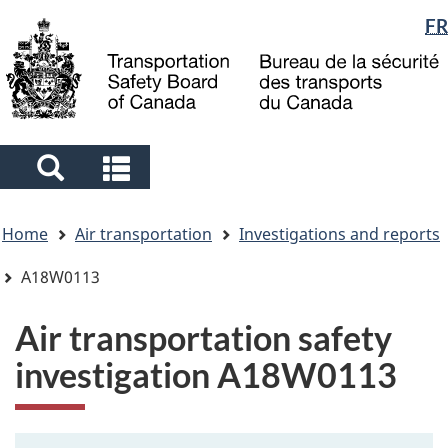
Language
FR
Skip
Skip
Switch
to
to
to
selection
main
"About
basic
content
government"
HTML
version
Search
Search
and
and
You
menus
menus
Home
Air transportation
Investigations and reports
are
here
A18W0113
Air transportation safety
investigation A18W0113