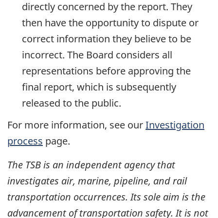
directly concerned by the report. They
then have the opportunity to dispute or
correct information they believe to be
incorrect. The Board considers all
representations before approving the
final report, which is subsequently
released to the public.
For more information, see our
Investigation
process
page.
The TSB is an independent agency that
investigates air, marine, pipeline, and rail
transportation occurrences. Its sole aim is the
advancement of transportation safety. It is not