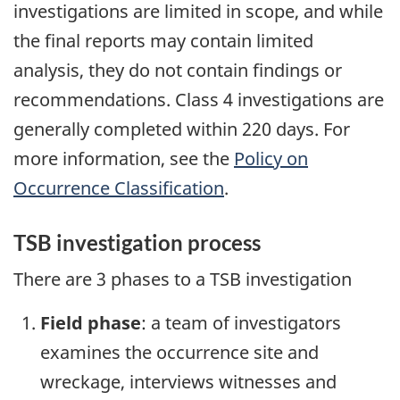
investigations are limited in scope, and while
the final reports may contain limited
analysis, they do not contain findings or
recommendations. Class 4 investigations are
generally completed within 220 days. For
more information, see the
Policy on
Occurrence Classification
.
TSB investigation process
There are 3 phases to a TSB investigation
Field phase
: a team of investigators
examines the occurrence site and
wreckage, interviews witnesses and