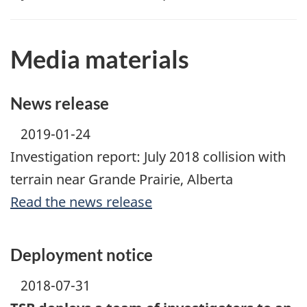
Media materials
News release
2019-01-24
Investigation report: July 2018 collision with
terrain near Grande Prairie, Alberta
Read the news release
Deployment notice
2018-07-31