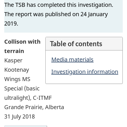
The TSB has completed this investigation.
The report was published on 24 January
2019.
Collison with
Table of contents
terrain
Media materials
Kasper
Kootenay
Investigation information
Wings MS
Special (basic
ultralight), C-ITMF
Grande Prairie, Alberta
31 July 2018