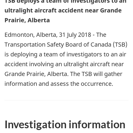
TSB deploys a team of investigators to an
ultralight aircraft accident near Grande
Prairie, Alberta
Edmonton, Alberta, 31 July 2018 - The
Transportation Safety Board of Canada (TSB)
is deploying a team of investigators to an air
accident involving an ultralight aircraft near
Grande Prairie, Alberta. The TSB will gather
information and assess the occurrence.
Investigation information