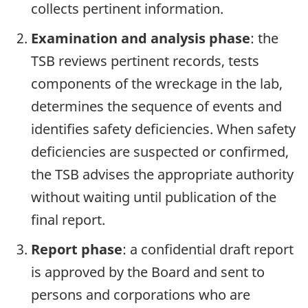
collects pertinent information.
Examination and analysis phase
: the
TSB reviews pertinent records, tests
components of the wreckage in the lab,
determines the sequence of events and
identifies safety deficiencies. When safety
deficiencies are suspected or confirmed,
the TSB advises the appropriate authority
without waiting until publication of the
final report.
Report phase
: a confidential draft report
is approved by the Board and sent to
persons and corporations who are