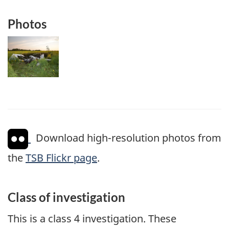
Photos
Image
Download high-resolution photos from
the
TSB Flickr page
.
Class of investigation
This is a class 4 investigation. These