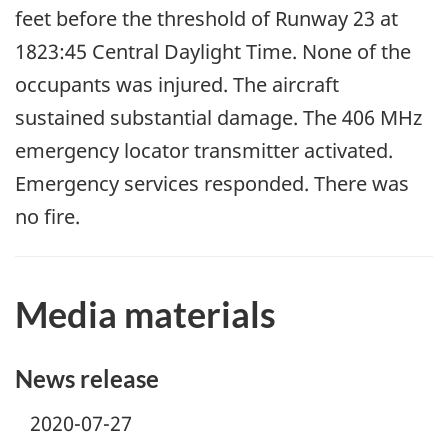
feet before the threshold of Runway 23 at
1823:45 Central Daylight Time. None of the
occupants was injured. The aircraft
sustained substantial damage. The 406 MHz
emergency locator transmitter activated.
Emergency services responded. There was
no fire.
Media materials
News release
2020-07-27