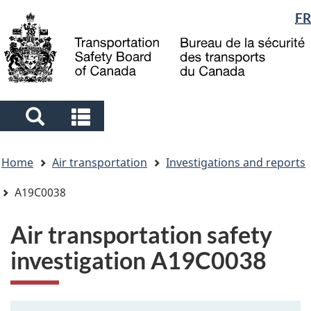
Language
FR
Skip
Skip
Switch
to
to
to
selection
main
"About
basic
content
government"
HTML
version
Search
Search
and
and
You
menus
menus
Home
Air transportation
Investigations and reports
are
here
A19C0038
Air transportation safety
investigation A19C0038