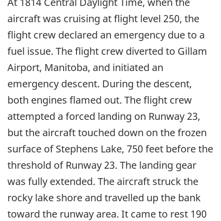
At 1814 Central Daylight Time, when the
aircraft was cruising at flight level 250, the
flight crew declared an emergency due to a
fuel issue. The flight crew diverted to Gillam
Airport, Manitoba, and initiated an
emergency descent. During the descent,
both engines flamed out. The flight crew
attempted a forced landing on Runway 23,
but the aircraft touched down on the frozen
surface of Stephens Lake, 750 feet before the
threshold of Runway 23. The landing gear
was fully extended. The aircraft struck the
rocky lake shore and travelled up the bank
toward the runway area. It came to rest 190