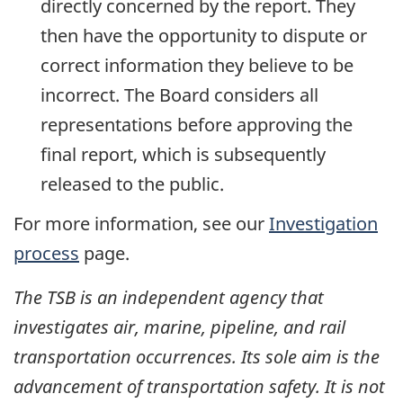
directly concerned by the report. They
then have the opportunity to dispute or
correct information they believe to be
incorrect. The Board considers all
representations before approving the
final report, which is subsequently
released to the public.
For more information, see our
Investigation
process
page.
The TSB is an independent agency that
investigates air, marine, pipeline, and rail
transportation occurrences. Its sole aim is the
advancement of transportation safety. It is not