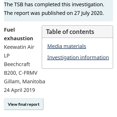
The TSB has completed this investigation.
The report was published on 27 July 2020.
Fuel
Table of contents
exhaustion
Media materials
Keewatin Air
LP
Investigation information
Beechcraft
B200, C-FRMV
Gillam, Manitoba
24 April 2019
View final report