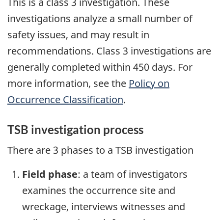
This is a class 3 investigation. These
investigations analyze a small number of
safety issues, and may result in
recommendations. Class 3 investigations are
generally completed within 450 days. For
more information, see the
Policy on
Occurrence Classification
.
TSB investigation process
There are 3 phases to a TSB investigation
Field phase
: a team of investigators
examines the occurrence site and
wreckage, interviews witnesses and