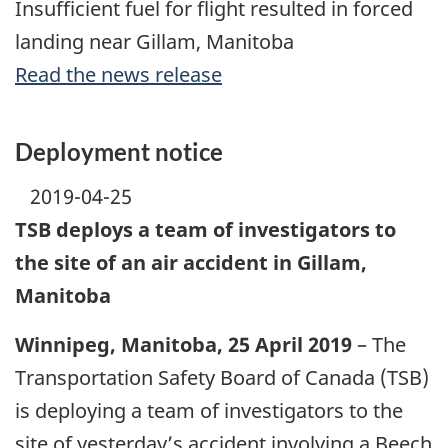
Insufficient fuel for flight resulted in forced
landing near Gillam, Manitoba
Read the news release
Deployment notice
2019-04-25
TSB deploys a team of investigators to
the site of an air accident in Gillam,
Manitoba
Winnipeg, Manitoba, 25 April 2019
– The
Transportation Safety Board of Canada (TSB)
is deploying a team of investigators to the
site of yesterday’s accident involving a Beech