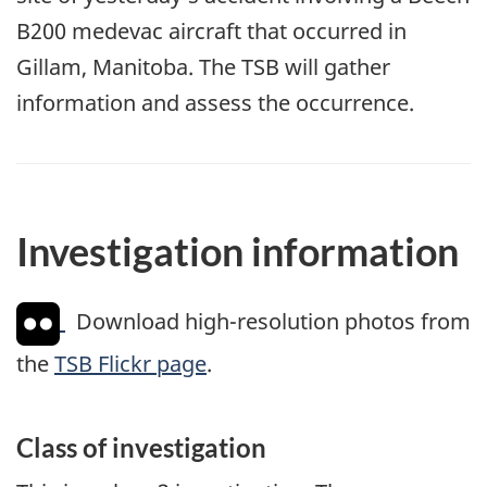
B200 medevac aircraft that occurred in
Gillam, Manitoba. The TSB will gather
information and assess the occurrence.
Investigation information
Download high-resolution photos from
the
TSB Flickr page
.
Class of investigation