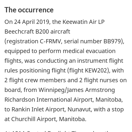
The occurrence
On
24 April 2019
, the Keewatin Air LP
Beechcraft B200 aircraft
(registration C‑FRMV, serial number BB979),
equipped to perform medical evacuation
flights, was conducting an instrument flight
rules positioning flight (flight KEW202), with
2 flight crew members and 2 flight nurses on
board, from Winnipeg/James Armstrong
Richardson International Airport, Manitoba,
to Rankin Inlet Airport, Nunavut, with a stop
at Churchill Airport, Manitoba.