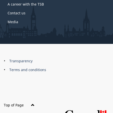
A career with the TSB
Contact us
Media
About
Brand
Transparency
this
Terms and conditions
site
Top of Page