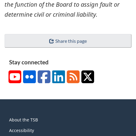
the function of the Board to assign fault or
determine civil or criminal liability.
Share this page
Stay connected
YouTube
Flickr
Facebook
LinkedIn
RSS
X/Twitter
About
About the TSB
this
site
Accessibility