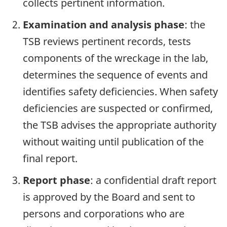
collects pertinent information.
Examination and analysis phase
: the
TSB reviews pertinent records, tests
components of the wreckage in the lab,
determines the sequence of events and
identifies safety deficiencies. When safety
deficiencies are suspected or confirmed,
the TSB advises the appropriate authority
without waiting until publication of the
final report.
Report phase
: a confidential draft report
is approved by the Board and sent to
persons and corporations who are