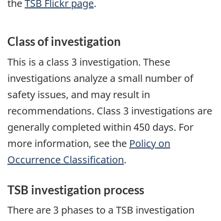
the
TSB Flickr page
.
Class of investigation
This is a class 3 investigation. These
investigations analyze a small number of
safety issues, and may result in
recommendations. Class 3 investigations are
generally completed within 450 days. For
more information, see the
Policy on
Occurrence Classification
.
TSB investigation process
There are 3 phases to a TSB investigation