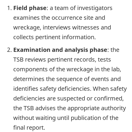
Field phase
: a team of investigators
examines the occurrence site and
wreckage, interviews witnesses and
collects pertinent information.
Examination and analysis phase
: the
TSB reviews pertinent records, tests
components of the wreckage in the lab,
determines the sequence of events and
identifies safety deficiencies. When safety
deficiencies are suspected or confirmed,
the TSB advises the appropriate authority
without waiting until publication of the
final report.