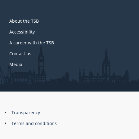
About
About the TSB
this
site
Accessibility
A career with the TSB
Contact us
Media
About
Brand
Transparency
this
Terms and conditions
site