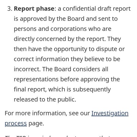
Report phase
: a confidential draft report
is approved by the Board and sent to
persons and corporations who are
directly concerned by the report. They
then have the opportunity to dispute or
correct information they believe to be
incorrect. The Board considers all
representations before approving the
final report, which is subsequently
released to the public.
For more information, see our
Investigation
process
page.