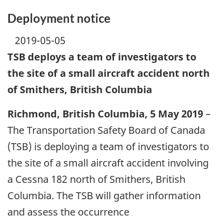
Deployment notice
2019-05-05
TSB deploys a team of investigators to
the site of a small aircraft accident north
of Smithers, British Columbia
Richmond, British Columbia, 5 May 2019
–
The Transportation Safety Board of Canada
(TSB) is deploying a team of investigators to
the site of a small aircraft accident involving
a Cessna 182 north of Smithers, British
Columbia. The TSB will gather information
and assess the occurrence