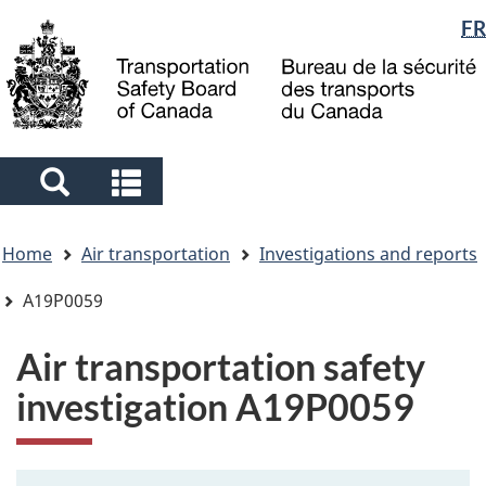
Language
FR
Skip
Skip
Switch
to
to
to
selection
main
"About
basic
content
government"
HTML
version
Search
Search
and
and
You
menus
menus
Home
Air transportation
Investigations and reports
are
here
A19P0059
Air transportation safety
investigation A19P0059