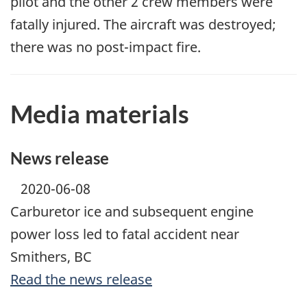
pilot and the other 2 crew members were
fatally injured. The aircraft was destroyed;
there was no post-impact fire.
Media materials
News release
2020-06-08
Carburetor ice and subsequent engine
power loss led to fatal accident near
Smithers, BC
Read the news release