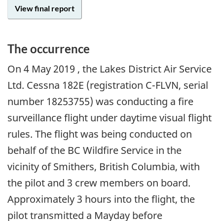
View final report
The occurrence
On
4 May 2019
, the Lakes District Air Service
Ltd. Cessna 182E (registration C-FLVN, serial
number 18253755) was conducting a fire
surveillance flight under daytime visual flight
rules. The flight was being conducted on
behalf of the BC Wildfire Service in the
vicinity of Smithers, British Columbia, with
the pilot and 3 crew members on board.
Approximately 3 hours into the flight, the
pilot transmitted a Mayday before