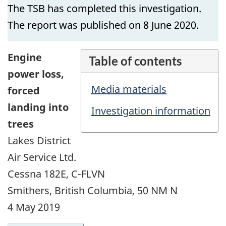
The TSB has completed this investigation.
The report was published on 8 June 2020.
Engine
Table of contents
power loss,
Media materials
forced
landing into
Investigation information
trees
Lakes District
Air Service Ltd.
Cessna 182E, C-FLVN
Smithers, British Columbia, 50 NM N
4 May 2019