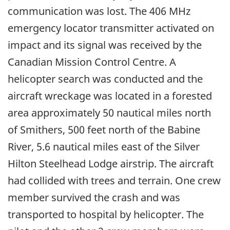
communication was lost. The 406 MHz
emergency locator transmitter activated on
impact and its signal was received by the
Canadian Mission Control Centre. A
helicopter search was conducted and the
aircraft wreckage was located in a forested
area approximately 50 nautical miles north
of Smithers, 500 feet north of the Babine
River, 5.6 nautical miles east of the Silver
Hilton Steelhead Lodge airstrip. The aircraft
had collided with trees and terrain. One crew
member survived the crash and was
transported to hospital by helicopter. The