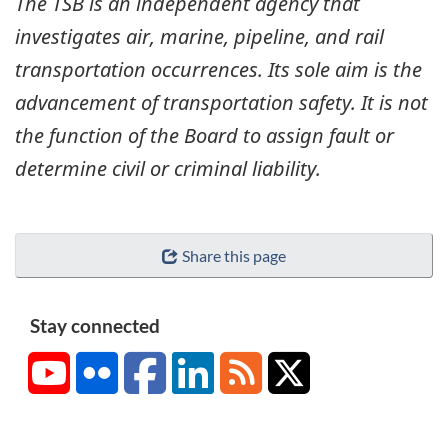
The TSB is an independent agency that
investigates air, marine, pipeline, and rail
transportation occurrences. Its sole aim is the
advancement of transportation safety. It is not
the function of the Board to assign fault or
determine civil or criminal liability.
Share this page
Stay connected
YouTube
Flickr
Facebook
LinkedIn
RSS
X/Twitter