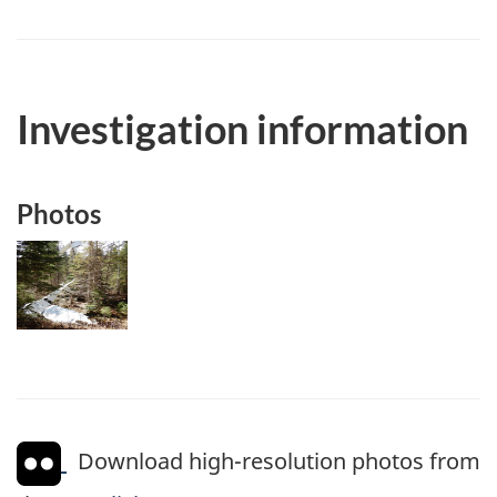
Investigation information
Photos
Image
Download high-resolution photos from