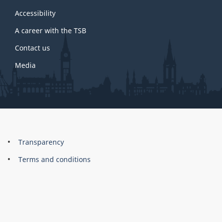
this
site
Accessibility
A career with the TSB
Contact us
Media
About
Brand
Transparency
this
Terms and conditions
site