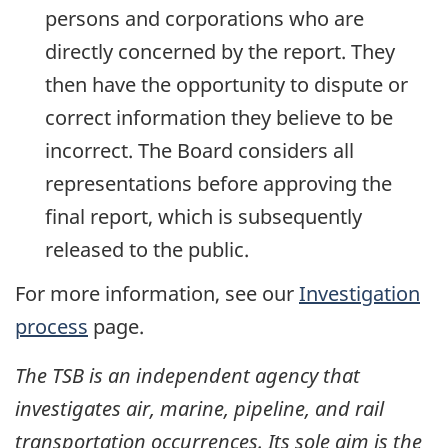
persons and corporations who are
directly concerned by the report. They
then have the opportunity to dispute or
correct information they believe to be
incorrect. The Board considers all
representations before approving the
final report, which is subsequently
released to the public.
For more information, see our
Investigation
process
page.
The TSB is an independent agency that
investigates air, marine, pipeline, and rail
transportation occurrences. Its sole aim is the