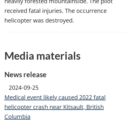
heavily forested mountainside. The pilot
received fatal injuries. The occurrence
helicopter was destroyed.
Media materials
News release
2024-09-25
Medical event likely caused 2022 fatal
helicopter crash near Kitsault, British
Columbia