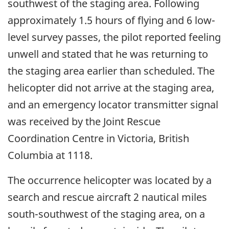
southwest of the staging area. Following
approximately 1.5 hours of flying and 6 low-
level survey passes, the pilot reported feeling
unwell and stated that he was returning to
the staging area earlier than scheduled. The
helicopter did not arrive at the staging area,
and an emergency locator transmitter signal
was received by the Joint Rescue
Coordination Centre in Victoria, British
Columbia at 1118.
The occurrence helicopter was located by a
search and rescue aircraft 2 nautical miles
south-southwest of the staging area, on a