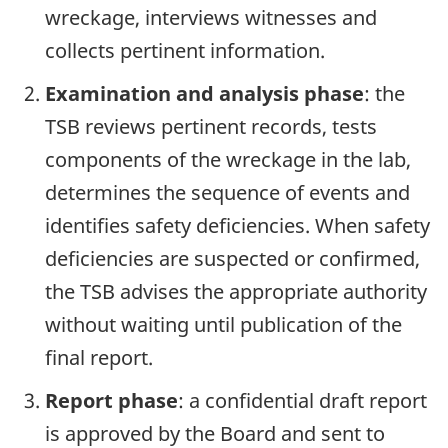
wreckage, interviews witnesses and
collects pertinent information.
Examination and analysis phase
: the
TSB reviews pertinent records, tests
components of the wreckage in the lab,
determines the sequence of events and
identifies safety deficiencies. When safety
deficiencies are suspected or confirmed,
the TSB advises the appropriate authority
without waiting until publication of the
final report.
Report phase
: a confidential draft report
is approved by the Board and sent to