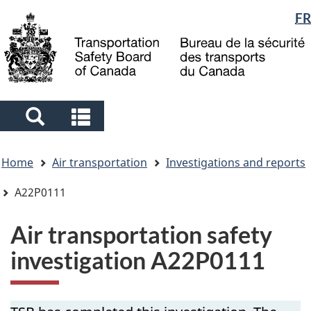
Language
FR
Skip
Skip
Switch
to
to
to
selection
main
"About
basic
content
government"
HTML
version
Search
Search
and
and
You
menus
menus
Home
Air transportation
Investigations and reports
are
here
A22P0111
Air transportation safety
investigation A22P0111