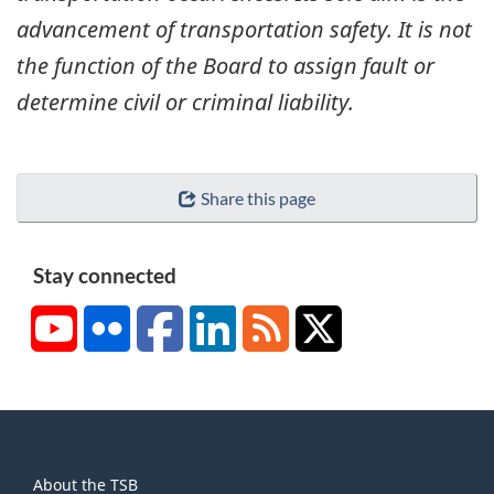
advancement of transportation safety. It is not
the function of the Board to assign fault or
determine civil or criminal liability.
Share this page
Stay connected
YouTube
Flickr
Facebook
LinkedIn
RSS
X/Twitter
About
About the TSB