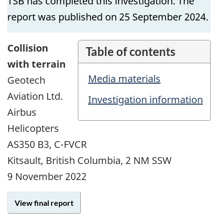
TSB has completed this investigation. The
report was published on 25 September 2024.
Collision
Table of contents
with terrain
Media materials
Geotech
Aviation Ltd.
Investigation information
Airbus
Helicopters
AS350 B3, C-FVCR
Kitsault, British Columbia, 2 NM SSW
9 November 2022
View final report