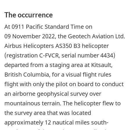
The occurrence
At 0911 Pacific Standard Time on
09 November 2022, the Geotech Aviation Ltd.
Airbus Helicopters AS350 B3 helicopter
(registration C-FVCR, serial number 4434)
departed from a staging area at Kitsault,
British Columbia, for a visual flight rules
flight with only the pilot on board to conduct
an airborne geophysical survey over
mountainous terrain. The helicopter flew to
the survey area that was located
approximately 12 nautical miles south-