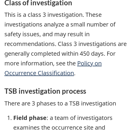
Class of investigation
This is a class 3 investigation. These
investigations analyze a small number of
safety issues, and may result in
recommendations. Class 3 investigations are
generally completed within 450 days. For
more information, see the
Policy on
Occurrence Classification
.
TSB investigation process
There are 3 phases to a TSB investigation
Field phase
: a team of investigators
examines the occurrence site and