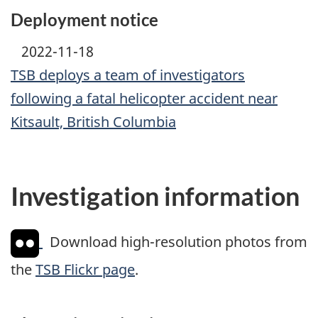
Deployment notice
2022-11-18
TSB deploys a team of investigators
following a fatal helicopter accident near
Kitsault, British Columbia
Investigation information
Download high-resolution photos from
the
TSB Flickr page
.