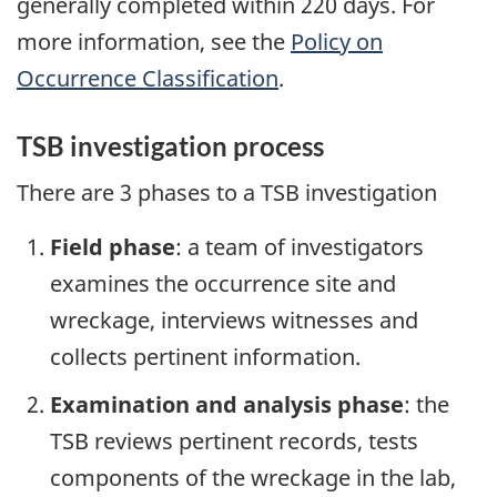
generally completed within 220 days. For
more information, see the
Policy on
Occurrence Classification
.
TSB investigation process
There are 3 phases to a TSB investigation
Field phase
: a team of investigators
examines the occurrence site and
wreckage, interviews witnesses and
collects pertinent information.
Examination and analysis phase
: the
TSB reviews pertinent records, tests
components of the wreckage in the lab,