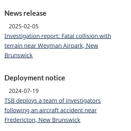
News release
2025-02-05
Investigation report: Fatal collision with
terrain near Weyman Airpark, New
Brunswick
Deployment notice
2024-07-19
TSB deploys a team of investigators
following an aircraft accident near
Fredericton, New Brunswick