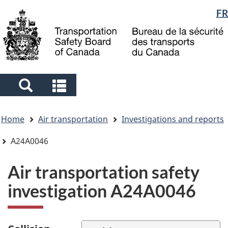
Language
FR
Skip
Skip
Switch
to
to
to
selection
main
"About
basic
content
government"
HTML
version
Search
Search
and
and
You
menus
menus
Home
Air transportation
Investigations and reports
are
here
A24A0046
Air transportation safety
investigation A24A0046