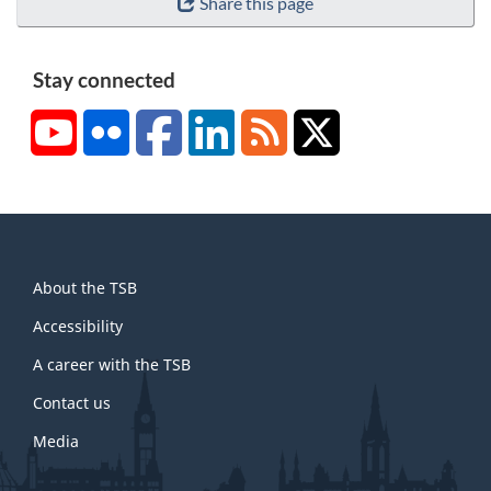
Share this page
Stay connected
YouTube
Flickr
Facebook
LinkedIn
RSS
X/Twitter
About
About the TSB
this
site
Accessibility
A career with the TSB
Contact us
Media