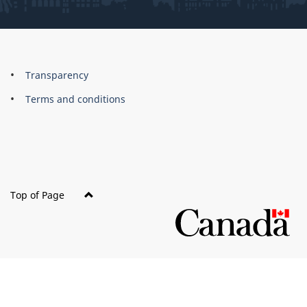
About
Brand
Transparency
this
Terms and conditions
site
Top of Page