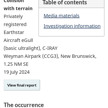
Collision
Table of contents
with terrain
Media materials
Privately
registered
Investigation information
Earthstar
Aircraft eGull
(basic ultralight), C-IRAY
Weyman Airpark (CCG3), New Brunswick,
1.25 NM SE
19 July 2024
View final report
The occurrence