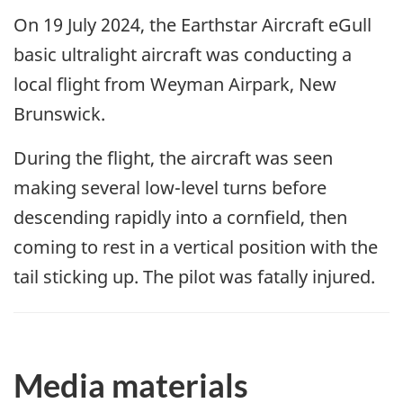
On 19 July 2024, the Earthstar Aircraft eGull
basic ultralight aircraft was conducting a
local flight from Weyman Airpark, New
Brunswick.
During the flight, the aircraft was seen
making several low-level turns before
descending rapidly into a cornfield, then
coming to rest in a vertical position with the
tail sticking up. The pilot was fatally injured.
Media materials