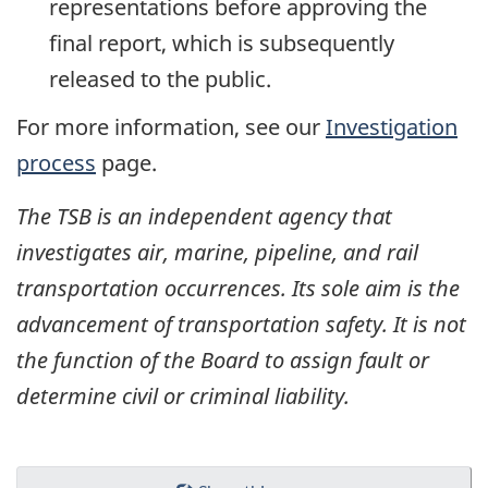
representations before approving the
final report, which is subsequently
released to the public.
For more information, see our
Investigation
process
page.
The TSB is an independent agency that
investigates air, marine, pipeline, and rail
transportation occurrences. Its sole aim is the
advancement of transportation safety. It is not
the function of the Board to assign fault or
determine civil or criminal liability.