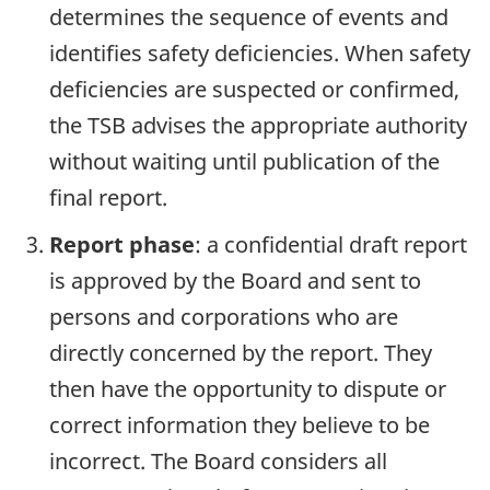
determines the sequence of events and
identifies safety deficiencies. When safety
deficiencies are suspected or confirmed,
the TSB advises the appropriate authority
without waiting until publication of the
final report.
Report phase
: a confidential draft report
is approved by the Board and sent to
persons and corporations who are
directly concerned by the report. They
then have the opportunity to dispute or
correct information they believe to be
incorrect. The Board considers all