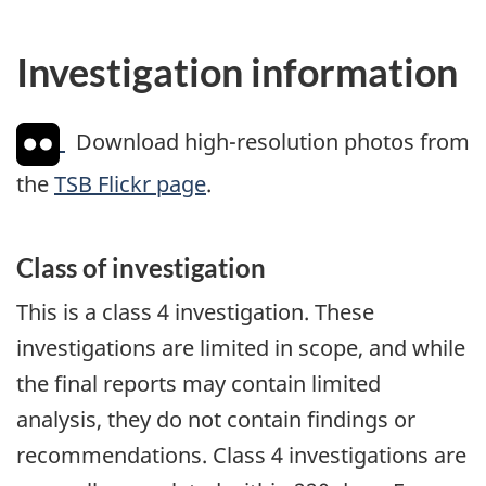
Investigation information
Download high-resolution photos from
the
TSB Flickr page
.
Class of investigation
This is a class 4 investigation. These
investigations are limited in scope, and while
the final reports may contain limited
analysis, they do not contain findings or
recommendations. Class 4 investigations are