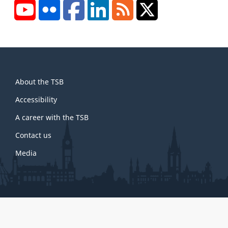
YouTube
Flickr
Facebook
LinkedIn
RSS
X/Twitter
About
About the TSB
this
site
Accessibility
A career with the TSB
Contact us
Media
About