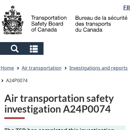
Language
FR
Skip
Skip
Switch
to
to
to
selection
main
"About
basic
content
government"
HTML
version
Search
Search
and
and
You
menus
menus
Home
Air transportation
Investigations and reports
are
here
A24P0074
Air transportation safety
investigation A24P0074