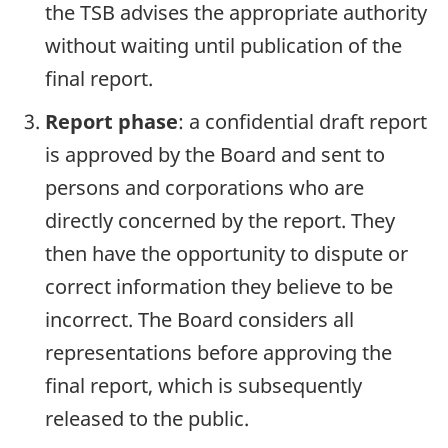
the TSB advises the appropriate authority
without waiting until publication of the
final report.
Report phase
: a confidential draft report
is approved by the Board and sent to
persons and corporations who are
directly concerned by the report. They
then have the opportunity to dispute or
correct information they believe to be
incorrect. The Board considers all
representations before approving the
final report, which is subsequently
released to the public.