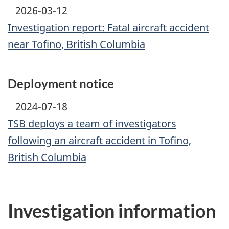
2026-03-12
Investigation report: Fatal aircraft accident
near Tofino, British Columbia
Deployment notice
2024-07-18
TSB deploys a team of investigators
following an aircraft accident in Tofino,
British Columbia
Investigation information