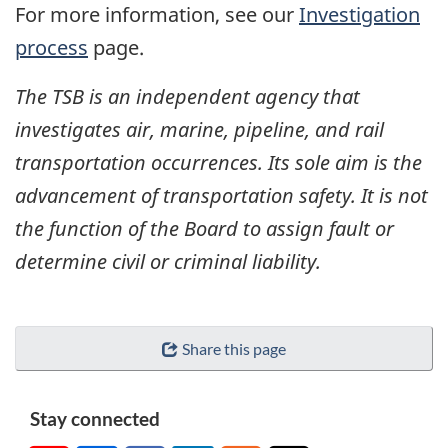
For more information, see our
Investigation
process
page.
The TSB is an independent agency that
investigates air, marine, pipeline, and rail
transportation occurrences. Its sole aim is the
advancement of transportation safety. It is not
the function of the Board to assign fault or
determine civil or criminal liability.
Share this page
Stay connected