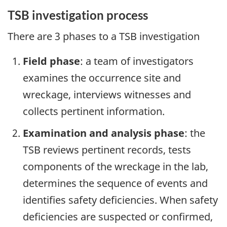
TSB investigation process
There are 3 phases to a TSB investigation
Field phase
: a team of investigators
examines the occurrence site and
wreckage, interviews witnesses and
collects pertinent information.
Examination and analysis phase
: the
TSB reviews pertinent records, tests
components of the wreckage in the lab,
determines the sequence of events and
identifies safety deficiencies. When safety
deficiencies are suspected or confirmed,