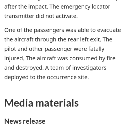
after the impact. The emergency locator
transmitter did not activate.
One of the passengers was able to evacuate
the aircraft through the rear left exit. The
pilot and other passenger were fatally
injured. The aircraft was consumed by fire
and destroyed. A team of investigators
deployed to the occurrence site.
Media materials
News release