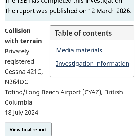
The TSB has completed this investigation.
The report was published on 12 March 2026.
Collision
Table of contents
with terrain
Media materials
Privately
registered
Investigation information
Cessna 421C,
N264DC
Tofino/Long Beach Airport (CYAZ), British
Columbia
18 July 2024
View final report