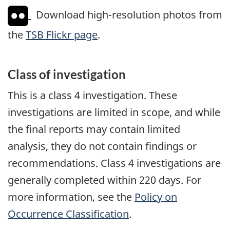
Download high-resolution photos from
the
TSB Flickr page
.
Class of investigation
This is a class 4 investigation. These
investigations are limited in scope, and while
the final reports may contain limited
analysis, they do not contain findings or
recommendations. Class 4 investigations are
generally completed within 220 days. For
more information, see the
Policy on
Occurrence Classification
.