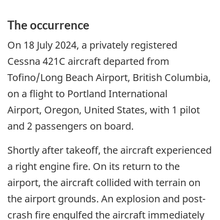
The occurrence
On 18 July 2024, a privately registered
Cessna 421C aircraft departed from
Tofino/Long Beach Airport, British Columbia,
on a flight to Portland International
Airport, Oregon, United States, with 1 pilot
and 2 passengers on board.
Shortly after takeoff, the aircraft experienced
a right engine fire. On its return to the
airport, the aircraft collided with terrain on
the airport grounds. An explosion and post-
crash fire engulfed the aircraft immediately