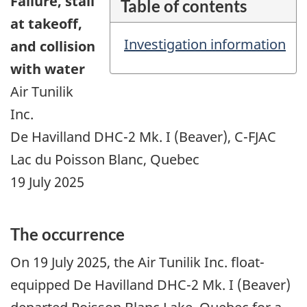
Failure,
stall
Table of contents
at takeoff,
Investigation information
and collision
with water
Air Tunilik
Inc.
De Havilland DHC-2 Mk. I (Beaver), C-FJAC
Lac du Poisson Blanc, Quebec
19 July 2025
The occurrence
On 19 July 2025, the Air Tunilik Inc. float-
equipped De Havilland DHC-2 Mk. I (Beaver)