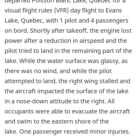
departed Poisson Blanc Lake, Quebec for a
visual flight rules (VFR) day flight to Evans
Lake, Quebec, with 1 pilot and 4 passengers
on bord. Shortly after takeoff, the engine lost
power after a reduction in airspeed and the
pilot tried to land in the remaining part of the
lake. While the water surface was glassy, as
there was no wind, and while the pilot
attempted to land, the right wing stalled and
the aircraft impacted the surface of the lake
in a nose-down attitude to the right. All
occupants were able to evacuate the aircraft
and swim to the eastern shore of the
lake.
One passenger received minor injuries
.