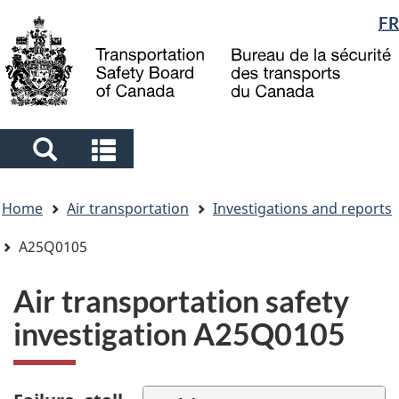
Language
FR
Skip
Skip
Switch
to
to
to
selection
main
"About
basic
content
government"
HTML
version
Search
Search
and
and
You
menus
menus
Home
Air transportation
Investigations and reports
are
here
A25Q0105
Air transportation safety
investigation A25Q0105