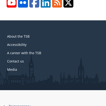
YouTube
Flickr
Facebook
LinkedIn
RSS
X/Twitter
About
About the TSB
this
site
Accessibility
A career with the TSB
Contact us
Media
About