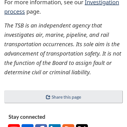
For more information, see our
Investigation
process
page.
The TSB is an independent agency that
investigates air, marine, pipeline, and rail
transportation occurrences. Its sole aim is the
advancement of transportation safety. It is not
the function of the Board to assign fault or
determine civil or criminal liability.
Share this page
Stay connected