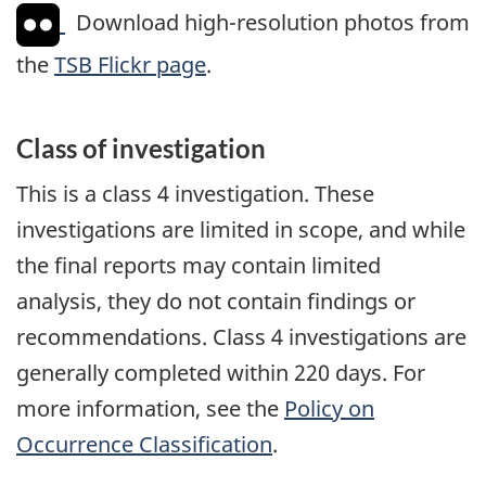
Download high-resolution photos from
the
TSB Flickr page
.
Class of investigation
This is a class 4 investigation. These
investigations are limited in scope, and while
the final reports may contain limited
analysis, they do not contain findings or
recommendations. Class 4 investigations are
generally completed within 220 days. For
more information, see the
Policy on
Occurrence Classification
.