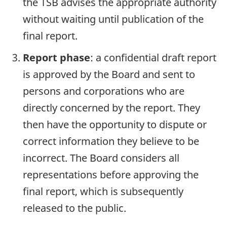
the TSB advises the appropriate authority
without waiting until publication of the
final report.
Report phase
: a confidential draft report
is approved by the Board and sent to
persons and corporations who are
directly concerned by the report. They
then have the opportunity to dispute or
correct information they believe to be
incorrect. The Board considers all
representations before approving the
final report, which is subsequently
released to the public.