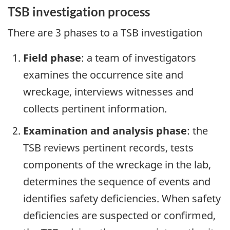
TSB investigation process
There are 3 phases to a TSB investigation
Field phase
: a team of investigators
examines the occurrence site and
wreckage, interviews witnesses and
collects pertinent information.
Examination and analysis phase
: the
TSB reviews pertinent records, tests
components of the wreckage in the lab,
determines the sequence of events and
identifies safety deficiencies. When safety
deficiencies are suspected or confirmed,