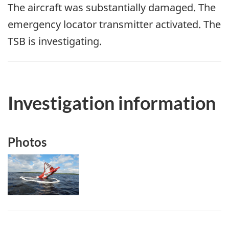
The aircraft was substantially damaged. The
emergency locator transmitter activated. The
TSB is investigating.
Investigation information
Photos