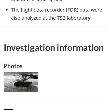
The flight data recorder (FDR) data were
also analyzed at the TSB laboratory.
Investigation information
Photos