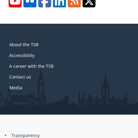
About
About the TSB
this
site
Accessibility
A career with the TSB
Contact us
Media
About
Brand
Transparency