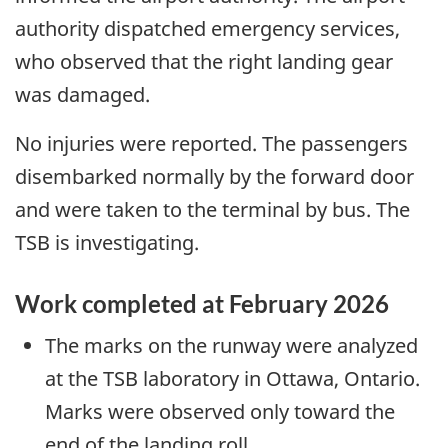
authority dispatched emergency services,
who observed that the right landing gear
was damaged.
No injuries were reported. The passengers
disembarked normally by the forward door
and were taken to the terminal by bus. The
TSB is investigating.
Work completed at February 2026
The marks on the runway were analyzed
at the TSB laboratory in Ottawa, Ontario.
Marks were observed only toward the
end of the landing roll.