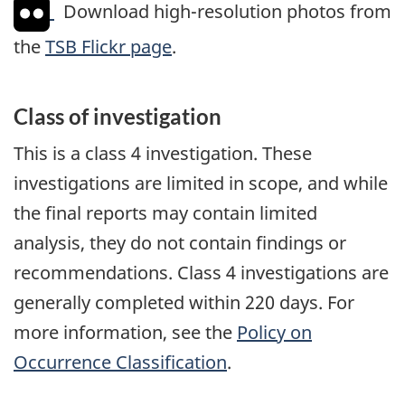
Download high-resolution photos from
the
TSB Flickr page
.
Class of investigation
This is a class 4 investigation. These
investigations are limited in scope, and while
the final reports may contain limited
analysis, they do not contain findings or
recommendations. Class 4 investigations are
generally completed within 220 days. For
more information, see the
Policy on
Occurrence Classification
.