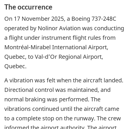
The occurrence
On 17 November 2025, a Boeing 737-248C
operated by Nolinor Aviation was conducting
a flight under instrument flight rules from
Montréal-Mirabel International Airport,
Quebec, to Val-d’Or Regional Airport,
Quebec.
A vibration was felt when the aircraft landed.
Directional control was maintained, and
normal braking was performed. The
vibrations continued until the aircraft came
to a complete stop on the runway. The crew
informed the airport authority. The airport