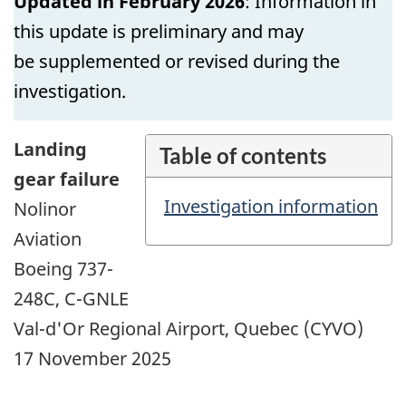
Updated in February 2026
: Information in
this update is preliminary and may
be supplemented or revised during the
investigation.
Landing
Table of contents
gear failure
Investigation information
Nolinor
Aviation
Boeing 737-
248C, C-GNLE
Val-d'Or Regional Airport, Quebec (CYVO)
17 November 2025