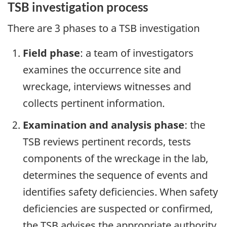
TSB investigation process
There are 3 phases to a TSB investigation
Field phase
: a team of investigators
examines the occurrence site and
wreckage, interviews witnesses and
collects pertinent information.
Examination and analysis phase
: the
TSB reviews pertinent records, tests
components of the wreckage in the lab,
determines the sequence of events and
identifies safety deficiencies. When safety
deficiencies are suspected or confirmed,
the TSB advises the appropriate authority