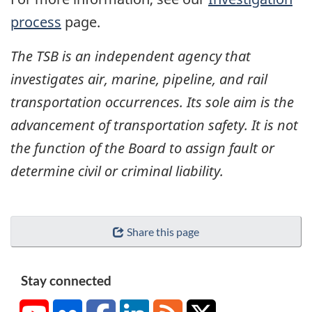
process
page.
The TSB is an independent agency that
investigates air, marine, pipeline, and rail
transportation occurrences. Its sole aim is the
advancement of transportation safety. It is not
the function of the Board to assign fault or
determine civil or criminal liability.
Share this page
Stay connected
YouTube
Flickr
Facebook
LinkedIn
RSS
X/Twitter