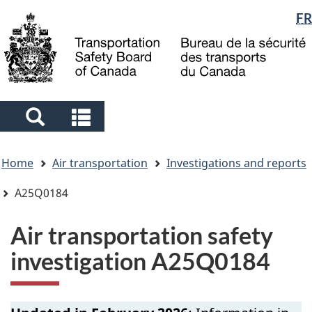
Language
FR
Skip
Skip
Switch
to
to
to
selection
main
"About
basic
content
government"
HTML
version
Search
Search
and
and
You
menus
menus
Home
Air transportation
Investigations and reports
are
here
A25Q0184
Air transportation safety
investigation A25Q0184