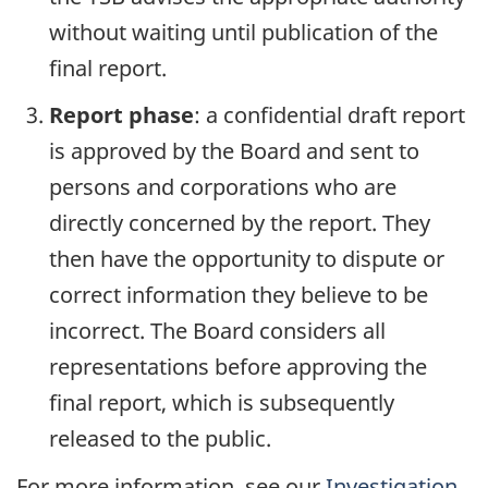
without waiting until publication of the
final report.
Report phase
: a confidential draft report
is approved by the Board and sent to
persons and corporations who are
directly concerned by the report. They
then have the opportunity to dispute or
correct information they believe to be
incorrect. The Board considers all
representations before approving the
final report, which is subsequently
released to the public.
For more information, see our
Investigation