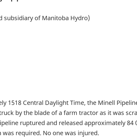
ed subsidiary of Manitoba Hydro)
ly 1518 Central Daylight Time, the Minell Pipeline
uck by the blade of a farm tractor as it was scra
ipeline ruptured and released approximately 84 0
n was required. No one was injured.