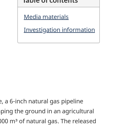
Media materials
Investigation information
, a 6-inch natural gas pipeline
ping the ground in an agricultural
00 m³ of natural gas. The released