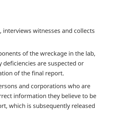
 interviews witnesses and collects
ponents of the wreckage in the lab,
y deficiencies are suspected or
ion of the final report.
 persons and corporations who are
rrect information they believe to be
ort, which is subsequently released