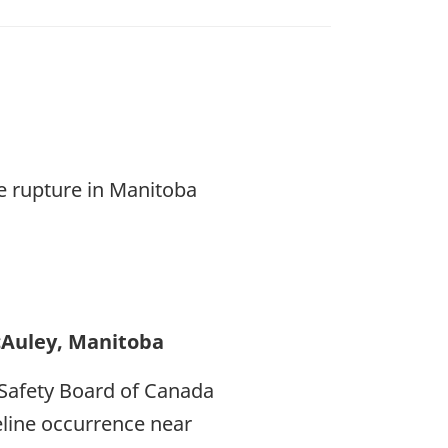
ne rupture in Manitoba
cAuley, Manitoba
Safety Board of Canada
peline occurrence near