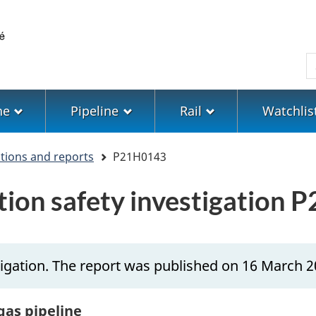
Skip
Skip
Switch
to
to
to
main
"About
basic
S
content
government"
HTML
version
ne
Pipeline
Rail
Watchlis
ations and reports
P21H0143
ation safety investigation
igation. The report was published on 16 March 2
gas pipeline