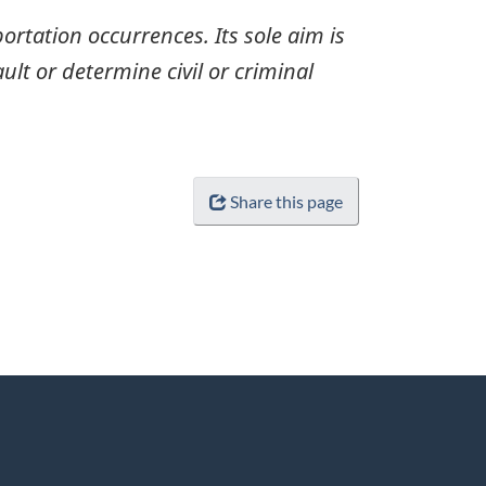
ortation occurrences. Its sole aim is
ult or determine civil or criminal
Share this page