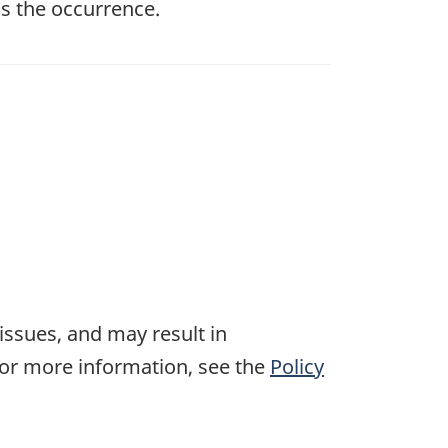
s the occurrence.
 issues, and may result in
For more information, see the
Policy