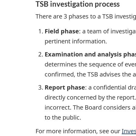
TSB investigation process
There are 3 phases to a TSB investi
Field phase
: a team of investig
pertinent information.
Examination and analysis pha
determines the sequence of event
confirmed, the TSB advises the ap
Report phase
: a confidential d
directly concerned by the report
incorrect. The Board considers a
to the public.
For more information, see our
Inve