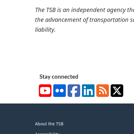
The TSB is an independent agency that 
the advancement of transportation safe
liability.
Stay connected
YouTube
Flickr
Facebook
LinkedIn
RSS
X/Tw
About
About the TSB
this