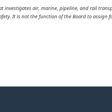
investigates air, marine, pipeline, and rail transp
ty. It is not the function of the Board to assign fa
itter