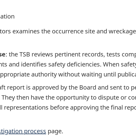
gation
ators examines the occurrence site and wreckage,
se
: the TSB reviews pertinent records, tests com
s and identifies safety deficiencies. When safet
propriate authority without waiting until publicat
raft report is approved by the Board and sent to
. They then have the opportunity to dispute or co
ll representations before approving the final rep
stigation process
page.