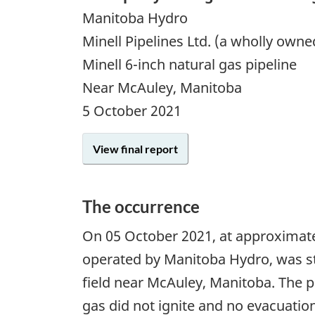
Manitoba Hydro
Minell Pipelines Ltd. (a wholly own
Minell 6-inch natural gas pipeline
Near McAuley, Manitoba
5 October 2021
View final report
The occurrence
On
05 October 2021
, at approximate
operated by Manitoba Hydro, was str
field near McAuley, Manitoba. The p
gas did not ignite and no evacuatio