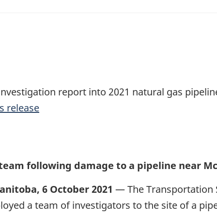
investigation report into 2021 natural gas pipeli
s release
 team following damage to a pipeline near M
anitoba, 6 October 2021
— The Transportation 
loyed a team of investigators to the site of a pi