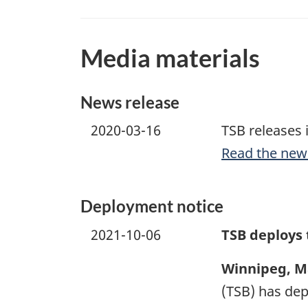
Media materials
News release
2020-03-16
TSB releases 
Read the new
Deployment notice
2021-10-06
TSB deploys
Winnipeg, M
(TSB) has dep