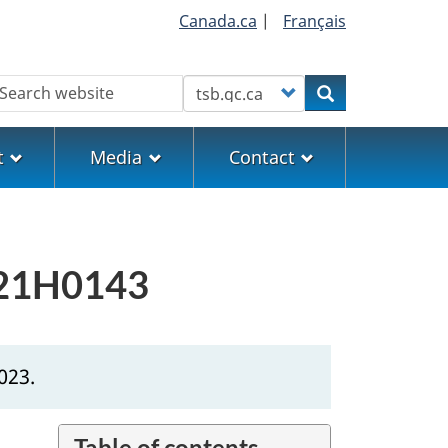
Canada.ca
|
Français
earch
Customize your search
Search
t
Media
Contact
 P21H0143
023.
Table of contents