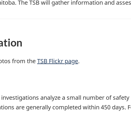
toba. The TSB will gather information and asses
ation
otos from the
TSB Flickr page
.
se investigations analyze a small number of safety
tions are generally completed within 450 days. 