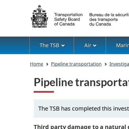
Language
selection
Menu
The TSB
Air
Mari
You
Home
Pipeline transportation
Investig
are
here
Pipeline transport
The TSB has completed this invest
Third party damage to a natural 