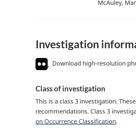
McAuley, Mani
Investigation inform
Download high-resolution ph
Class of investigation
This is a class 3 investigation. The
recommendations. Class 3 investiga
on Occurrence Classification
.