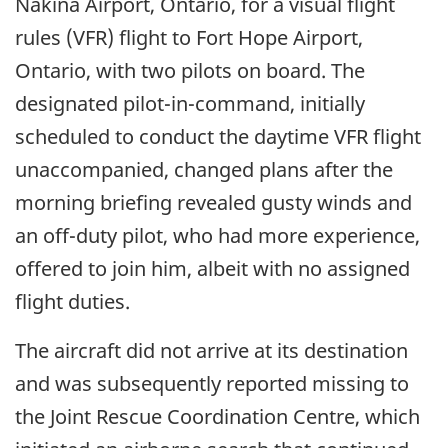
Nakina Airport, Ontario, for a visual flight
rules (VFR) flight to Fort Hope Airport,
Ontario, with two pilots on board. The
designated pilot-in-command, initially
scheduled to conduct the daytime VFR flight
unaccompanied, changed plans after the
morning briefing revealed gusty winds and
an off-duty pilot, who had more experience,
offered to join him, albeit with no assigned
flight duties.
The aircraft did not arrive at its destination
and was subsequently reported missing to
the Joint Rescue Coordination Centre, which