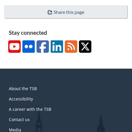
Share this page
Stay connected
YouTube
Flickr
Facebook
LinkedIn
RSS
X/Twitter
About
About the TSB
this
site
Accessibility
A career with the TSB
Contact us
Media