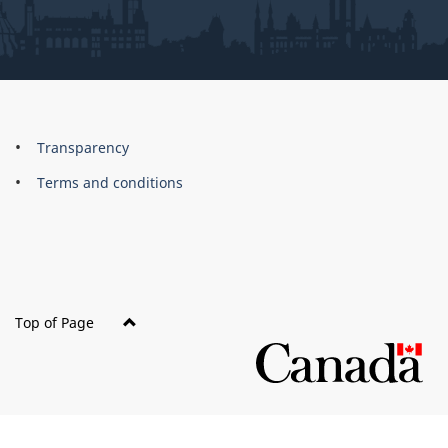
About
Brand
Transparency
this
Terms and conditions
site
Top of Page