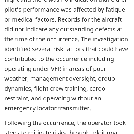
pilot’s performance was affected by fatigue
or medical factors. Records for the aircraft
did not indicate any outstanding defects at
the time of the occurrence. The investigation
identified several risk factors that could have
contributed to the occurrence including
operating under VFR in areas of poor
weather, management oversight, group
dynamics, flight crew training, cargo
restraint, and operating without an
emergency locator transmitter.
Following the occurrence, the operator took
steps to mitigate risks through additional