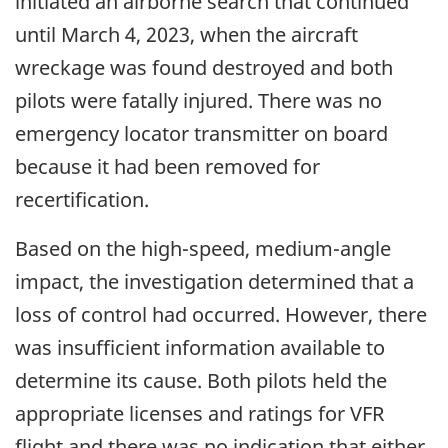
initiated an airborne search that continued
until March 4, 2023, when the aircraft
wreckage was found destroyed and both
pilots were fatally injured. There was no
emergency locator transmitter on board
because it had been removed for
recertification.
Based on the high-speed, medium-angle
impact, the investigation determined that a
loss of control had occurred. However, there
was insufficient information available to
determine its cause. Both pilots held the
appropriate licenses and ratings for VFR
flight and there was no indication that either