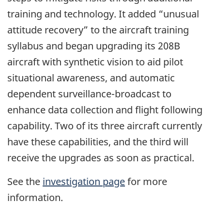
training and technology. It added “unusual
attitude recovery” to the aircraft training
syllabus and began upgrading its 208B
aircraft with synthetic vision to aid pilot
situational awareness, and automatic
dependent surveillance-broadcast to
enhance data collection and flight following
capability. Two of its three aircraft currently
have these capabilities, and the third will
receive the upgrades as soon as practical.
See the
investigation page
for more
information.