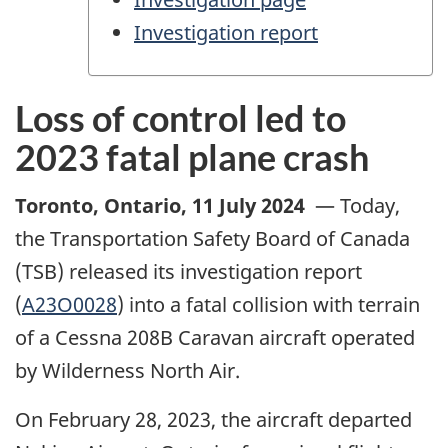
Investigation report
Loss of control led to
2023 fatal plane crash
Toronto, Ontario
,
11 July 2024
—
Today,
the Transportation Safety Board of Canada
(TSB) released its investigation report
(
A23O0028
) into a fatal collision with terrain
of a Cessna 208B Caravan aircraft operated
by Wilderness North Air.
On February 28, 2023, the aircraft departed