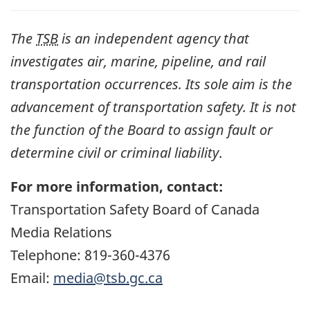
The
TSB
is an independent agency that
investigates air, marine, pipeline, and rail
transportation occurrences. Its sole aim is the
advancement of transportation safety. It is not
the function of the Board to assign fault or
determine civil or criminal liability
.
For more information, contact:
Transportation Safety Board of Canada
Media Relations
Telephone: 819-360-4376
Email:
media@tsb.gc.ca