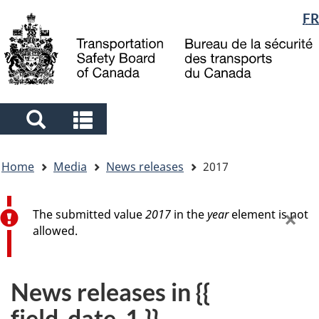
Language
FR
Skip
Skip
Switch
to
to
to
selection
main
"About
basic
content
government"
HTML
version
Search
Search
and
and
You
menus
menus
Home
Media
News releases
2017
are
here
Error message
×
The submitted value
2017
in the
year
element is not
allowed.
News releases in {{
field_date_1 }}