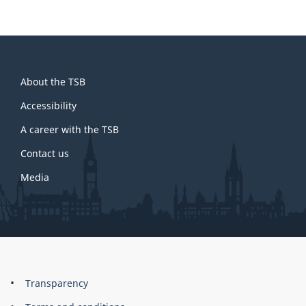
About
About the TSB
this
site
Accessibility
A career with the TSB
Contact us
Media
About
Brand
Transparency
this