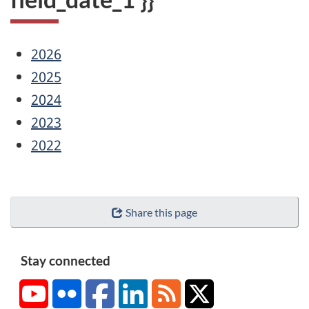
2026
2025
2024
2023
2022
Share this page
Stay connected
YouTube
Flickr
Facebook
LinkedIn
RSS
X/Twitter