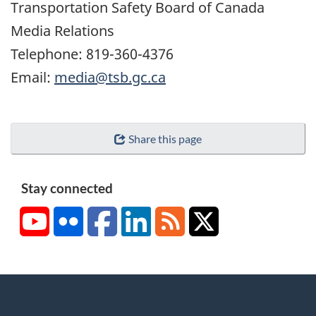
Transportation Safety Board of Canada
Media Relations
Telephone: 819-360-4376
Email:
media@tsb.gc.ca
Share this page
Stay connected
YouTube
Flickr
Facebook
LinkedIn
RSS
X/Twitter
About