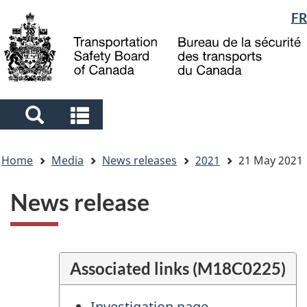
Language
FR
Skip
Skip
Switch
to
to
to
selection
main
"About
basic
content
government"
HTML
version
Search
Search
and
and
You
menus
menus
Home
Media
News releases
2021
21 May 2021
are
here
News release
Associated links (M18C0225)
Investigation page