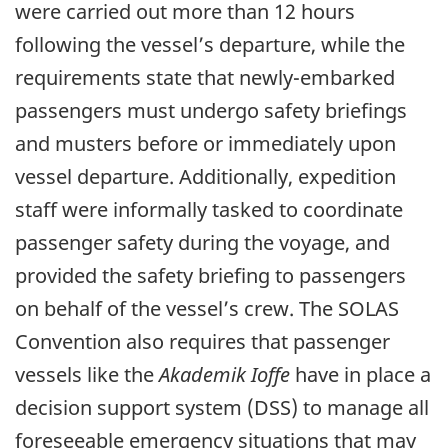
were carried out more than 12 hours
following the vessel’s departure, while the
requirements state that newly-embarked
passengers must undergo safety briefings
and musters before or immediately upon
vessel departure. Additionally, expedition
staff were informally tasked to coordinate
passenger safety during the voyage, and
provided the safety briefing to passengers
on behalf of the vessel’s crew. The SOLAS
Convention also requires that passenger
vessels like the
Akademik Ioffe
have in place a
decision support system (DSS) to manage all
foreseeable emergency situations that may