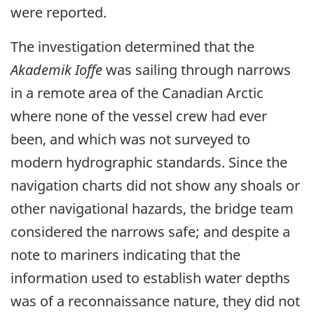
were reported.
The investigation determined that the
Akademik Ioffe
was sailing through narrows
in a remote area of the Canadian Arctic
where none of the vessel crew had ever
been, and which was not surveyed to
modern hydrographic standards. Since the
navigation charts did not show any shoals or
other navigational hazards, the bridge team
considered the narrows safe; and despite a
note to mariners indicating that the
information used to establish water depths
was of a reconnaissance nature, they did not