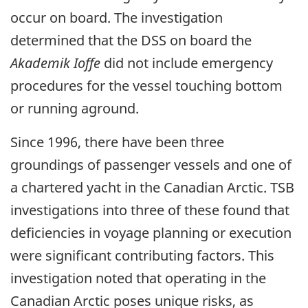
occur on board. The investigation
determined that the DSS on board the
Akademik Ioffe
did not include emergency
procedures for the vessel touching bottom
or running aground.
Since 1996, there have been three
groundings of passenger vessels and one of
a chartered yacht in the Canadian Arctic. TSB
investigations into three of these found that
deficiencies in voyage planning or execution
were significant contributing factors. This
investigation noted that operating in the
Canadian Arctic poses unique risks, as