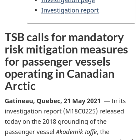
Investigation report
TSB calls for mandatory
risk mitigation measures
for passenger vessels
operating in Canadian
Arctic
Gatineau, Quebec
,
21 May 2021
—
In its
investigation report (M18C0225) released
today on the 2018 grounding of the
passenger vessel
Akademik Ioffe
, the