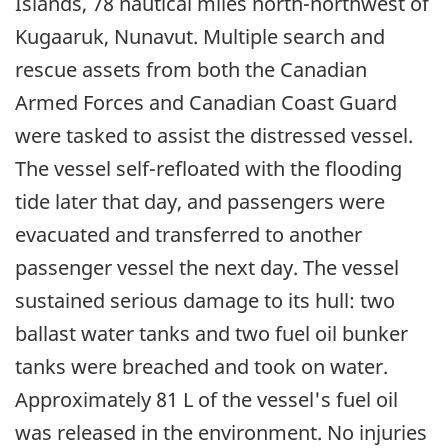
Islands, 78 nautical miles north-northwest of
Kugaaruk, Nunavut. Multiple search and
rescue assets from both the Canadian
Armed Forces and Canadian Coast Guard
were tasked to assist the distressed vessel.
The vessel self-refloated with the flooding
tide later that day, and passengers were
evacuated and transferred to another
passenger vessel the next day. The vessel
sustained serious damage to its hull: two
ballast water tanks and two fuel oil bunker
tanks were breached and took on water.
Approximately 81 L of the vessel's fuel oil
was released in the environment. No injuries