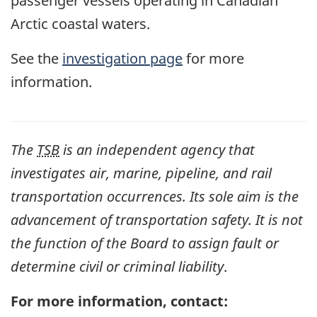
passenger vessels operating in Canadian
Arctic coastal waters.
See the
investigation page
for more
information.
The
TSB
is an independent agency that
investigates air, marine, pipeline, and rail
transportation occurrences. Its sole aim is the
advancement of transportation safety. It is not
the function of the Board to assign fault or
determine civil or criminal liability
.
For more information, contact: