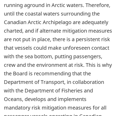
running aground in Arctic waters. Therefore,
until the coastal waters surrounding the
Canadian Arctic Archipelago are adequately
charted, and if alternate mitigation measures
are not put in place, there is a persistent risk
that vessels could make unforeseen contact
with the sea bottom, putting passengers,
crew and the environment at risk. This is why
the Board is recommending that the
Department of Transport, in collaboration
with the Department of Fisheries and
Oceans, develops and implements
mandatory risk mitigation measures for all