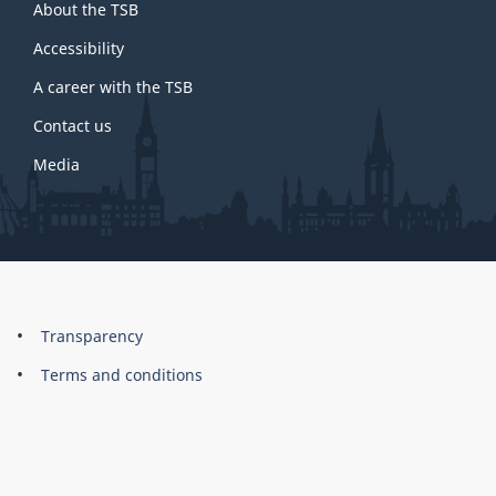
About the TSB
this
site
Accessibility
A career with the TSB
Contact us
Media
About
Brand
Transparency
this
Terms and conditions
site