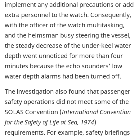
implement any additional precautions or add
extra personnel to the watch. Consequently,
with the officer of the watch multitasking,
and the helmsman busy steering the vessel,
the steady decrease of the under-keel water
depth went unnoticed for more than four
minutes because the echo sounders’ low
water depth alarms had been turned off.
The investigation also found that passenger
safety operations did not meet some of the
SOLAS Convention (
International Convention
for the Safety of Life at Sea, 1974
)
requirements. For example, safety briefings