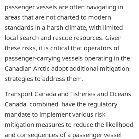
passenger vessels are often navigating in
areas that are not charted to modern
standards in a harsh climate, with limited
local search and rescue resources. Given
these risks, it is critical that operators of
passenger-carrying vessels operating in the
Canadian Arctic adopt additional mitigation
strategies to address them.
Transport Canada and Fisheries and Oceans
Canada, combined, have the regulatory
mandate to implement various risk
mitigation measures to reduce the likelihood
and consequences of a passenger vessel