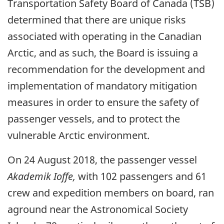
Transportation Safety Board of Canada (TSB)
determined that there are unique risks
associated with operating in the Canadian
Arctic, and as such, the Board is issuing a
recommendation for the development and
implementation of mandatory mitigation
measures in order to ensure the safety of
passenger vessels, and to protect the
vulnerable Arctic environment.
On 24 August 2018, the passenger vessel
Akademik Ioffe,
with 102 passengers and 61
crew and expedition members on board, ran
aground near the Astronomical Society