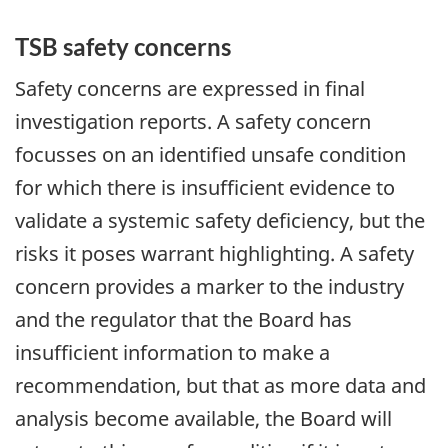
TSB safety concerns
Safety concerns are expressed in final
investigation reports. A safety concern
focusses on an identified unsafe condition
for which there is insufficient evidence to
validate a systemic safety deficiency, but the
risks it poses warrant highlighting. A safety
concern provides a marker to the industry
and the regulator that the Board has
insufficient information to make a
recommendation, but that as more data and
analysis become available, the Board will