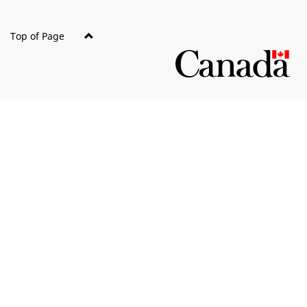
Top of Page