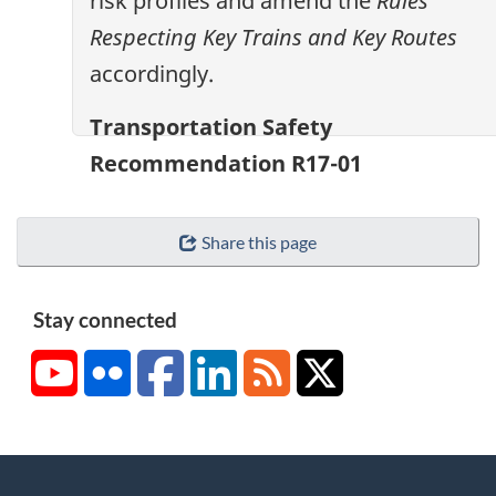
risk profiles and amend the
Rules
Respecting Key Trains and Key Routes
accordingly.
Transportation Safety
Recommendation R17-01
Share this page
Stay connected
YouTube
Flickr
Facebook
LinkedIn
RSS
X/Twitter