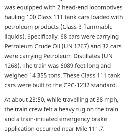
was equipped with 2 head-end locomotives
hauling 100 Class 111 tank cars loaded with
petroleum products (Class 3 flammable
liquids). Specifically, 68 cars were carrying
Petroleum Crude Oil (UN 1267) and 32 cars
were carrying Petroleum Distillates (UN
1268). The train was 6089 feet long and
weighed 14 355 tons. These Class 111 tank
cars were built to the CPC-1232 standard.
At about 23:50, while travelling at 38 mph,
the train crew felt a heavy tug on the train
and a train-initiated emergency brake
application occurred near Mile 111.7.