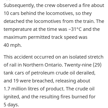
Subsequently, the crew observed a fire about
10 cars behind the locomotives, so they
detached the locomotives from the train. The
temperature at the time was −31°C and the
maximum permitted track speed was
40 mph.
This accident occurred on an isolated stretch
of rail in Northern Ontario. Twenty-nine (29)
tank cars of petroleum crude oil derailed,
and 19 were breached, releasing about
1.7 million litres of product. The crude oil
ignited, and the resulting fires burned for
5 days.