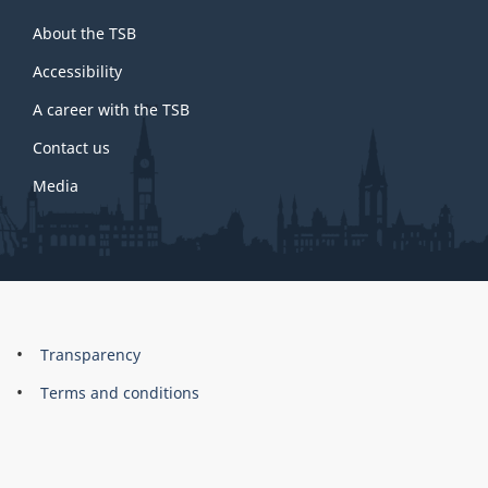
About
About the TSB
this
site
Accessibility
A career with the TSB
Contact us
Media
About
Brand
Transparency
this
Terms and conditions
site