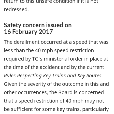
return to this unsafe condition if it is not
redressed.
Safety concern issued on
16 February 2017
The derailment occurred at a speed that was
less than the 40 mph speed restriction
required by TC's ministerial order in place at
the time of the accident and by the current
Rules Respecting Key Trains and Key Routes.
Given the severity of the outcome in this and
other occurrences, the Board is concerned
that a speed restriction of 40 mph may not
be sufficient for some key trains, particularly