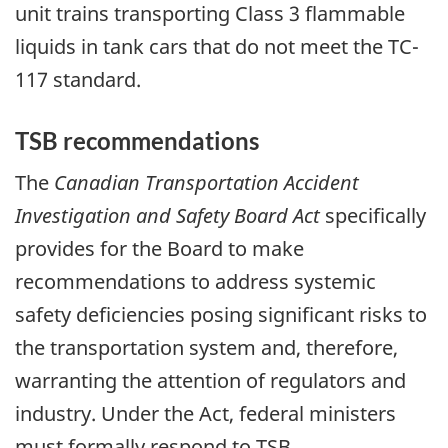
unit trains transporting Class 3 flammable
liquids in tank cars that do not meet the TC-
117 standard.
TSB recommendations
The
Canadian Transportation Accident
Investigation and Safety Board Act
specifically
provides for the Board to make
recommendations to address systemic
safety deficiencies posing significant risks to
the transportation system and, therefore,
warranting the attention of regulators and
industry. Under the Act, federal ministers
must formally respond to TSB