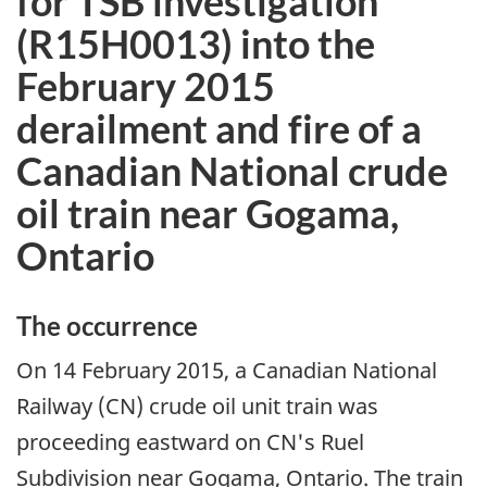
for TSB investigation
(R15H0013) into the
February 2015
derailment and fire of a
Canadian National crude
oil train near Gogama,
Ontario
The occurrence
On 14 February 2015, a Canadian National
Railway (CN) crude oil unit train was
proceeding eastward on CN's Ruel
Subdivision near Gogama, Ontario. The train