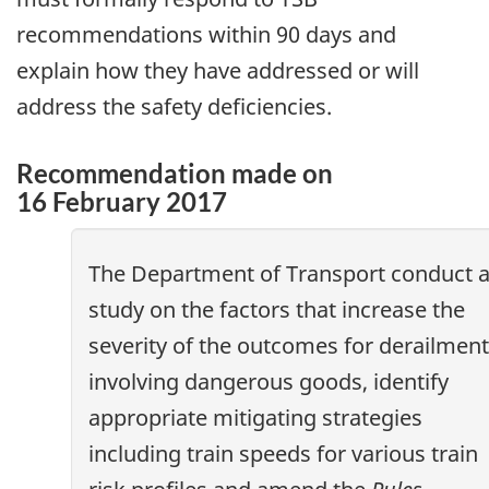
recommendations within 90 days and
explain how they have addressed or will
address the safety deficiencies.
Recommendation made on
16 February 2017
The Department of Transport conduct 
study on the factors that increase the
severity of the outcomes for derailmen
involving dangerous goods, identify
appropriate mitigating strategies
including train speeds for various train