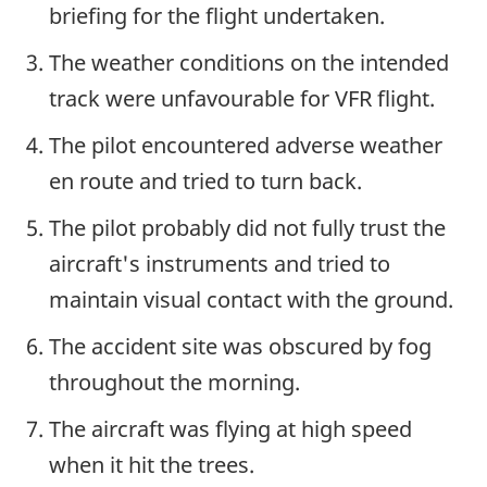
briefing for the flight undertaken.
The weather conditions on the intended
track were unfavourable for VFR flight.
The pilot encountered adverse weather
en route and tried to turn back.
The pilot probably did not fully trust the
aircraft's instruments and tried to
maintain visual contact with the ground.
The accident site was obscured by fog
throughout the morning.
The aircraft was flying at high speed
when it hit the trees.