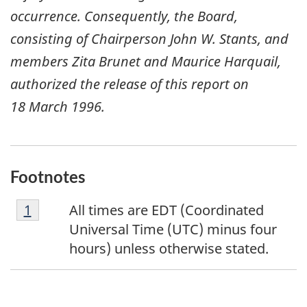
occurrence. Consequently, the Board,
consisting of Chairperson John W. Stants, and
members Zita Brunet and Maurice Harquail,
authorized the release of this report on
18 March 1996
.
Footnotes
F
Return to footnote
1
referrer
All times are EDT (Coordinated
o
Universal Time (UTC) minus four
o
hours) unless otherwise stated.
t
n
o