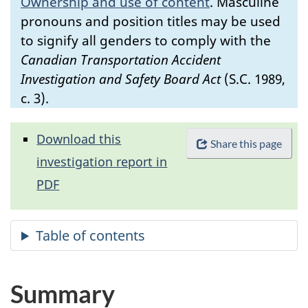
Ownership and use of content
.
Masculine
pronouns and position titles may be used
to signify all genders to comply with the
Canadian Transportation Accident
Investigation and Safety Board Act
(S.C. 1989,
c. 3).
Download this
Share this page
investigation report in
PDF
Summary