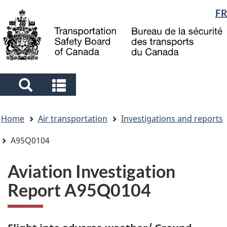
Language
FR
Skip
Skip
Switch
to
to
to
selection
main
"About
basic
content
government"
HTML
version
Search
Search
and
and
You
menus
menus
Home
Air transportation
Investigations and reports
are
here
A95Q0104
Aviation Investigation
Report A95Q0104