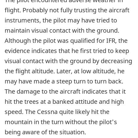
flight. Probably not fully trusting the aircraft
instruments, the pilot may have tried to
maintain visual contact with the ground.
Although the pilot was qualified for IFR, the
evidence indicates that he first tried to keep
visual contact with the ground by decreasing
the flight altitude. Later, at low altitude, he
may have made a steep turn to turn back.
The damage to the aircraft indicates that it
hit the trees at a banked attitude and high
speed. The Cessna quite likely hit the
mountain in the turn without the pilot's
being aware of the situation.