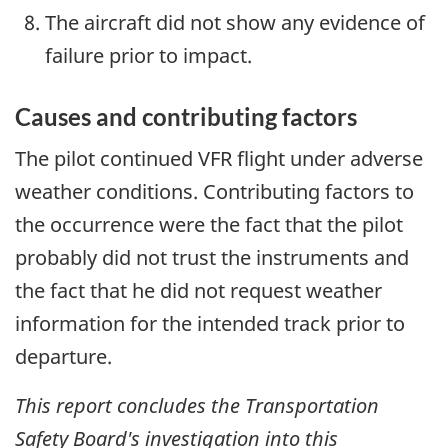
The aircraft did not show any evidence of
failure prior to impact.
Causes and contributing factors
The pilot continued VFR flight under adverse
weather conditions. Contributing factors to
the occurrence were the fact that the pilot
probably did not trust the instruments and
the fact that he did not request weather
information for the intended track prior to
departure.
This report concludes the Transportation
Safety Board's investigation into this