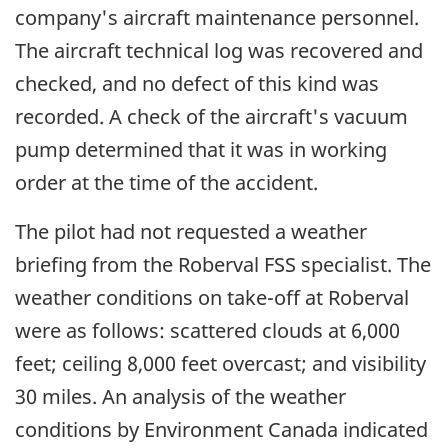
company's aircraft maintenance personnel.
The aircraft technical log was recovered and
checked, and no defect of this kind was
recorded. A check of the aircraft's vacuum
pump determined that it was in working
order at the time of the accident.
The pilot had not requested a weather
briefing from the Roberval FSS specialist. The
weather conditions on take-off at Roberval
were as follows: scattered clouds at 6,000
feet; ceiling 8,000 feet overcast; and visibility
30 miles. An analysis of the weather
conditions by Environment Canada indicated