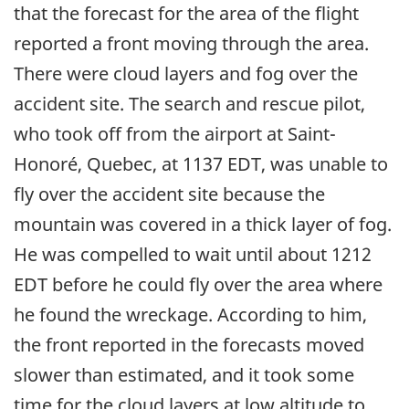
that the forecast for the area of the flight
reported a front moving through the area.
There were cloud layers and fog over the
accident site. The search and rescue pilot,
who took off from the airport at Saint-
Honoré, Quebec, at 1137 EDT, was unable to
fly over the accident site because the
mountain was covered in a thick layer of fog.
He was compelled to wait until about 1212
EDT before he could fly over the area where
he found the wreckage. According to him,
the front reported in the forecasts moved
slower than estimated, and it took some
time for the cloud layers at low altitude to