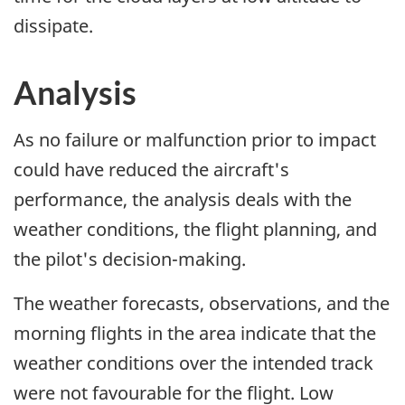
dissipate.
Analysis
As no failure or malfunction prior to impact
could have reduced the aircraft's
performance, the analysis deals with the
weather conditions, the flight planning, and
the pilot's decision-making.
The weather forecasts, observations, and the
morning flights in the area indicate that the
weather conditions over the intended track
were not favourable for the flight. Low