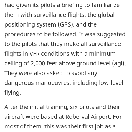
had given its pilots a briefing to familiarize
them with surveillance flights, the global
positioning system (GPS), and the
procedures to be followed. It was suggested
to the pilots that they make all surveillance
flights in VFR conditions with a minimum
ceiling of 2,000 feet above ground level (agl).
They were also asked to avoid any
dangerous manoeuvres, including low-level
flying.
After the initial training, six pilots and their
aircraft were based at Roberval Airport. For
most of them, this was their first job as a