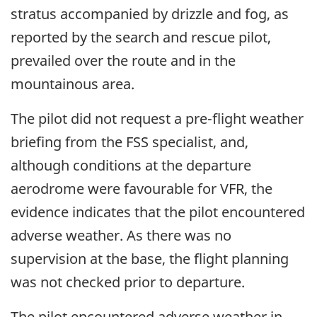
stratus accompanied by drizzle and fog, as
reported by the search and rescue pilot,
prevailed over the route and in the
mountainous area.
The pilot did not request a pre-flight weather
briefing from the FSS specialist, and,
although conditions at the departure
aerodrome were favourable for VFR, the
evidence indicates that the pilot encountered
adverse weather. As there was no
supervision at the base, the flight planning
was not checked prior to departure.
The pilot encountered adverse weather in