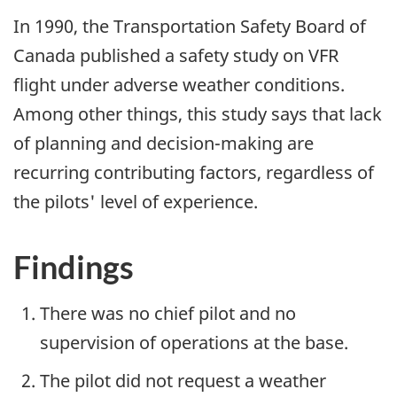
In 1990, the Transportation Safety Board of
Canada published a safety study on VFR
flight under adverse weather conditions.
Among other things, this study says that lack
of planning and decision-making are
recurring contributing factors, regardless of
the pilots' level of experience.
Findings
There was no chief pilot and no
supervision of operations at the base.
The pilot did not request a weather