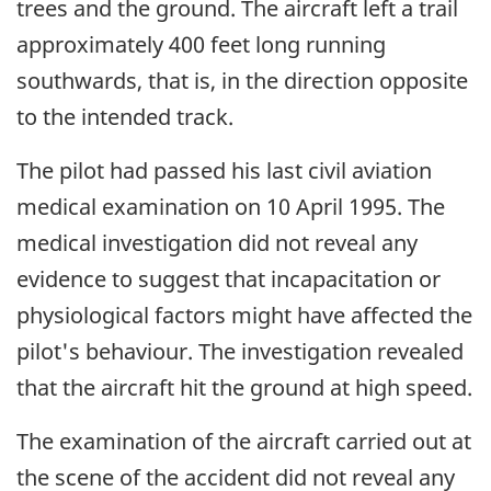
trees and the ground. The aircraft left a trail
approximately 400 feet long running
southwards, that is, in the direction opposite
to the intended track.
The pilot had passed his last civil aviation
medical examination on 10 April 1995. The
medical investigation did not reveal any
evidence to suggest that incapacitation or
physiological factors might have affected the
pilot's behaviour. The investigation revealed
that the aircraft hit the ground at high speed.
The examination of the aircraft carried out at
the scene of the accident did not reveal any