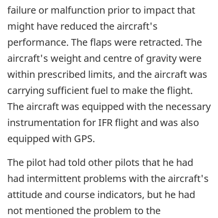
failure or malfunction prior to impact that
might have reduced the aircraft's
performance. The flaps were retracted. The
aircraft's weight and centre of gravity were
within prescribed limits, and the aircraft was
carrying sufficient fuel to make the flight.
The aircraft was equipped with the necessary
instrumentation for IFR flight and was also
equipped with GPS.
The pilot had told other pilots that he had
had intermittent problems with the aircraft's
attitude and course indicators, but he had
not mentioned the problem to the