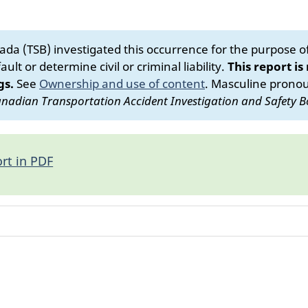
da (TSB) investigated this occurrence for the purpose of 
ult or determine civil or criminal liability.
This report is
gs.
See
Ownership and use of content
.
Masculine pronoun
nadian Transportation Accident Investigation and Safety B
rt in PDF