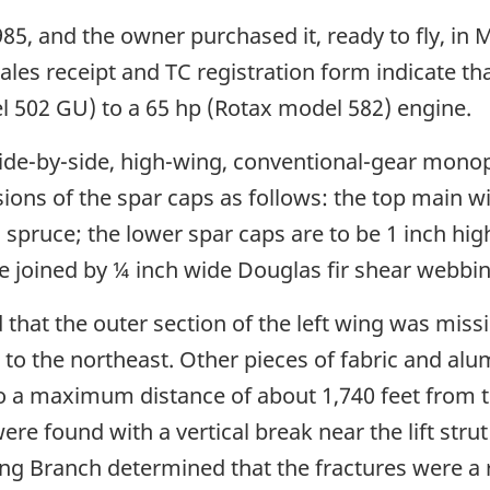
85, and the owner purchased it, ready to fly, in
ales receipt and TC registration form indicate tha
 502 GU) to a 65 hp (Rotax model 582) engine.
, side-by-side, high-wing, conventional-gear mono
sions of the spar caps as follows: the top main w
 spruce; the lower spar caps are to be 1 inch hig
e joined by ¼ inch wide Douglas fir shear webbin
that the outer section of the left wing was mis
t to the northeast. Other pieces of fabric and al
to a maximum distance of about 1,740 feet from t
e found with a vertical break near the lift stru
ing Branch determined that the fractures were a