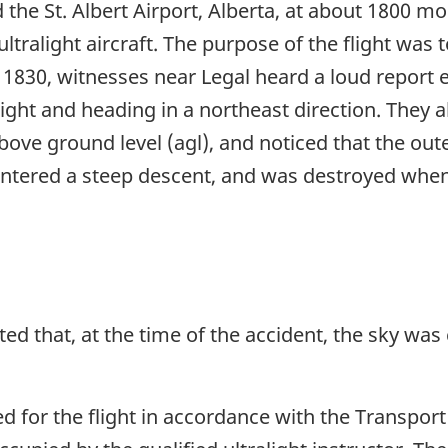
 the St. Albert Airport, Alberta, at about 1800 m
ultralight aircraft. The purpose of the flight was
t 1830, witnesses near Legal heard a loud report 
flight and heading in a northeast direction. They 
bove ground level (agl), and noticed that the oute
 entered a steep descent, and was destroyed when 
ted that, at the time of the accident, the sky was
ied for the flight in accordance with the Transpo