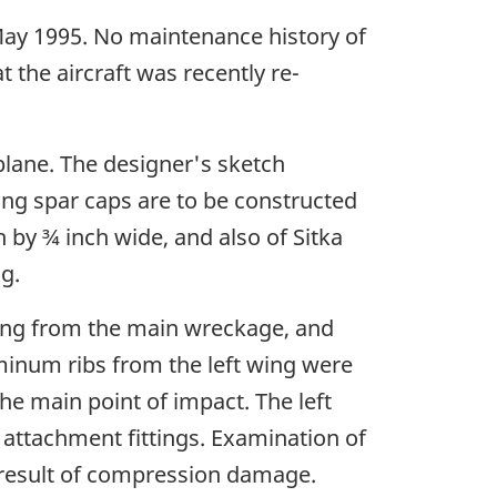
 May 1995. No maintenance history of
t the aircraft was recently re-
plane. The designer's sketch
ing spar caps are to be constructed
h by ¾ inch wide, and also of Sitka
g.
sing from the main wreckage, and
uminum ribs from the left wing were
he main point of impact. The left
t attachment fittings. Examination of
 result of compression damage.