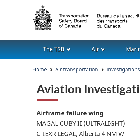
Language
selection
Menu
The TSB
Air
Mari
You
Home
Air transportation
Investigation
are
here
Aviation Investig
Airframe failure wing
MAGAL CUBY II (ULTRALIGHT)
C-IEXR LEGAL, Alberta 4 NM W