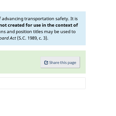
advancing transportation safety. It is
 not created for use in the context of
s and position titles may be used to
oard Act
(S.C. 1989, c. 3).
Share this page