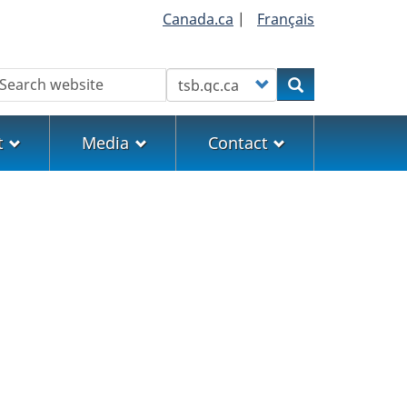
Canada.ca
|
Français
earch
Customize your search
Search
t
Media
Contact