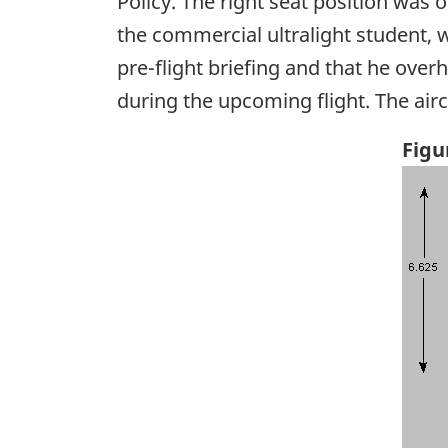
Policy. The right seat position was o
the commercial ultralight student, 
pre-flight briefing and that he over
during the upcoming flight. The airc
Figu
Ima