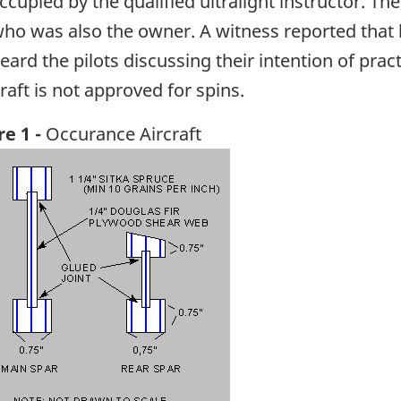
ccupied by the qualified ultralight instructor. Th
who was also the owner. A witness reported that
heard the pilots discussing their intention of pra
raft is not approved for spins.
re 1 -
Occurance Aircraft
ge