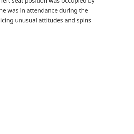
e left seat position was occupied by
 he was in attendance during the
cticing unusual attitudes and spins