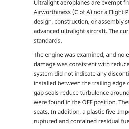
Ultralight aeroplanes are exempt fro
Airworthiness (C of A) nor a Flight P
design, construction, or assembly st
advanced ultralight aircraft. The c
standards.
The engine was examined, and no ev
damage was consistent with reduced
system did not indicate any discont
installed between the trailing edge
gap seals reduce turbulence around 
were found in the OFF position. Ther
seats. In addition, a plastic five-I
ruptured and contained residual fuel