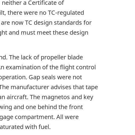
neither a Certificate of
uilt, there were no TC-regulated
re are now TC design standards for
light and must meet these design
. The lack of propeller blade
 examination of the flight control
 operation. Gap seals were not
. The manufacturer advises that tape
 an aircraft. The magnetos and key
t wing and one behind the front
baggage compartment. All were
aturated with fuel.