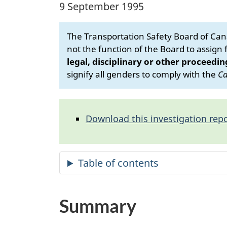
9 September 1995
The Transportation Safety Board of Cana
not the function of the Board to assign fa
legal, disciplinary or other proceedin
signify all genders to comply with the
Ca
Download this investigation repo
Summary