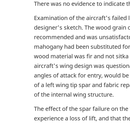
There was no evidence to indicate t
Examination of the aircraft's failed
designer's sketch. The wood grain or
recommended and was unsatisfactor
mahogany had been substituted for t
wood material was fir and not sitka s
aircraft's wing design was question
angles of attack for entry, would b
of a left wing tip spar and fabric r
of the internal wing structure.
The effect of the spar failure on the
experience a loss of lift, and that 