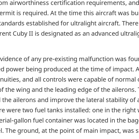
m airworthiness certification requirements, and 
ermit is required. At the time this aircraft was b
andards established for ultralight aircraft. The
urrent Cuby II is designated as an advanced ultra
idence of any pre-existing malfunction was found
 power being produced at the time of impact. An
inuities, and all controls were capable of normal
 of the wing and the leading edge of the ailerons
the ailerons and improve the lateral stability of
e were two fuel tanks installed: one in the righ
mperial-gallon fuel container was located in the 
. The ground, at the point of main impact, was s