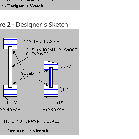
re 2 -
Designer's Sketch
ge