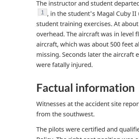
The instructor and student departed
Footnote
1
, in the student's Magal Cuby II 
student training exercises. At abou
overhead. The aircraft was in level 
aircraft, which was about 500 feet a
missing. Seconds later the aircraft
were fatally injured.
Factual information
Witnesses at the accident site repor
from the southwest.
The pilots were certified and qualif