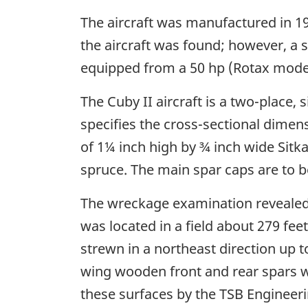
The aircraft was manufactured in 19
the aircraft was found; however, a s
equipped from a 50 hp (Rotax model
The Cuby II aircraft is a two-place
specifies the cross-sectional dimen
of 1¼ inch high by ¾ inch wide Sitka
spruce. The main spar caps are to b
The wreckage examination revealed 
was located in a field about 279 fee
strewn in a northeast direction up 
wing wooden front and rear spars wer
these surfaces by the TSB Engineer