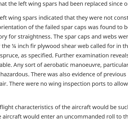
hat the left wing spars had been replaced since o
 left wing spars indicated that they were not con
ientation of the failed spar caps was found to b
y for straightness. The spar caps and webs we
he ¼ inch fir plywood shear web called for in the
pruce, as specified. Further examination reveals t
able. Any sort of aerobatic manoeuvre, particular
e hazardous. There was also evidence of previous
epair. There were no wing inspection ports to allo
 flight characteristics of the aircraft would be su
the aircraft would enter an uncommanded roll to the