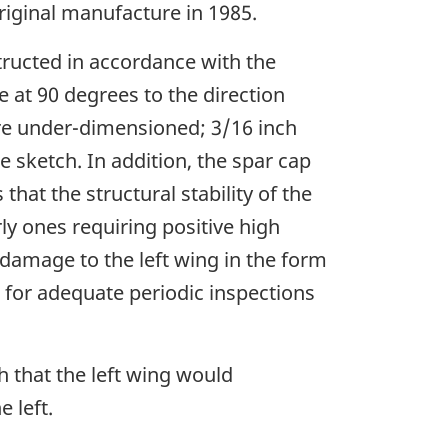
riginal manufacture in 1985.
structed in accordance with the
e at 90 degrees to the direction
re under-dimensioned; 3/16 inch
 sketch. In addition, the spar cap
hat the structural stability of the
ly ones requiring positive high
 damage to the left wing in the form
w for adequate periodic inspections
ch that the left wing would
 left.