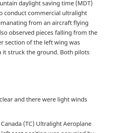
ountain daylight saving time (MDT)
 to conduct commercial ultralight
emanating from an aircraft flying
also observed pieces falling from the
r section of the left wing was
it struck the ground. Both pilots
 clear and there were light winds
rt Canada (TC) Ultralight Aeroplane