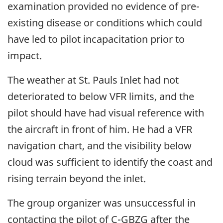
examination provided no evidence of pre-
existing disease or conditions which could
have led to pilot incapacitation prior to
impact.
The weather at St. Pauls Inlet had not
deteriorated to below VFR limits, and the
pilot should have had visual reference with
the aircraft in front of him. He had a VFR
navigation chart, and the visibility below
cloud was sufficient to identify the coast and
rising terrain beyond the inlet.
The group organizer was unsuccessful in
contacting the pilot of C-GBZG after the