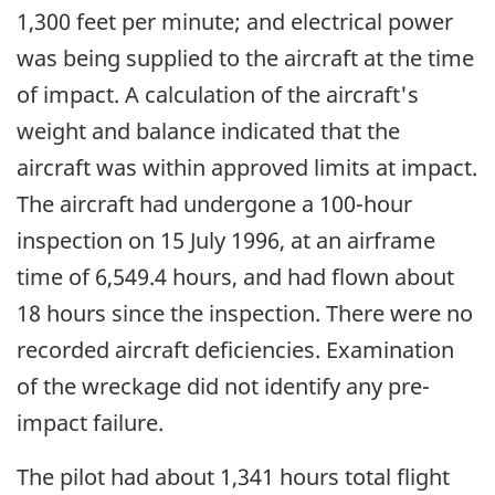
1,300 feet per minute; and electrical power
was being supplied to the aircraft at the time
of impact. A calculation of the aircraft's
weight and balance indicated that the
aircraft was within approved limits at impact.
The aircraft had undergone a 100-hour
inspection on 15 July 1996, at an airframe
time of 6,549.4 hours, and had flown about
18 hours since the inspection. There were no
recorded aircraft deficiencies. Examination
of the wreckage did not identify any pre-
impact failure.
The pilot had about 1,341 hours total flight