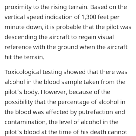
proximity to the rising terrain. Based on the
vertical speed indication of 1,300 feet per
minute down, it is probable that the pilot was
descending the aircraft to regain visual
reference with the ground when the aircraft
hit the terrain.
Toxicological testing showed that there was
alcohol in the blood sample taken from the
pilot's body. However, because of the
possibility that the percentage of alcohol in
the blood was affected by putrefaction and
contamination, the level of alcohol in the
pilot's blood at the time of his death cannot