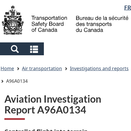
Language
FR
Skip
Skip
Switch
to
to
to
selection
main
"About
basic
content
government"
HTML
version
Search
Search
and
and
You
menus
menus
Home
Air transportation
Investigations and reports
are
here
A96A0134
Aviation Investigation
Report A96A0134