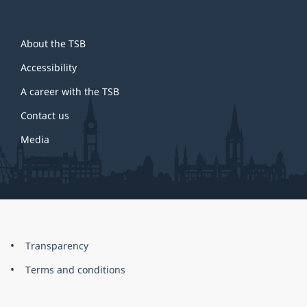
About
About the TSB
this
site
Accessibility
A career with the TSB
Contact us
Media
About
Brand
Transparency
this
Terms and conditions
site