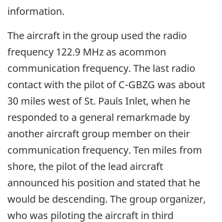
information.
The aircraft in the group used the radio
frequency 122.9 MHz as acommon
communication frequency. The last radio
contact with the pilot of C-GBZG was about
30 miles west of St. Pauls Inlet, when he
responded to a general remarkmade by
another aircraft group member on their
communication frequency. Ten miles from
shore, the pilot of the lead aircraft
announced his position and stated that he
would be descending. The group organizer,
who was piloting the aircraft in third