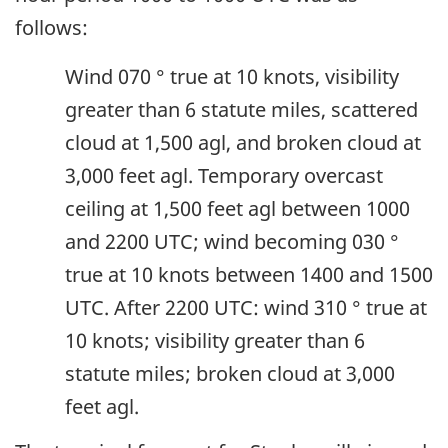
follows:
Wind 070 ° true at 10 knots, visibility
greater than 6 statute miles, scattered
cloud at 1,500 agl, and broken cloud at
3,000 feet agl. Temporary overcast
ceiling at 1,500 feet agl between 1000
and 2200 UTC; wind becoming 030 °
true at 10 knots between 1400 and 1500
UTC. After 2200 UTC: wind 310 ° true at
10 knots; visibility greater than 6
statute miles; broken cloud at 3,000
feet agl.