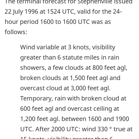
The terminal forecast for Stephenville issued
22 July 1996 at 1524 UTC, valid for the 24-
hour period 1600 to 1600 UTC was as
follows:
Wind variable at 3 knots, visibility
greater than 6 statute miles in rain
showers, a few clouds at 800 feet agl,
broken clouds at 1,500 feet agl and
overcast cloud at 3,000 feet agl.
Temporary, rain with broken cloud at
600 feet agl and overcast ceiling at
1,200 feet agl. between 1600 and 1900
UTC. After 2000 UTC: wind 330 ° true at