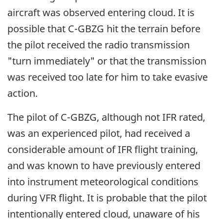
aircraft was observed entering cloud. It is
possible that C-GBZG hit the terrain before
the pilot received the radio transmission
"turn immediately" or that the transmission
was received too late for him to take evasive
action.
The pilot of C-GBZG, although not IFR rated,
was an experienced pilot, had received a
considerable amount of IFR flight training,
and was known to have previously entered
into instrument meteorological conditions
during VFR flight. It is probable that the pilot
intentionally entered cloud, unaware of his