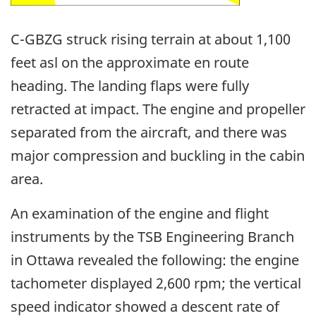
C-GBZG struck rising terrain at about 1,100
feet asl on the approximate en route
heading. The landing flaps were fully
retracted at impact. The engine and propeller
separated from the aircraft, and there was
major compression and buckling in the cabin
area.
An examination of the engine and flight
instruments by the TSB Engineering Branch
in Ottawa revealed the following: the engine
tachometer displayed 2,600 rpm; the vertical
speed indicator showed a descent rate of