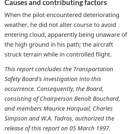
Causes and contributing factors
When the pilot encountered deteriorating
weather, he did not alter course to avoid
entering cloud, apparently being unaware of
the high ground in his path; the aircraft
struck terrain while in controlled flight.
This report concludes the Transportation
Safety Board's investigation into this
occurrence. Consequently, the Board,
consisting of Chairperson Benoît Bouchard,
and members Maurice Harquail, Charles
Simpson and W.A. Tadros, authorized the
release of this report on
05 March 1997
.