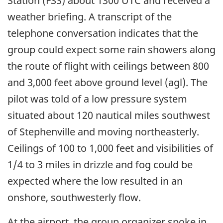
Station (FSS) about 1300 UTC and received a
weather briefing. A transcript of the
telephone conversation indicates that the
group could expect some rain showers along
the route of flight with ceilings between 800
and 3,000 feet above ground level (agl). The
pilot was told of a low pressure system
situated about 120 nautical miles southwest
of Stephenville and moving northeasterly.
Ceilings of 100 to 1,000 feet and visibilities of
1/4 to 3 miles in drizzle and fog could be
expected where the low resulted in an
onshore, southwesterly flow.
At the airport, the group organizer spoke in