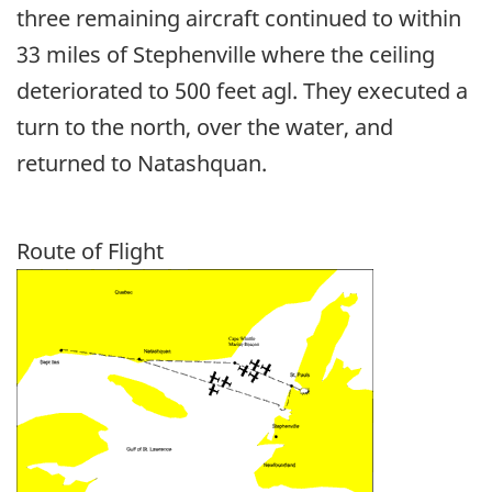
three remaining aircraft continued to within
33 miles of Stephenville where the ceiling
deteriorated to 500 feet agl. They executed a
turn to the north, over the water, and
returned to Natashquan.
Route of Flight
Image