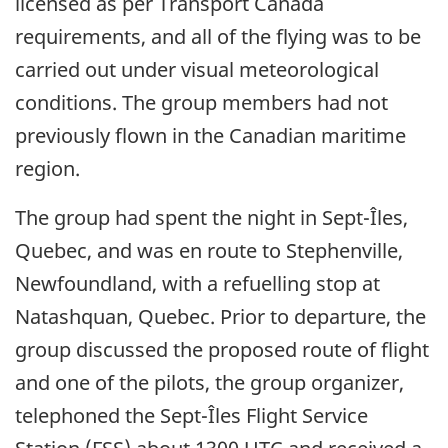
licensed as per Transport Canada
requirements, and all of the flying was to be
carried out under visual meteorological
conditions. The group members had not
previously flown in the Canadian maritime
region.
The group had spent the night in Sept-Îles,
Quebec, and was en route to Stephenville,
Newfoundland, with a refuelling stop at
Natashquan, Quebec. Prior to departure, the
group discussed the proposed route of flight
and one of the pilots, the group organizer,
telephoned the Sept-Îles Flight Service