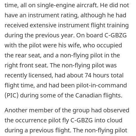
time, all on single-engine aircraft. He did not
have an instrument rating, although he had
received extensive instrument flight training
during the previous year. On board C-GBZG
with the pilot were his wife, who occupied
the rear seat, and a non-flying pilot in the
right front seat. The non-flying pilot was
recently licensed, had about 74 hours total
flight time, and had been pilot-in-command
(PIC) during some of the Canadian flights.
Another member of the group had observed
the occurrence pilot fly C-GBZG into cloud
during a previous flight. The non-flying pilot