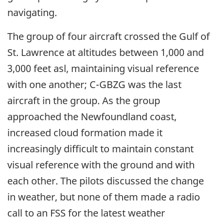
navigating.
The group of four aircraft crossed the Gulf of
St. Lawrence at altitudes between 1,000 and
3,000 feet asl, maintaining visual reference
with one another; C-GBZG was the last
aircraft in the group. As the group
approached the Newfoundland coast,
increased cloud formation made it
increasingly difficult to maintain constant
visual reference with the ground and with
each other. The pilots discussed the change
in weather, but none of them made a radio
call to an FSS for the latest weather