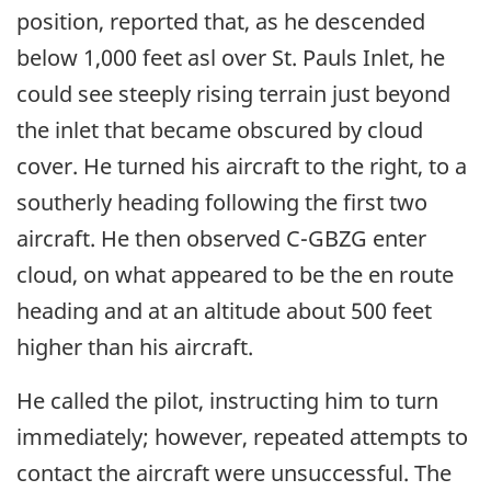
position, reported that, as he descended
below 1,000 feet asl over St. Pauls Inlet, he
could see steeply rising terrain just beyond
the inlet that became obscured by cloud
cover. He turned his aircraft to the right, to a
southerly heading following the first two
aircraft. He then observed C-GBZG enter
cloud, on what appeared to be the en route
heading and at an altitude about 500 feet
higher than his aircraft.
He called the pilot, instructing him to turn
immediately; however, repeated attempts to
contact the aircraft were unsuccessful. The