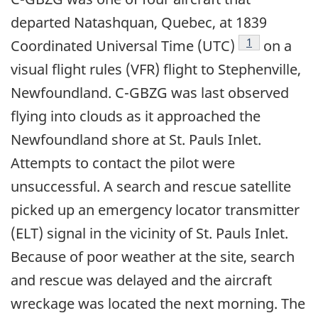
departed Natashquan, Quebec, at 1839
Footnote
1
Coordinated Universal Time (UTC)
on a
visual flight rules (VFR) flight to Stephenville,
Newfoundland. C-GBZG was last observed
flying into clouds as it approached the
Newfoundland shore at St. Pauls Inlet.
Attempts to contact the pilot were
unsuccessful. A search and rescue satellite
picked up an emergency locator transmitter
(ELT) signal in the vicinity of St. Pauls Inlet.
Because of poor weather at the site, search
and rescue was delayed and the aircraft
wreckage was located the next morning. The