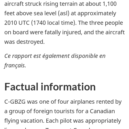
aircraft struck rising terrain at about 1,100
feet above sea level (asl) at approximately
2010 UTC (1740 local time). The three people
on board were fatally injured, and the aircraft
was destroyed.
Ce rapport est également disponible en
français.
Factual information
C-GBZG was one of four airplanes rented by
a group of foreign tourists for a Canadian
flying vacation. Each pilot was appropriately