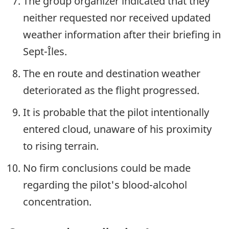
The group organizer indicated that they
neither requested nor received updated
weather information after their briefing in
Sept-Îles.
The en route and destination weather
deteriorated as the flight progressed.
It is probable that the pilot intentionally
entered cloud, unaware of his proximity
to rising terrain.
No firm conclusions could be made
regarding the pilot's blood-alcohol
concentration.