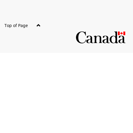
Top of Page