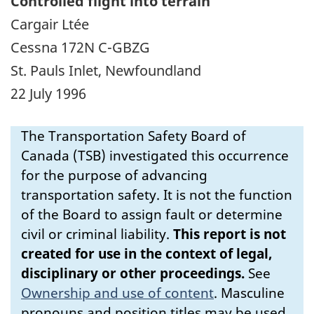
Controlled flight into terrain
Cargair Ltée
Cessna 172N C-GBZG
St. Pauls Inlet, Newfoundland
22 July 1996
The Transportation Safety Board of
Canada (TSB) investigated this occurrence
for the purpose of advancing
transportation safety. It is not the function
of the Board to assign fault or determine
civil or criminal liability.
This report is not
created for use in the context of legal,
disciplinary or other proceedings.
See
Ownership and use of content
.
Masculine
pronouns and position titles may be used