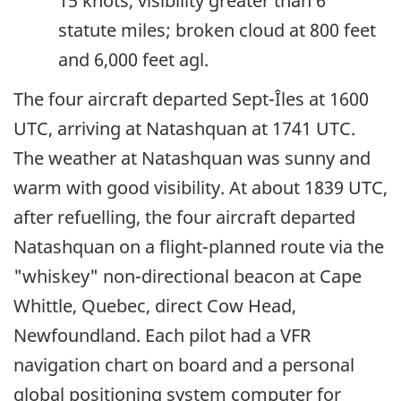
15 knots, visibility greater than 6
statute miles; broken cloud at 800 feet
and 6,000 feet agl.
The four aircraft departed Sept-Îles at 1600
UTC, arriving at Natashquan at 1741 UTC.
The weather at Natashquan was sunny and
warm with good visibility. At about 1839 UTC,
after refuelling, the four aircraft departed
Natashquan on a flight-planned route via the
"whiskey" non-directional beacon at Cape
Whittle, Quebec, direct Cow Head,
Newfoundland. Each pilot had a VFR
navigation chart on board and a personal
global positioning system computer for