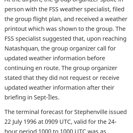
person with the FSS weather specialist, filed
the group flight plan, and received a weather
printout which was shown to the group. The
FSS specialist suggested that, upon reaching
Natashquan, the group organizer call for
updated weather information before
continuing en route. The group organizer
stated that they did not request or receive
updated weather information after their
briefing in Sept-Îles.
The terminal forecast for Stephenville issued
22 July 1996 at 0909 UTC, valid for the 24-
hour period 1000 to 1000 UTC was as