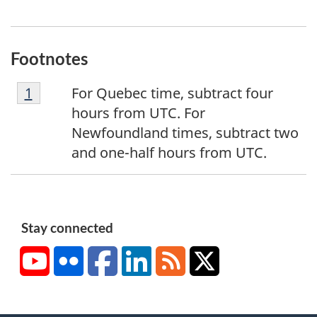
Footnotes
F
Return to footnote
1
referrer
For Quebec time, subtract four
o
hours from UTC. For
o
Newfoundland times, subtract two
t
and one-half hours from UTC.
n
o
t
e
Stay connected
1
YouTube
Flickr
Facebook
LinkedIn
RSS
X/Twitter