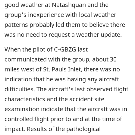
good weather at Natashquan and the
group's inexperience with local weather
patterns probably led them to believe there
was no need to request a weather update.
When the pilot of C-GBZG last
communicated with the group, about 30
miles west of St. Pauls Inlet, there was no
indication that he was having any aircraft
difficulties. The aircraft's last observed flight
characteristics and the accident site
examination indicate that the aircraft was in
controlled flight prior to and at the time of
impact. Results of the pathological