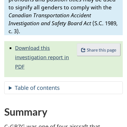
to signify all genders to comply with the
Canadian Transportation Accident
Investigation and Safety Board Act
(S.C. 1989,
c. 3).
Download this
Share this page
investigation report in
PDF
Summary
C-GBZG was one of four aircraft that