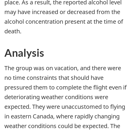
place. As a result, the reported alcohol level
may have increased or decreased from the
alcohol concentration present at the time of
death.
Analysis
The group was on vacation, and there were
no time constraints that should have
pressured them to complete the flight even if
deteriorating weather conditions were
expected. They were unaccustomed to flying
in eastern Canada, where rapidly changing
weather conditions could be expected. The