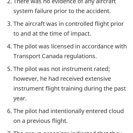
There was no evidence of any aircraft
system failure prior to the accident.
The aircraft was in controlled flight prior
to and at the time of impact.
The pilot was licensed in accordance with
Transport Canada regulations.
The pilot was not instrument rated;
however, he had received extensive
instrument flight training during the past
year.
The pilot had intentionally entered cloud
on a previous flight.