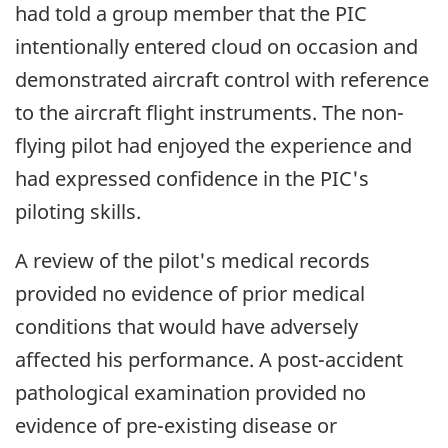
had told a group member that the PIC
intentionally entered cloud on occasion and
demonstrated aircraft control with reference
to the aircraft flight instruments. The non-
flying pilot had enjoyed the experience and
had expressed confidence in the PIC's
piloting skills.
A review of the pilot's medical records
provided no evidence of prior medical
conditions that would have adversely
affected his performance. A post-accident
pathological examination provided no
evidence of pre-existing disease or