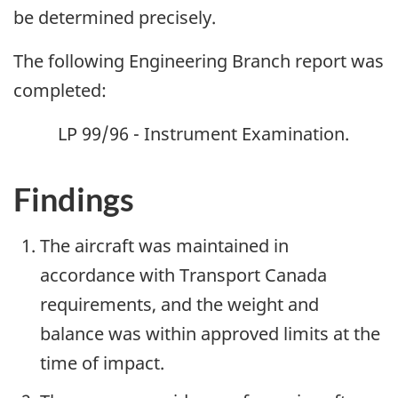
be determined precisely.
The following Engineering Branch report was
completed:
LP 99/96 - Instrument Examination.
Findings
The aircraft was maintained in
accordance with Transport Canada
requirements, and the weight and
balance was within approved limits at the
time of impact.