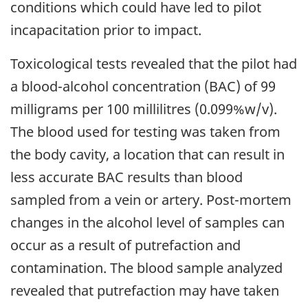
conditions which could have led to pilot
incapacitation prior to impact.
Toxicological tests revealed that the pilot had
a blood-alcohol concentration (BAC) of 99
milligrams per 100 millilitres (0.099%w/v).
The blood used for testing was taken from
the body cavity, a location that can result in
less accurate BAC results than blood
sampled from a vein or artery. Post-mortem
changes in the alcohol level of samples can
occur as a result of putrefaction and
contamination. The blood sample analyzed
revealed that putrefaction may have taken