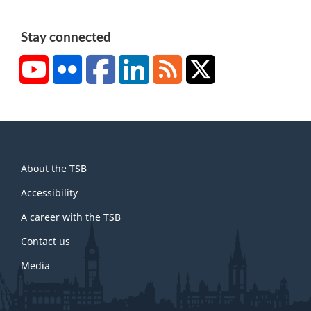
Stay connected
YouTube
Flickr
Facebook
LinkedIn
RSS
X/Twitter
About
About the TSB
this
site
Accessibility
A career with the TSB
Contact us
Media