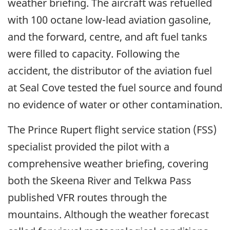
weather briefing. The aircraft was refuelled
with 100 octane low-lead aviation gasoline,
and the forward, centre, and aft fuel tanks
were filled to capacity. Following the
accident, the distributor of the aviation fuel
at Seal Cove tested the fuel source and found
no evidence of water or other contamination.
The Prince Rupert flight service station (FSS)
specialist provided the pilot with a
comprehensive weather briefing, covering
both the Skeena River and Telkwa Pass
published VFR routes through the
mountains. Although the weather forecast