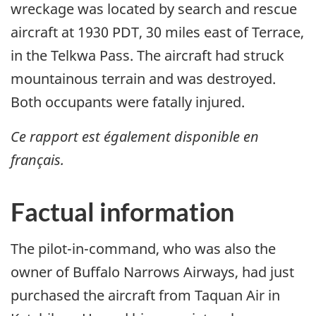
wreckage was located by search and rescue
aircraft at 1930 PDT, 30 miles east of Terrace,
in the Telkwa Pass. The aircraft had struck
mountainous terrain and was destroyed.
Both occupants were fatally injured.
Ce rapport est également disponible en
français.
Factual information
The pilot-in-command, who was also the
owner of Buffalo Narrows Airways, had just
purchased the aircraft from Taquan Air in