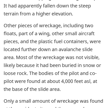
It had apparently fallen down the steep
terrain from a higher elevation.
Other pieces of wreckage, including two
floats, part of a wing, other small aircraft
pieces, and the plastic fuel containers, were
located further down an avalanche slide
area. Most of the wreckage was not visible,
likely because it had been buried in snow or
loose rock. The bodies of the pilot and co-
pilot were found at about 4,000 feet asl, at
the base of the slide area.
Only a small amount of wreckage was found