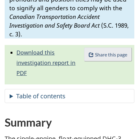
to signify all genders to comply with the
Canadian Transportation Accident
Investigation and Safety Board Act
(S.C. 1989,
c. 3).
Download this
Share this page
investigation report in
PDF
Summary
The single-engine, float-equipped DHC-3