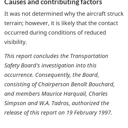
Causes and contributing factors
It was not determined why the aircraft struck
terrain; however, it is likely that the contact
occurred during conditions of reduced
visibility.
This report concludes the Transportation
Safety Board's investigation into this
occurrence. Consequently, the Board,
consisting of Chairperson Benoît Bouchard,
and members Maurice Harquail, Charles
Simpson and W.A. Tadros, authorized the
release of this report on
19 February 1997
.