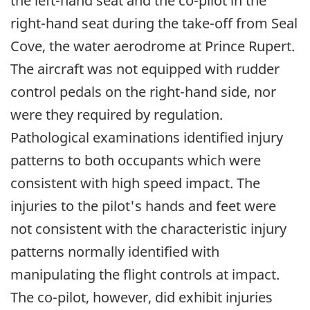
the left-hand seat and the co-pilot in the
right-hand seat during the take-off from Seal
Cove, the water aerodrome at Prince Rupert.
The aircraft was not equipped with rudder
control pedals on the right-hand side, nor
were they required by regulation.
Pathological examinations identified injury
patterns to both occupants which were
consistent with high speed impact. The
injuries to the pilot's hands and feet were
not consistent with the characteristic injury
patterns normally identified with
manipulating the flight controls at impact.
The co-pilot, however, did exhibit injuries