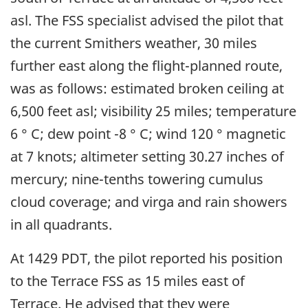
asl. The FSS specialist advised the pilot that
the current Smithers weather, 30 miles
further east along the flight-planned route,
was as follows: estimated broken ceiling at
6,500 feet asl; visibility 25 miles; temperature
6 ° C; dew point -8 ° C; wind 120 ° magnetic
at 7 knots; altimeter setting 30.27 inches of
mercury; nine-tenths towering cumulus
cloud coverage; and virga and rain showers
in all quadrants.
At 1429 PDT, the pilot reported his position
to the Terrace FSS as 15 miles east of
Terrace. He advised that they were