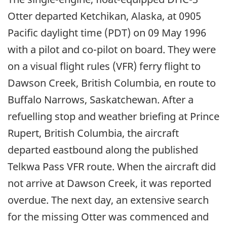
Otter departed Ketchikan, Alaska, at 0905
Pacific daylight time (PDT) on 09 May 1996
with a pilot and co-pilot on board. They were
on a visual flight rules (VFR) ferry flight to
Dawson Creek, British Columbia, en route to
Buffalo Narrows, Saskatchewan. After a
refuelling stop and weather briefing at Prince
Rupert, British Columbia, the aircraft
departed eastbound along the published
Telkwa Pass VFR route. When the aircraft did
not arrive at Dawson Creek, it was reported
overdue. The next day, an extensive search
for the missing Otter was commenced and