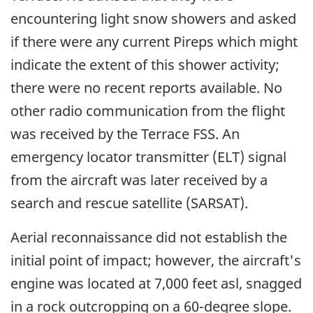
encountering light snow showers and asked
if there were any current Pireps which might
indicate the extent of this shower activity;
there were no recent reports available. No
other radio communication from the flight
was received by the Terrace FSS. An
emergency locator transmitter (ELT) signal
from the aircraft was later received by a
search and rescue satellite (SARSAT).
Aerial reconnaissance did not establish the
initial point of impact; however, the aircraft's
engine was located at 7,000 feet asl, snagged
in a rock outcropping on a 60-degree slope.