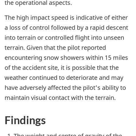
the operational aspects.
The high impact speed is indicative of either
a loss of control followed by a rapid descent
into terrain or controlled flight into unseen
terrain. Given that the pilot reported
encountering snow showers within 15 miles
of the accident site, it is possible that the
weather continued to deteriorate and may
have adversely affected the pilot's ability to
maintain visual contact with the terrain.
Findings
The weight and centre of gravity of the