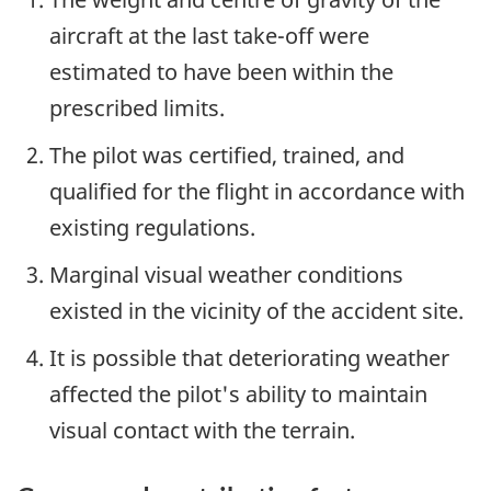
aircraft at the last take-off were
estimated to have been within the
prescribed limits.
The pilot was certified, trained, and
qualified for the flight in accordance with
existing regulations.
Marginal visual weather conditions
existed in the vicinity of the accident site.
It is possible that deteriorating weather
affected the pilot's ability to maintain
visual contact with the terrain.