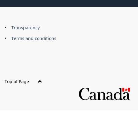
About
Brand
Transparency
this
Terms and conditions
site
Top of Page