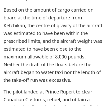
Based on the amount of cargo carried on
board at the time of departure from
Ketchikan, the centre of gravity of the aircraft
was estimated to have been within the
prescribed limits, and the aircraft weight was
estimated to have been close to the
maximum allowable of 8,000 pounds.
Neither the draft of the floats before the
aircraft began to water taxi nor the length of
the take-off run was excessive.
The pilot landed at Prince Rupert to clear
Canadian Customs, refuel, and obtain a