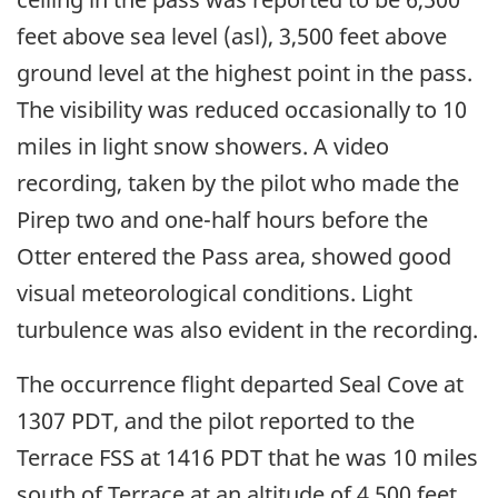
feet above sea level (asl), 3,500 feet above
ground level at the highest point in the pass.
The visibility was reduced occasionally to 10
miles in light snow showers. A video
recording, taken by the pilot who made the
Pirep two and one-half hours before the
Otter entered the Pass area, showed good
visual meteorological conditions. Light
turbulence was also evident in the recording.
The occurrence flight departed Seal Cove at
1307 PDT, and the pilot reported to the
Terrace FSS at 1416 PDT that he was 10 miles
south of Terrace at an altitude of 4,500 feet