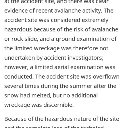
at the accident site, and there was clear
evidence of recent avalanche activity. The
accident site was considered extremely
hazardous because of the risk of avalanche
or rock slide, and a ground examination of
the limited wreckage was therefore not
undertaken by accident investigators;
however, a limited aerial examination was
conducted. The accident site was overflown
several times during the summer after the
snow had melted, but no additional
wreckage was discernible.
Because of the hazardous nature of the site