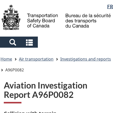
Language
FR
Skip
Skip
Switch
to
to
to
selection
main
"About
basic
content
government"
HTML
version
Search
Search
and
and
You
menus
menus
Home
Air transportation
Investigations and reports
are
here
A96P0082
Aviation Investigation
Report A96P0082