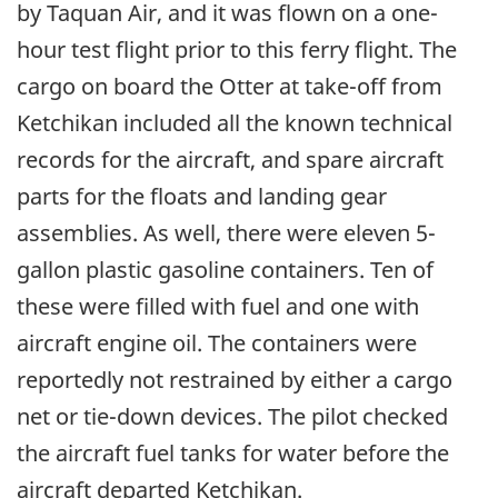
by Taquan Air, and it was flown on a one-
hour test flight prior to this ferry flight. The
cargo on board the Otter at take-off from
Ketchikan included all the known technical
records for the aircraft, and spare aircraft
parts for the floats and landing gear
assemblies. As well, there were eleven 5-
gallon plastic gasoline containers. Ten of
these were filled with fuel and one with
aircraft engine oil. The containers were
reportedly not restrained by either a cargo
net or tie-down devices. The pilot checked
the aircraft fuel tanks for water before the
aircraft departed Ketchikan.