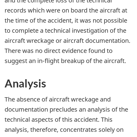
and the complete loss of the technical
records which were on board the aircraft at
the time of the accident, it was not possible
to complete a technical investigation of the
aircraft wreckage or aircraft documentation.
There was no direct evidence found to
suggest an in-flight breakup of the aircraft.
Analysis
The absence of aircraft wreckage and
documentation precludes an analysis of the
technical aspects of this accident. This
analysis, therefore, concentrates solely on