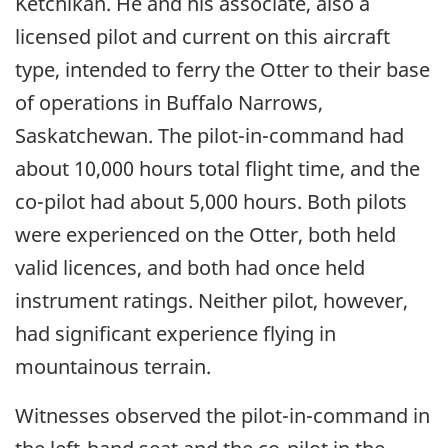
Ketchikan. He and his associate, also a
licensed pilot and current on this aircraft
type, intended to ferry the Otter to their base
of operations in Buffalo Narrows,
Saskatchewan. The pilot-in-command had
about 10,000 hours total flight time, and the
co-pilot had about 5,000 hours. Both pilots
were experienced on the Otter, both held
valid licences, and both had once held
instrument ratings. Neither pilot, however,
had significant experience flying in
mountainous terrain.
Witnesses observed the pilot-in-command in