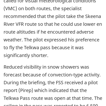
called for visual meteorological conditions
(VMC) on both routes, the specialist
recommended that the pilot take the Skeena
River VFR route so that he could use lower en
route altitudes if he encountered adverse
weather. The pilot expressed his preference
to fly the Telkwa pass because it was
significantly shorter.
Reduced visibility in snow showers was
forecast because of convection-type activity.
During the briefing, the FSS received a pilot
report (Pirep) which indicated that the
Telkwa Pass route was open at that time. The
ceiling in the pass was reported to be 6,500