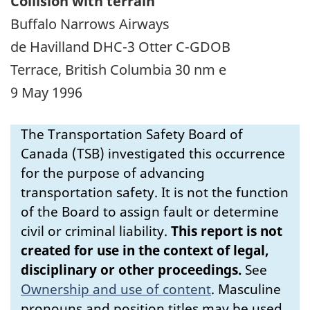
Collision with terrain
Buffalo Narrows Airways
de Havilland DHC-3 Otter C-GDOB
Terrace, British Columbia 30 nm e
9 May 1996
The Transportation Safety Board of
Canada (TSB) investigated this occurrence
for the purpose of advancing
transportation safety. It is not the function
of the Board to assign fault or determine
civil or criminal liability.
This report is not
created for use in the context of legal,
disciplinary or other proceedings.
See
Ownership and use of content
.
Masculine
pronouns and position titles may be used