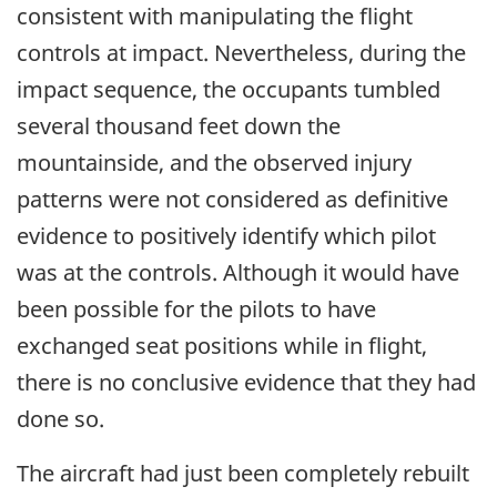
consistent with manipulating the flight
controls at impact. Nevertheless, during the
impact sequence, the occupants tumbled
several thousand feet down the
mountainside, and the observed injury
patterns were not considered as definitive
evidence to positively identify which pilot
was at the controls. Although it would have
been possible for the pilots to have
exchanged seat positions while in flight,
there is no conclusive evidence that they had
done so.
The aircraft had just been completely rebuilt