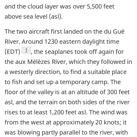
and the cloud layer was over 5,500 feet
above sea level (asl).
The two aircraft first landed on the du Gué
River. Around 1230 eastern daylight time
Footnote
1
(EDT)
, the seaplanes took off again for
the aux Mélèzes River, which they followed in
a westerly direction, to find a suitable place
to fish and set up a temporary camp. The
floor of the valley is at an altitude of 300 feet
asl, and the terrain on both sides of the river
rises to at least 1,200 feet asl. The wind was
from the west at approximately 20 knots; it
was blowing partly parallel to the river, with