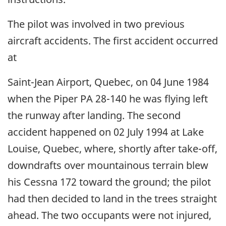
The pilot was involved in two previous
aircraft accidents. The first accident occurred
at
Saint-Jean Airport, Quebec, on 04 June 1984
when the Piper PA 28-140 he was flying left
the runway after landing. The second
accident happened on 02 July 1994 at Lake
Louise, Quebec, where, shortly after take-off,
downdrafts over mountainous terrain blew
his Cessna 172 toward the ground; the pilot
had then decided to land in the trees straight
ahead. The two occupants were not injured,