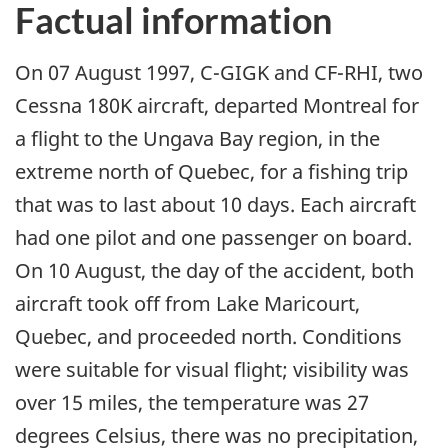
Factual information
On 07 August 1997, C-GIGK and CF-RHI, two
Cessna 180K aircraft, departed Montreal for
a flight to the Ungava Bay region, in the
extreme north of Quebec, for a fishing trip
that was to last about 10 days. Each aircraft
had one pilot and one passenger on board.
On 10 August, the day of the accident, both
aircraft took off from Lake Maricourt,
Quebec, and proceeded north. Conditions
were suitable for visual flight; visibility was
over 15 miles, the temperature was 27
degrees Celsius, there was no precipitation,