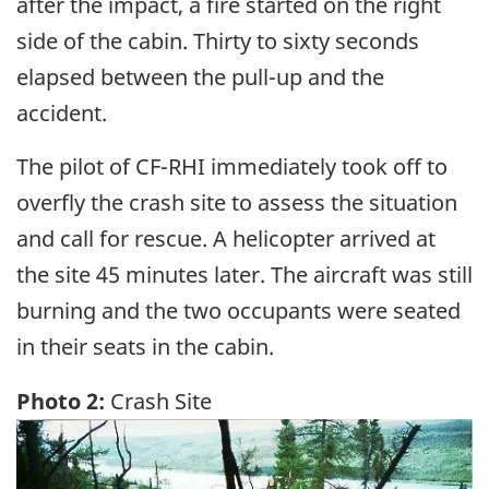
after the impact, a fire started on the right
side of the cabin. Thirty to sixty seconds
elapsed between the pull-up and the
accident.
The pilot of CF-RHI immediately took off to
overfly the crash site to assess the situation
and call for rescue. A helicopter arrived at
the site 45 minutes later. The aircraft was still
burning and the two occupants were seated
in their seats in the cabin.
Photo 2:
Crash Site
Image