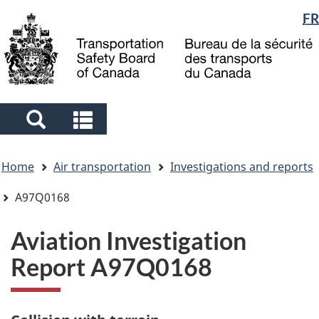
Language
FR
Skip
Skip
Switch
to
to
to
selection
main
"About
basic
content
government"
HTML
version
Search
Search
and
and
You
menus
menus
Home
Air transportation
Investigations and reports
are
here
A97Q0168
Aviation Investigation
Report A97Q0168