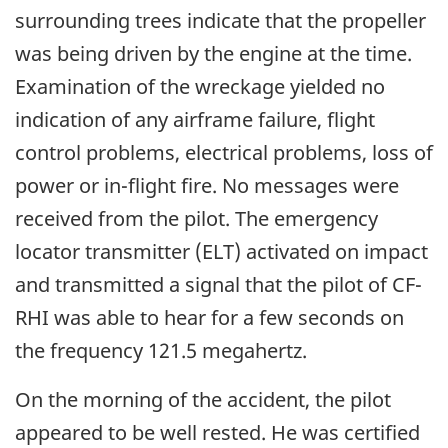
surrounding trees indicate that the propeller
was being driven by the engine at the time.
Examination of the wreckage yielded no
indication of any airframe failure, flight
control problems, electrical problems, loss of
power or in-flight fire. No messages were
received from the pilot. The emergency
locator transmitter (ELT) activated on impact
and transmitted a signal that the pilot of CF-
RHI was able to hear for a few seconds on
the frequency 121.5 megahertz.
On the morning of the accident, the pilot
appeared to be well rested. He was certified