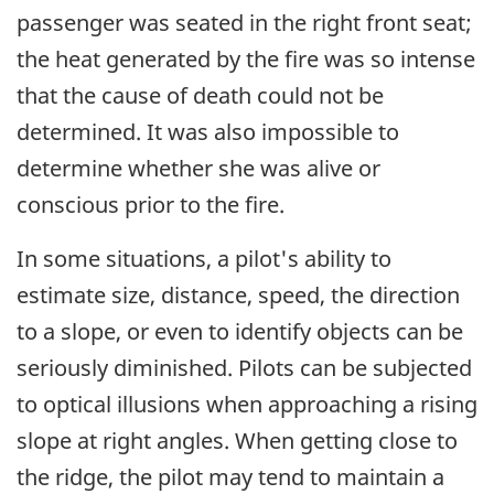
passenger was seated in the right front seat;
the heat generated by the fire was so intense
that the cause of death could not be
determined. It was also impossible to
determine whether she was alive or
conscious prior to the fire.
In some situations, a pilot's ability to
estimate size, distance, speed, the direction
to a slope, or even to identify objects can be
seriously diminished. Pilots can be subjected
to optical illusions when approaching a rising
slope at right angles. When getting close to
the ridge, the pilot may tend to maintain a