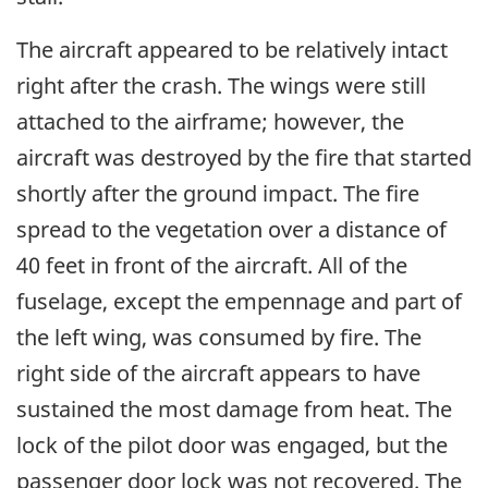
The aircraft appeared to be relatively intact
right after the crash. The wings were still
attached to the airframe; however, the
aircraft was destroyed by the fire that started
shortly after the ground impact. The fire
spread to the vegetation over a distance of
40 feet in front of the aircraft. All of the
fuselage, except the empennage and part of
the left wing, was consumed by fire. The
right side of the aircraft appears to have
sustained the most damage from heat. The
lock of the pilot door was engaged, but the
passenger door lock was not recovered. The