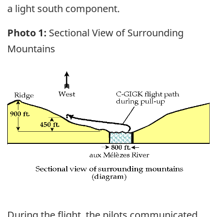
a light south component.
Photo 1:
Sectional View of Surrounding
Mountains
Image
During the flight, the pilots communicated