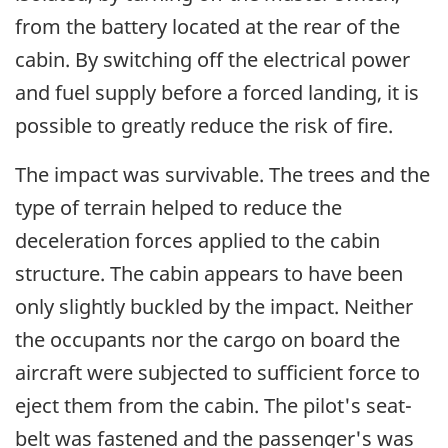
from the battery located at the rear of the
cabin. By switching off the electrical power
and fuel supply before a forced landing, it is
possible to greatly reduce the risk of fire.
The impact was survivable. The trees and the
type of terrain helped to reduce the
deceleration forces applied to the cabin
structure. The cabin appears to have been
only slightly buckled by the impact. Neither
the occupants nor the cargo on board the
aircraft were subjected to sufficient force to
eject them from the cabin. The pilot's seat-
belt was fastened and the passenger's was