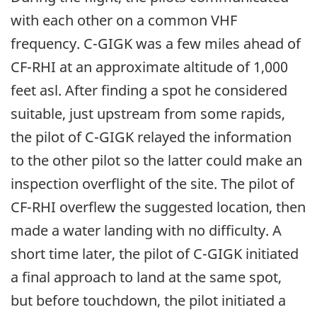
with each other on a common VHF
frequency. C-GIGK was a few miles ahead of
CF-RHI at an approximate altitude of 1,000
feet asl. After finding a spot he considered
suitable, just upstream from some rapids,
the pilot of C-GIGK relayed the information
to the other pilot so the latter could make an
inspection overflight of the site. The pilot of
CF-RHI overflew the suggested location, then
made a water landing with no difficulty. A
short time later, the pilot of C-GIGK initiated
a final approach to land at the same spot,
but before touchdown, the pilot initiated a