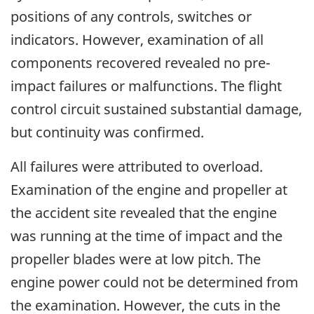
positions of any controls, switches or
indicators. However, examination of all
components recovered revealed no pre-
impact failures or malfunctions. The flight
control circuit sustained substantial damage,
but continuity was confirmed.
All failures were attributed to overload.
Examination of the engine and propeller at
the accident site revealed that the engine
was running at the time of impact and the
propeller blades were at low pitch. The
engine power could not be determined from
the examination. However, the cuts in the