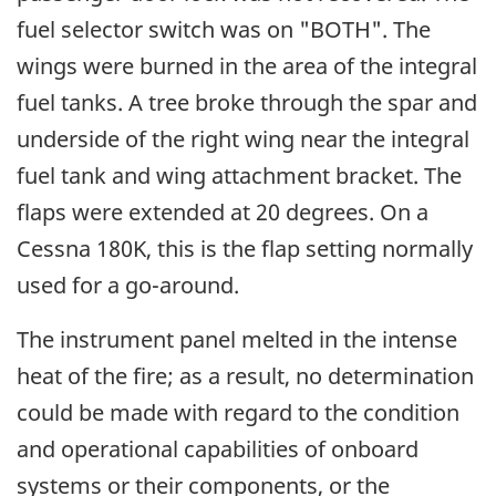
fuel selector switch was on "BOTH". The
wings were burned in the area of the integral
fuel tanks. A tree broke through the spar and
underside of the right wing near the integral
fuel tank and wing attachment bracket. The
flaps were extended at 20 degrees. On a
Cessna 180K, this is the flap setting normally
used for a go-around.
The instrument panel melted in the intense
heat of the fire; as a result, no determination
could be made with regard to the condition
and operational capabilities of onboard
systems or their components, or the