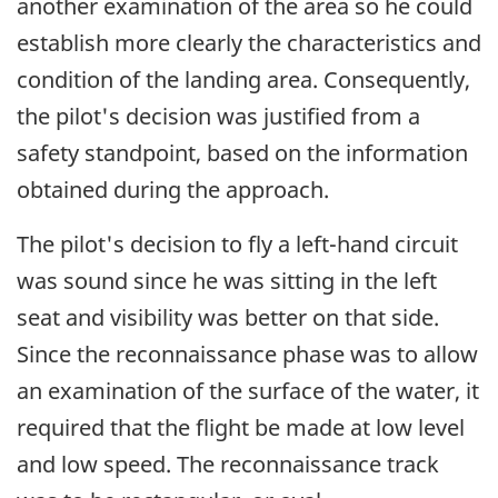
another examination of the area so he could
establish more clearly the characteristics and
condition of the landing area. Consequently,
the pilot's decision was justified from a
safety standpoint, based on the information
obtained during the approach.
The pilot's decision to fly a left-hand circuit
was sound since he was sitting in the left
seat and visibility was better on that side.
Since the reconnaissance phase was to allow
an examination of the surface of the water, it
required that the flight be made at low level
and low speed. The reconnaissance track