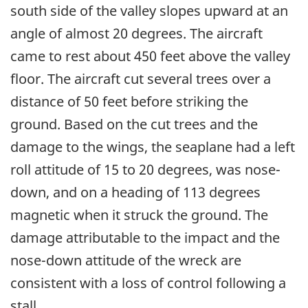
south side of the valley slopes upward at an
angle of almost 20 degrees. The aircraft
came to rest about 450 feet above the valley
floor. The aircraft cut several trees over a
distance of 50 feet before striking the
ground. Based on the cut trees and the
damage to the wings, the seaplane had a left
roll attitude of 15 to 20 degrees, was nose-
down, and on a heading of 113 degrees
magnetic when it struck the ground. The
damage attributable to the impact and the
nose-down attitude of the wreck are
consistent with a loss of control following a
stall.