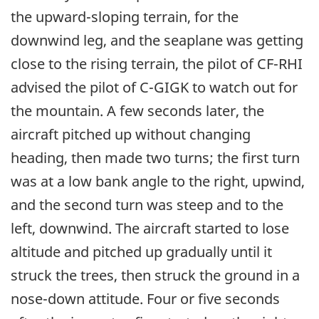
the upward-sloping terrain, for the
downwind leg, and the seaplane was getting
close to the rising terrain, the pilot of CF-RHI
advised the pilot of C-GIGK to watch out for
the mountain. A few seconds later, the
aircraft pitched up without changing
heading, then made two turns; the first turn
was at a low bank angle to the right, upwind,
and the second turn was steep and to the
left, downwind. The aircraft started to lose
altitude and pitched up gradually until it
struck the trees, then struck the ground in a
nose-down attitude. Four or five seconds