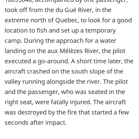
took off from the du Gué River, in the
extreme north of Quebec, to look for a good
location to fish and set up a temporary
camp. During the approach for a water
landing on the aux Mélèzes River, the pilot
executed a go-around. A short time later, the
aircraft crashed on the south slope of the
valley running alongside the river. The pilot
and the passenger, who was seated in the
right seat, were fatally injured. The aircraft
was destroyed by the fire that started a few
seconds after impact.