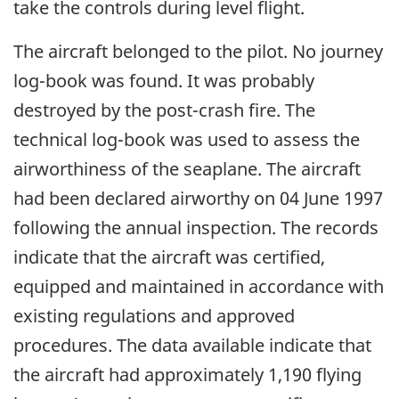
take the controls during level flight.
The aircraft belonged to the pilot. No journey
log-book was found. It was probably
destroyed by the post-crash fire. The
technical log-book was used to assess the
airworthiness of the seaplane. The aircraft
had been declared airworthy on 04 June 1997
following the annual inspection. The records
indicate that the aircraft was certified,
equipped and maintained in accordance with
existing regulations and approved
procedures. The data available indicate that
the aircraft had approximately 1,190 flying