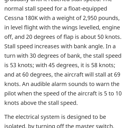
normal stall speed for a float-equipped
Cessna 180K with a weight of 2,950 pounds,
in level flight with the wings levelled, engine
off, and 20 degrees of flap is about 50 knots.
Stall speed increases with bank angle. In a
turn with 30 degrees of bank, the stall speed
is 53 knots; with 45 degrees, it is 58 knots;
and at 60 degrees, the aircraft will stall at 69
knots. An audible alarm sounds to warn the
pilot when the speed of the aircraft is 5 to 10
knots above the stall speed.
The electrical system is designed to be
isolated, by turning off the master switch,