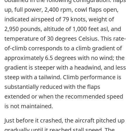
up, full power, 2,400 rpm, cowl flaps open,
indicated airspeed of 79 knots, weight of
2,950 pounds, altitude of 1,000 feet asl, and
temperature of 30 degrees Celsius. This rate-
of-climb corresponds to a climb gradient of
approximately 6.5 degrees with no wind; the
gradient is steeper with a headwind, and less
steep with a tailwind. Climb performance is
substantially reduced with the flaps
extended or when the recommended speed
is not maintained.
Just before it crashed, the aircraft pitched up
gradually until it reached stall speed. The