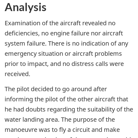
Analysis
Examination of the aircraft revealed no
deficiencies, no engine failure nor aircraft
system failure. There is no indication of any
emergency situation or aircraft problems
prior to impact, and no distress calls were
received.
The pilot decided to go around after
informing the pilot of the other aircraft that
he had doubts regarding the suitability of the
water landing area. The purpose of the
manoeuvre was to fly a circuit and make