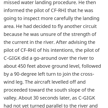
missed water landing procedure. He then
informed the pilot of CF-RHI that he was
going to inspect more carefully the landing
area. He had decided to fly another circuit
because he was unsure of the strength of
the current in the river. After advising the
pilot of CF-RHI of his intentions, the pilot of
C-GIGK did a go-around over the river to
about 450 feet above ground level, followed
by a 90-degree left turn to join the cross-
wind leg. The aircraft levelled off and
proceeded toward the south slope of the
valley. About 30 seconds later, as C-GIGK
had not yet turned parallel to the river and