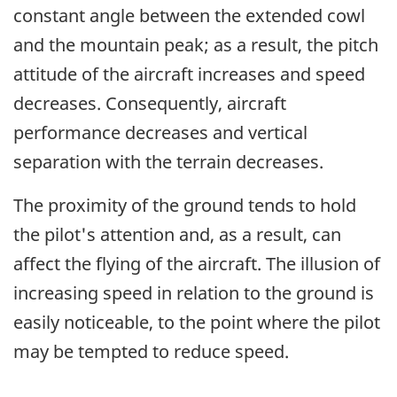
constant angle between the extended cowl
and the mountain peak; as a result, the pitch
attitude of the aircraft increases and speed
decreases. Consequently, aircraft
performance decreases and vertical
separation with the terrain decreases.
The proximity of the ground tends to hold
the pilot's attention and, as a result, can
affect the flying of the aircraft. The illusion of
increasing speed in relation to the ground is
easily noticeable, to the point where the pilot
may be tempted to reduce speed.