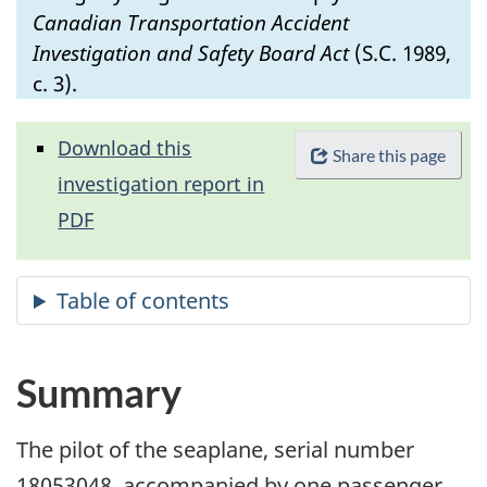
Canadian Transportation Accident
Investigation and Safety Board Act
(S.C. 1989,
c. 3).
Download this
Share this page
investigation report in
PDF
Summary
The pilot of the seaplane, serial number
18053048, accompanied by one passenger,