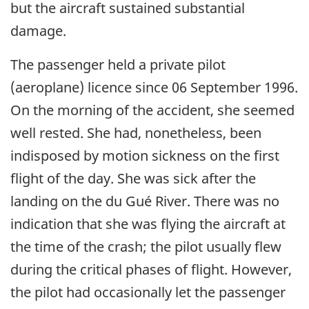
but the aircraft sustained substantial
damage.
The passenger held a private pilot
(aeroplane) licence since 06 September 1996.
On the morning of the accident, she seemed
well rested. She had, nonetheless, been
indisposed by motion sickness on the first
flight of the day. She was sick after the
landing on the du Gué River. There was no
indication that she was flying the aircraft at
the time of the crash; the pilot usually flew
during the critical phases of flight. However,
the pilot had occasionally let the passenger