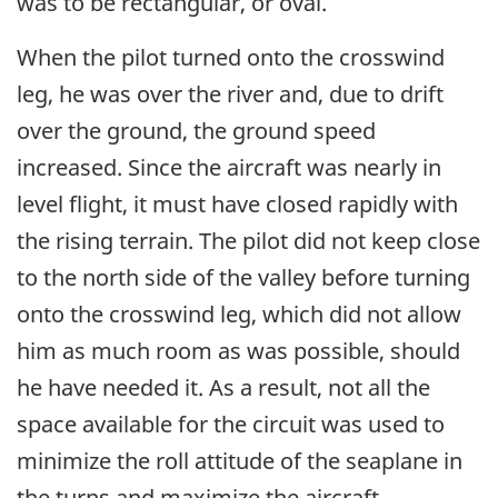
was to be rectangular, or oval.
When the pilot turned onto the crosswind
leg, he was over the river and, due to drift
over the ground, the ground speed
increased. Since the aircraft was nearly in
level flight, it must have closed rapidly with
the rising terrain. The pilot did not keep close
to the north side of the valley before turning
onto the crosswind leg, which did not allow
him as much room as was possible, should
he have needed it. As a result, not all the
space available for the circuit was used to
minimize the roll attitude of the seaplane in
the turns and maximize the aircraft