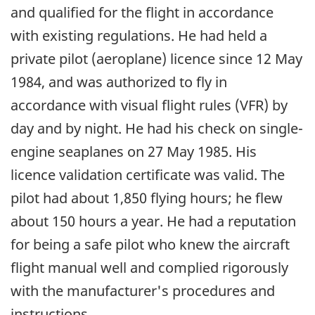
and qualified for the flight in accordance
with existing regulations. He had held a
private pilot (aeroplane) licence since 12 May
1984, and was authorized to fly in
accordance with visual flight rules (VFR) by
day and by night. He had his check on single-
engine seaplanes on 27 May 1985. His
licence validation certificate was valid. The
pilot had about 1,850 flying hours; he flew
about 150 hours a year. He had a reputation
for being a safe pilot who knew the aircraft
flight manual well and complied rigorously
with the manufacturer's procedures and
instructions.