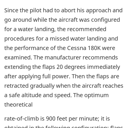
Since the pilot had to abort his approach and
go around while the aircraft was configured
for a water landing, the recommended
procedures for a missed water landing and
the performance of the Cessna 180K were
examined. The manufacturer recommends
extending the flaps 20 degrees immediately
after applying full power. Then the flaps are
retracted gradually when the aircraft reaches
a safe altitude and speed. The optimum
theoretical
rate-of-climb is 900 feet per minute; it is
obtained in the following configuration: flaps