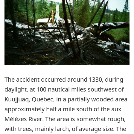
The accident occurred around 1330, during
daylight, at 100 nautical miles southwest of
Kuujjuaq, Quebec, in a partially wooded area
approximately half a mile south of the aux
Mélèzes River. The area is somewhat rough,
with trees, mainly larch, of average size. The