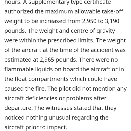
hours. A supplementary type certificate
authorized the maximum allowable take-off
weight to be increased from 2,950 to 3,190
pounds. The weight and centre of gravity
were within the prescribed limits. The weight
of the aircraft at the time of the accident was
estimated at 2,965 pounds. There were no
flammable liquids on board the aircraft or in
the float compartments which could have
caused the fire. The pilot did not mention any
aircraft deficiencies or problems after
departure. The witnesses stated that they
noticed nothing unusual regarding the
aircraft prior to impact.