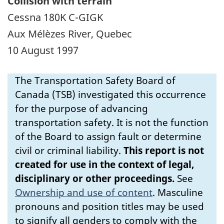
Collision with terrain
Cessna 180K C-GIGK
Aux Mélèzes River, Quebec
10 August 1997
The Transportation Safety Board of
Canada (TSB) investigated this occurrence
for the purpose of advancing
transportation safety. It is not the function
of the Board to assign fault or determine
civil or criminal liability.
This report is not
created for use in the context of legal,
disciplinary or other proceedings.
See
Ownership and use of content
.
Masculine
pronouns and position titles may be used
to signify all genders to comply with the