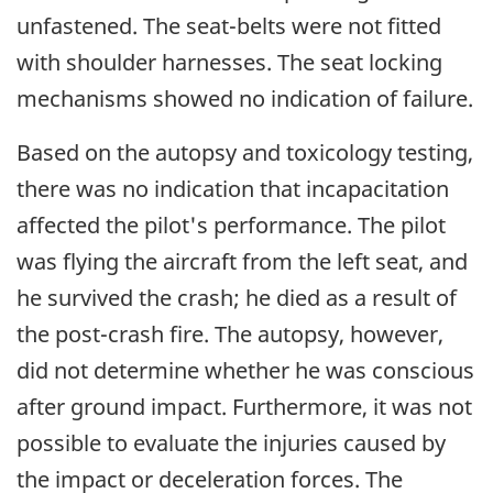
unfastened. The seat-belts were not fitted
with shoulder harnesses. The seat locking
mechanisms showed no indication of failure.
Based on the autopsy and toxicology testing,
there was no indication that incapacitation
affected the pilot's performance. The pilot
was flying the aircraft from the left seat, and
he survived the crash; he died as a result of
the post-crash fire. The autopsy, however,
did not determine whether he was conscious
after ground impact. Furthermore, it was not
possible to evaluate the injuries caused by
the impact or deceleration forces. The