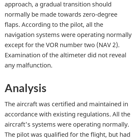
approach, a gradual transition should
normally be made towards zero-degree
flaps. According to the pilot, all the
navigation systems were operating normally
except for the VOR number two (NAV 2).
Examination of the altimeter did not reveal
any malfunction.
Analysis
The aircraft was certified and maintained in
accordance with existing regulations. All the
aircraft's systems were operating normally.
The pilot was qualified for the flight, but had