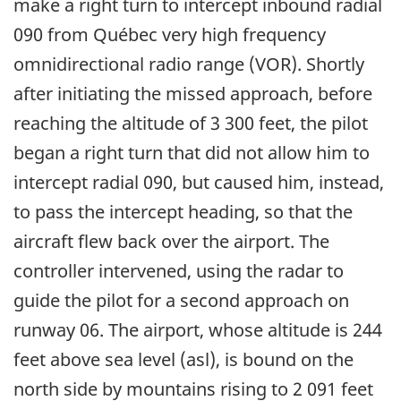
make a right turn to intercept inbound radial
090 from Québec very high frequency
omnidirectional radio range (VOR). Shortly
after initiating the missed approach, before
reaching the altitude of 3 300 feet, the pilot
began a right turn that did not allow him to
intercept radial 090, but caused him, instead,
to pass the intercept heading, so that the
aircraft flew back over the airport. The
controller intervened, using the radar to
guide the pilot for a second approach on
runway 06. The airport, whose altitude is 244
feet above sea level (asl), is bound on the
north side by mountains rising to 2 091 feet