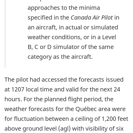
approaches to the minima
specified in the
Canada Air Pilot
in
an aircraft, in actual or simulated
weather conditions, or in a Level
B, C or D simulator of the same
category as the aircraft.
The pilot had accessed the forecasts issued
at 1207 local time and valid for the next 24
hours. For the planned flight period, the
weather forecasts for the Québec area were
for fluctuation between a ceiling of 1,200 feet
above ground level (agl) with visibility of six