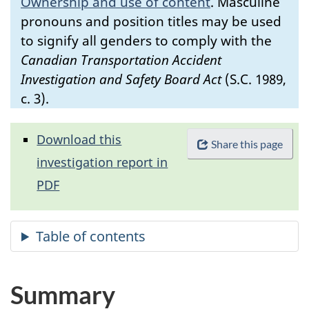
Ownership and use of content
.
Masculine
pronouns and position titles may be used
to signify all genders to comply with the
Canadian Transportation Accident
Investigation and Safety Board Act
(S.C. 1989,
c. 3).
Download this
Share this page
investigation report in
PDF
Summary