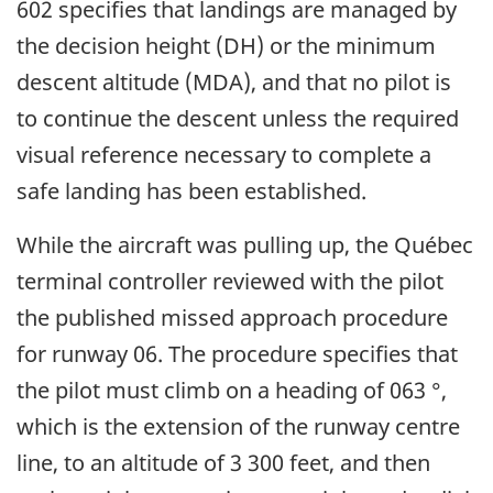
602 specifies that landings are managed by
the decision height (DH) or the minimum
descent altitude (MDA), and that no pilot is
to continue the descent unless the required
visual reference necessary to complete a
safe landing has been established.
While the aircraft was pulling up, the Québec
terminal controller reviewed with the pilot
the published missed approach procedure
for runway 06. The procedure specifies that
the pilot must climb on a heading of 063 °,
which is the extension of the runway centre
line, to an altitude of 3 300 feet, and then