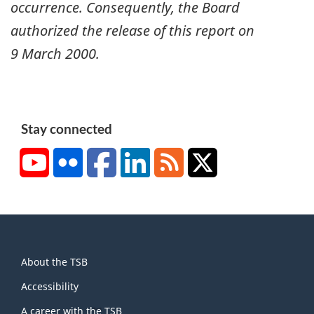
occurrence. Consequently, the Board
authorized the release of this report on
9 March 2000
.
Stay connected
YouTube
Flickr
Facebook
LinkedIn
RSS
X/Twitter
About
About the TSB
this
site
Accessibility
A career with the TSB