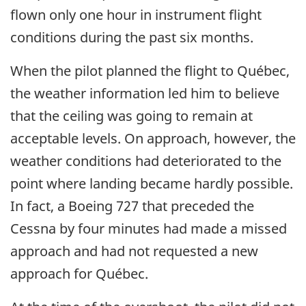
flown only one hour in instrument flight
conditions during the past six months.
When the pilot planned the flight to Québec,
the weather information led him to believe
that the ceiling was going to remain at
acceptable levels. On approach, however, the
weather conditions had deteriorated to the
point where landing became hardly possible.
In fact, a Boeing 727 that preceded the
Cessna by four minutes had made a missed
approach and had not requested a new
approach for Québec.