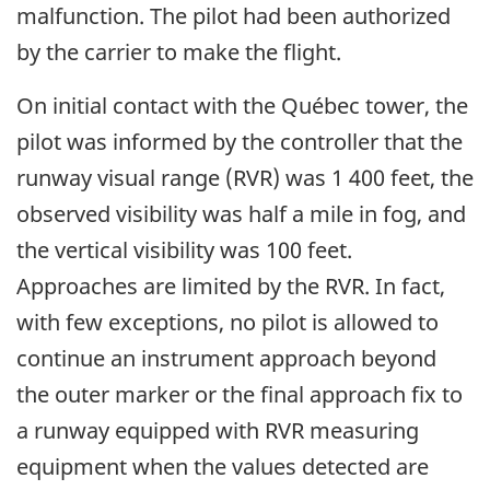
malfunction. The pilot had been authorized
by the carrier to make the flight.
On initial contact with the Québec tower, the
pilot was informed by the controller that the
runway visual range (RVR) was 1 400 feet, the
observed visibility was half a mile in fog, and
the vertical visibility was 100 feet.
Approaches are limited by the RVR. In fact,
with few exceptions, no pilot is allowed to
continue an instrument approach beyond
the outer marker or the final approach fix to
a runway equipped with RVR measuring
equipment when the values detected are