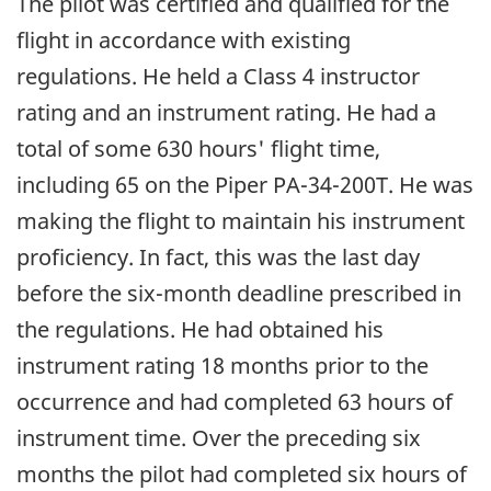
The pilot was certified and qualified for the
flight in accordance with existing
regulations. He held a Class 4 instructor
rating and an instrument rating. He had a
total of some 630 hours' flight time,
including 65 on the Piper PA-34-200T. He was
making the flight to maintain his instrument
proficiency. In fact, this was the last day
before the six-month deadline prescribed in
the regulations. He had obtained his
instrument rating 18 months prior to the
occurrence and had completed 63 hours of
instrument time. Over the preceding six
months the pilot had completed six hours of