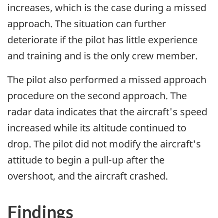
increases, which is the case during a missed
approach. The situation can further
deteriorate if the pilot has little experience
and training and is the only crew member.
The pilot also performed a missed approach
procedure on the second approach. The
radar data indicates that the aircraft's speed
increased while its altitude continued to
drop. The pilot did not modify the aircraft's
attitude to begin a pull-up after the
overshoot, and the aircraft crashed.
Findings