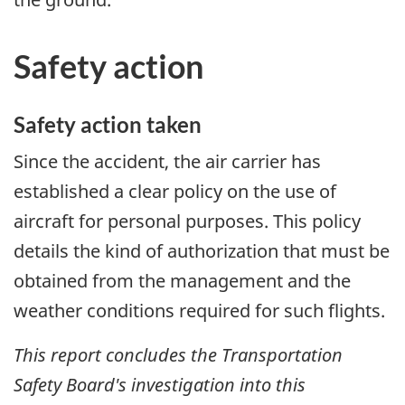
Safety action
Safety action taken
Since the accident, the air carrier has
established a clear policy on the use of
aircraft for personal purposes. This policy
details the kind of authorization that must be
obtained from the management and the
weather conditions required for such flights.
This report concludes the Transportation
Safety Board's investigation into this