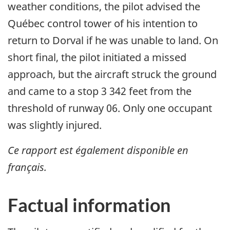
weather conditions, the pilot advised the
Québec control tower of his intention to
return to Dorval if he was unable to land. On
short final, the pilot initiated a missed
approach, but the aircraft struck the ground
and came to a stop 3 342 feet from the
threshold of runway 06. Only one occupant
was slightly injured.
Ce rapport est également disponible en
français.
Factual information