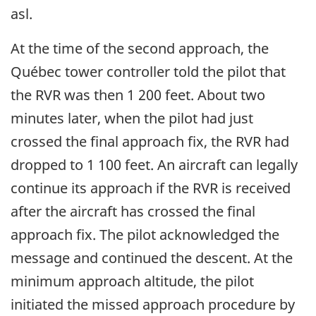
asl.
At the time of the second approach, the
Québec tower controller told the pilot that
the RVR was then 1 200 feet. About two
minutes later, when the pilot had just
crossed the final approach fix, the RVR had
dropped to 1 100 feet. An aircraft can legally
continue its approach if the RVR is received
after the aircraft has crossed the final
approach fix. The pilot acknowledged the
message and continued the descent. At the
minimum approach altitude, the pilot
initiated the missed approach procedure by