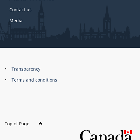
Contact us
Media
About
Brand
Transparency
this
Terms and conditions
site
Top of Page