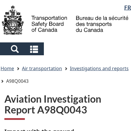
Language
FR
Skip
Skip
Switch
to
to
to
selection
main
"About
basic
content
government"
HTML
version
Search
Search
and
and
You
menus
menus
Home
Air transportation
Investigations and reports
are
here
A98Q0043
Aviation Investigation
Report A98Q0043