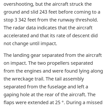
overshooting, but the aircraft struck the
ground and slid 243 feet before coming to a
stop 3 342 feet from the runway threshold.
The radar data indicates that the aircraft
accelerated and that its rate of descent did
not change until impact.
The landing gear separated from the aircraft
on impact. The two propellers separated
from the engines and were found lying along
the wreckage trail. The tail assembly
separated from the fuselage and left a
gaping hole at the rear of the aircraft. The
flaps were extended at 25 °. During a missed