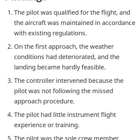
The pilot was qualified for the flight, and
the aircraft was maintained in accordance
with existing regulations.
On the first approach, the weather
conditions had deteriorated, and the
landing became hardly feasible.
The controller intervened because the
pilot was not following the missed
approach procedure.
The pilot had little instrument flight
experience or training.
The pilot was the sole crew member.