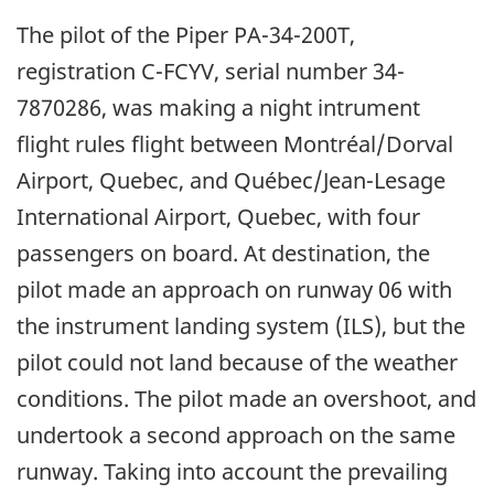
The pilot of the Piper PA-34-200T,
registration C-FCYV, serial number 34-
7870286, was making a night intrument
flight rules flight between Montréal/Dorval
Airport, Quebec, and Québec/Jean-Lesage
International Airport, Quebec, with four
passengers on board. At destination, the
pilot made an approach on runway 06 with
the instrument landing system (ILS), but the
pilot could not land because of the weather
conditions. The pilot made an overshoot, and
undertook a second approach on the same
runway. Taking into account the prevailing