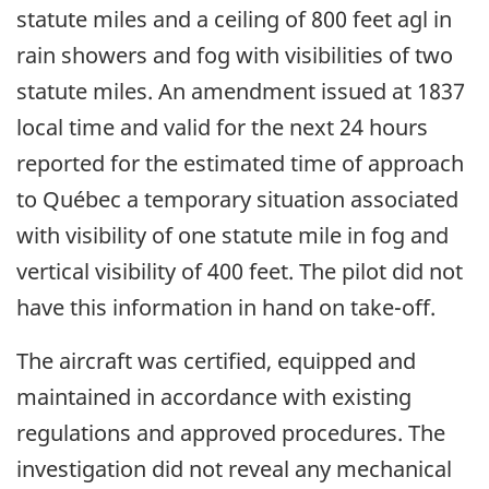
statute miles and a ceiling of 800 feet agl in
rain showers and fog with visibilities of two
statute miles. An amendment issued at 1837
local time and valid for the next 24 hours
reported for the estimated time of approach
to Québec a temporary situation associated
with visibility of one statute mile in fog and
vertical visibility of 400 feet. The pilot did not
have this information in hand on take-off.
The aircraft was certified, equipped and
maintained in accordance with existing
regulations and approved procedures. The
investigation did not reveal any mechanical