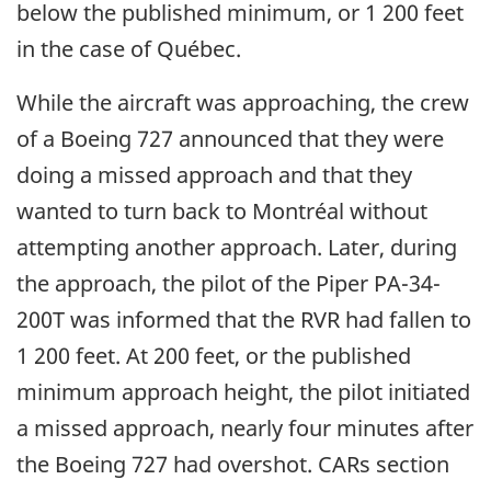
below the published minimum, or 1 200 feet
in the case of Québec.
While the aircraft was approaching, the crew
of a Boeing 727 announced that they were
doing a missed approach and that they
wanted to turn back to Montréal without
attempting another approach. Later, during
the approach, the pilot of the Piper PA-34-
200T was informed that the RVR had fallen to
1 200 feet. At 200 feet, or the published
minimum approach height, the pilot initiated
a missed approach, nearly four minutes after
the Boeing 727 had overshot. CARs section