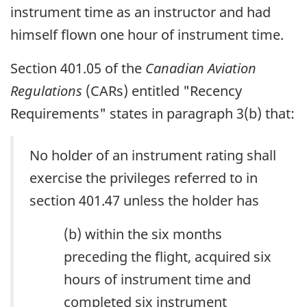
instrument time as an instructor and had
himself flown one hour of instrument time.
Section 401.05 of the
Canadian Aviation
Regulations
(CARs) entitled "Recency
Requirements" states in paragraph 3(b) that:
No holder of an instrument rating shall
exercise the privileges referred to in
section 401.47 unless the holder has
(b) within the six months
preceding the flight, acquired six
hours of instrument time and
completed six instrument