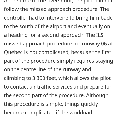
At the time of the overshoot, the pilot did not
follow the missed approach procedure. The
controller had to intervene to bring him back
to the south of the airport and eventually on
a heading for a second approach. The ILS
missed approach procedure for runway 06 at
Québec is not complicated, because the first
part of the procedure simply requires staying
on the centre line of the runway and
climbing to 3 300 feet, which allows the pilot
to contact air traffic services and prepare for
the second part of the procedure. Although
this procedure is simple, things quickly
become complicated if the workload