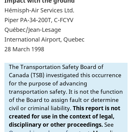
Impact with the ground
Hémisph-Air Services Ltd.
Piper PA-34-200T, C-FCYV
Québec/Jean-Lesage
International Airport, Quebec
28 March 1998
The Transportation Safety Board of
Canada (TSB) investigated this occurrence
for the purpose of advancing
transportation safety. It is not the function
of the Board to assign fault or determine
civil or criminal liability.
This report is not
created for use in the context of legal,
disciplinary or other proceedings.
See