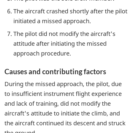
The aircraft crashed shortly after the pilot
initiated a missed approach.
The pilot did not modify the aircraft's
attitude after initiating the missed
approach procedure.
Causes and contributing factors
During the missed approach, the pilot, due
to insufficient instrument flight experience
and lack of training, did not modify the
aircraft's attitude to initiate the climb, and
the aircraft continued its descent and struck
the ground.