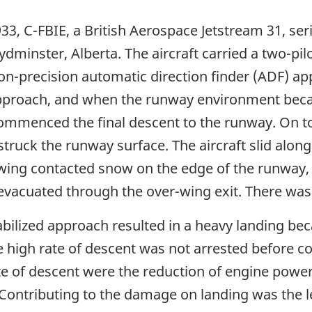
 933, C-FBIE, a British Aerospace Jetstream 31, se
oydminster, Alberta. The aircraft carried a two-pi
on-precision automatic direction finder (ADF) 
e approach, and when the runway environment beca
commenced the final descent to the runway. On t
truck the runway surface. The aircraft slid along
 wing contacted snow on the edge of the runway, 
acuated through the over-wing exit. There was n
bilized approach resulted in a heavy landing be
the high rate of descent was not arrested before
te of descent were the reduction of engine power t
t. Contributing to the damage on landing was the 