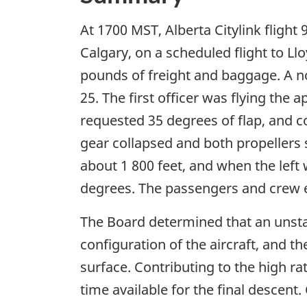
At 1700 MST, Alberta Citylink flight
Calgary, on a scheduled flight to Ll
pounds of freight and baggage. A n
25. The first officer was flying th
requested 35 degrees of flap, and 
gear collapsed and both propellers s
about 1 800 feet, and when the left
degrees. The passengers and crew ev
The Board determined that an unsta
configuration of the aircraft, and 
surface. Contributing to the high ra
time available for the final descen