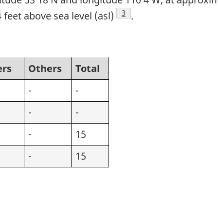
Footnote
3
 feet above sea level (asl)
.
ers
Others
Total
-
-
-
-
-
15
-
15