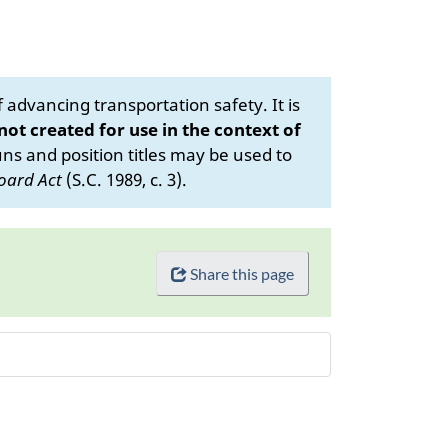
advancing transportation safety. It is
 not created for use in the context of
s and position titles may be used to
oard Act
(S.C. 1989, c. 3).
Share this page