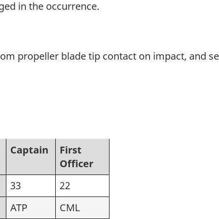
ged in the occurrence.
 propeller blade tip contact on impact, and se
Captain
First
Officer
33
22
ATP
CML