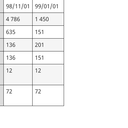
98/11/01
99/01/01
4 786
1 450
635
151
136
201
136
151
12
12
72
72