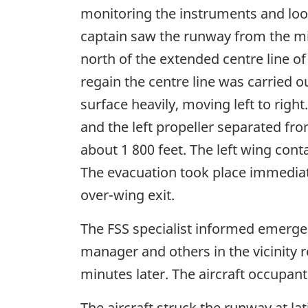
monitoring the instruments and look
captain saw the runway from the mi
north of the extended centre line of
regain the centre line was carried
surface heavily, moving left to right
and the left propeller separated fro
about 1 800 feet. The left wing cont
The evacuation took place immediatel
over-wing exit.
The FSS specialist informed emergen
manager and others in the vicinity
minutes later. The aircraft occupan
The aircraft struck the runway at la