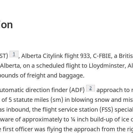
ion
Footnote
1
ST)
, Alberta Citylink flight 933, C-FBIE, a Bri
lberta, on a scheduled flight to Lloydminster, Alb
 pounds of freight and baggage.
Footnote
2
utomatic direction finder (ADF)
approach to r
lity of 5 statute miles (sm) in blowing snow and m
s inbound, the flight service station (FSS) speciali
are of approximately to ¼ inch build-up of ice o
e first officer was flying the approach from the r