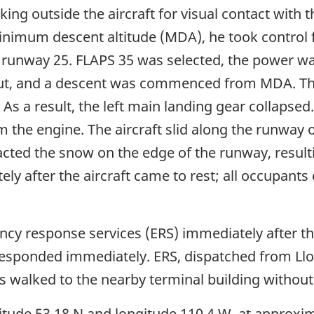
ing outside the aircraft for visual contact wit
nimum descent altitude (MDA), he took control fo
 runway 25. FLAPS 35 was selected, the power was 
 out, and a descent was commenced from MDA. Th
. As a result, the left main landing gear collapse
m the engine. The aircraft slid along the runway o
acted the snow on the edge of the runway, result
y after the aircraft came to rest; all occupants
cy response services (ERS) immediately after the
 responded immediately. ERS, dispatched from Llo
ts walked to the nearby terminal building without
titude 53 18 N and longitude 110 4 W, at approxi