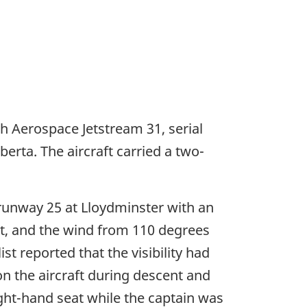
tish Aerospace Jetstream 31, serial
erta. The aircraft carried a two-
unway 25 at Lloydminster with an
ist, and the wind from 110 degrees
st reported that the visibility had
n the aircraft during descent and
ight-hand seat while the captain was