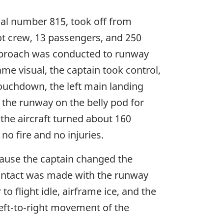
rial number 815, took off from
lot crew, 13 passengers, and 250
approach was conducted to runway
me visual, the captain took control,
ouchdown, the left main landing
 the runway on the belly pod for
the aircraft turned about 160
o fire and no injuries.
cause the captain changed the
 contact was made with the runway
o flight idle, airframe ice, and the
left-to-right movement of the