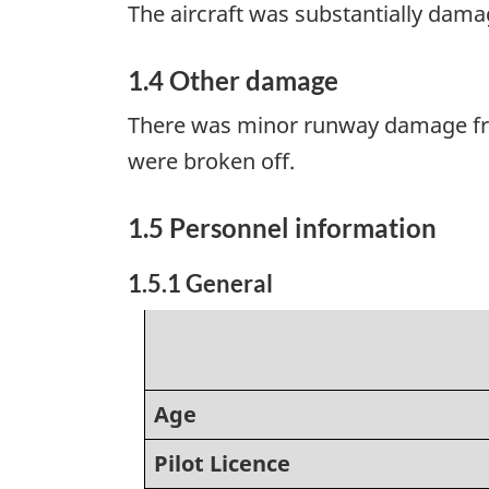
The aircraft was substantially dama
1.4 Other damage
There was minor runway damage from
were broken off.
1.5 Personnel information
1.5.1 General
Age
Pilot Licence