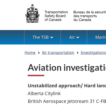
Language
selection
Menu
The TSB
Air
Mari
You
Home
Air transportation
Investigation
are
here
Aviation investiga
Unstabilized approach/ Hard lan
Alberta Citylink
British Aerospace Jetstream 31 C-F