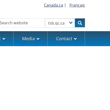
Canada.ca
|
Français
earch
Customize your search
Search
t
Media
Contact