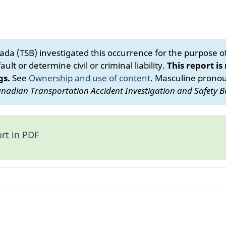
da (TSB) investigated this occurrence for the purpose of 
ult or determine civil or criminal liability.
This report is
gs.
See
Ownership and use of content
.
Masculine pronoun
nadian Transportation Accident Investigation and Safety B
rt in PDF