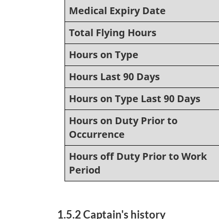
Medical Expiry Date
Total Flying Hours
Hours on Type
Hours Last 90 Days
Hours on Type Last 90 Days
Hours on Duty Prior to
Occurrence
Hours off Duty Prior to Work
Period
1.5.2 Captain's history