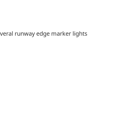
veral runway edge marker lights