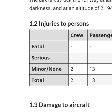
darkness, and at an altitude of 2 194
1.2 Injuries to persons
Crew
Passeng
Fatal
-
-
Serious
-
-
Minor/None
2
13
Total
2
13
1.3 Damage to aircraft