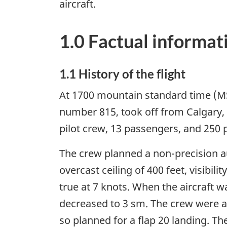
aircraft.
1.0 Factual informat
1.1 History of the flight
At 1700 mountain standard time (M
number 815, took off from Calgary, A
pilot crew, 13 passengers, and 250
The crew planned a non-precision a
overcast ceiling of 400 feet, visibi
true at 7 knots. When the aircraft wa
decreased to 3 sm. The crew were aw
so planned for a flap 20 landing. Th