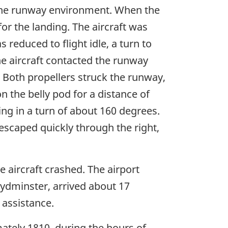
h the runway environment. When the
r the landing. The aircraft was
reduced to flight idle, a turn to
e aircraft contacted the runway
d. Both propellers struck the runway,
n the belly pod for a distance of
ing in a turn of about 160 degrees.
 escaped quickly through the right,
 aircraft crashed. The airport
ydminster, arrived about 17
 assistance.
mately 1810, during the hours of