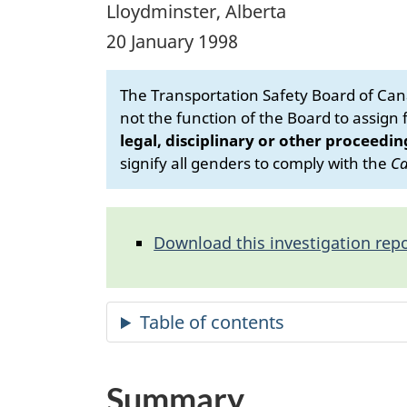
Lloydminster, Alberta
20 January 1998
The Transportation Safety Board of Cana
not the function of the Board to assign fa
legal, disciplinary or other proceedin
signify all genders to comply with the
Ca
Download this investigation repo
Summary