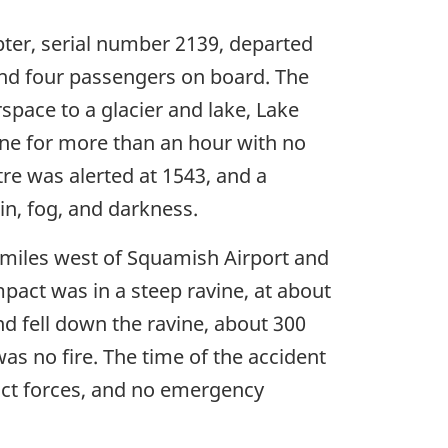
pter, serial number 2139, departed
 and four passengers on board. The
space to a glacier and lake, Lake
gone for more than an hour with no
re was alerted at 1543, and a
n, fog, and darkness.
l miles west of Squamish Airport and
mpact was in a steep ravine, at about
and fell down the ravine, about 300
as no fire. The time of the accident
act forces, and no emergency