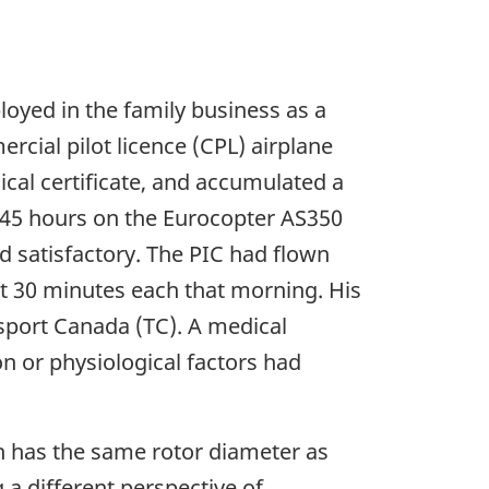
yed in the family business as a
ercial pilot licence (CPL) airplane
dical certificate, and accumulated a
 145 hours on the Eurocopter AS350
d satisfactory. The PIC had flown
out 30 minutes each that morning. His
nsport Canada (TC). A medical
on or physiological factors had
ch has the same rotor diameter as
 a different perspective of