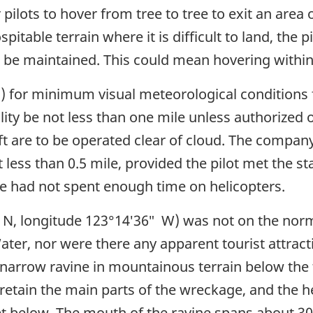
pilots to hover from tree to tree to exit an area o
spitable terrain where it is difficult to land, th
 be maintained. This could mean hovering within 1
 for minimum visual meteorological conditions fo
bility be not less than one mile unless authorized
craft are to be operated clear of cloud. The compa
not less than 0.5 mile, provided the pilot met the 
he had not spent enough time on helicopters.
″ N, longitude 123°14′36″ W) was not on the norm
ater, nor were there any apparent tourist attracti
narrow ravine in mountainous terrain below the t
retain the main parts of the wreckage, and the 
t below. The mouth of the ravine spans about 300 