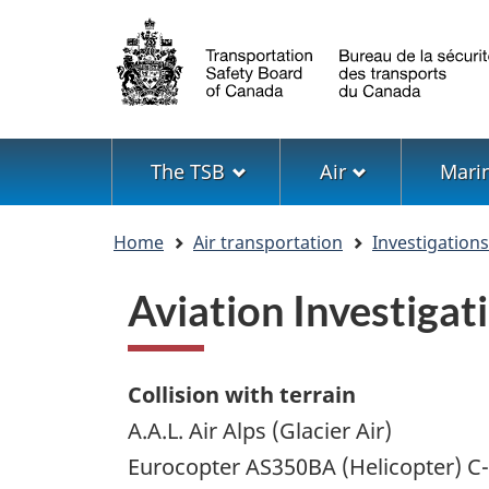
Language
selection
Menu
The TSB
Air
Mari
You
Home
Air transportation
Investigation
are
here
Aviation Investiga
Collision with terrain
A.A.L. Air Alps (Glacier Air)
Eurocopter AS350BA (Helicopter) 