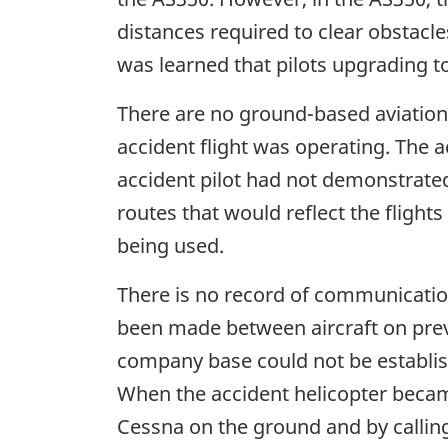
distances required to clear obstacles
was learned that pilots upgrading t
There are no ground-based aviation 
accident flight was operating. The 
accident pilot had not demonstrated 
routes that would reflect the flight
being used.
There is no record of communicatio
been made between aircraft on prev
company base could not be establis
When the accident helicopter became
Cessna on the ground and by calling