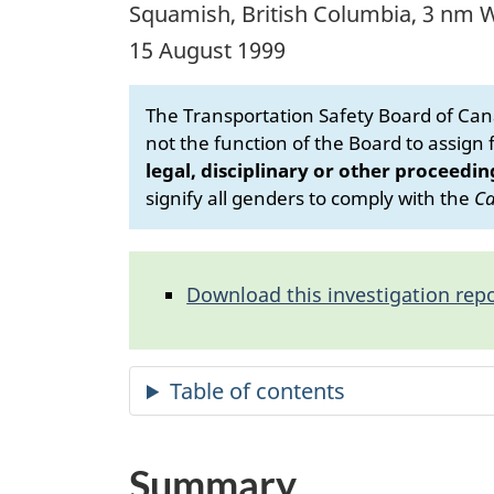
Squamish, British Columbia, 3 nm 
15 August 1999
The Transportation Safety Board of Cana
not the function of the Board to assign fa
legal, disciplinary or other proceedin
signify all genders to comply with the
Ca
Download this investigation repo
Summary