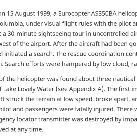
 on 15 August 1999, a Eurocopter AS350BA helico
olumbia, under visual flight rules with the pilot
 a 30-minute sightseeing tour in uncontrolled air
 west of the airport. After the aircraft had been 
nitiated a search. The rescue coordination cent
. Search efforts were hampered by low cloud, rai
of the helicopter was found about three nautica
 Lake Lovely Water (see Appendix A). The first i
aft struck the terrain at low speed, broke apart, 
pilot and passengers were fatally injured. There w
gency locator transmitter was destroyed by imp
ved at any time.