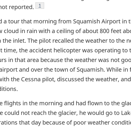
Footnote
1
 not reported.
 a tour that morning from Squamish Airport in 
 cloud in rain with a ceiling of about 800 feet ab
 the inlet. The pilot recalled the weather to the
at time, the accident helicopter was operating to
urs in that area because the weather was not go
airport and over the town of Squamish. While in fl
ith the Cessna pilot, discussed the weather, a
itions.
e flights in the morning and had flown to the gla
f he could not reach the glacier, he would go to La
rations that day because of poor weather conditi