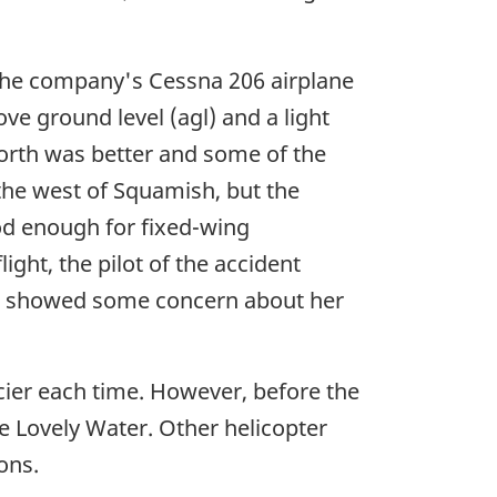
the company's Cessna 206 airplane
ove ground level (agl) and a light
 north was better and some of the
 the west of Squamish, but the
od enough for fixed-wing
ight, the pilot of the accident
nd showed some concern about her
cier each time. However, before the
ke Lovely Water. Other helicopter
ons.