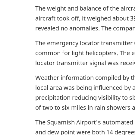
The weight and balance of the aircra
aircraft took off, it weighed about 
revealed no anomalies. The company
The emergency locator transmitter (E
common for light helicopters. The 
locator transmitter signal was recei
Weather information compiled by th
local area was being influenced by a
precipitation reducing visibility to s
of two to six miles in rain showers 
The Squamish Airport's automated 
and dew point were both 14 degrees