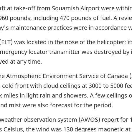
ft at take-off from Squamish Airport were within
3960 pounds, including 470 pounds of fuel. A revie
's maintenance practices were in accordance wit
LT) was located in the nose of the helicopter; it
emergency locator transmitter was destroyed by
ved at any time.
e Atmospheric Environment Service of Canada (AE
 cold front with cloud ceilings at 3000 to 5000 fe
ix miles in light rain and showers. A few ceilings of
and mist were also forecast for the period.
weather observation system (AWOS) report for 1
 Celsius, the wind was 130 degrees magnetic at s