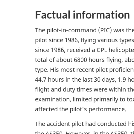
Factual information
The pilot-in-command (PIC) was the
pilot since 1986, flying various typ
since 1986, received a CPL helicopte
total of about 6800 hours flying, a
type. His most recent pilot profici
44.7 hours in the last 30 days, 1.9 
flight and duty times were within t
examination, limited primarily to to
affected the pilot's performance.
The accident pilot had conducted hi
the AS350. However, in the AS350, th