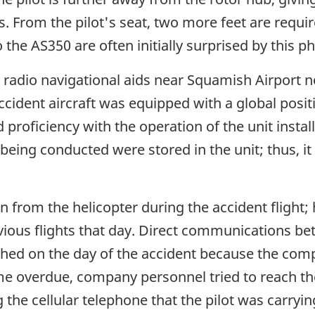
. From the pilot's seat, two more feet are required
o the AS350 are often initially surprised by this
radio navigational aids near Squamish Airport no
accident aircraft was equipped with a global posi
proficiency with the operation of the unit installe
s being conducted were stored in the unit; thus, i
n from the helicopter during the accident fligh
ious flights that day. Direct communications be
hed on the day of the accident because the com
 overdue, company personnel tried to reach the 
 the cellular telephone that the pilot was carryi