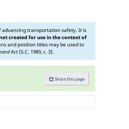
advancing transportation safety. It is
 not created for use in the context of
s and position titles may be used to
oard Act
(S.C. 1989, c. 3).
Share this page