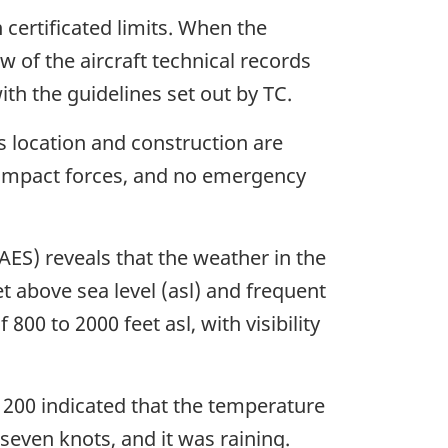
 certificated limits. When the
w of the aircraft technical records
h the guidelines set out by TC.
s location and construction are
 impact forces, and no emergency
S) reveals that the weather in the
et above sea level (asl) and frequent
 800 to 2000 feet asl, with visibility
200 indicated that the temperature
even knots, and it was raining.