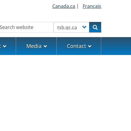
Canada.ca
|
Français
earch
Customize your search
Search
t
Media
Contact