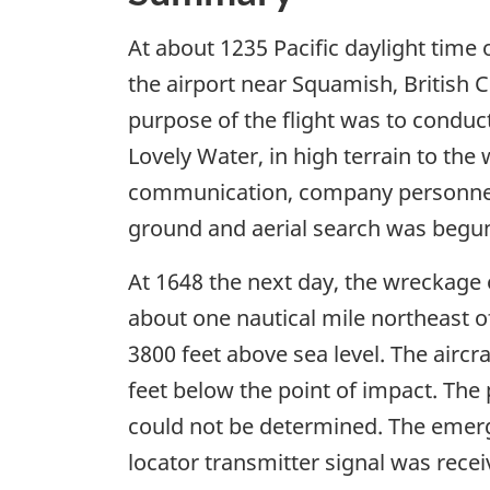
At about 1235 Pacific daylight time
the airport near Squamish, British C
purpose of the flight was to conduct
Lovely Water, in high terrain to the
communication, company personnel i
ground and aerial search was begun
At 1648 the next day, the wreckage 
about one nautical mile northeast of
3800 feet above sea level. The aircr
feet below the point of impact. The 
could not be determined. The emer
locator transmitter signal was recei