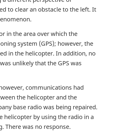
 to clear an obstacle to the left. It
 phenomenon.
r in the area over which the
tioning system (GPS); however, the
d in the helicopter. In addition, no
t was unlikely that the GPS was
t; however, communications had
tween the helicopter and the
pany base radio was being repaired.
helicopter by using the radio in a
ng. There was no response.