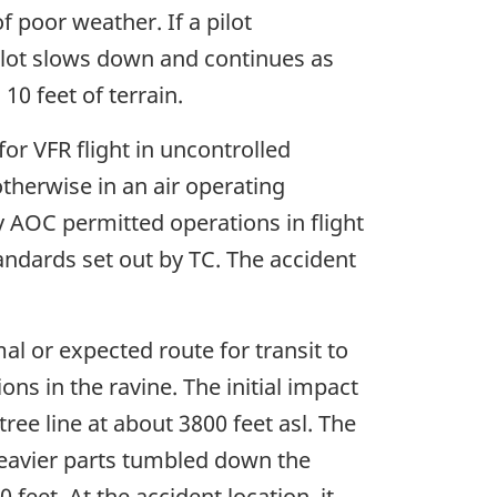
f poor weather. If a pilot
e pilot slows down and continues as
0 feet of terrain.
r VFR flight in uncontrolled
 otherwise in an air operating
ny AOC permitted operations in flight
standards set out by TC. The accident
al or expected route for transit to
ons in the ravine. The initial impact
ree line at about 3800 feet asl. The
heavier parts tumbled down the
feet. At the accident location, it