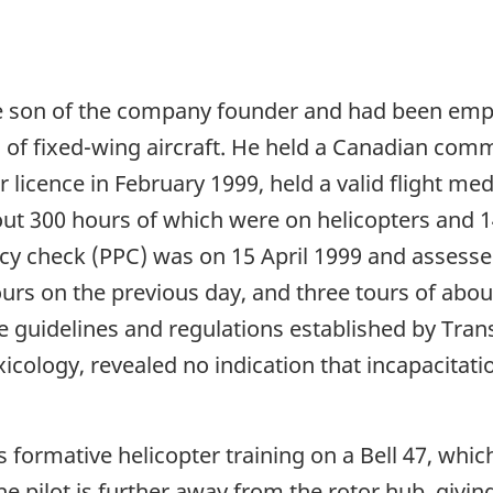
 son of the company founder and had been emplo
es of fixed-wing aircraft. He held a Canadian comm
r licence in February 1999, held a valid flight me
bout 300 hours of which were on helicopters and
ency check (PPC) was on 15 April 1999 and assesse
hours on the previous day, and three tours of ab
he guidelines and regulations established by Tra
xicology, revealed no indication that incapacitati
s formative helicopter training on a Bell 47, whi
e pilot is further away from the rotor hub, giving