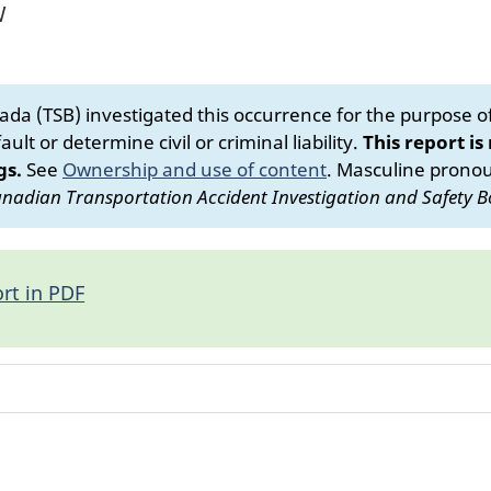
W
da (TSB) investigated this occurrence for the purpose of 
ult or determine civil or criminal liability.
This report is
gs.
See
Ownership and use of content
.
Masculine pronoun
nadian Transportation Accident Investigation and Safety B
rt in PDF