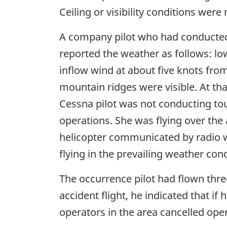
Ceiling or visibility conditions were
A company pilot who had conducted
reported the weather as follows: low
inflow wind at about five knots from
mountain ridges were visible. At th
Cessna pilot was not conducting to
operations. She was flying over the 
helicopter communicated by radio w
flying in the prevailing weather cond
The occurrence pilot had flown thre
accident flight, he indicated that i
operators in the area cancelled ope