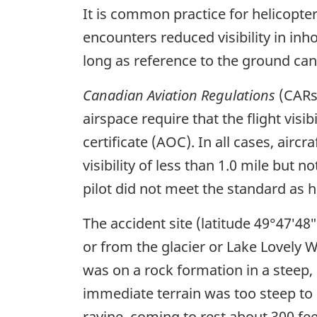
It is common practice for helicopter 
encounters reduced visibility in inho
long as reference to the ground can
Canadian Aviation Regulations
(CARs)
airspace require that the flight visi
certificate (AOC). In all cases, air
visibility of less than 1.0 mile but 
pilot did not meet the standard as 
The accident site (latitude 49°47′48
or from the glacier or Lake Lovely W
was on a rock formation in a steep, 
immediate terrain was too steep to 
ravine, coming to rest about 300 fee