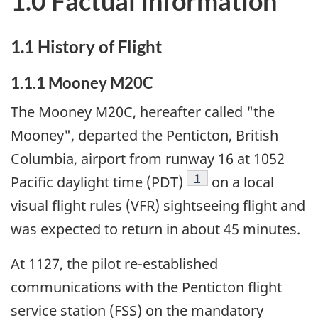
1.0 Factual Information
1.1 History of Flight
1.1.1 Mooney M20C
The Mooney M20C, hereafter called "the
Mooney", departed the Penticton, British
Columbia, airport from runway 16 at 1052
Footnote
1
Pacific daylight time (PDT)
on a local
visual flight rules (VFR) sightseeing flight and
was expected to return in about 45 minutes.
At 1127, the pilot re-established
communications with the Penticton flight
service station (FSS) on the mandatory