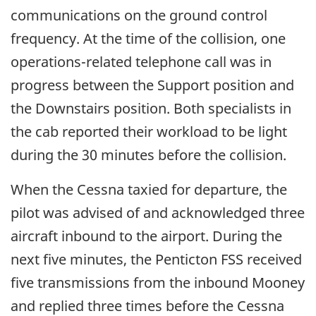
communications on the ground control
frequency. At the time of the collision, one
operations-related telephone call was in
progress between the Support position and
the Downstairs position. Both specialists in
the cab reported their workload to be light
during the 30 minutes before the collision.
When the Cessna taxied for departure, the
pilot was advised of and acknowledged three
aircraft inbound to the airport. During the
next five minutes, the Penticton FSS received
five transmissions from the inbound Mooney
and replied three times before the Cessna