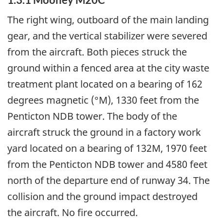
The right wing, outboard of the main landing
gear, and the vertical stabilizer were severed
from the aircraft. Both pieces struck the
ground within a fenced area at the city waste
treatment plant located on a bearing of 162
degrees magnetic (°M), 1330 feet from the
Penticton NDB tower. The body of the
aircraft struck the ground in a factory work
yard located on a bearing of 132M, 1970 feet
from the Penticton NDB tower and 4580 feet
north of the departure end of runway 34. The
collision and the ground impact destroyed
the aircraft. No fire occurred.