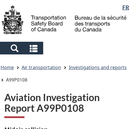
Language
FR
Skip
Skip
Switch
to
to
to
selection
main
"About
basic
content
government"
HTML
version
Search
Search
and
and
You
menus
menus
Home
Air transportation
Investigations and reports
are
here
A99P0108
Aviation Investigation
Report A99P0108