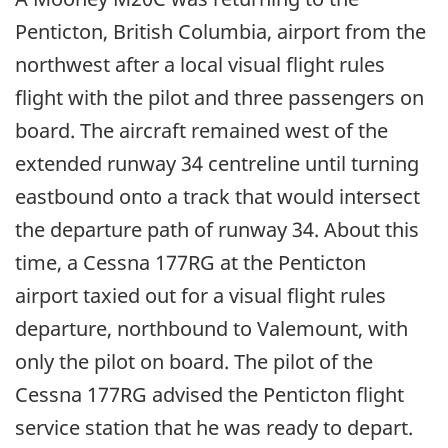
Penticton, British Columbia, airport from the
northwest after a local visual flight rules
flight with the pilot and three passengers on
board. The aircraft remained west of the
extended runway 34 centreline until turning
eastbound onto a track that would intersect
the departure path of runway 34. About this
time, a Cessna 177RG at the Penticton
airport taxied out for a visual flight rules
departure, northbound to Valemount, with
only the pilot on board. The pilot of the
Cessna 177RG advised the Penticton flight
service station that he was ready to depart.