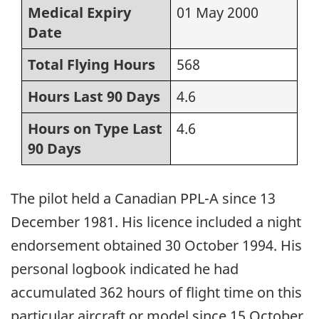
Medical Expiry
01 May 2000
Date
Total Flying Hours
568
Hours Last 90 Days
4.6
Hours on Type Last
4.6
90 Days
The pilot held a Canadian PPL-A since 13
December 1981. His licence included a night
endorsement obtained 30 October 1994. His
personal logbook indicated he had
accumulated 362 hours of flight time on this
particular aircraft or model since 15 October