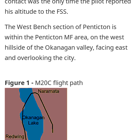
contact was the only time the pilot reported
his altitude to the FSS.
The West Bench section of Penticton is
within the Penticton MF area, on the west
hillside of the Okanagan valley, facing east
and overlooking the city.
Figure 1 -
M20C flight path
Image