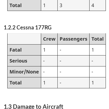
Total
1
3
4
1.2.2 Cessna 177RG
Crew
Passengers
Total
Fatal
1
-
1
Serious
-
-
-
Minor/None
-
-
-
Total
1
-
1
1.3 Damage to Aircraft