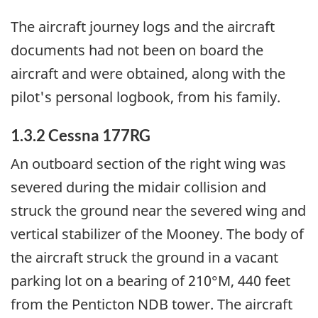
The aircraft journey logs and the aircraft
documents had not been on board the
aircraft and were obtained, along with the
pilot's personal logbook, from his family.
1.3.2 Cessna 177RG
An outboard section of the right wing was
severed during the midair collision and
struck the ground near the severed wing and
vertical stabilizer of the Mooney. The body of
the aircraft struck the ground in a vacant
parking lot on a bearing of 210°M, 440 feet
from the Penticton NDB tower. The aircraft