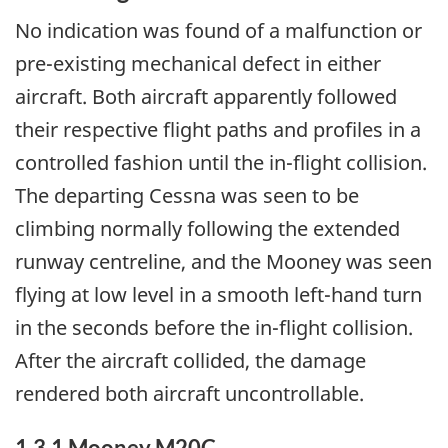
No indication was found of a malfunction or
pre-existing mechanical defect in either
aircraft. Both aircraft apparently followed
their respective flight paths and profiles in a
controlled fashion until the in-flight collision.
The departing Cessna was seen to be
climbing normally following the extended
runway centreline, and the Mooney was seen
flying at low level in a smooth left-hand turn
in the seconds before the in-flight collision.
After the aircraft collided, the damage
rendered both aircraft uncontrollable.
1.3.1 Mooney M20C