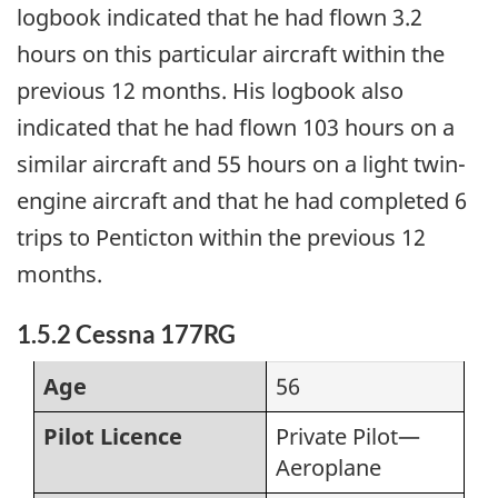
logbook indicated that he had flown 3.2
hours on this particular aircraft within the
previous 12 months. His logbook also
indicated that he had flown 103 hours on a
similar aircraft and 55 hours on a light twin-
engine aircraft and that he had completed 6
trips to Penticton within the previous 12
months.
1.5.2 Cessna 177RG
Age
56
Pilot Licence
Private Pilot—
Aeroplane