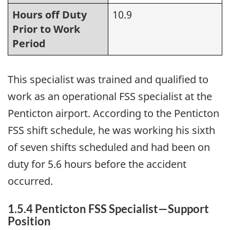
Hours off Duty
10.9
Prior to Work
Period
This specialist was trained and qualified to
work as an operational FSS specialist at the
Penticton airport. According to the Penticton
FSS shift schedule, he was working his sixth
of seven shifts scheduled and had been on
duty for 5.6 hours before the accident
occurred.
1.5.4 Penticton FSS Specialist—Support
Position