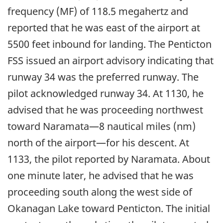
frequency (MF) of 118.5 megahertz and
reported that he was east of the airport at
5500 feet inbound for landing. The Penticton
FSS issued an airport advisory indicating that
runway 34 was the preferred runway. The
pilot acknowledged runway 34. At 1130, he
advised that he was proceeding northwest
toward Naramata—8 nautical miles (nm)
north of the airport—for his descent. At
1133, the pilot reported by Naramata. About
one minute later, he advised that he was
proceeding south along the west side of
Okanagan Lake toward Penticton. The initial