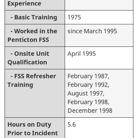
Experience
- Basic Training
1975
- Worked in the
since March 1995
Penticton FSS
- Onsite Unit
April 1995
Qualification
- FSS Refresher
February 1987,
Training
February 1992,
August 1997,
February 1998,
December 1998
Hours on Duty
5.6
Prior to Incident