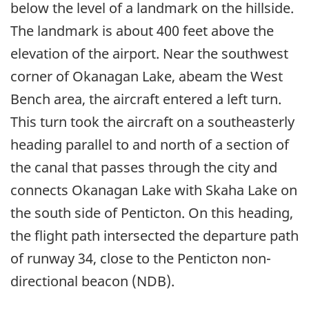
below the level of a landmark on the hillside.
The landmark is about 400 feet above the
elevation of the airport. Near the southwest
corner of Okanagan Lake, abeam the West
Bench area, the aircraft entered a left turn.
This turn took the aircraft on a southeasterly
heading parallel to and north of a section of
the canal that passes through the city and
connects Okanagan Lake with Skaha Lake on
the south side of Penticton. On this heading,
the flight path intersected the departure path
of runway 34, close to the Penticton non-
directional beacon (NDB).