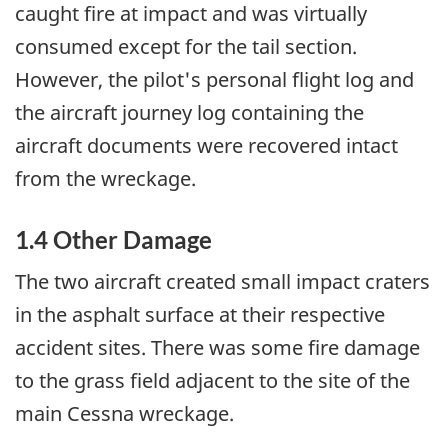
caught fire at impact and was virtually
consumed except for the tail section.
However, the pilot's personal flight log and
the aircraft journey log containing the
aircraft documents were recovered intact
from the wreckage.
1.4 Other Damage
The two aircraft created small impact craters
in the asphalt surface at their respective
accident sites. There was some fire damage
to the grass field adjacent to the site of the
main Cessna wreckage.