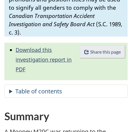
to signify all genders to comply with the
Canadian Transportation Accident
Investigation and Safety Board Act
(S.C. 1989,
c. 3).
Download this
Share this page
investigation report in
PDF
Summary
A Mooney M20C was returning to the