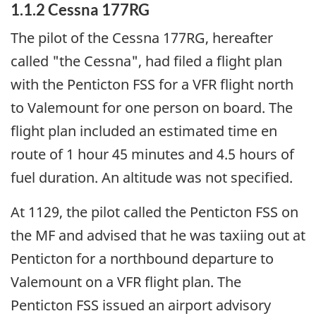
1.1.2 Cessna 177RG
The pilot of the Cessna 177RG, hereafter
called "the Cessna", had filed a flight plan
with the Penticton FSS for a VFR flight north
to Valemount for one person on board. The
flight plan included an estimated time en
route of 1 hour 45 minutes and 4.5 hours of
fuel duration. An altitude was not specified.
At 1129, the pilot called the Penticton FSS on
the MF and advised that he was taxiing out at
Penticton for a northbound departure to
Valemount on a VFR flight plan. The
Penticton FSS issued an airport advisory