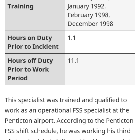
Training
January 1992,
February 1998,
December 1998
Hours on Duty
1.1
Prior to Incident
Hours off Duty
11.1
Prior to Work
Period
This specialist was trained and qualified to
work as an operational FSS specialist at the
Penticton airport. According to the Penticton
FSS shift schedule, he was working his third