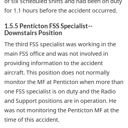
of six scheduled shifts and had been on duty
for 1.1 hours before the accident occurred.
1.5.5 Penticton FSS Specialist--
Downstairs Position
The third FSS specialist was working in the
main FSS office and was not involved in
providing information to the accident
aircraft. This position does not normally
monitor the MF at Penticton when more than
one FSS specialist is on duty and the Radio
and Support positions are in operation. He
was not monitoring the Penticton MF at the
time of this accident.