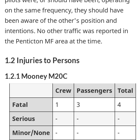
on the same frequency, they should have
been aware of the other's position and
intentions. No other traffic was reported in
the Penticton MF area at the time.
1.2 Injuries to Persons
1.2.1 Mooney M20C
Crew
Passengers
Total
Fatal
1
3
4
Serious
-
-
-
Minor/None
-
-
-