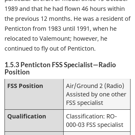
1989 and that he had flown 46 hours within
the previous 12 months. He was a resident of
Penticton from 1983 until 1991, when he
relocated to Valemount; however, he
continued to fly out of Penticton.
1.5.3 Penticton FSS Specialist—Radio
Position
FSS Position
Air/Ground 2 (Radio)
Assisted by one other
FSS specialist
Qualification
Classification: RO-
000-03 FSS specialist