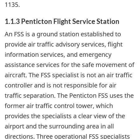
1135.
1.1.3 Penticton Flight Service Station
An FSS is a ground station established to
provide air traffic advisory services, flight
information services, and emergency
assistance services for the safe movement of
aircraft. The FSS specialist is not an air traffic
controller and is not responsible for air
traffic separation. The Penticton FSS uses the
former air traffic control tower, which
provides the specialists a clear view of the
airport and the surrounding area in all
directions. Three operational FSS specialists