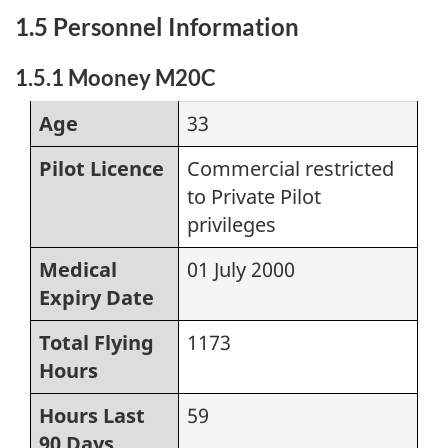
1.5 Personnel Information
1.5.1 Mooney M20C
Age
33
Pilot Licence
Commercial restricted
to Private Pilot
privileges
Medical
01 July 2000
Expiry Date
Total Flying
1173
Hours
Hours Last
59
90 Days