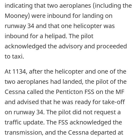
indicating that two aeroplanes (including the
Mooney) were inbound for landing on
runway 34 and that one helicopter was
inbound for a helipad. The pilot
acknowledged the advisory and proceeded
to taxi.
At 1134, after the helicopter and one of the
two aeroplanes had landed, the pilot of the
Cessna called the Penticton FSS on the MF
and advised that he was ready for take-off
on runway 34. The pilot did not request a
traffic update. The FSS acknowledged the
transmission, and the Cessna departed at