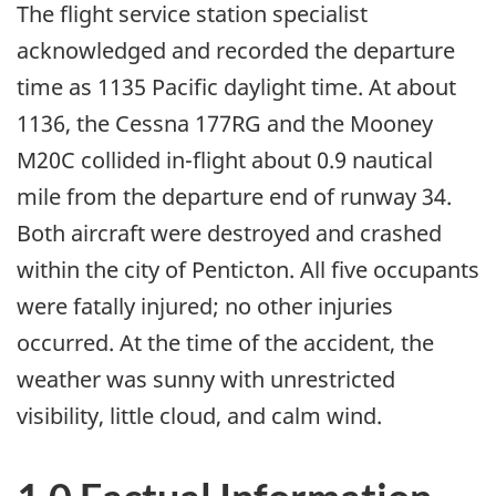
The flight service station specialist
acknowledged and recorded the departure
time as 1135 Pacific daylight time. At about
1136, the Cessna 177RG and the Mooney
M20C collided in-flight about 0.9 nautical
mile from the departure end of runway 34.
Both aircraft were destroyed and crashed
within the city of Penticton. All five occupants
were fatally injured; no other injuries
occurred. At the time of the accident, the
weather was sunny with unrestricted
visibility, little cloud, and calm wind.