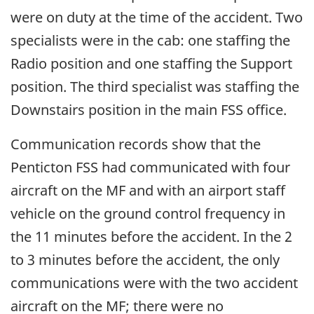
were on duty at the time of the accident. Two
specialists were in the cab: one staffing the
Radio position and one staffing the Support
position. The third specialist was staffing the
Downstairs position in the main FSS office.
Communication records show that the
Penticton FSS had communicated with four
aircraft on the MF and with an airport staff
vehicle on the ground control frequency in
the 11 minutes before the accident. In the 2
to 3 minutes before the accident, the only
communications were with the two accident
aircraft on the MF; there were no