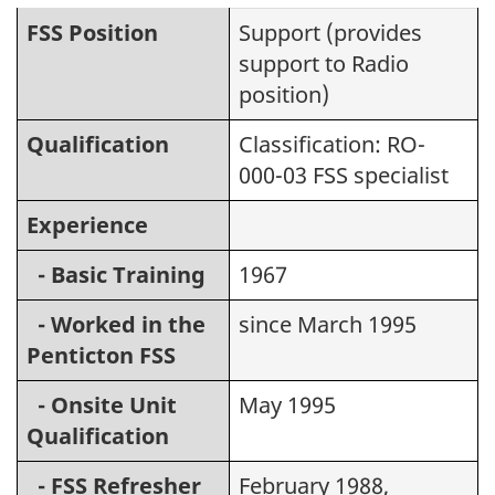
FSS Position
Support (provides
support to Radio
position)
Qualification
Classification: RO-
000-03 FSS specialist
Experience
- Basic Training
1967
- Worked in the
since March 1995
Penticton FSS
- Onsite Unit
May 1995
Qualification
- FSS Refresher
February 1988,