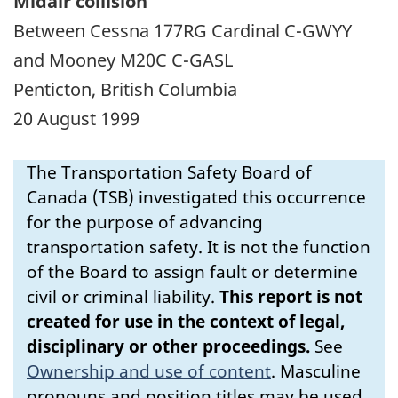
Midair collision
Between Cessna 177RG Cardinal C-GWYY
and Mooney M20C C-GASL
Penticton, British Columbia
20 August 1999
The Transportation Safety Board of
Canada (TSB) investigated this occurrence
for the purpose of advancing
transportation safety. It is not the function
of the Board to assign fault or determine
civil or criminal liability.
This report is not
created for use in the context of legal,
disciplinary or other proceedings.
See
Ownership and use of content
.
Masculine
pronouns and position titles may be used