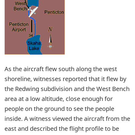
As the aircraft flew south along the west
shoreline, witnesses reported that it flew by
the Redwing subdivision and the West Bench
area at a low altitude, close enough for
people on the ground to see the people
inside. A witness viewed the aircraft from the
east and described the flight profile to be