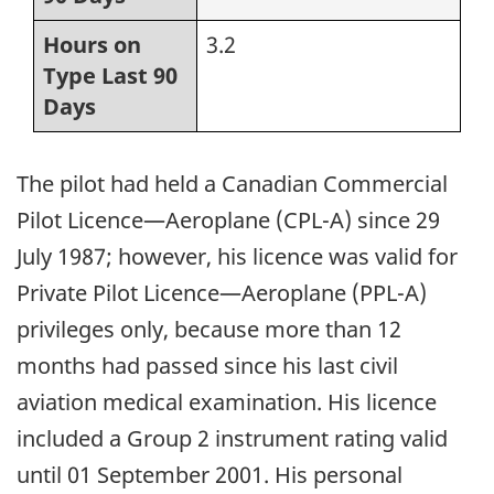
Hours on
3.2
Type Last 90
Days
The pilot had held a Canadian Commercial
Pilot Licence—Aeroplane (CPL-A) since 29
July 1987; however, his licence was valid for
Private Pilot Licence—Aeroplane (PPL-A)
privileges only, because more than 12
months had passed since his last civil
aviation medical examination. His licence
included a Group 2 instrument rating valid
until 01 September 2001. His personal