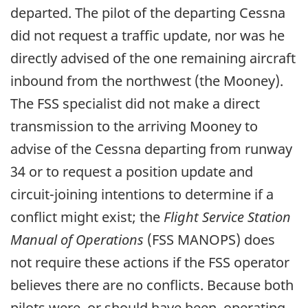
departed. The pilot of the departing Cessna
did not request a traffic update, nor was he
directly advised of the one remaining aircraft
inbound from the northwest (the Mooney).
The FSS specialist did not make a direct
transmission to the arriving Mooney to
advise of the Cessna departing from runway
34 or to request a position update and
circuit-joining intentions to determine if a
conflict might exist; the
Flight Service Station
Manual of Operations
(FSS MANOPS) does
not require these actions if the FSS operator
believes there are no conflicts. Because both
pilots were, or should have been, operating