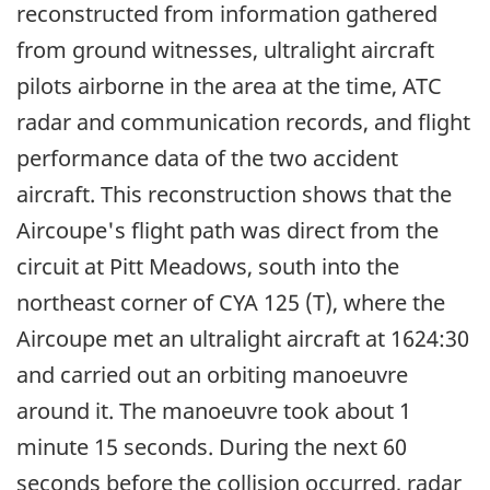
reconstructed from information gathered
from ground witnesses, ultralight aircraft
pilots airborne in the area at the time, ATC
radar and communication records, and flight
performance data of the two accident
aircraft. This reconstruction shows that the
Aircoupe's flight path was direct from the
circuit at Pitt Meadows, south into the
northeast corner of CYA 125 (T), where the
Aircoupe met an ultralight aircraft at 1624:30
and carried out an orbiting manoeuvre
around it. The manoeuvre took about 1
minute 15 seconds. During the next 60
seconds before the collision occurred, radar