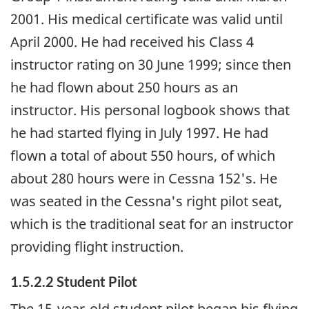
2001. His medical certificate was valid until
April 2000. He had received his Class 4
instructor rating on 30 June 1999; since then
he had flown about 250 hours as an
instructor. His personal logbook shows that
he had started flying in July 1997. He had
flown a total of about 550 hours, of which
about 280 hours were in Cessna 152's. He
was seated in the Cessna's right pilot seat,
which is the traditional seat for an instructor
providing flight instruction.
1.5.2.2 Student Pilot
The 15-year-old student pilot began his flying