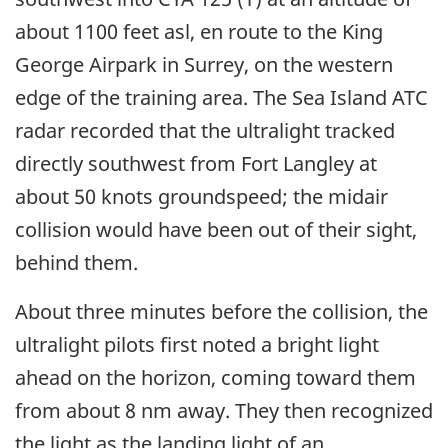
about 1100 feet asl, en route to the King
George Airpark in Surrey, on the western
edge of the training area. The Sea Island ATC
radar recorded that the ultralight tracked
directly southwest from Fort Langley at
about 50 knots groundspeed; the midair
collision would have been out of their sight,
behind them.
About three minutes before the collision, the
ultralight pilots first noted a bright light
ahead on the horizon, coming toward them
from about 8 nm away. They then recognized
the light as the landing light of an