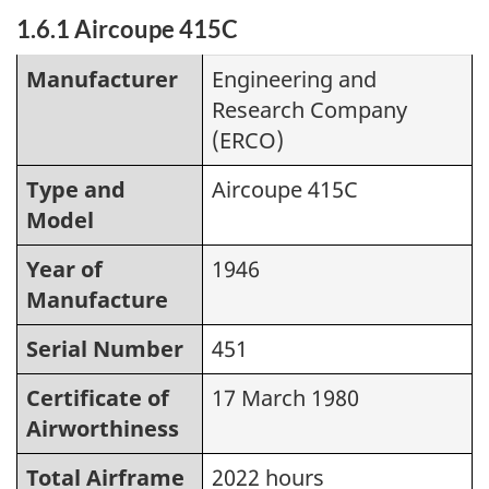
1.6.1 Aircoupe 415C
Manufacturer
Engineering and
Research Company
(ERCO)
Type and
Aircoupe 415C
Model
Year of
1946
Manufacture
Serial Number
451
Certificate of
17 March 1980
Airworthiness
Total Airframe
2022 hours