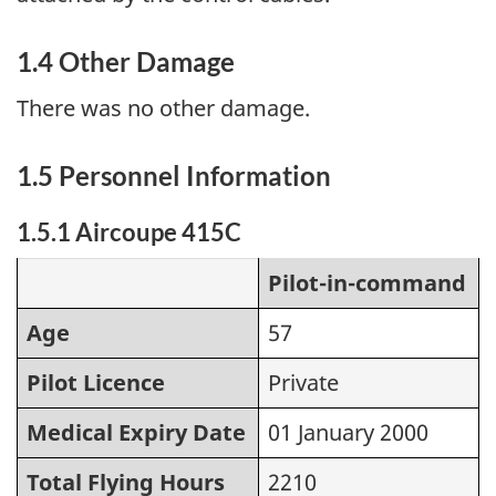
1.4 Other Damage
There was no other damage.
1.5 Personnel Information
1.5.1 Aircoupe 415C
Pilot-in-command
Age
57
Pilot Licence
Private
Medical Expiry Date
01 January 2000
Total Flying Hours
2210