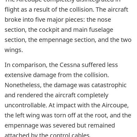
flight as a result of the collision. The aircraft
broke into five major pieces: the nose
section, the cockpit and main fuselage
section, the empennage section, and the two
wings.
In comparison, the Cessna suffered less
extensive damage from the collision.
Nonetheless, the damage was catastrophic
and rendered the aircraft completely
uncontrollable. At impact with the Aircoupe,
the left wing was torn off at the root, and the
empennage was severed but remained
attached by the control cables.