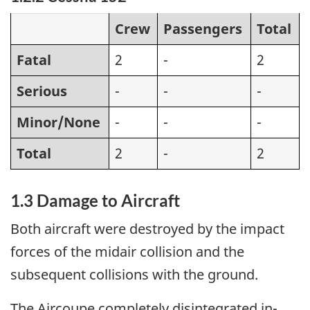
Crew
Passengers
Total
Fatal
2
-
2
Serious
-
-
-
Minor/None
-
-
-
Total
2
-
2
1.3 Damage to Aircraft
Both aircraft were destroyed by the impact
forces of the midair collision and the
subsequent collisions with the ground.
The Aircoupe completely disintegrated in-