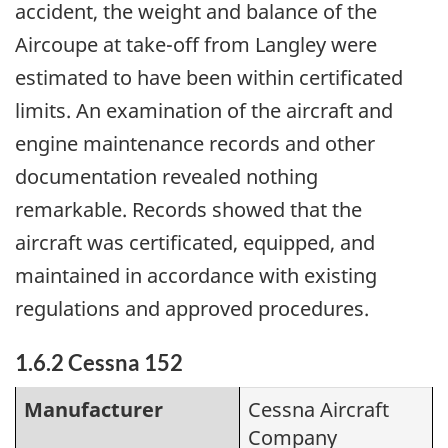
accident, the weight and balance of the
Aircoupe at take-off from Langley were
estimated to have been within certificated
limits. An examination of the aircraft and
engine maintenance records and other
documentation revealed nothing
remarkable. Records showed that the
aircraft was certificated, equipped, and
maintained in accordance with existing
regulations and approved procedures.
1.6.2 Cessna 152
Manufacturer
Cessna Aircraft
Company