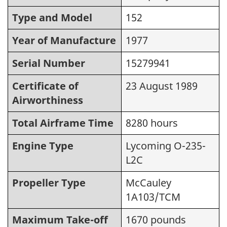
Type and Model
152
Year of Manufacture
1977
Serial Number
15279941
Certificate of
23 August 1989
Airworthiness
Total Airframe Time
8280 hours
Engine Type
Lycoming O-235-
L2C
Propeller Type
McCauley
1A103/TCM
Maximum Take-off
1670 pounds