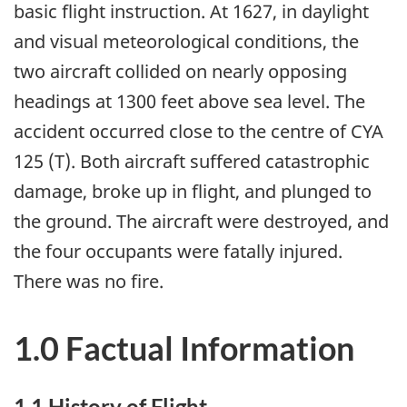
basic flight instruction. At 1627, in daylight
and visual meteorological conditions, the
two aircraft collided on nearly opposing
headings at 1300 feet above sea level. The
accident occurred close to the centre of CYA
125 (T). Both aircraft suffered catastrophic
damage, broke up in flight, and plunged to
the ground. The aircraft were destroyed, and
the four occupants were fatally injured.
There was no fire.
1.0 Factual Information
1.1 History of Flight