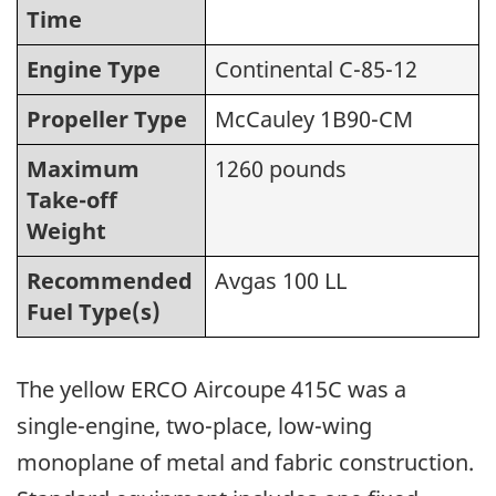
Time
Engine Type
Continental C-85-12
Propeller Type
McCauley 1B90-CM
Maximum
1260 pounds
Take-off
Weight
Recommended
Avgas 100 LL
Fuel Type(s)
The yellow ERCO Aircoupe 415C was a
single-engine, two-place, low-wing
monoplane of metal and fabric construction.