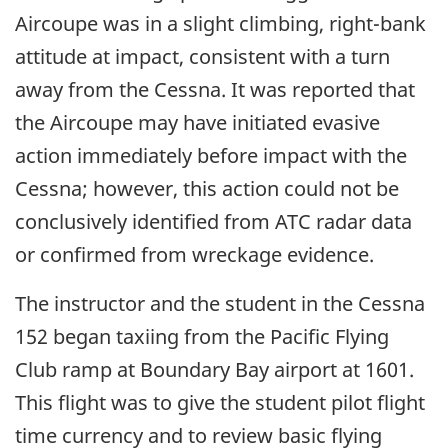
Aircoupe was in a slight climbing, right-bank
attitude at impact, consistent with a turn
away from the Cessna. It was reported that
the Aircoupe may have initiated evasive
action immediately before impact with the
Cessna; however, this action could not be
conclusively identified from ATC radar data
or confirmed from wreckage evidence.
The instructor and the student in the Cessna
152 began taxiing from the Pacific Flying
Club ramp at Boundary Bay airport at 1601.
This flight was to give the student pilot flight
time currency and to review basic flying