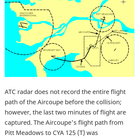
ATC radar does not record the entire flight
path of the Aircoupe before the collision;
however, the last two minutes of flight are
captured. The Aircoupe's flight path from
Pitt Meadows to CYA 125 (T) was