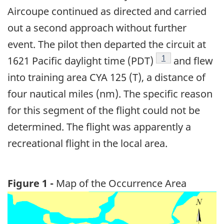
Aircoupe continued as directed and carried
out a second approach without further
event. The pilot then departed the circuit at
Footnote
1
1621 Pacific daylight time (PDT)
and flew
into training area CYA 125 (T), a distance of
four nautical miles (nm). The specific reason
for this segment of the flight could not be
determined. The flight was apparently a
recreational flight in the local area.
Figure 1 -
Map of the Occurrence Area
Image