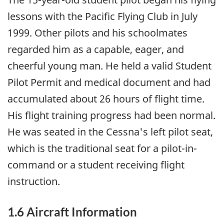
lessons with the Pacific Flying Club in July
1999. Other pilots and his schoolmates
regarded him as a capable, eager, and
cheerful young man. He held a valid Student
Pilot Permit and medical document and had
accumulated about 26 hours of flight time.
His flight training progress had been normal.
He was seated in the Cessna's left pilot seat,
which is the traditional seat for a pilot-in-
command or a student receiving flight
instruction.
1.6 Aircraft Information