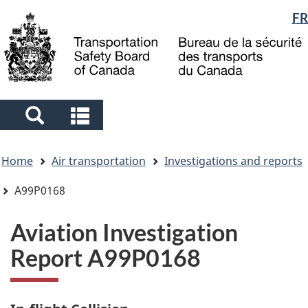
Language
FR
Skip
Skip
Switch
to
to
to
selection
main
"About
basic
content
government"
HTML
version
Search
Search
and
and
You
menus
menus
Home
Air transportation
Investigations and reports
are
here
A99P0168
Aviation Investigation
Report A99P0168