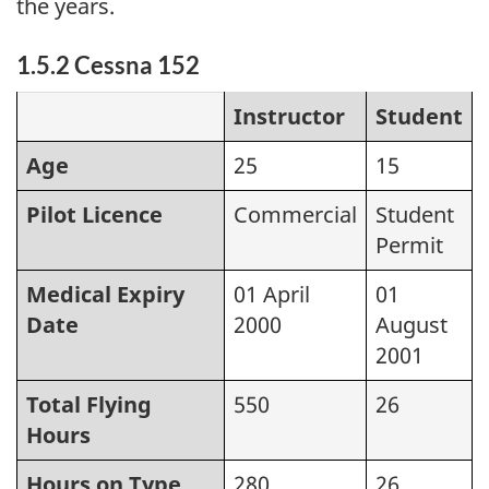
the years.
1.5.2 Cessna 152
Instructor
Student
Age
25
15
Pilot Licence
Commercial
Student
Permit
Medical Expiry
01 April
01
Date
2000
August
2001
Total Flying
550
26
Hours
Hours on Type
280
26