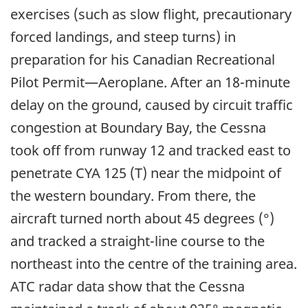
exercises (such as slow flight, precautionary
forced landings, and steep turns) in
preparation for his Canadian Recreational
Pilot Permit—Aeroplane. After an 18-minute
delay on the ground, caused by circuit traffic
congestion at Boundary Bay, the Cessna
took off from runway 12 and tracked east to
penetrate CYA 125 (T) near the midpoint of
the western boundary. From there, the
aircraft turned north about 45 degrees (°)
and tracked a straight-line course to the
northeast into the centre of the training area.
ATC radar data show that the Cessna