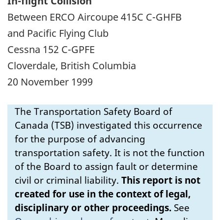
In-flight Collision
Between ERCO Aircoupe 415C C-GHFB
and Pacific Flying Club
Cessna 152 C-GPFE
Cloverdale, British Columbia
20 November 1999
The Transportation Safety Board of
Canada (TSB) investigated this occurrence
for the purpose of advancing
transportation safety. It is not the function
of the Board to assign fault or determine
civil or criminal liability.
This report is not
created for use in the context of legal,
disciplinary or other proceedings.
See