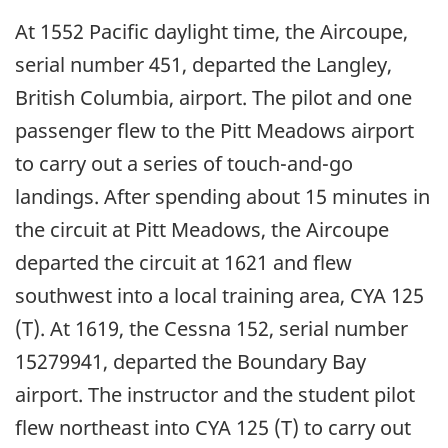
At 1552 Pacific daylight time, the Aircoupe,
serial number 451, departed the Langley,
British Columbia, airport. The pilot and one
passenger flew to the Pitt Meadows airport
to carry out a series of touch-and-go
landings. After spending about 15 minutes in
the circuit at Pitt Meadows, the Aircoupe
departed the circuit at 1621 and flew
southwest into a local training area, CYA 125
(T). At 1619, the Cessna 152, serial number
15279941, departed the Boundary Bay
airport. The instructor and the student pilot
flew northeast into CYA 125 (T) to carry out