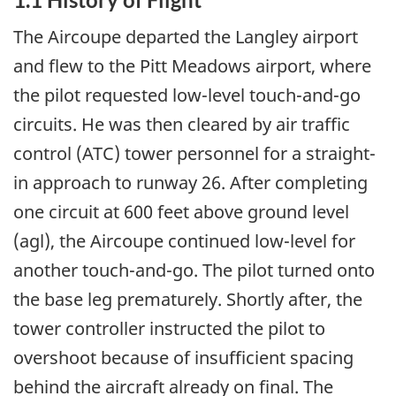
The Aircoupe departed the Langley airport
and flew to the Pitt Meadows airport, where
the pilot requested low-level touch-and-go
circuits. He was then cleared by air traffic
control (ATC) tower personnel for a straight-
in approach to runway 26. After completing
one circuit at 600 feet above ground level
(agl), the Aircoupe continued low-level for
another touch-and-go. The pilot turned onto
the base leg prematurely. Shortly after, the
tower controller instructed the pilot to
overshoot because of insufficient spacing
behind the aircraft already on final. The