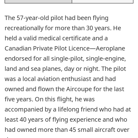
The 57-year-old pilot had been flying
recreationally for more than 30 years. He
held a valid medical certificate and a
Canadian Private Pilot Licence—Aeroplane
endorsed for all single-pilot, single-engine,
land and sea planes, day or night. The pilot
was a local aviation enthusiast and had
owned and flown the Aircoupe for the last
five years. On this flight, he was
accompanied by a lifelong friend who had at
least 40 years of flying experience and who
had owned more than 45 small aircraft over