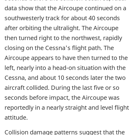
data show that the Aircoupe continued on a
southwesterly track for about 40 seconds
after orbiting the ultralight. The Aircoupe
then turned right to the northwest, rapidly
closing on the Cessna's flight path. The
Aircoupe appears to have then turned to the
left, nearly into a head-on situation with the
Cessna, and about 10 seconds later the two
aircraft collided. During the last five or so
seconds before impact, the Aircoupe was
reportedly in a nearly straight and level flight
attitude.
Collision damage patterns suggest that the