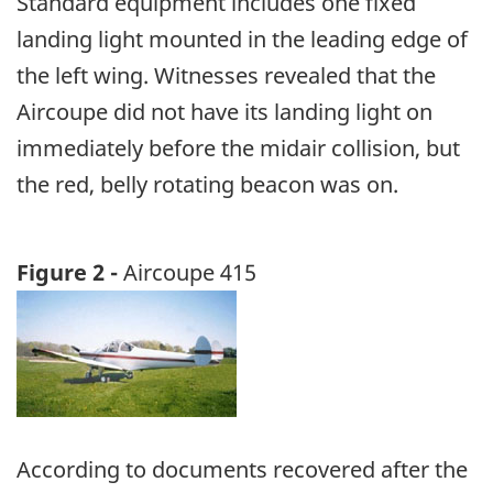
Standard equipment includes one fixed
landing light mounted in the leading edge of
the left wing. Witnesses revealed that the
Aircoupe did not have its landing light on
immediately before the midair collision, but
the red, belly rotating beacon was on.
Figure 2 -
Aircoupe 415
Image
According to documents recovered after the