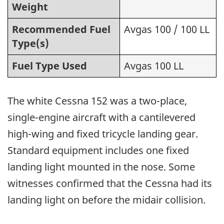
Weight
Recommended Fuel
Avgas 100 / 100 LL
Type(s)
Fuel Type Used
Avgas 100 LL
The white Cessna 152 was a two-place,
single-engine aircraft with a cantilevered
high-wing and fixed tricycle landing gear.
Standard equipment includes one fixed
landing light mounted in the nose. Some
witnesses confirmed that the Cessna had its
landing light on before the midair collision.