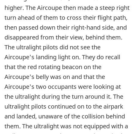
higher. The Aircoupe then made a steep right
turn ahead of them to cross their flight path,
then passed down their right-hand side, and
disappeared from their view, behind them.
The ultralight pilots did not see the
Aircoupe's landing light on. They do recall
that the red rotating beacon on the
Aircoupe's belly was on and that the
Aircoupe's two occupants were looking at
the ultralight during the turn around it. The
ultralight pilots continued on to the airpark
and landed, unaware of the collision behind
them. The ultralight was not equipped with a