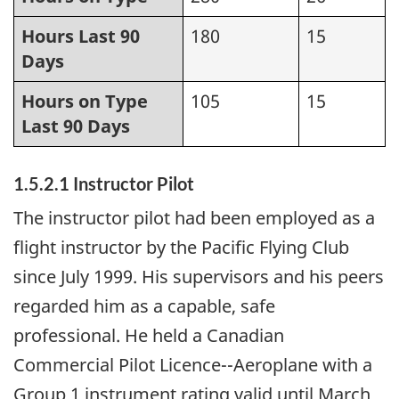
Hours Last 90
180
15
Days
Hours on Type
105
15
Last 90 Days
1.5.2.1 Instructor Pilot
The instructor pilot had been employed as a
flight instructor by the Pacific Flying Club
since July 1999. His supervisors and his peers
regarded him as a capable, safe
professional. He held a Canadian
Commercial Pilot Licence--Aeroplane with a
Group 1 instrument rating valid until March