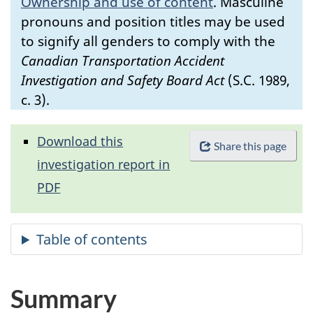
Ownership and use of content
.
Masculine
pronouns and position titles may be used
to signify all genders to comply with the
Canadian Transportation Accident
Investigation and Safety Board Act
(S.C. 1989,
c. 3).
Download this
Share this page
investigation report in
PDF
Summary