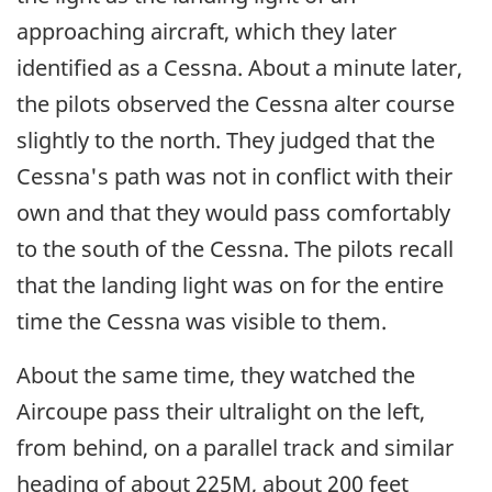
approaching aircraft, which they later
identified as a Cessna. About a minute later,
the pilots observed the Cessna alter course
slightly to the north. They judged that the
Cessna's path was not in conflict with their
own and that they would pass comfortably
to the south of the Cessna. The pilots recall
that the landing light was on for the entire
time the Cessna was visible to them.
About the same time, they watched the
Aircoupe pass their ultralight on the left,
from behind, on a parallel track and similar
heading of about 225M, about 200 feet