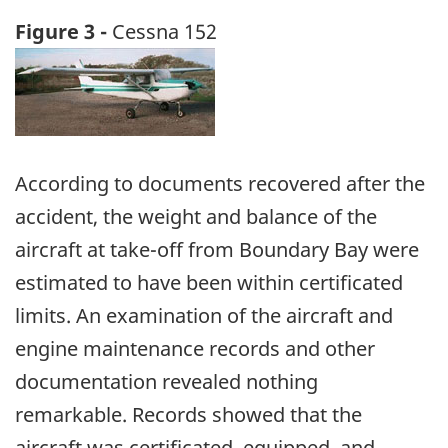
Figure 3 -
Cessna 152
Image
According to documents recovered after the
accident, the weight and balance of the
aircraft at take-off from Boundary Bay were
estimated to have been within certificated
limits. An examination of the aircraft and
engine maintenance records and other
documentation revealed nothing
remarkable. Records showed that the
aircraft was certificated, equipped, and