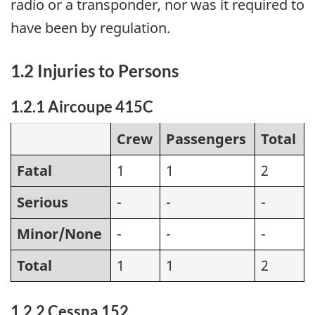
radio or a transponder, nor was it required to
have been by regulation.
1.2 Injuries to Persons
1.2.1 Aircoupe 415C
Crew
Passengers
Total
Fatal
1
1
2
Serious
-
-
-
Minor/None
-
-
-
Total
1
1
2
1.2.2 Cessna 152