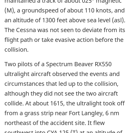
maintained a track of about 025° magnetic
(M), a groundspeed of about 110 knots, and
an altitude of 1300 feet above sea level (asl).
The Cessna was not seen to deviate from its
flight path or take evasive action before the
collision.
Two pilots of a Spectrum Beaver RX550
ultralight aircraft observed the events and
circumstances that led up to the collision,
although they did not see the two aircraft
collide. At about 1615, the ultralight took off
from a grass strip near Fort Langley, 6 nm
northeast of the accident site. It flew
southwest into CYA 125 (T) at an altitude of