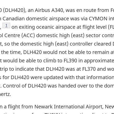
20 (DLH420), an Airbus A340, was en route from F
 Canadian domestic airspace was via CYMON inte
Footnote
1
,
on exiting oceanic airspace at flight level 
Centre (ACC) domestic high (east) sector contro
ht, so the domestic high (east) controller cleare
at the time, DLH420 would not be able to remain 
ght would be able to climb to FL390 in approximate
strip to indicate that DLH420 was at FL370 and wo
ips for DLH420 were updated with that informati
r. Control of DLH420 was handed over to the dome
ertz.
n a flight from Newark International Airport, Ne