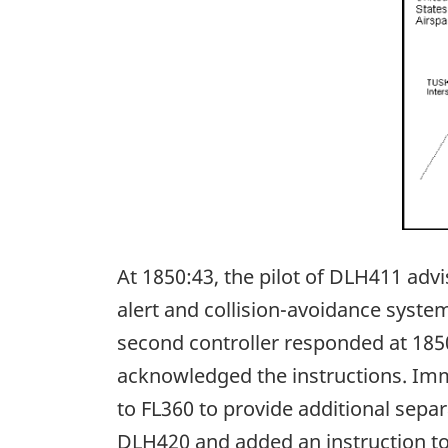
At 1850:43, the pilot of DLH411 advi
alert and collision-avoidance syste
second controller responded at 1850:4
acknowledged the instructions. Imm
to FL360 to provide additional sepa
DLH420 and added an instruction t