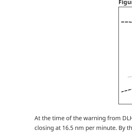
Figu
Ima
At the time of the warning from DLH
closing at 16.5 nm per minute. By t