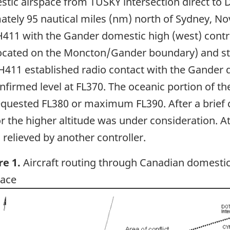
ic airspace from TUSKY intersection direct to D
ately 95 nautical miles (nm) north of Sydney, N
H411 with the Gander domestic high (west) control
located on the Moncton/Gander boundary) and st
H411 established radio contact with the Gander d
firmed level at FL370. The oceanic portion of t
quested FL380 or maximum FL390. After a brief co
 the higher altitude was under consideration. At 
relieved by another controller.
re 1.
Aircraft routing through Canadian domesti
pace
ge