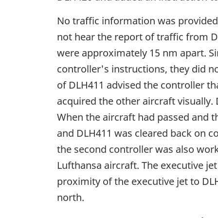
No traffic information was provided
not hear the report of traffic from
were approximately 15 nm apart. Si
controller's instructions, they did n
of DLH411 advised the controller th
acquired the other aircraft visuall
When the aircraft had passed and t
and DLH411 was cleared back on cours
the second controller was also worki
Lufthansa aircraft. The executive j
proximity of the executive jet to D
north.