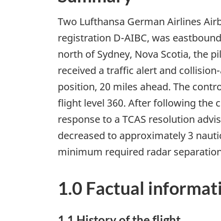
Two Lufthansa German Airlines Airbu
registration D-AIBC, was eastbound
north of Sydney, Nova Scotia, the pi
received a traffic alert and collisio
position, 20 miles ahead. The contr
flight level 360. After following the
response to a TCAS resolution advis
decreased to approximately 3 nautic
minimum required radar separation in
1.0 Factual informat
1.1 History of the flight