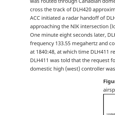
was routed through Canadian domest
cross the track of DLH420 approxim
ACC initiated a radar handoff of DL
approaching the NIK intersection (
One minute eight seconds later, DL
frequency 133.55 megahertz and con
at 1840:48, at which time DLH411 re
DLH411 was told that the request for
domestic high (west) controller was 
Figu
airs
Ima