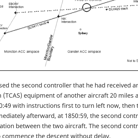
sed the second controller that he had received an
m (TCAS) equipment of another aircraft 20 miles 
9 with instructions first to turn left now, then t
ediately afterward, at 1850:59, the second cont
ration between the two aircraft. The second cont
o commence the descent without delay.