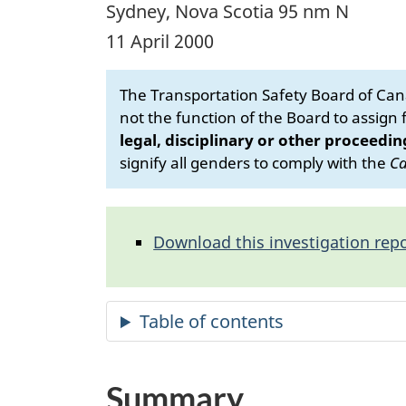
Sydney, Nova Scotia 95 nm N
11 April 2000
The Transportation Safety Board of Cana
not the function of the Board to assign fa
legal, disciplinary or other proceedin
signify all genders to comply with the
Ca
Download this investigation repo
Summary