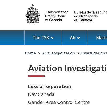
Language
selection
Menu
The TSB
Air
Mari
You
Home
Air transportation
Investigation
are
here
Aviation Investiga
Loss of separation
Nav Canada
Gander Area Control Centre