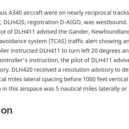
s A340 aircraft were on nearly reciprocal tracks 
; DLH420, registration D-AIGO, was westbound. 
lot of DLH411 advised the Gander, Newfoundland, 
n-avoidance system (TCAS) traffic alert showing an
oller instructed DLH411 to turn left 20 degrees 
 controller's instruction, the pilot of DLH411 advi
ory. DLH420 received a resolution advisory to d
al miles lateral spacing before 1000 feet vertica
 this airspace was 5 nautical miles laterally or 1
ion