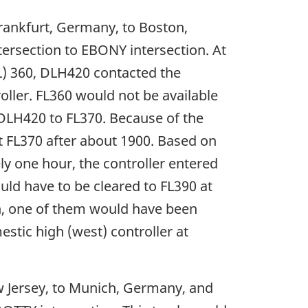
rankfurt, Germany, to Boston,
rsection to EBONY intersection. At
(FL) 360, DLH420 contacted the
ller. FL360 would not be available
d DLH420 to FL370. Because of the
at FL370 after about 1900. Based on
ly one hour, the controller entered
uld have to be cleared to FL390 at
on, one of them would have been
stic high (west) controller at
w Jersey, to Munich, Germany, and