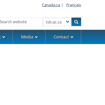
Canada.ca
|
Français
earch
Customize your search
Search
t
Media
Contact