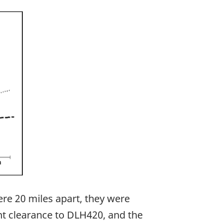
ere 20 miles apart, they were
nt clearance to DLH420, and the