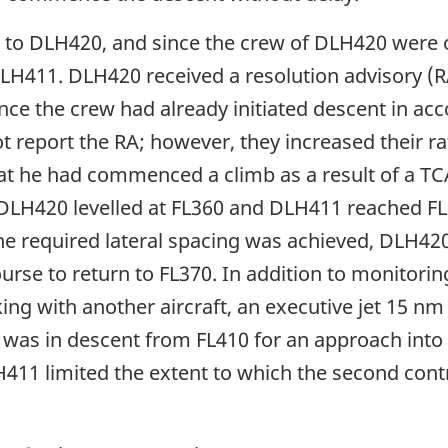
 to DLH420, and since the crew of DLH420 were o
 DLH411. DLH420 received a resolution advisory (
nce the crew had already initiated descent in ac
ot report the RA; however, they increased their ra
at he had commenced a climb as a result of a TCA
y. DLH420 levelled at FL360 and DLH411 reached F
he required lateral spacing was achieved, DLH420
e to return to FL370. In addition to monitoring t
ng with another aircraft, an executive jet 15 nm 
et was in descent from FL410 for an approach int
LH411 limited the extent to which the second cont