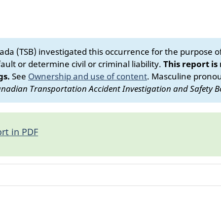
da (TSB) investigated this occurrence for the purpose of 
ult or determine civil or criminal liability.
This report is
gs.
See
Ownership and use of content
.
Masculine pronoun
nadian Transportation Accident Investigation and Safety B
rt in PDF