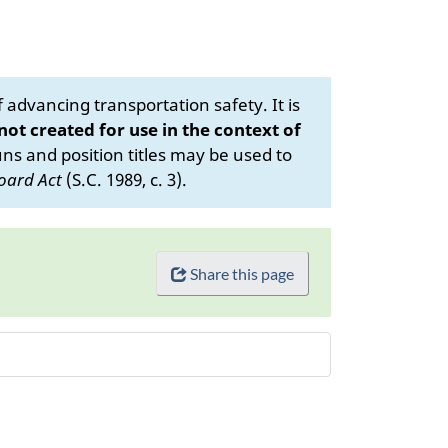
advancing transportation safety. It is
 not created for use in the context of
s and position titles may be used to
oard Act
(S.C. 1989, c. 3).
Share this page