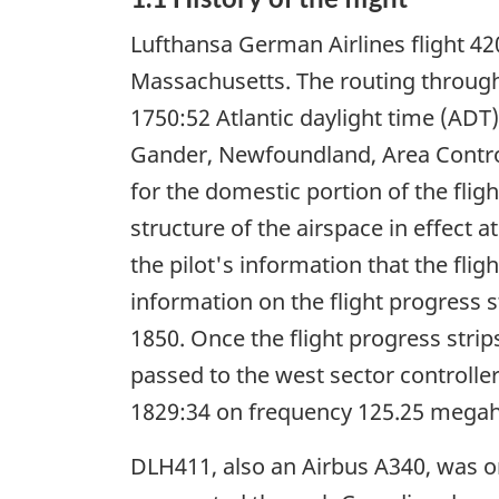
Lufthansa German Airlines flight 4
Massachusetts. The routing through
1750:52 Atlantic daylight time (ADT)
Gander, Newfoundland, Area Control 
for the domestic portion of the flig
structure of the airspace in effect 
the pilot's information that the fli
information on the flight progress 
1850. Once the flight progress str
passed to the west sector controlle
1829:34 on frequency 125.25 megah
DLH411, also an Airbus A340, was o