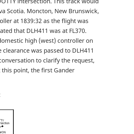
OTTY intersection. This track would
ova Scotia. Moncton, New Brunswick,
ler at 1839:32 as the flight was
ated that DLH411 was at FL370.
omestic high (west) controller on
he clearance was passed to DLH411
nversation to clarify the request,
this point, the first Gander
c