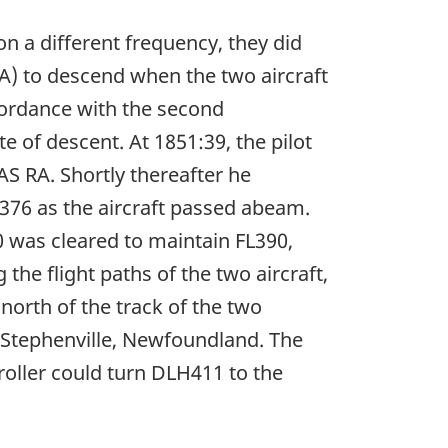
n a different frequency, they did
RA) to descend when the two aircraft
cordance with the second
te of descent. At 1851:39, the pilot
S RA. Shortly thereafter he
L376 as the aircraft passed abeam.
 was cleared to maintain FL390,
he flight paths of the two aircraft,
north of the track of the two
o Stephenville, Newfoundland. The
roller could turn DLH411 to the