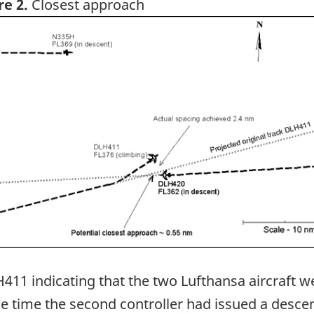
re 2.
Closest approach
ge
411 indicating that the two Lufthansa aircraft w
he time the second controller had issued a desce