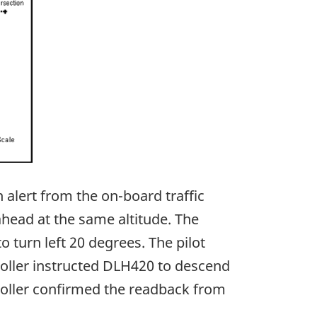
 alert from the on-board traffic
ahead at the same altitude. The
o turn left 20 degrees. The pilot
roller instructed DLH420 to descend
roller confirmed the readback from