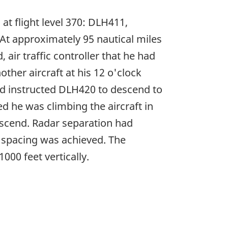
at flight level 370: DLH411,
At approximately 95 nautical miles
air traffic controller that he had
other aircraft at his 12 o'clock
and instructed DLH420 to descend to
sed he was climbing the aircraft in
escend. Radar separation had
l spacing was achieved. The
000 feet vertically.