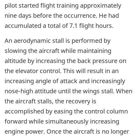
pilot started flight training approximately
nine days before the occurrence. He had
accumulated a total of 7.1 flight hours.
An aerodynamic stall is performed by
slowing the aircraft while maintaining
altitude by increasing the back pressure on
the elevator control. This will result in an
increasing angle of attack and increasingly
nose-high attitude until the wings stall. When
the aircraft stalls, the recovery is
accomplished by easing the control column
forward while simultaneously increasing
engine power. Once the aircraft is no longer