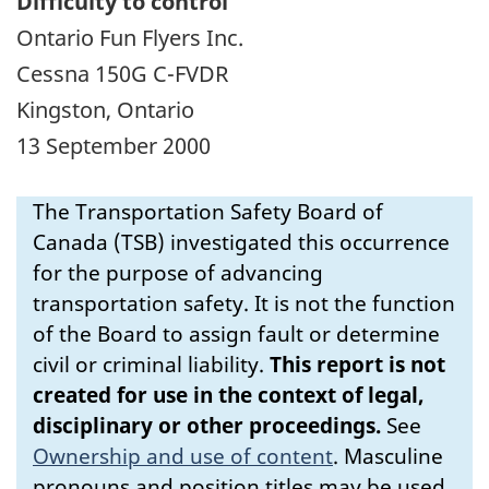
Difficulty to control
Ontario Fun Flyers Inc.
Cessna 150G C-FVDR
Kingston, Ontario
13 September 2000
The Transportation Safety Board of
Canada (TSB) investigated this occurrence
for the purpose of advancing
transportation safety. It is not the function
of the Board to assign fault or determine
civil or criminal liability.
This report is not
created for use in the context of legal,
disciplinary or other proceedings.
See
Ownership and use of content
.
Masculine
pronouns and position titles may be used