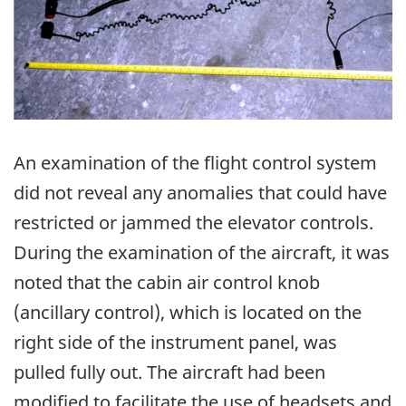
An examination of the flight control system
did not reveal any anomalies that could have
restricted or jammed the elevator controls.
During the examination of the aircraft, it was
noted that the cabin air control knob
(ancillary control), which is located on the
right side of the instrument panel, was
pulled fully out. The aircraft had been
modified to facilitate the use of headsets and