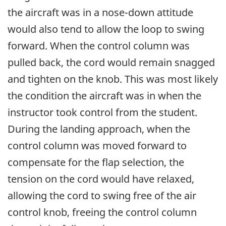
the aircraft was in a nose-down attitude
would also tend to allow the loop to swing
forward. When the control column was
pulled back, the cord would remain snagged
and tighten on the knob. This was most likely
the condition the aircraft was in when the
instructor took control from the student.
During the landing approach, when the
control column was moved forward to
compensate for the flap selection, the
tension on the cord would have relaxed,
allowing the cord to swing free of the air
control knob, freeing the control column