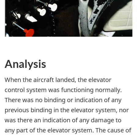
Analysis
When the aircraft landed, the elevator
control system was functioning normally.
There was no binding or indication of any
previous binding in the elevator system, nor
was there an indication of any damage to
any part of the elevator system. The cause of