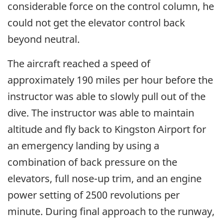
considerable force on the control column, he
could not get the elevator control back
beyond neutral.
The aircraft reached a speed of
approximately 190 miles per hour before the
instructor was able to slowly pull out of the
dive. The instructor was able to maintain
altitude and fly back to Kingston Airport for
an emergency landing by using a
combination of back pressure on the
elevators, full nose-up trim, and an engine
power setting of 2500 revolutions per
minute. During final approach to the runway,