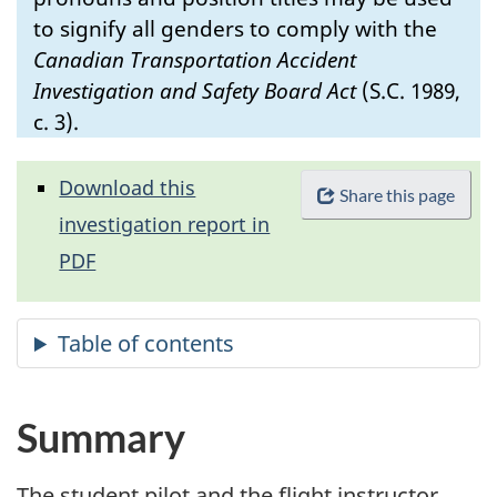
to signify all genders to comply with the
Canadian Transportation Accident
Investigation and Safety Board Act
(S.C. 1989,
c. 3).
Download this
Share this page
investigation report in
PDF
Summary
The student pilot and the flight instructor