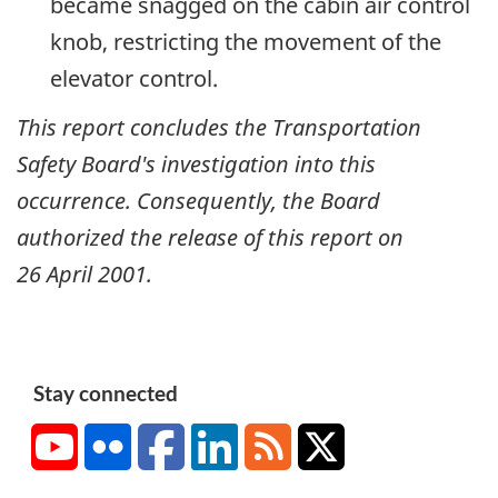
became snagged on the cabin air control
knob, restricting the movement of the
elevator control.
This report concludes the Transportation
Safety Board's investigation into this
occurrence. Consequently, the Board
authorized the release of this report on
26 April 2001
.
Stay connected
YouTube
Flickr
Facebook
LinkedIn
RSS
X/Twitter