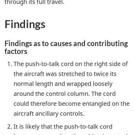
through its full travel.
Findings
Findings as to causes and contributing
factors
The push-to-talk cord on the right side of
the aircraft was stretched to twice its
normal length and wrapped loosely
around the control column. The cord
could therefore become entangled on the
aircraft ancillary controls.
It is likely that the push-to-talk cord