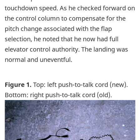
touchdown speed. As he checked forward on
the control column to compensate for the
pitch change associated with the flap
selection, he noted that he now had full
elevator control authority. The landing was
normal and uneventful.
Figure 1.
Top: left push-to-talk cord (new).
Bottom: right push-to-talk cord (old).
Image