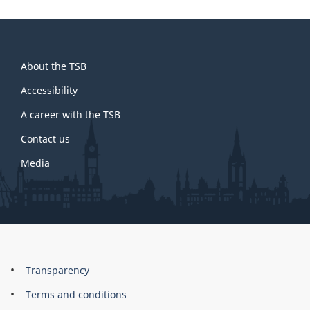
About
About the TSB
this
site
Accessibility
A career with the TSB
Contact us
Media
About
Brand
Transparency
this
Terms and conditions
site