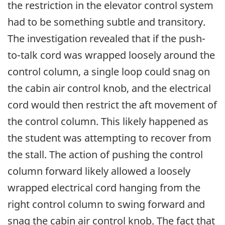
the restriction in the elevator control system
had to be something subtle and transitory.
The investigation revealed that if the push-
to-talk cord was wrapped loosely around the
control column, a single loop could snag on
the cabin air control knob, and the electrical
cord would then restrict the aft movement of
the control column. This likely happened as
the student was attempting to recover from
the stall. The action of pushing the control
column forward likely allowed a loosely
wrapped electrical cord hanging from the
right control column to swing forward and
snag the cabin air control knob. The fact that