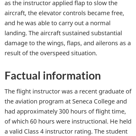
as the instructor applied flap to slow the
aircraft, the elevator controls became free,
and he was able to carry out a normal
landing. The aircraft sustained substantial
damage to the wings, flaps, and ailerons as a
result of the overspeed situation.
Factual information
The flight instructor was a recent graduate of
the aviation program at Seneca College and
had approximately 300 hours of flight time,
of which 60 hours were instructional. He held
a valid Class 4 instructor rating. The student