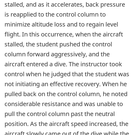
stalled, and as it accelerates, back pressure
is reapplied to the control column to
minimize altitude loss and to regain level
flight. In this occurrence, when the aircraft
stalled, the student pushed the control
column forward aggressively, and the
aircraft entered a dive. The instructor took
control when he judged that the student was
not initiating an effective recovery. When he
pulled back on the control column, he noted
considerable resistance and was unable to
pull the control column past the neutral
position. As the aircraft speed increased, the
aircraft slowly came out of the dive while the