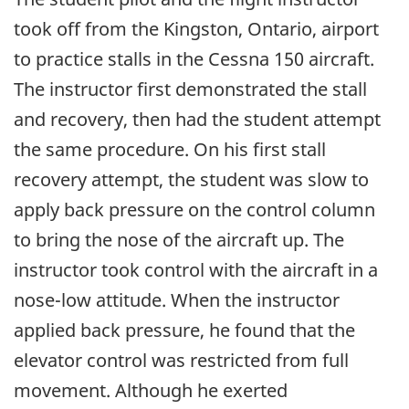
took off from the Kingston, Ontario, airport
to practice stalls in the Cessna 150 aircraft.
The instructor first demonstrated the stall
and recovery, then had the student attempt
the same procedure. On his first stall
recovery attempt, the student was slow to
apply back pressure on the control column
to bring the nose of the aircraft up. The
instructor took control with the aircraft in a
nose-low attitude. When the instructor
applied back pressure, he found that the
elevator control was restricted from full
movement. Although he exerted