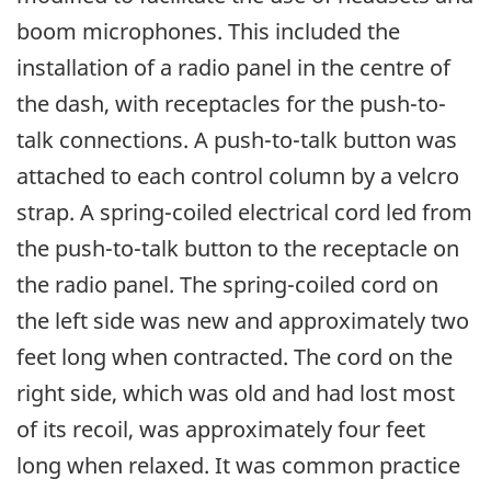
boom microphones. This included the
installation of a radio panel in the centre of
the dash, with receptacles for the push-to-
talk connections. A push-to-talk button was
attached to each control column by a velcro
strap. A spring-coiled electrical cord led from
the push-to-talk button to the receptacle on
the radio panel. The spring-coiled cord on
the left side was new and approximately two
feet long when contracted. The cord on the
right side, which was old and had lost most
of its recoil, was approximately four feet
long when relaxed. It was common practice