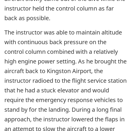
instructor held the control column as far
back as possible.
The instructor was able to maintain altitude
with continuous back pressure on the
control column combined with a relatively
high engine power setting. As he brought the
aircraft back to Kingston Airport, the
instructor radioed to the flight service station
that he had a stuck elevator and would
require the emergency response vehicles to
stand by for the landing. During a long final
approach, the instructor lowered the flaps in
an attempt to slow the aircraft to a lower