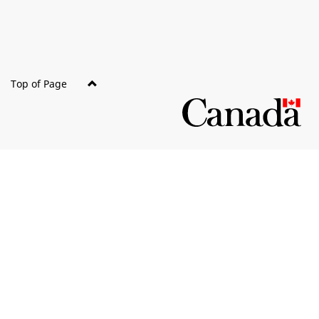
Top of Page