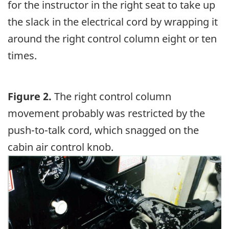
for the instructor in the right seat to take up
the slack in the electrical cord by wrapping it
around the right control column eight or ten
times.
Figure 2.
The right control column
movement probably was restricted by the
push-to-talk cord, which snagged on the
cabin air control knob.
Image