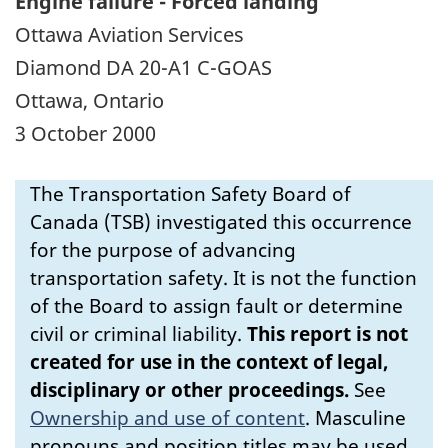
Engine failure - Forced landing
Ottawa Aviation Services
Diamond DA 20-A1 C-GOAS
Ottawa, Ontario
3 October 2000
The Transportation Safety Board of
Canada (TSB) investigated this occurrence
for the purpose of advancing
transportation safety. It is not the function
of the Board to assign fault or determine
civil or criminal liability.
This report is not
created for use in the context of legal,
disciplinary or other proceedings.
See
Ownership and use of content
.
Masculine
pronouns and position titles may be used