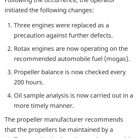
initiated the following changes:
Three engines were replaced as a
precaution against further defects.
Rotax engines are now operating on the
recommended automobile fuel (mogas).
Propeller balance is now checked every
200 hours.
Oil sample analysis is now carried out in a
more timely manner.
The propeller manufacturer recommends
that the propellers be maintained by a