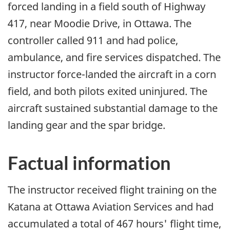
forced landing in a field south of Highway
417, near Moodie Drive, in Ottawa. The
controller called 911 and had police,
ambulance, and fire services dispatched. The
instructor force-landed the aircraft in a corn
field, and both pilots exited uninjured. The
aircraft sustained substantial damage to the
landing gear and the spar bridge.
Factual information
The instructor received flight training on the
Katana at Ottawa Aviation Services and had
accumulated a total of 467 hours' flight time,