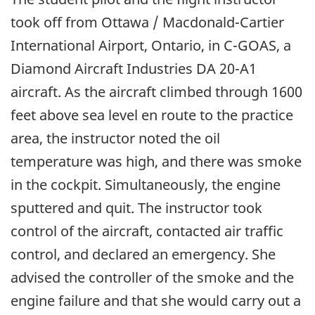
took off from Ottawa / Macdonald-Cartier
International Airport, Ontario, in C-GOAS, a
Diamond Aircraft Industries DA 20-A1
aircraft. As the aircraft climbed through 1600
feet above sea level en route to the practice
area, the instructor noted the oil
temperature was high, and there was smoke
in the cockpit. Simultaneously, the engine
sputtered and quit. The instructor took
control of the aircraft, contacted air traffic
control, and declared an emergency. She
advised the controller of the smoke and the
engine failure and that she would carry out a