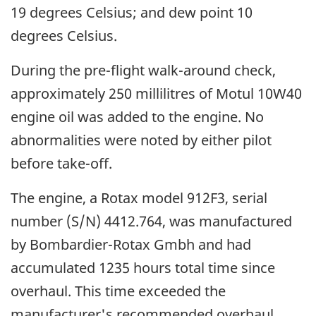
19 degrees Celsius; and dew point 10
degrees Celsius.
During the pre-flight walk-around check,
approximately 250 millilitres of Motul 10W40
engine oil was added to the engine. No
abnormalities were noted by either pilot
before take-off.
The engine, a Rotax model 912F3, serial
number (S/N) 4412.764, was manufactured
by Bombardier-Rotax Gmbh and had
accumulated 1235 hours total time since
overhaul. This time exceeded the
manufacturer's recommended overhaul