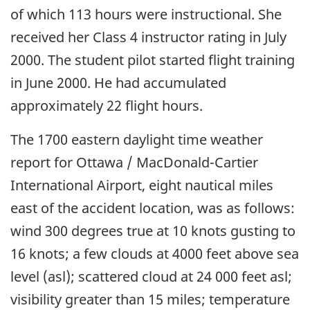
of which 113 hours were instructional. She
received her Class 4 instructor rating in July
2000. The student pilot started flight training
in June 2000. He had accumulated
approximately 22 flight hours.
The 1700 eastern daylight time weather
report for Ottawa / MacDonald-Cartier
International Airport, eight nautical miles
east of the accident location, was as follows:
wind 300 degrees true at 10 knots gusting to
16 knots; a few clouds at 4000 feet above sea
level (asl); scattered cloud at 24 000 feet asl;
visibility greater than 15 miles; temperature