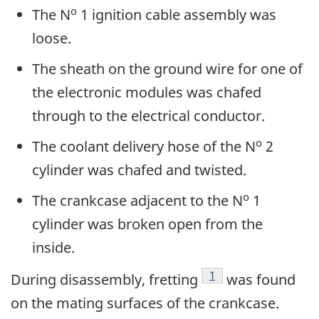
o
The N
1 ignition cable assembly was
loose.
The sheath on the ground wire for one of
the electronic modules was chafed
through to the electrical conductor.
o
The coolant delivery hose of the N
2
cylinder was chafed and twisted.
o
The crankcase adjacent to the N
1
cylinder was broken open from the
inside.
Footnote
1
During disassembly, fretting
was found
on the mating surfaces of the crankcase.