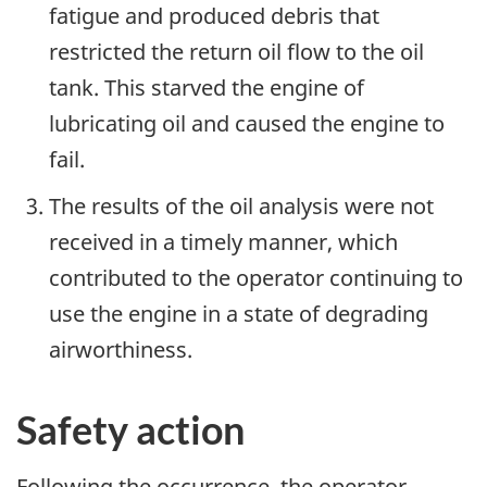
fatigue and produced debris that
restricted the return oil flow to the oil
tank. This starved the engine of
lubricating oil and caused the engine to
fail.
The results of the oil analysis were not
received in a timely manner, which
contributed to the operator continuing to
use the engine in a state of degrading
airworthiness.
Safety action
Following the occurrence, the operator