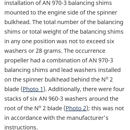
installation of AN 970-3 balancing shims
mounted to the engine side of the spinner
bulkhead. The total number of the balancing
shims or total weight of the balancing shims
in any one position was not to exceed six
washers or 28 grams. The occurrence
propeller had a combination of AN 970-3
balancing shims and lead washers installed
o
on the spinner bulkhead behind the N
2
blade (
Photo 1
). Additionally, there were four
stacks of six AN 960-3 washers around the
o
root of the N
2 blade (
Photo 2
); this was not
in accordance with the manufacturer's
instructions.