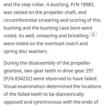
and the step collar. A bushing, P/N 18983,
was seized on the propeller shaft, and
circumferential smearing and scoring of this
bushing and the bushing case bore were
Footnot
2
noted. As well, smearing and brinelling
were noted on the overload clutch and
spring disc washers.
During the disassembly of the propeller
gearbox, two gear teeth in drive gear 29T
(P/N 834232) were observed to have failed.
Visual examination determined the locations
of the failed teeth to be diametrically
opposed and synchronous with the ends of