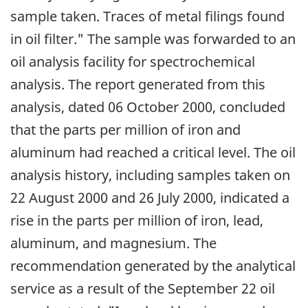
sample taken. Traces of metal filings found
in oil filter." The sample was forwarded to an
oil analysis facility for spectrochemical
analysis. The report generated from this
analysis, dated 06 October 2000, concluded
that the parts per million of iron and
aluminum had reached a critical level. The oil
analysis history, including samples taken on
22 August 2000 and 26 July 2000, indicated a
rise in the parts per million of iron, lead,
aluminum, and magnesium. The
recommendation generated by the analytical
service as a result of the September 22 oil