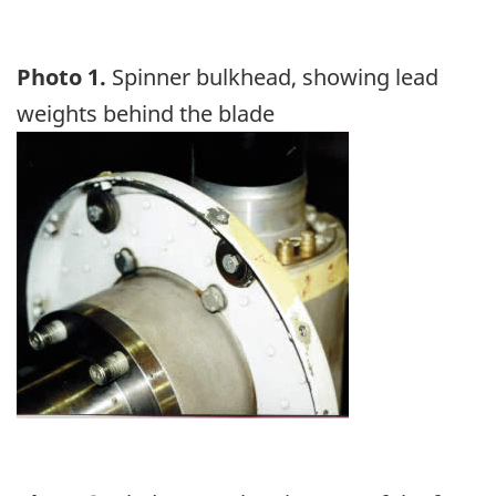
Photo 1.
Spinner bulkhead, showing lead
weights behind the blade
Image