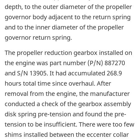
depth, to the outer diameter of the propeller
governor body adjacent to the return spring
and to the inner diameter of the propeller
governor return spring.
The propeller reduction gearbox installed on
the engine was part number (P/N) 887270
and S/N 13905. It had accumulated 268.9
hours total time since overhaul. After
removal from the engine, the manufacturer
conducted a check of the gearbox assembly
disk spring pre-tension and found the pre-
tension to be insufficient. There were too few
shims installed between the eccenter collar