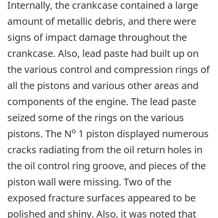
Internally, the crankcase contained a large
amount of metallic debris, and there were
signs of impact damage throughout the
crankcase. Also, lead paste had built up on
the various control and compression rings of
all the pistons and various other areas and
components of the engine. The lead paste
seized some of the rings on the various
o
pistons. The N
1 piston displayed numerous
cracks radiating from the oil return holes in
the oil control ring groove, and pieces of the
piston wall were missing. Two of the
exposed fracture surfaces appeared to be
polished and shiny. Also, it was noted that