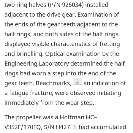
two ring halves (P/N 926034) installed
adjacent to the drive gear. Examination of
the ends of the gear teeth adjacent to the
half rings, and both sides of the half rings,
displayed visible characteristics of fretting
and brinelling. Optical examination by the
Engineering Laboratory determined the half
rings had worn a step into the end of the
Footnote
3
gear teeth. Beachmarks,
an indication of
a fatigue fracture, were observed initiating
immediately from the wear step.
The propeller was a Hoffman HO-
V352F/170FQ, S/N H427. It had accumulated