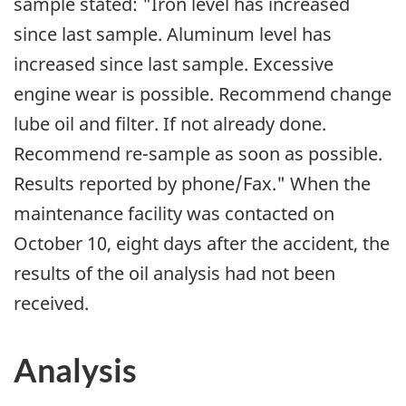
sample stated: "Iron level has increased
since last sample. Aluminum level has
increased since last sample. Excessive
engine wear is possible. Recommend change
lube oil and filter. If not already done.
Recommend re-sample as soon as possible.
Results reported by phone/Fax." When the
maintenance facility was contacted on
October 10, eight days after the accident, the
results of the oil analysis had not been
received.
Analysis