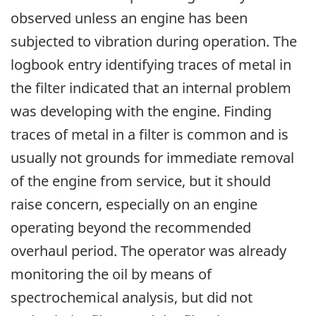
observed unless an engine has been
subjected to vibration during operation. The
logbook entry identifying traces of metal in
the filter indicated that an internal problem
was developing with the engine. Finding
traces of metal in a filter is common and is
usually not grounds for immediate removal
of the engine from service, but it should
raise concern, especially on an engine
operating beyond the recommended
overhaul period. The operator was already
monitoring the oil by means of
spectrochemical analysis, but did not