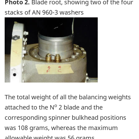
Photo 2.
Blade root, showing two of the four
stacks of AN 960-3 washers
Image
The total weight of all the balancing weights
o
attached to the N
2 blade and the
corresponding spinner bulkhead positions
was 108 grams, whereas the maximum
allowable weight was 56 grams.