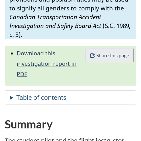
to signify all genders to comply with the
Canadian Transportation Accident
Investigation and Safety Board Act
(S.C. 1989,
c. 3).
Download this
Share this page
investigation report in
PDF
Summary
The student pilot and the flight instructor