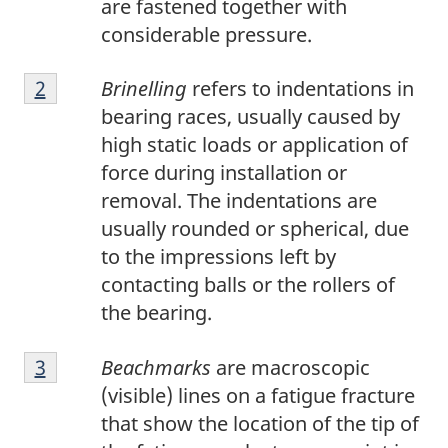
are fastened together with
n
considerable pressure.
o
F
t
Return to footnote
2
referrer
Brinelling
refers to indentations in
o
e
bearing races, usually caused by
o
1
high static loads or application of
t
force during installation or
n
removal. The indentations are
o
usually rounded or spherical, due
t
to the impressions left by
e
contacting balls or the rollers of
2
the bearing.
F
Return to footnote
3
referrer
Beachmarks
are macroscopic
o
(visible) lines on a fatigue fracture
o
that show the location of the tip of
t