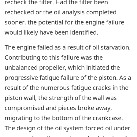
recheck the filter. Had the filter been
rechecked or the oil analysis completed
sooner, the potential for the engine failure
would likely have been identified.
The engine failed as a result of oil starvation.
Contributing to this failure was the
unbalanced propeller, which initiated the
progressive fatigue failure of the piston. As a
result of the numerous fatigue cracks in the
piston wall, the strength of the wall was
compromised and pieces broke away,
migrating to the bottom of the crankcase.
The design of the oil system forced oil under