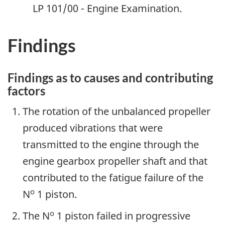
LP 101/00 - Engine Examination.
Findings
Findings as to causes and contributing
factors
The rotation of the unbalanced propeller
produced vibrations that were
transmitted to the engine through the
engine gearbox propeller shaft and that
contributed to the fatigue failure of the
o
N
1 piston.
o
The N
1 piston failed in progressive