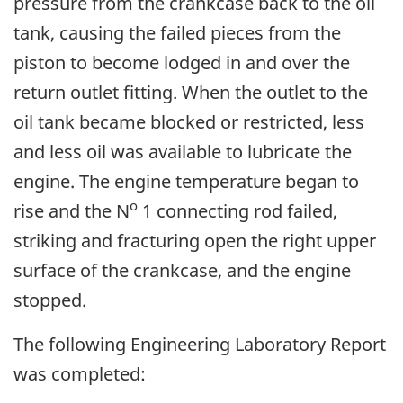
pressure from the crankcase back to the oil
tank, causing the failed pieces from the
piston to become lodged in and over the
return outlet fitting. When the outlet to the
oil tank became blocked or restricted, less
and less oil was available to lubricate the
engine. The engine temperature began to
o
rise and the N
1 connecting rod failed,
striking and fracturing open the right upper
surface of the crankcase, and the engine
stopped.
The following Engineering Laboratory Report
was completed: