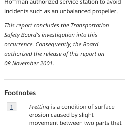
Hoffman authorized service station to avoid
incidents such as an unbalanced propeller.
This report concludes the Transportation
Safety Board's investigation into this
occurrence. Consequently, the Board
authorized the release of this report on
08 November 2001
.
Footnotes
F
Return to footnote
1
referrer
Fretting
is a condition of surface
o
erosion caused by slight
o
movement between two parts that
t