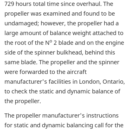
729 hours total time since overhaul. The
propeller was examined and found to be
undamaged; however, the propeller had a
large amount of balance weight attached to
o
the root of the N
2 blade and on the engine
side of the spinner bulkhead, behind this
same blade. The propeller and the spinner
were forwarded to the aircraft
manufacturer's facilities in London, Ontario,
to check the static and dynamic balance of
the propeller.
The propeller manufacturer's instructions
for static and dynamic balancing call for the