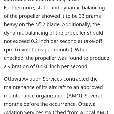
Furthermore, static and dynamic balancing
of the propeller showed it to be 33 grams
o
heavy on the N
2 blade. Additionally, the
dynamic balancing of the propeller should
not exceed 0.2 inch per second at take-off
rpm (revolutions per minute). When
checked, the propeller was found to produce
a vibration of 0.430 inch per second.
Ottawa Aviation Services contracted the
maintenance of its aircraft to an approved
maintenance organization (AMO). Several
months before the occurrence, Ottawa
Aviation Services switched from a local AMO