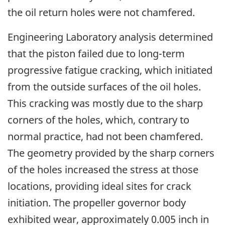
the oil return holes were not chamfered.
Engineering Laboratory analysis determined
that the piston failed due to long-term
progressive fatigue cracking, which initiated
from the outside surfaces of the oil holes.
This cracking was mostly due to the sharp
corners of the holes, which, contrary to
normal practice, had not been chamfered.
The geometry provided by the sharp corners
of the holes increased the stress at those
locations, providing ideal sites for crack
initiation. The propeller governor body
exhibited wear, approximately 0.005 inch in