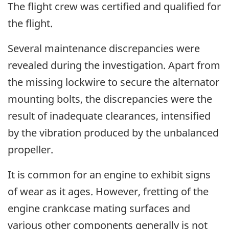
The flight crew was certified and qualified for
the flight.
Several maintenance discrepancies were
revealed during the investigation. Apart from
the missing lockwire to secure the alternator
mounting bolts, the discrepancies were the
result of inadequate clearances, intensified
by the vibration produced by the unbalanced
propeller.
It is common for an engine to exhibit signs
of wear as it ages. However, fretting of the
engine crankcase mating surfaces and
various other components generally is not