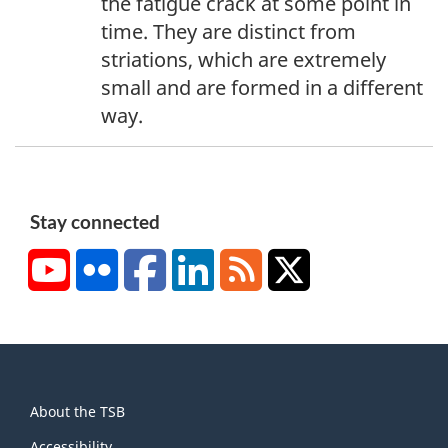
the fatigue crack at some point in
n
time. They are distinct from
o
striations, which are extremely
t
small and are formed in a different
e
way.
3
Stay connected
YouTube
Flickr
Facebook
LinkedIn
RSS
X/Twitter
About
About the TSB
this
Accessibility