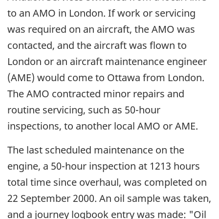
to an AMO in London. If work or servicing
was required on an aircraft, the AMO was
contacted, and the aircraft was flown to
London or an aircraft maintenance engineer
(AME) would come to Ottawa from London.
The AMO contracted minor repairs and
routine servicing, such as 50-hour
inspections, to another local AMO or AME.
The last scheduled maintenance on the
engine, a 50-hour inspection at 1213 hours
total time since overhaul, was completed on
22 September 2000. An oil sample was taken,
and a journey logbook entry was made: "Oil