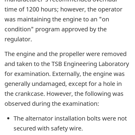
time of 1200 hours; however, the operator
was maintaining the engine to an "on
condition" program approved by the
regulator.
The engine and the propeller were removed
and taken to the TSB Engineering Laboratory
for examination. Externally, the engine was
generally undamaged, except for a hole in
the crankcase. However, the following was
observed during the examination:
The alternator installation bolts were not
secured with safety wire.