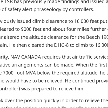
The TSB has previously made findings and issued a
of safety alert phraseology by controllers.
viously issued climb clearance to 16 000 feet put
eared to 9000 feet and about four miles further ea
ler altered the altitude clearance for the Beech 1
ain. He then cleared the DHC-8 to climb to 16 000
arity, NAV CANADA requires that air traffic servic
native arrangements can be made. When the first 
7000-foot MVA below the required altitude, he a
e would have to be relieved. He continued provid
ontroller) was prepared to relieve him.
 over the position quickly in order to relieve the