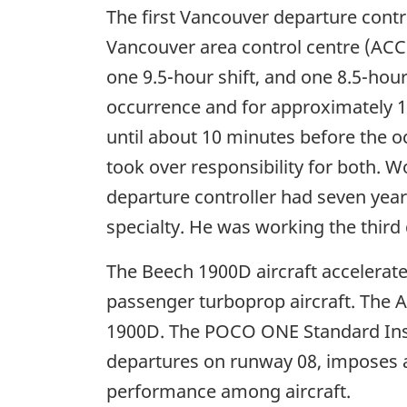
The first Vancouver departure contro
Vancouver area control centre (ACC)
one 9.5-hour shift, and one 8.5-hour
occurrence and for approximately 1 
until about 10 minutes before the 
took over responsibility for both.
departure controller had seven year
specialty. He was working the third 
The Beech 1900D aircraft accelerates
passenger turboprop aircraft. The 
1900D. The POCO ONE Standard Inst
departures on runway 08, imposes an 
performance among aircraft.