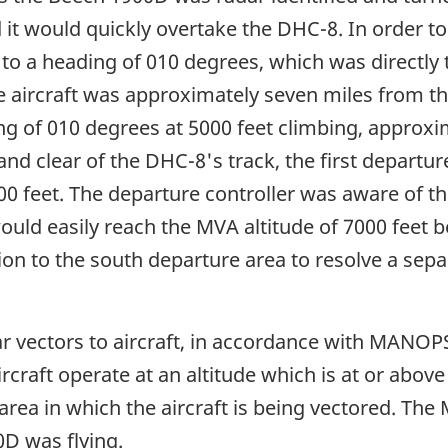
 it would quickly overtake the DHC-8. In order to
to a heading of 010 degrees, which was directly 
 the aircraft was approximately seven miles from 
g of 010 degrees at 5000 feet climbing, approxim
d clear of the DHC-8's track, the first departur
00 feet. The departure controller was aware of t
 would easily reach the MVA altitude of 7000 feet
tion to the south departure area to resolve a se
 vectors to aircraft, in accordance with MANOPS, 
ircraft operate at an altitude which is at or abo
he area in which the aircraft is being vectored. T
0D was flying.