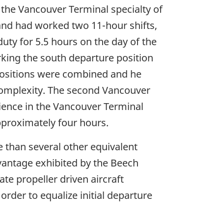
n the Vancouver Terminal specialty of
 and had worked two 11-hour shifts,
duty for 5.5 hours on the day of the
rking the south departure position
positions were combined and he
complexity. The second Vancouver
rience in the Vancouver Terminal
approximately four hours.
e than several other equivalent
vantage exhibited by the Beech
 propeller driven aircraft
order to equalize initial departure