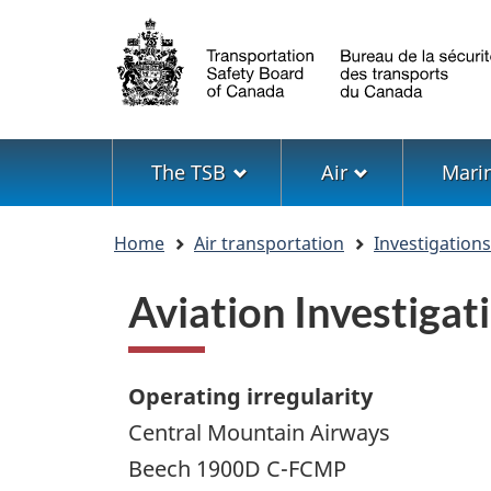
Language
selection
Menu
The TSB
Air
Mari
You
Home
Air transportation
Investigation
are
here
Aviation Investiga
Operating irregularity
Central Mountain Airways
Beech 1900D C-FCMP