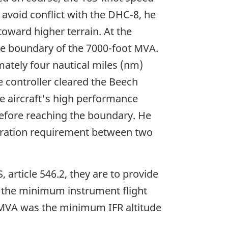
 avoid conflict with the DHC-8, he
toward higher terrain. At the
the boundary of the 7000-foot MVA.
ately four nautical miles (nm)
e controller cleared the Beech
he aircraft's high performance
 before reaching the boundary. He
paration requirement between two
article 546.2, they are to provide
ve the minimum instrument flight
he MVA was the minimum IFR altitude