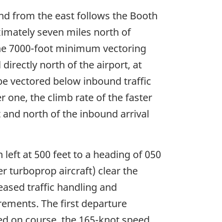
und from the east follows the Booth
ximately seven miles north of
 the 7000-foot minimum vectoring
irectly north of the airport, at
 be vectored below inbound traffic
 one, the climb rate of the faster
ft and north of the inbound arrival
left at 500 feet to a heading of 050
er turboprop aircraft) clear the
reased traffic handling and
ements. The first departure
ed on course, the 165-knot speed