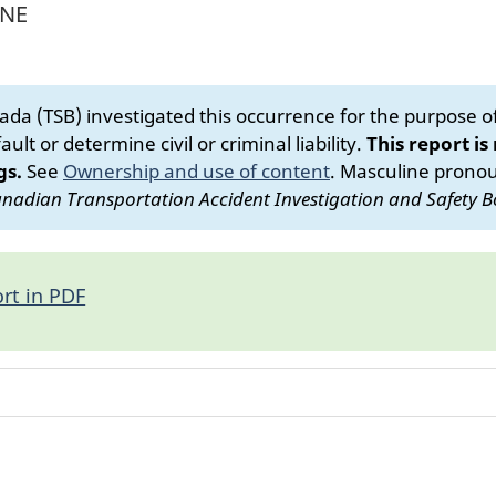
 NE
da (TSB) investigated this occurrence for the purpose of 
ult or determine civil or criminal liability.
This report is
gs.
See
Ownership and use of content
.
Masculine pronoun
nadian Transportation Accident Investigation and Safety B
rt in PDF