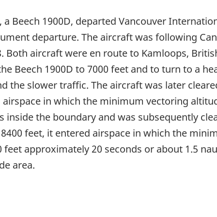
, a Beech 1900D, departed Vancouver Internationa
ment departure. The aircraft was following Cana
 Both aircraft were en route to Kamloops, Briti
d the Beech 1900D to 7000 feet and to turn to a h
d the slower traffic. The aircraft was later clear
 airspace in which the minimum vectoring altitu
es inside the boundary and was subsequently clea
 8400 feet, it entered airspace in which the min
feet approximately 20 seconds or about 1.5 naut
de area.