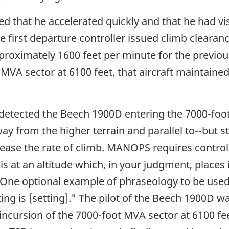
ed that he accelerated quickly and that he had v
e first departure controller issued climb clearanc
proximately 1600 feet per minute for the previous
VA sector at 6100 feet, that aircraft maintained
 detected the Beech 1900D entering the 7000-foot
way from the higher terrain and parallel to--but s
rease the rate of climb. MANOPS requires controlle
 is at an altitude which, in your judgment, places 
" One optional example of phraseology to be used
etting is [setting]." The pilot of the Beech 1900
ncursion of the 7000-foot MVA sector at 6100 feet