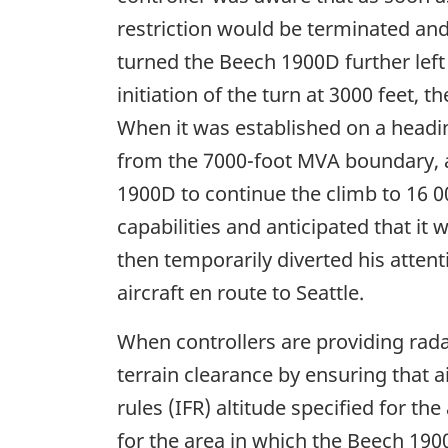
restriction would be terminated and
turned the Beech 1900D further left 
initiation of the turn at 3000 feet,
When it was established on a headin
from the 7000-foot MVA boundary, an
1900D to continue the climb to 16 0
capabilities and anticipated that it
then temporarily diverted his atten
aircraft en route to Seattle.
When controllers are providing radar
terrain clearance by ensuring that a
rules (IFR) altitude specified for t
for the area in which the Beech 190