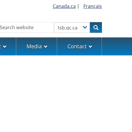
Canada.ca
|
Français
earch
Customize your search
Search
t
Media
Contact