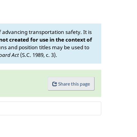
advancing transportation safety. It is
 not created for use in the context of
s and position titles may be used to
oard Act
(S.C. 1989, c. 3).
Share this page