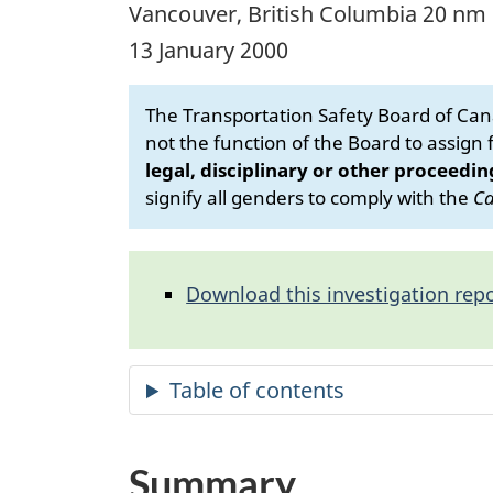
Vancouver, British Columbia 20 nm
13 January 2000
The Transportation Safety Board of Cana
not the function of the Board to assign fa
legal, disciplinary or other proceedin
signify all genders to comply with the
Ca
Download this investigation repo
Summary