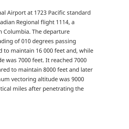
l Airport at 1723 Pacific standard
dian Regional flight 1114, a
sh Columbia. The departure
eading of 010 degrees passing
ed to maintain 16 000 feet and, while
de was 7000 feet. It reached 7000
red to maintain 8000 feet and later
imum vectoring altitude was 9000
ical miles after penetrating the