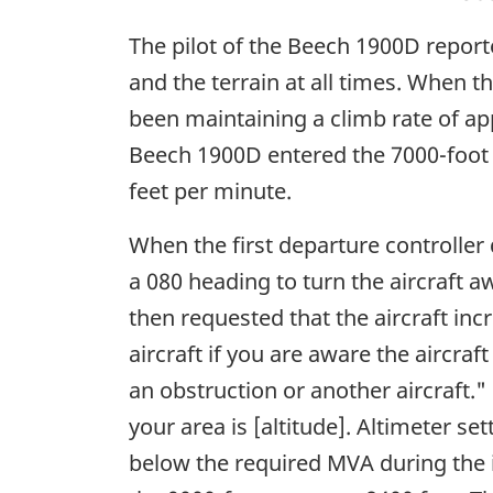
The pilot of the Beech 1900D report
and the terrain at all times. When th
been maintaining a climb rate of ap
Beech 1900D entered the 7000-foot M
feet per minute.
When the first departure controller
a 080 heading to turn the aircraft a
then requested that the aircraft inc
aircraft if you are aware the aircraft
an obstruction or another aircraft.
your area is [altitude]. Altimeter s
below the required MVA during the i