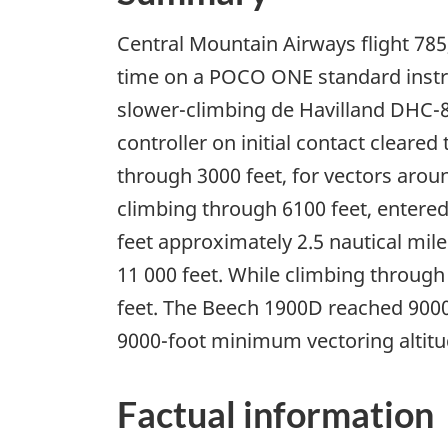
Central Mountain Airways flight 785
time on a POCO ONE standard instru
slower-climbing de Havilland DHC-8.
controller on initial contact cleare
through 3000 feet, for vectors aroun
climbing through 6100 feet, entered
feet approximately 2.5 nautical mil
11 000 feet. While climbing through
feet. The Beech 1900D reached 9000 
9000-foot minimum vectoring altitu
Factual information