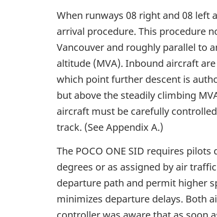
When runways 08 right and 08 left a
arrival procedure. This procedure n
Vancouver and roughly parallel to 
altitude (MVA). Inbound aircraft are
which point further descent is autho
but above the steadily climbing MVA 
aircraft must be carefully controlled,
track. (See Appendix A.)
The POCO ONE SID requires pilots dep
degrees or as assigned by air traffi
departure path and permit higher spe
minimizes departure delays. Both a
controller was aware that as soon 