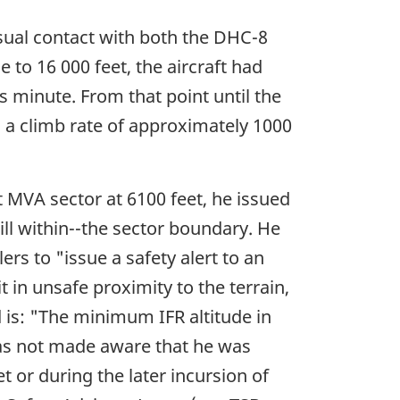
isual contact with both the DHC-8
e to 16 000 feet, the aircraft had
 minute. From that point until the
 a climb rate of approximately 1000
 MVA sector at 6100 feet, he issued
till within--the sector boundary. He
rs to "issue a safety alert to an
it in unsafe proximity to the terrain,
 is: "The minimum IFR altitude in
D was not made aware that he was
 or during the later incursion of