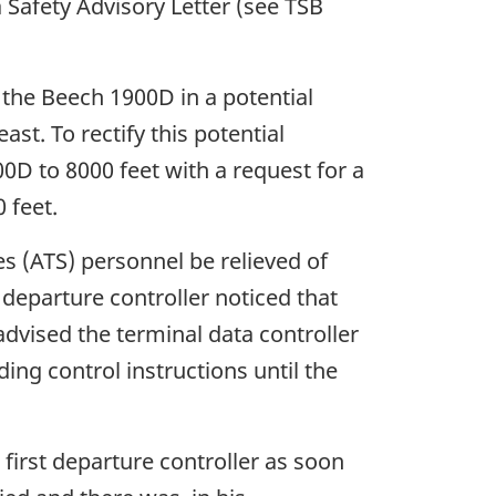
 Safety Advisory Letter (see TSB
 the Beech 1900D in a potential
st. To rectify this potential
900D to 8000 feet with a request for a
 feet.
es (ATS) personnel be relieved of
departure controller noticed that
dvised the terminal data controller
ing control instructions until the
 first departure controller as soon