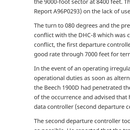
the 9000-foot sector at 8400 feet. 
Report A96P0293) on the lack of use 
The turn to 080 degrees and the pre
conflict with the DHC-8 which was cl
conflict, the first departure control
good rate through 7000 feet for terr
In the event of an operating irregul
operational duties as soon as alter
the Beech 1900D had penetrated the 
of the occurrence and advised that h
data controller (second departure c
The second departure controller took