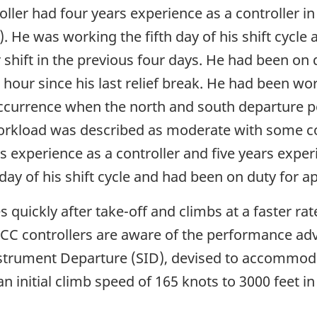
ller had four years experience as a controller i
. He was working the fifth day of his shift cycle
 shift in the previous four days. He had been on 
hour since his last relief break. He had been wo
occurrence when the north and south departure 
 Workload was described as moderate with some 
s experience as a controller and five years expe
day of his shift cycle and had been on duty for 
 quickly after take-off and climbs at a faster rat
ACC controllers are aware of the performance ad
rument Departure (SID), devised to accommodate
initial climb speed of 165 knots to 3000 feet in 