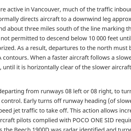
re active in Vancouver, much of the traffic inbo
ormally directs aircraft to a downwind leg appro
and about three miles south of the line marking
 not permitted to descend below 10 000 feet until d
rized. As a result, departures to the north must
contours. When a faster aircraft follows a slower
 until it is horizontally clear of the slower aircra
arting from runways 08 left or 08 right, to turn 
c control. Early turns off runway heading (of slow
ed jet traffic to take off. This action allows inc
ircraft pilots complied with POCO ONE SID requir
as the Beech 1900D was radar identified and turn