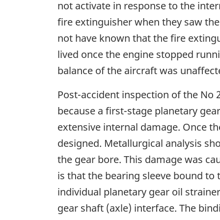
not activate in response to the inte
fire extinguisher when they saw the
not have known that the fire extingu
lived once the engine stopped runn
balance of the aircraft was unaffecte
Post-accident inspection of the No 
because a first-stage planetary gea
extensive internal damage. Once the
designed. Metallurgical analysis sh
the gear bore. This damage was cau
is that the bearing sleeve bound to 
individual planetary gear oil strain
gear shaft (axle) interface. The bin