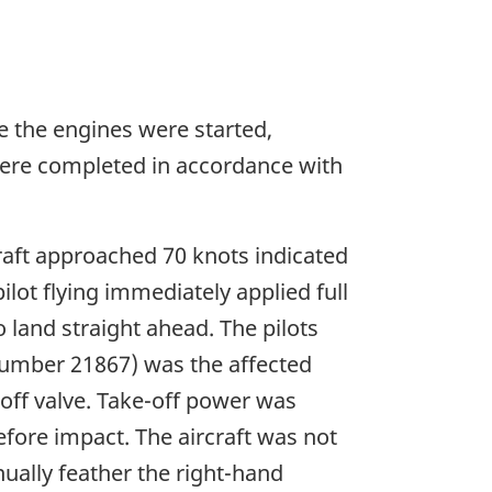
ore the engines were started,
 were completed in accordance with
craft approached 70 knots indicated
lot flying immediately applied full
land straight ahead. The pilots
 number 21867) was the affected
-off valve. Take-off power was
fore impact. The aircraft was not
ually feather the right-hand