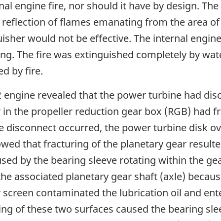
rnal engine fire, nor should it have by design. Th
 reflection of flames emanating from the area o
isher would not be effective. The internal engine
ing. The fire was extinguished completely by wa
d by fire.
2 engine revealed that the power turbine had di
r in the propeller reduction gear box (RGB) had f
 disconnect occurred, the power turbine disk ove
owed that fracturing of the planetary gear resul
sed by the bearing sleeve rotating within the ge
the associated planetary gear shaft (axle) becaus
er screen contaminated the lubrication oil and ent
ding of these two surfaces caused the bearing sle