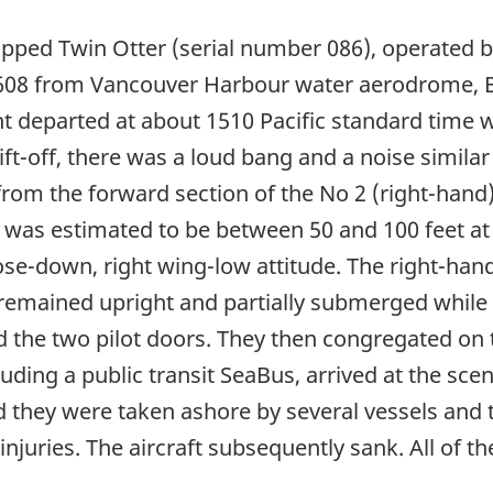
pped Twin Otter (serial number 086), operated b
 608 from Vancouver Harbour water aerodrome, Br
t departed at about 1510 Pacific standard time
ft-off, there was a loud bang and a noise similar t
rom the forward section of the No 2 (right-hand)
de was estimated to be between 50 and 100 feet at 
ose-down, right wing-low attitude. The right-ha
t remained upright and partially submerged whil
the two pilot doors. They then congregated on t
luding a public transit SeaBus, arrived at the sc
nd they were taken ashore by several vessels and 
injuries. The aircraft subsequently sank. All of 