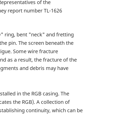
epresentatives of the
tney report number TL-1626
" ring, bent "neck" and fretting
 the pin. The screen beneath the
tigue. Some wire fracture
 as a result, the fracture of the
 fragments and debris may have
stalled in the RGB casing. The
cates the RGB). A collection of
stablishing continuity, which can be