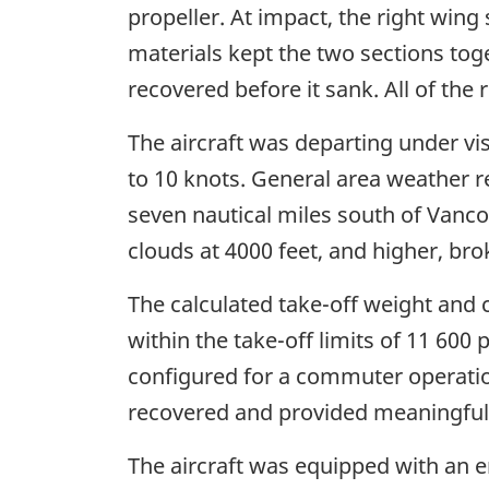
propeller. At impact, the right wing
materials kept the two sections tog
recovered before it sank. All of the
The aircraft was departing under vi
to 10 knots. General area weather r
seven nautical miles south of Vanco
clouds at 4000 feet, and higher, bro
The calculated take-off weight and 
within the take-off limits of 11 60
configured for a commuter operation
recovered and provided meaningful i
The aircraft was equipped with an e