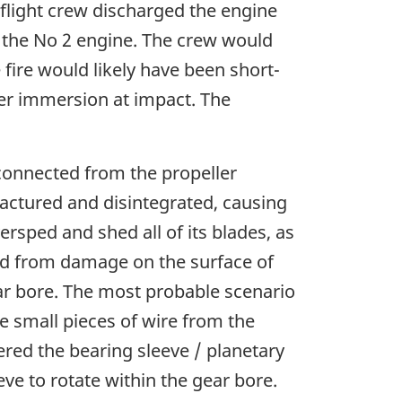
e flight crew discharged the engine
f the No 2 engine. The crew would
 fire would likely have been short-
ter immersion at impact. The
sconnected from the propeller
ractured and disintegrated, causing
rsped and shed all of its blades, as
ted from damage on the surface of
ar bore. The most probable scenario
e small pieces of wire from the
ered the bearing sleeve / planetary
eve to rotate within the gear bore.