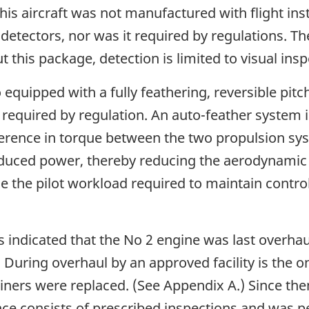
his aircraft was not manufactured with flight i
detectors, nor was it required by regulations. Th
 this package, detection is limited to visual insp
 equipped with a fully feathering, reversible pitc
t required by regulation. An auto-feather system 
fference in torque between the two propulsion sys
educed power, thereby reducing the aerodynamic 
ce the pilot workload required to maintain control
indicated that the No 2 engine was last overhau
. During overhaul by an approved facility is the 
rainers were replaced. (See Appendix A.) Since t
e consists of prescribed inspections and was p