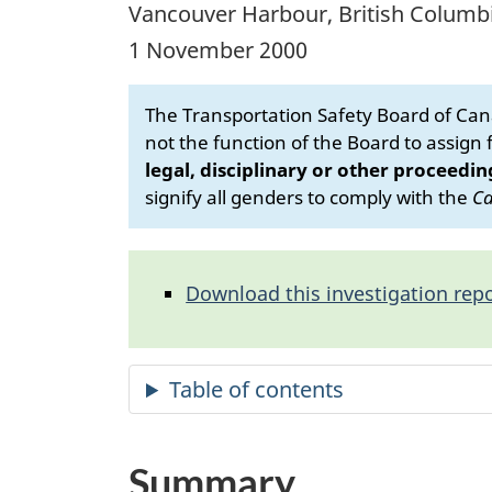
Vancouver Harbour, British Columb
1 November 2000
The Transportation Safety Board of Cana
not the function of the Board to assign fa
legal, disciplinary or other proceedin
signify all genders to comply with the
Ca
Download this investigation repo
Summary