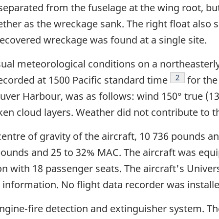
 separated from the fuselage at the wing root, b
ether as the wreckage sank. The right float also
 recovered wreckage was found at a single site.
sual meteorological conditions on a northeasterly
Footnote
2
ecorded at 1500 Pacific standard time
for the
uver Harbour, was as follows: wind 150° true (13
ken cloud layers. Weather did not contribute to t
centre of gravity of the aircraft, 10 736 pounds 
0 pounds and 25 to 32% MAC. The aircraft was equ
 with 18 passenger seats. The aircraft's Univer
nformation. No flight data recorder was installed
ngine-fire detection and extinguisher system. Th