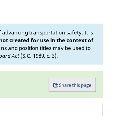
advancing transportation safety. It is
 not created for use in the context of
s and position titles may be used to
oard Act
(S.C. 1989, c. 3).
Share this page