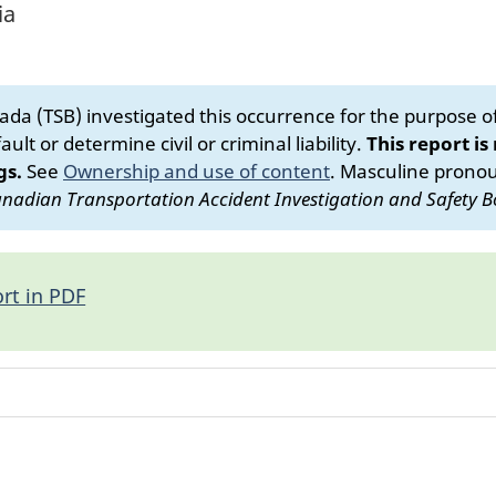
ia
da (TSB) investigated this occurrence for the purpose of 
ult or determine civil or criminal liability.
This report is
gs.
See
Ownership and use of content
.
Masculine pronoun
nadian Transportation Accident Investigation and Safety B
rt in PDF