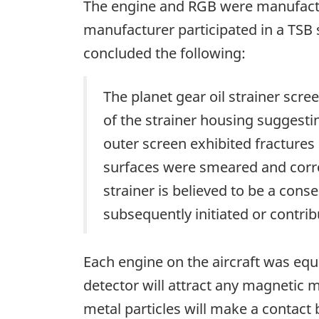
The engine and RGB were manufactu
manufacturer participated in a TSB
concluded the following:
The planet gear oil strainer scre
of the strainer housing suggestin
outer screen exhibited fractures 
surfaces were smeared and corrod
strainer is believed to be a con
subsequently initiated or contrib
Each engine on the aircraft was equ
detector will attract any magnetic me
metal particles will make a contact