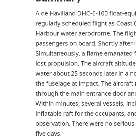
A de Havilland DHC-6-100 float-equi
regularly scheduled flight as Coast
Harbour water aerodrome. The fligh
passengers on board. Shortly after li
Simultaneously, a flame emanated f
lost propulsion. The aircraft altitu
water about 25 seconds later in a n
the fuselage at impact. The aircraf
through the main entrance door and 
Within minutes, several vessels, inc
inflatable raft for the occupants, a
observation. There were no serious 
five days.