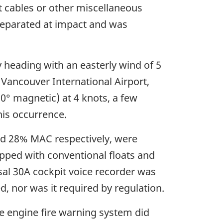
ut cables or other miscellaneous
 separated at impact and was
 heading with an easterly wind of 5
 Vancouver International Airport,
0° magnetic) at 4 knots, a few
his occurrence.
and 28% MAC respectively, were
ipped with conventional floats and
sal 30A cockpit voice recorder was
, nor was it required by regulation.
e engine fire warning system did