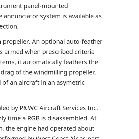
nstrument panel-mounted
e annunciator system is available as
ection.
h propeller. An optional auto-feather
is armed when prescribed criteria
tems, it automatically feathers the
drag of the windmilling propeller.
 of an aircraft in an asymetric
led by P&WC Aircraft Services Inc.
only time a RGB is disassembled. At
hen, the engine had operated about
erformed by West Coast Air as part