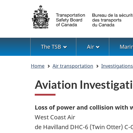
Language
selection
Menu
The TSB
Air
Mari
You
Home
Air transportation
Investigation
are
here
Aviation Investiga
Loss of power and collision with 
West Coast Air
de Havilland DHC-6 (Twin Otter) 