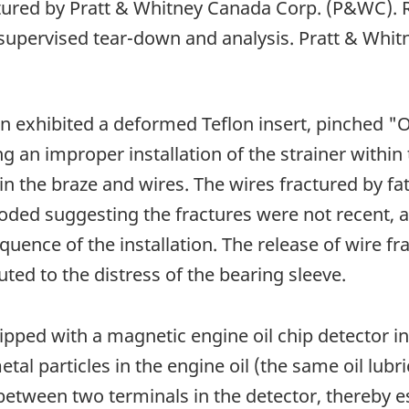
red by Pratt & Whitney Canada Corp. (P&WC). R
 supervised tear-down and analysis. Pratt & Whi
en exhibited a deformed Teflon insert, pinched "O
g an improper installation of the strainer within
in the braze and wires. The wires fractured by fa
ed suggesting the fractures were not recent, and
sequence of the installation. The release of wire
uted to the distress of the bearing sleeve.
ipped with a magnetic engine oil chip detector in
tal particles in the engine oil (the same oil lubri
 between two terminals in the detector, thereby e