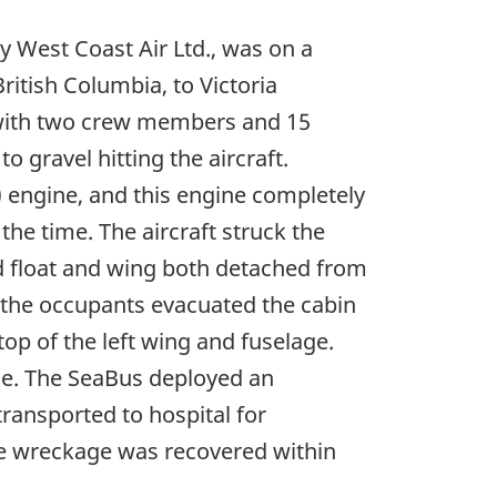
y West Coast Air Ltd., was on a
itish Columbia, to Victoria
 with two crew members and 15
o gravel hitting the aircraft.
 engine, and this engine completely
the time. The aircraft struck the
nd float and wing both detached from
e the occupants evacuated the cabin
op of the left wing and fuselage.
ene. The SeaBus deployed an
transported to hospital for
the wreckage was recovered within