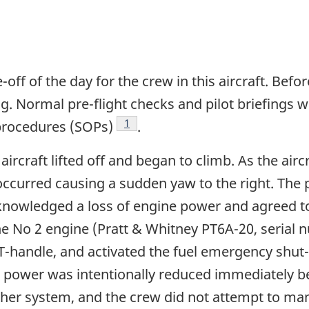
e-off of the day for the crew in this aircraft. Bef
ng. Normal pre-flight checks and pilot briefings
Footnote
1
procedures (SOPs)
.
ircraft lifted off and began to climb. As the air
occurred causing a sudden yaw to the right. The pi
nowledged a loss of engine power and agreed to 
 the No 2 engine (Pratt & Whitney PT6A-20, serial
r T-handle, and activated the fuel emergency shut
 power was intentionally reduced immediately be
her system, and the crew did not attempt to man