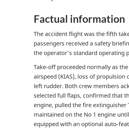
Factual information
The accident flight was the fifth tak
passengers received a safety briefi
the operator's standard operating 
Take-off proceeded normally as the a
airspeed (KIAS), loss of propulsion 
left rudder. Both crew members ack
selected full flaps, confirmed that
engine, pulled the fire extinguishe
maintained on the No 1 engine until
equipped with an optional auto-feat