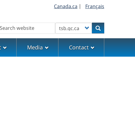
Canada.ca
|
Français
earch
Customize your search
Search
t
Media
Contact