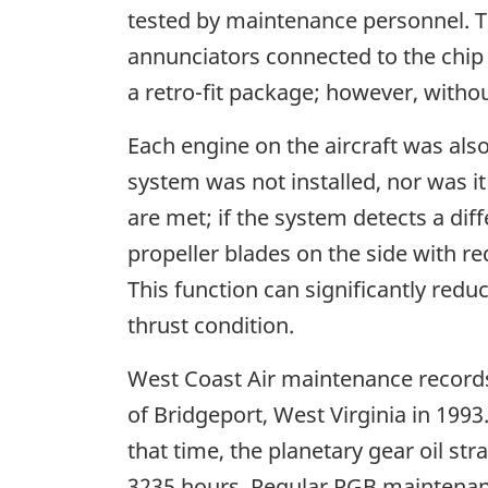
tested by maintenance personnel. T
annunciators connected to the chip 
a retro-fit package; however, without
Each engine on the aircraft was also
system was not installed, nor was i
are met; if the system detects a di
propeller blades on the side with r
This function can significantly redu
thrust condition.
West Coast Air maintenance records 
of Bridgeport, West Virginia in 1993
that time, the planetary gear oil st
3235 hours. Regular RGB maintenanc