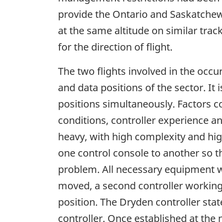
provide the Ontario and Saskatchewa
at the same altitude on similar track
for the direction of flight.
The two flights involved in the occ
and data positions of the sector. I
positions simultaneously. Factors c
conditions, controller experience an
heavy, with high complexity and hi
one control console to another so th
problem. All necessary equipment w
moved, a second controller workin
position. The Dryden controller sta
controller. Once established at the