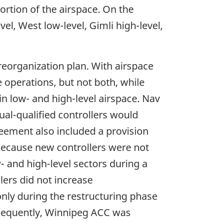
portion of the airspace. On the
el, West low-level, Gimli high-level,
reorganization plan. With airspace
e operations, but not both, while
in low- and high-level airspace. Nav
al-qualified controllers would
greement also included a provision
 Because new controllers were not
- and high-level sectors during a
lers did not increase
nly during the restructuring phase
sequently, Winnipeg ACC was