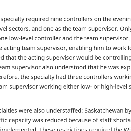
specialty required nine controllers on the evenin
level sectors, and one as the team supervisor. Onl
one low-level controller and the team supervisor.
e acting team supervisor, enabling him to work l
ed that the acting supervisor would be controlli
team supervisor also understood that he was exp
refore, the specialty had three controllers worki
eam supervisor working either low- or high-level 
alties were also understaffed: Saskatchewan by 
fic capacity was reduced because of staff shortag
mplemented. These restrictions required the Win