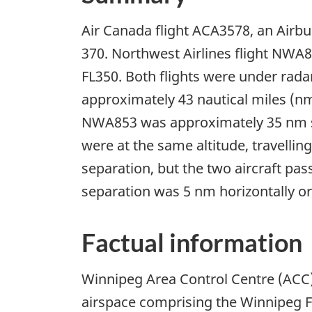
Air Canada flight ACA3578, an Airbus
370. Northwest Airlines flight NWA8
FL350. Both flights were under rad
approximately 43 nautical miles (n
NWA853 was approximately 35 nm sout
were at the same altitude, travellin
separation, but the two aircraft pa
separation was 5 nm horizontally or 
Factual information
Winnipeg Area Control Centre (ACC) 
airspace comprising the Winnipeg F