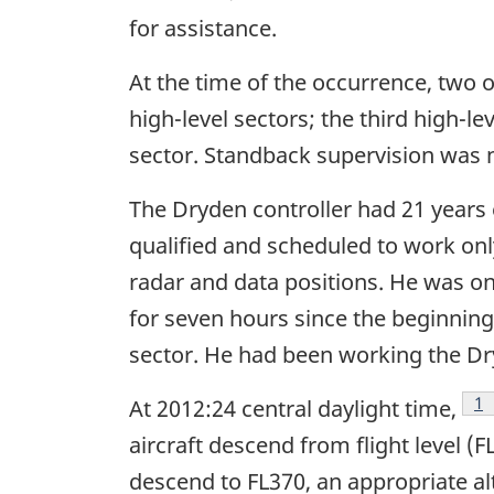
for assistance.
At the time of the occurrence, two o
high-level sectors; the third high-l
sector. Standback supervision was 
The Dryden controller had 21 years e
qualified and scheduled to work only
radar and data positions. He was on
for seven hours since the beginning
sector. He had been working the Dry
Fo
1
At 2012:24 central daylight time,
aircraft descend from flight level (FL
descend to FL370, an appropriate alt