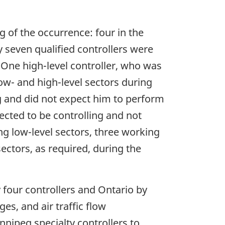
g of the occurrence: four in the
y seven qualified controllers were
 One high-level controller, who was
ow- and high-level sectors during
ng and did not expect him to perform
ected to be controlling and not
ng low-level sectors, three working
sectors, as required, during the
four controllers and Ontario by
es, and air traffic flow
nipeg specialty controllers to