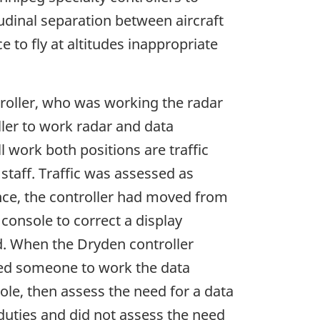
udinal separation between aircraft
e to fly at altitudes inappropriate
troller, who was working the radar
ller to work radar and data
 work both positions are traffic
 staff. Traffic was assessed as
nce, the controller had moved from
console to correct a display
d. When the Dryden controller
ed someone to work the data
ole, then assess the need for a data
duties and did not assess the need