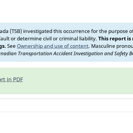
da (TSB) investigated this occurrence for the purpose of 
ult or determine civil or criminal liability.
This report is
gs.
See
Ownership and use of content
.
Masculine pronoun
nadian Transportation Accident Investigation and Safety B
rt in PDF