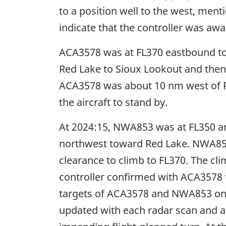
to a position well to the west, ment
indicate that the controller was awa
ACA3578 was at FL370 eastbound to
Red Lake to Sioux Lookout and then 
ACA3578 was about 10 nm west of Re
the aircraft to stand by.
At 2024:15, NWA853 was at FL350 an
northwest toward Red Lake. NWA853 
clearance to climb to FL370. The cli
controller confirmed with ACA3578 t
targets of ACA3578 and NWA853 on h
updated with each radar scan and ar