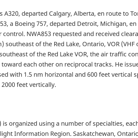
 A320, departed Calgary, Alberta, en route to Toro
53, a Boeing 757, departed Detroit, Michigan, en
ar control. NWA853 requested and received cleara
m) southeast of the Red Lake, Ontario, VOR (VHF
heast of the Red Lake VOR, the air traffic contr
g toward each other on reciprocal tracks. He issue
ssed with 1.5 nm horizontal and 600 feet vertica
2000 feet vertically.
is organized using a number of specialties, each
light Information Region. Saskatchewan, Ontario