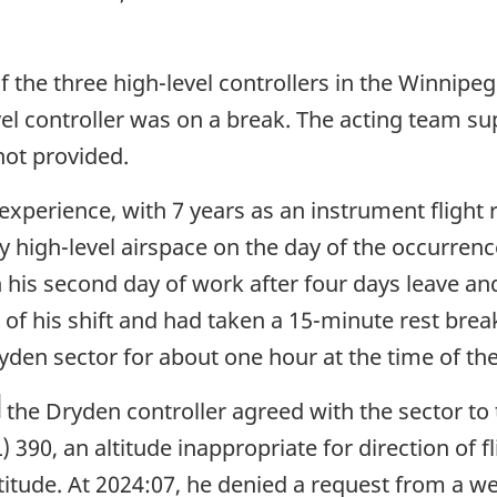
f the three high-level controllers in the Winnipe
evel controller was on a break. The acting team s
not provided.
xperience, with 7 years as an instrument flight r
 high-level airspace on the day of the occurrence
 his second day of work after four days leave an
 of his shift and had taken a 15-minute rest bre
den sector for about one hour at the time of th
otnote
the Dryden controller agreed with the sector to
) 390, an altitude inappropriate for direction of fl
itude. At 2024:07, he denied a request from a we