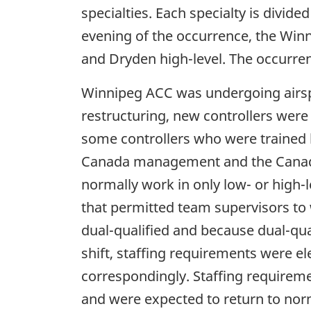
specialties. Each specialty is divide
evening of the occurrence, the Winni
and Dryden high-level. The occurren
Winnipeg ACC was undergoing airspac
restructuring, new controllers were 
some controllers who were trained be
Canada management and the Canadian
normally work in only low- or high-l
that permitted team supervisors to 
dual-qualified and because dual-qua
shift, staffing requirements were e
correspondingly. Staffing requirem
and were expected to return to no