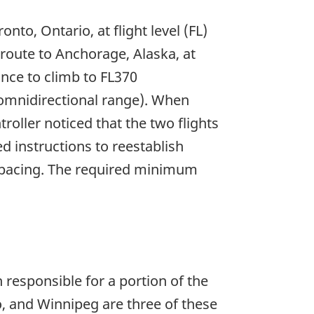
nto, Ontario, at flight level (FL)
 route to Anchorage, Alaska, at
nce to climb to FL370
 omnidirectional range). When
oller noticed that the two flights
d instructions to reestablish
l spacing. The required minimum
 responsible for a portion of the
, and Winnipeg are three of these