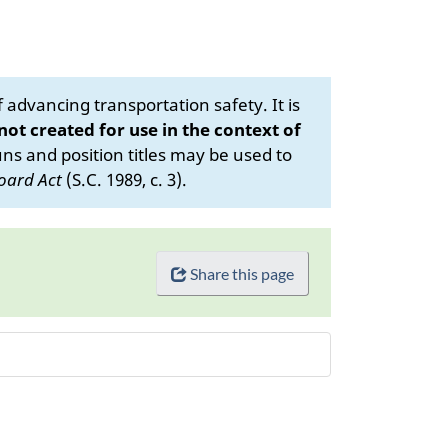
advancing transportation safety. It is
 not created for use in the context of
s and position titles may be used to
oard Act
(S.C. 1989, c. 3).
Share this page