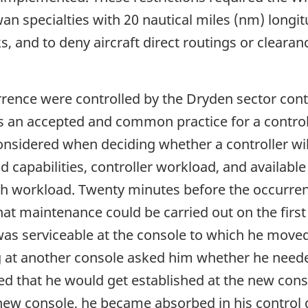
n specialties with 20 nautical miles (nm) longit
s, and to deny aircraft direct routings or clearanc
urrence were controlled by the Dryden sector con
t is an accepted and common practice for a contro
onsidered when deciding whether a controller will
d capabilities, controller workload, and available
gh workload. Twenty minutes before the occurre
at maintenance could be carried out on the first 
as serviceable at the console to which he move
g at another console asked him whether he need
ted that he would get established at the new cons
 new console, he became absorbed in his control 