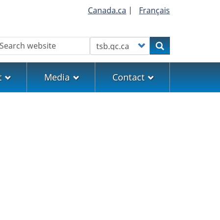
Canada.ca
|
Français
earch
Customize your search
Search
t
Media
Contact