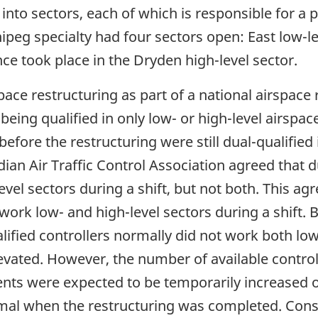
d into sectors, each of which is responsible for a 
peg specialty had four sectors open: East low-lev
ce took place in the Dryden high-level sector.
e restructuring as part of a national airspace 
being qualified in only low- or high-level airspac
fore the restructuring were still dual-qualified 
 Air Traffic Control Association agreed that du
evel sectors during a shift, but not both. This a
work low- and high-level sectors during a shift.
lified controllers normally did not work both low
levated. However, the number of available control
ents were expected to be temporarily increased o
rmal when the restructuring was completed. Con