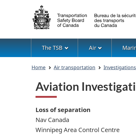
Language
selection
Menu
The TSB
Air
Mari
You
Home
Air transportation
Investigation
are
here
Aviation Investiga
Loss of separation
Nav Canada
Winnipeg Area Control Centre