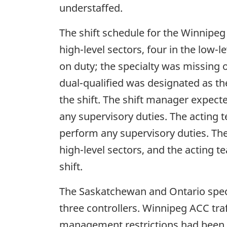
understaffed.
The shift schedule for the Winnipeg 
high-level sectors, four in the low-
on duty; the specialty was missing 
dual-qualified was designated as th
the shift. The shift manager expect
any supervisory duties. The acting 
perform any supervisory duties. The
high-level sectors, and the acting t
shift.
The Saskatchewan and Ontario speci
three controllers. Winnipeg ACC traf
management restrictions had been i