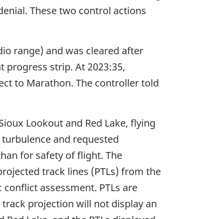
 denial. These two control actions
io range) and was cleared after
 progress strip. At 2023:35,
t to Marathon. The controller told
ioux Lookout and Red Lake, flying
g turbulence and requested
an for safety of flight. The
rojected track lines (PTLs) from the
 conflict assessment. PTLs are
rack projection will not display an