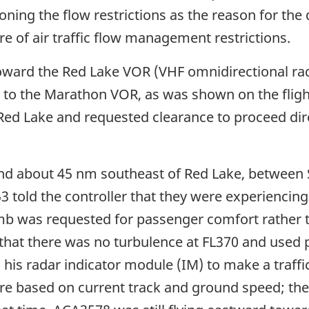
ioning the flow restrictions as the reason for the
re of air traffic flow management restrictions.
ward the Red Lake VOR (VHF omnidirectional rad
to the Marathon VOR, as was shown on the flight
d Lake and requested clearance to proceed direc
d about 45 nm southeast of Red Lake, between S
told the controller that they were experiencin
mb was requested for passenger comfort rather th
hat there was no turbulence at FL370 and used p
is radar indicator module (IM) to make a traffic
e based on current track and ground speed; the t