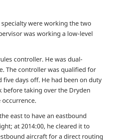
g specialty were working the two
upervisor was working a low-level
ules controller. He was dual-
. The controller was qualified for
d five days off. He had been on duty
ak before taking over the Dryden
e occurrence.
 the east to have an eastbound
ight; at 2014:00, he cleared it to
stbound aircraft for a direct routing