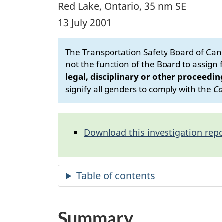
Red Lake, Ontario, 35 nm SE
13 July 2001
The Transportation Safety Board of Cana
not the function of the Board to assign fa
legal, disciplinary or other proceedin
signify all genders to comply with the
Ca
Download this investigation repo
Summary