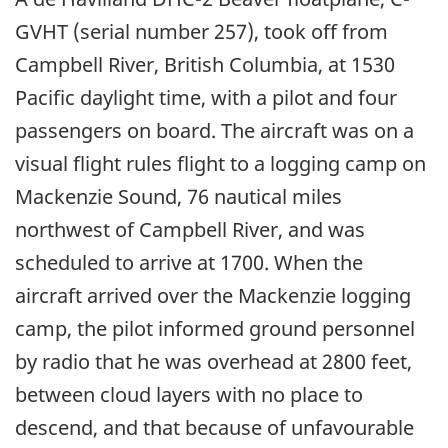
GVHT (serial number 257), took off from
Campbell River, British Columbia, at 1530
Pacific daylight time, with a pilot and four
passengers on board. The aircraft was on a
visual flight rules flight to a logging camp on
Mackenzie Sound, 76 nautical miles
northwest of Campbell River, and was
scheduled to arrive at 1700. When the
aircraft arrived over the Mackenzie logging
camp, the pilot informed ground personnel
by radio that he was overhead at 2800 feet,
between cloud layers with no place to
descend, and that because of unfavourable