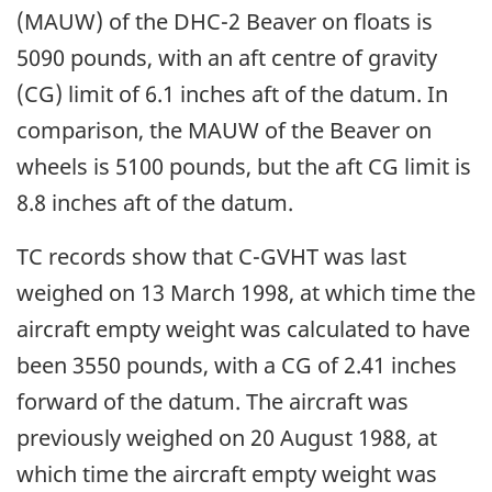
(MAUW) of the DHC-2 Beaver on floats is
5090 pounds, with an aft centre of gravity
(CG) limit of 6.1 inches aft of the datum. In
comparison, the MAUW of the Beaver on
wheels is 5100 pounds, but the aft CG limit is
8.8 inches aft of the datum.
TC records show that C-GVHT was last
weighed on 13 March 1998, at which time the
aircraft empty weight was calculated to have
been 3550 pounds, with a CG of 2.41 inches
forward of the datum. The aircraft was
previously weighed on 20 August 1988, at
which time the aircraft empty weight was