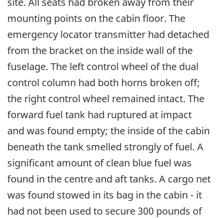
site. All seats had broken away from their
mounting points on the cabin floor. The
emergency locator transmitter had detached
from the bracket on the inside wall of the
fuselage. The left control wheel of the dual
control column had both horns broken off;
the right control wheel remained intact. The
forward fuel tank had ruptured at impact
and was found empty; the inside of the cabin
beneath the tank smelled strongly of fuel. A
significant amount of clean blue fuel was
found in the centre and aft tanks. A cargo net
was found stowed in its bag in the cabin - it
had not been used to secure 300 pounds of