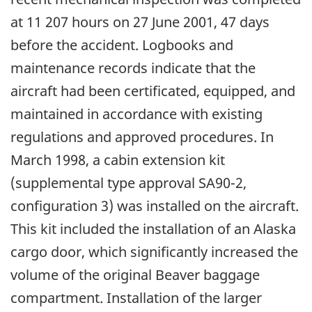
at 11 207 hours on 27 June 2001, 47 days
before the accident. Logbooks and
maintenance records indicate that the
aircraft had been certificated, equipped, and
maintained in accordance with existing
regulations and approved procedures. In
March 1998, a cabin extension kit
(supplemental type approval SA90-2,
configuration 3) was installed on the aircraft.
This kit included the installation of an Alaska
cargo door, which significantly increased the
volume of the original Beaver baggage
compartment. Installation of the larger