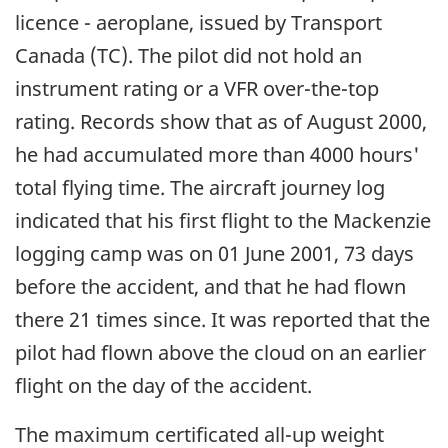
licence - aeroplane, issued by Transport
Canada (TC). The pilot did not hold an
instrument rating or a VFR over-the-top
rating. Records show that as of August 2000,
he had accumulated more than 4000 hours'
total flying time. The aircraft journey log
indicated that his first flight to the Mackenzie
logging camp was on 01 June 2001, 73 days
before the accident, and that he had flown
there 21 times since. It was reported that the
pilot had flown above the cloud on an earlier
flight on the day of the accident.
The maximum certificated all-up weight