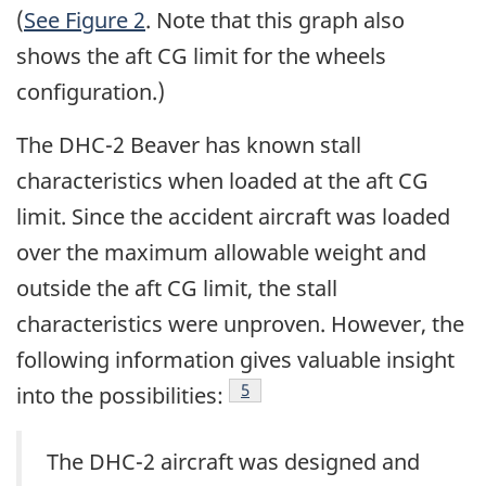
(
See Figure 2
. Note that this graph also
shows the aft CG limit for the wheels
configuration.)
The DHC-2 Beaver has known stall
characteristics when loaded at the aft CG
limit. Since the accident aircraft was loaded
over the maximum allowable weight and
outside the aft CG limit, the stall
characteristics were unproven. However, the
following information gives valuable insight
Footnote
5
into the possibilities:
The DHC-2 aircraft was designed and