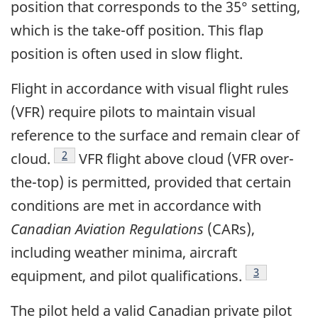
position that corresponds to the 35° setting,
which is the take-off position. This flap
position is often used in slow flight.
Flight in accordance with visual flight rules
(VFR) require pilots to maintain visual
reference to the surface and remain clear of
Footnote
2
cloud.
VFR flight above cloud (VFR over-
the-top) is permitted, provided that certain
conditions are met in accordance with
Canadian Aviation Regulations
(CARs),
including weather minima, aircraft
Footnote
3
equipment, and pilot qualifications.
The pilot held a valid Canadian private pilot