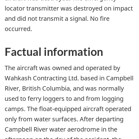
locator transmitter was destroyed on impact
and did not transmit a signal. No fire
occurred.
Factual information
The aircraft was owned and operated by
Wahkash Contracting Ltd. based in Campbell
River, British Columbia, and was normally
used to ferry loggers to and from logging
camps. The float-equipped aircraft operated
only from water surfaces. After departing
Campbell River water aerodrome in the