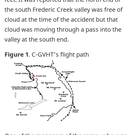
the south Frederic Creek valley was free of
cloud at the time of the accident but that
cloud was moving through a pass into the
valley at the south end.
Figure 1
. C-GVHT's flight path
Image