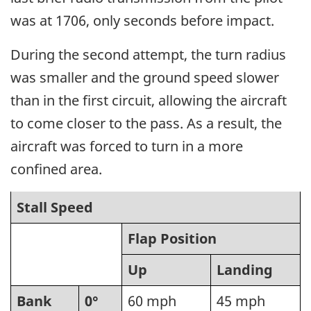
was at 1706, only seconds before impact.
During the second attempt, the turn radius
was smaller and the ground speed slower
than in the first circuit, allowing the aircraft
to come closer to the pass. As a result, the
aircraft was forced to turn in a more
confined area.
Stall Speed
Flap Position
Up
Landing
Bank
0°
60 mph
45 mph