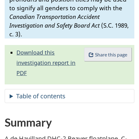
to signify all genders to comply with the
Canadian Transportation Accident
Investigation and Safety Board Act
(S.C. 1989,
c. 3).
Download this
Share this page
investigation report in
PDF
Summary
A de Havilland DHC-2 Beaver floatplane, C-