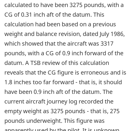
calculated to have been 3275 pounds, with a
CG of 0.31 inch aft of the datum. This
calculation had been based on a previous
weight and balance revision, dated July 1986,
which showed that the aircraft was 3317
pounds, with a CG of 0.9 inch forward of the
datum. A TSB review of this calculation
reveals that the CG figure is erroneous and is
1.8 inches too far forward - that is, it should
have been 0.9 inch aft of the datum. The
current aircraft journey log recorded the
empty weight as 3275 pounds - that is, 275
pounds underweight. This figure was
apparently used by the pilot. It is unknown