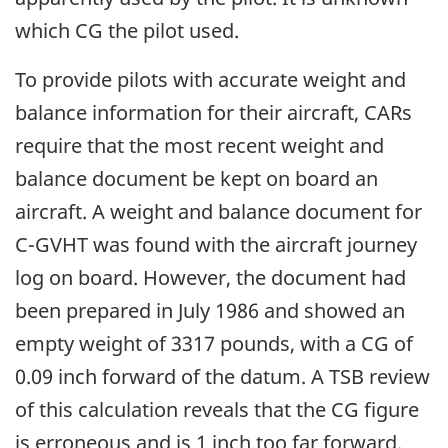
which CG the pilot used.
To provide pilots with accurate weight and
balance information for their aircraft, CARs
require that the most recent weight and
balance document be kept on board an
aircraft. A weight and balance document for
C-GVHT was found with the aircraft journey
log on board. However, the document had
been prepared in July 1986 and showed an
empty weight of 3317 pounds, with a CG of
0.09 inch forward of the datum. A TSB review
of this calculation reveals that the CG figure
is erroneous and is 1 inch too far forward.