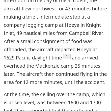
afternoon on the day of the accident, the
aircraft flew northwest for 43 minutes before
making a brief, intermediate stop at a
company logging camp at Hoeya in Knight
Inlet, 49 nautical miles from Campbell River.
After a small consignment of food was
offloaded, the aircraft departed Hoeya at
Footnote
1
1629 Pacific daylight time
and arrived
overhead the Mackenzie camp 25 minutes
later. The aircraft then continued flying in the
area for 12 more minutes, until the accident.
At the time, the ceiling over the camp, which
is at sea level, was between 1600 and 1700
feet. It was reported that the north end of