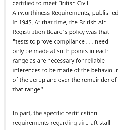
certified to meet British Civil
Airworthiness Requirements, published
in 1945. At that time, the British Air
Registration Board's policy was that
"tests to prove compliance . . . need
only be made at such points in each
range as are necessary for reliable
inferences to be made of the behaviour
of the aeroplane over the remainder of
that range".
In part, the specific certification
requirements regarding aircraft stall