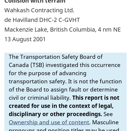
Collision with terrain
Wahkash Contracting Ltd.
de Havilland DHC-2 C-GVHT
Mackenzie Lake, British Columbia, 4 nm NE
13 August 2001
The Transportation Safety Board of
Canada (TSB) investigated this occurrence
for the purpose of advancing
transportation safety. It is not the function
of the Board to assign fault or determine
civil or criminal liability.
This report is not
created for use in the context of legal,
disciplinary or other proceedings.
See
Ownership and use of content
.
Masculine
pronouns and position titles may be used