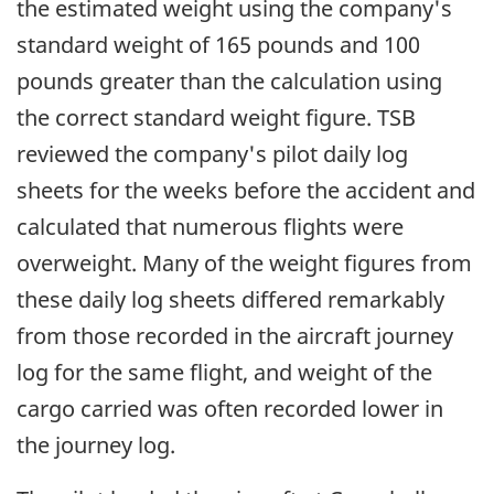
the estimated weight using the company's
standard weight of 165 pounds and 100
pounds greater than the calculation using
the correct standard weight figure. TSB
reviewed the company's pilot daily log
sheets for the weeks before the accident and
calculated that numerous flights were
overweight. Many of the weight figures from
these daily log sheets differed remarkably
from those recorded in the aircraft journey
log for the same flight, and weight of the
cargo carried was often recorded lower in
the journey log.