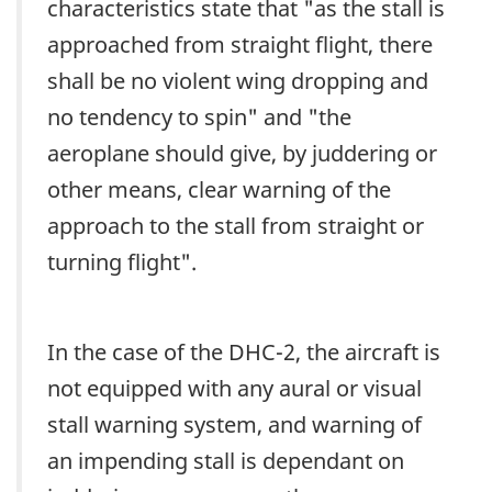
characteristics state that "as the stall is
approached from straight flight, there
shall be no violent wing dropping and
no tendency to spin" and "the
aeroplane should give, by juddering or
other means, clear warning of the
approach to the stall from straight or
turning flight".
In the case of the DHC-2, the aircraft is
not equipped with any aural or visual
stall warning system, and warning of
an impending stall is dependant on