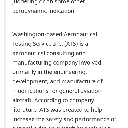
juddering or on some other
aerodynamic indication.
Washington-based Aeronautical
Testing Service Inc. (ATS) is an
aeronautical consulting and
manufacturing company involved
primarily in the engineering,
development, and manufacture of
modifications for general aviation
aircraft. According to company
literature, ATS was created to help
increase the safety and performance of