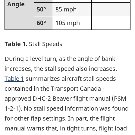
Angle
50°
85 mph
60°
105 mph
Table 1.
Stall Speeds
During a level turn, as the angle of bank
increases, the stall speed also increases.
Table 1
summarizes aircraft stall speeds
contained in the Transport Canada -
approved DHC-2 Beaver flight manual (PSM
1-2-1). No stall speed information was found
for other flap settings. In part, the flight
manual warns that, in tight turns, flight load