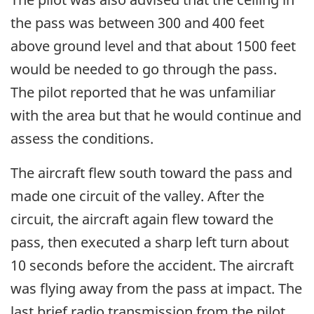
the pass was between 300 and 400 feet
above ground level and that about 1500 feet
would be needed to go through the pass.
The pilot reported that he was unfamiliar
with the area but that he would continue and
assess the conditions.
The aircraft flew south toward the pass and
made one circuit of the valley. After the
circuit, the aircraft again flew toward the
pass, then executed a sharp left turn about
10 seconds before the accident. The aircraft
was flying away from the pass at impact. The
last brief radio transmission from the pilot