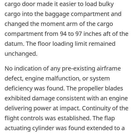
cargo door made it easier to load bulky
cargo into the baggage compartment and
changed the moment arm of the cargo
compartment from 94 to 97 inches aft of the
datum. The floor loading limit remained
unchanged.
No indication of any pre-existing airframe
defect, engine malfunction, or system
deficiency was found. The propeller blades
exhibited damage consistent with an engine
delivering power at impact. Continuity of the
flight controls was established. The flap
actuating cylinder was found extended to a