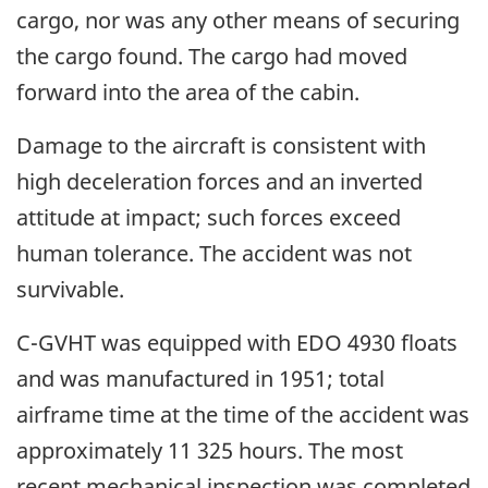
cargo, nor was any other means of securing
the cargo found. The cargo had moved
forward into the area of the cabin.
Damage to the aircraft is consistent with
high deceleration forces and an inverted
attitude at impact; such forces exceed
human tolerance. The accident was not
survivable.
C-GVHT was equipped with EDO 4930 floats
and was manufactured in 1951; total
airframe time at the time of the accident was
approximately 11 325 hours. The most
recent mechanical inspection was completed