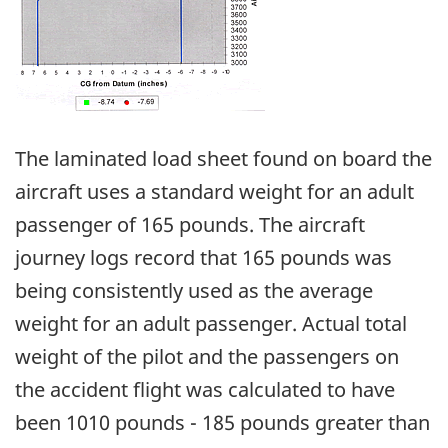
The laminated load sheet found on board the
aircraft uses a standard weight for an adult
passenger of 165 pounds. The aircraft
journey logs record that 165 pounds was
being consistently used as the average
weight for an adult passenger. Actual total
weight of the pilot and the passengers on
the accident flight was calculated to have
been 1010 pounds - 185 pounds greater than