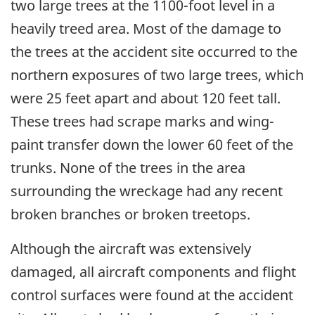
two large trees at the 1100-foot level in a
heavily treed area. Most of the damage to
the trees at the accident site occurred to the
northern exposures of two large trees, which
were 25 feet apart and about 120 feet tall.
These trees had scrape marks and wing-
paint transfer down the lower 60 feet of the
trunks. None of the trees in the area
surrounding the wreckage had any recent
broken branches or broken treetops.
Although the aircraft was extensively
damaged, all aircraft components and flight
control surfaces were found at the accident