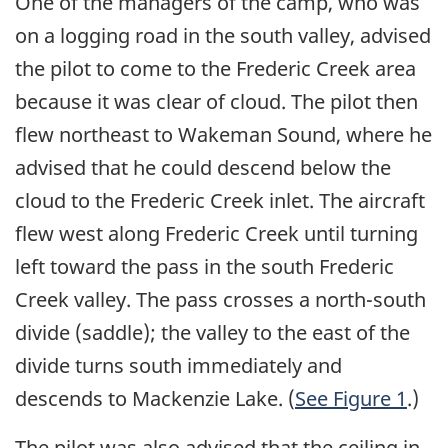
One of the managers of the camp, who was
on a logging road in the south valley, advised
the pilot to come to the Frederic Creek area
because it was clear of cloud. The pilot then
flew northeast to Wakeman Sound, where he
advised that he could descend below the
cloud to the Frederic Creek inlet. The aircraft
flew west along Frederic Creek until turning
left toward the pass in the south Frederic
Creek valley. The pass crosses a north-south
divide (saddle); the valley to the east of the
divide turns south immediately and
descends to Mackenzie Lake. (
See Figure 1
.)
The pilot was also advised that the ceiling in