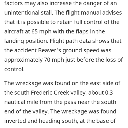
factors may also increase the danger of an
unintentional stall. The flight manual advises
that it is possible to retain full control of the
aircraft at 65 mph with the flaps in the
landing position. Flight path data shows that
the accident Beaver's ground speed was
approximately 70 mph just before the loss of
control.
The wreckage was found on the east side of
the south Frederic Creek valley, about 0.3
nautical mile from the pass near the south
end of the valley. The wreckage was found
inverted and heading south, at the base of