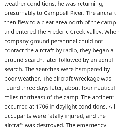
weather conditions, he was returning,
presumably to Campbell River. The aircraft
then flew to a clear area north of the camp
and entered the Frederic Creek valley. When
company ground personnel could not
contact the aircraft by radio, they began a
ground search, later followed by an aerial
search. The searches were hampered by
poor weather. The aircraft wreckage was
found three days later, about four nautical
miles northeast of the camp. The accident
occurred at 1706 in daylight conditions. All
occupants were fatally injured, and the
aircraft was destroyed. The emergency