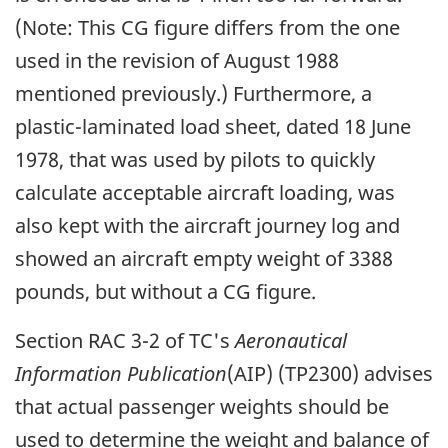
(Note: This CG figure differs from the one
used in the revision of August 1988
mentioned previously.) Furthermore, a
plastic-laminated load sheet, dated 18 June
1978, that was used by pilots to quickly
calculate acceptable aircraft loading, was
also kept with the aircraft journey log and
showed an aircraft empty weight of 3388
pounds, but without a CG figure.
Section RAC 3-2 of TC's
Aeronautical
Information Publication
(AIP) (TP2300) advises
that actual passenger weights should be
used to determine the weight and balance of