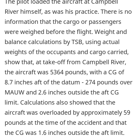
The pilot loaded the aircraft at Campbell
River himself, as was his practice. There is no
information that the cargo or passengers
were weighed before the flight. Weight and
balance calculations by TSB, using actual
weights of the occupants and cargo carried,
show that, at take-off from Campbell River,
the aircraft was 5364 pounds, with a CG of
8.7 inches aft of the datum - 274 pounds over
MAUW and 2.6 inches outside the aft CG
limit. Calculations also showed that the
aircraft was overloaded by approximately 59
pounds at the time of the accident and that
the CG was 1.6 inches outside the aft limit.