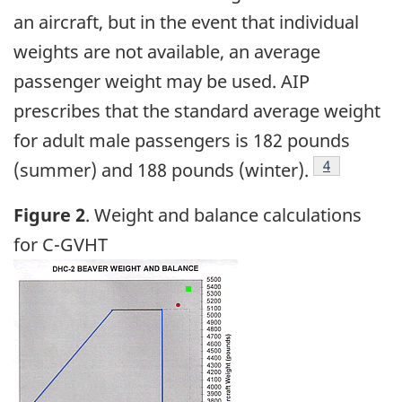
an aircraft, but in the event that individual
weights are not available, an average
passenger weight may be used. AIP
prescribes that the standard average weight
for adult male passengers is 182 pounds
Footnote
4
(summer) and 188 pounds (winter).
Figure 2
. Weight and balance calculations
for C-GVHT
Image