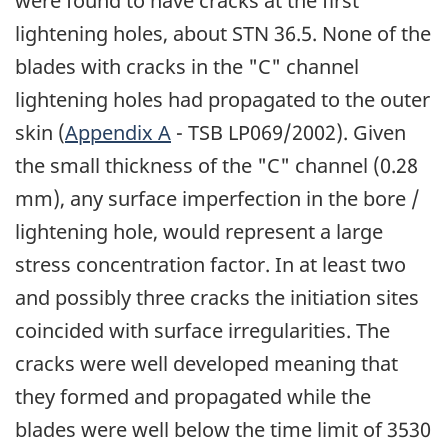
were found to have cracks at the first
lightening holes, about STN 36.5. None of the
blades with cracks in the "C" channel
lightening holes had propagated to the outer
skin (
Appendix A
- TSB LP069/2002). Given
the small thickness of the "C" channel (0.28
mm), any surface imperfection in the bore /
lightening hole, would represent a large
stress concentration factor. In at least two
and possibly three cracks the initiation sites
coincided with surface irregularities. The
cracks were well developed meaning that
they formed and propagated while the
blades were well below the time limit of 3530