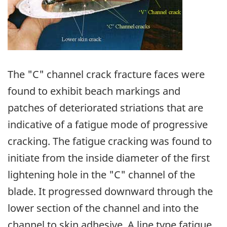
The "C" channel crack fracture faces were
found to exhibit beach markings and
patches of deteriorated striations that are
indicative of a fatigue mode of progressive
cracking. The fatigue cracking was found to
initiate from the inside diameter of the first
lightening hole in the "C" channel of the
blade. It progressed downward through the
lower section of the channel and into the
channel to skin adhesive. A line type fatigue