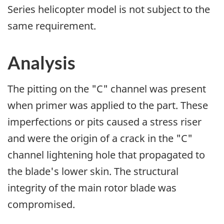
Series helicopter model is not subject to the
same requirement.
Analysis
The pitting on the "C" channel was present
when primer was applied to the part. These
imperfections or pits caused a stress riser
and were the origin of a crack in the "C"
channel lightening hole that propagated to
the blade's lower skin. The structural
integrity of the main rotor blade was
compromised.