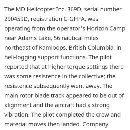
The MD Helicopter Inc. 369D, serial number
290459D, registration C-GHFA, was
operating from the operator's Horizon Camp
near Adams Lake, 56 nautical miles
northeast of Kamloops, British Columbia, in
heli-logging support functions. The pilot
reported that at higher torque settings there
was some resistence in the collective; the
resistence subsequently went away. The
main rotor blade track appeared to be out of
alignment and the aircraft had a strong
vibration. The pilot completed the crew and
material moves then landed. Company