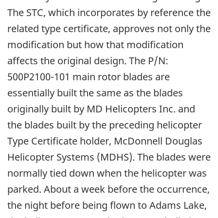
The STC, which incorporates by reference the
related type certificate, approves not only the
modification but how that modification
affects the original design. The P/N:
500P2100-101 main rotor blades are
essentially built the same as the blades
originally built by MD Helicopters Inc. and
the blades built by the preceding helicopter
Type Certificate holder, McDonnell Douglas
Helicopter Systems (MDHS). The blades were
normally tied down when the helicopter was
parked. About a week before the occurrence,
the night before being flown to Adams Lake,