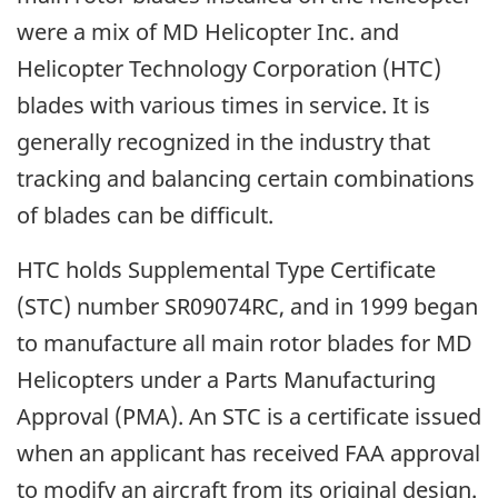
were a mix of MD Helicopter Inc. and
Helicopter Technology Corporation (HTC)
blades with various times in service. It is
generally recognized in the industry that
tracking and balancing certain combinations
of blades can be difficult.
HTC holds Supplemental Type Certificate
(STC) number SR09074RC, and in 1999 began
to manufacture all main rotor blades for MD
Helicopters under a Parts Manufacturing
Approval (PMA). An STC is a certificate issued
when an applicant has received FAA approval
to modify an aircraft from its original design.