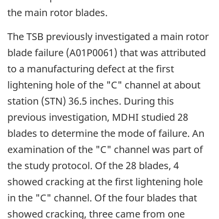
the main rotor blades.
The TSB previously investigated a main rotor
blade failure (A01P0061) that was attributed
to a manufacturing defect at the first
lightening hole of the "C" channel at about
station (STN) 36.5 inches. During this
previous investigation, MDHI studied 28
blades to determine the mode of failure. An
examination of the "C" channel was part of
the study protocol. Of the 28 blades, 4
showed cracking at the first lightening hole
in the "C" channel. Of the four blades that
showed cracking, three came from one