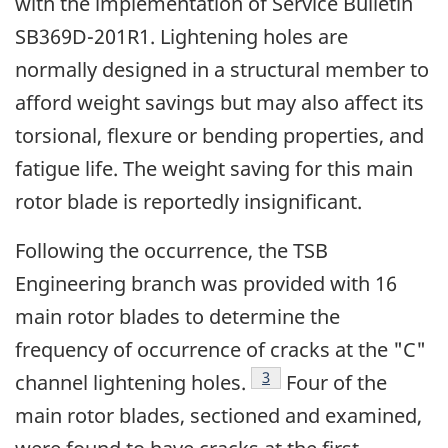
with the implementation of Service Bulletin
SB369D-201R1. Lightening holes are
normally designed in a structural member to
afford weight savings but may also affect its
torsional, flexure or bending properties, and
fatigue life. The weight saving for this main
rotor blade is reportedly insignificant.
Following the occurrence, the TSB
Engineering branch was provided with 16
main rotor blades to determine the
frequency of occurrence of cracks at the "C"
Footnote
3
channel lightening holes.
Four of the
main rotor blades, sectioned and examined,