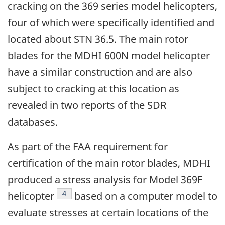
cracking on the 369 series model helicopters,
four of which were specifically identified and
located about STN 36.5. The main rotor
blades for the MDHI 600N model helicopter
have a similar construction and are also
subject to cracking at this location as
revealed in two reports of the SDR
databases.
As part of the FAA requirement for
certification of the main rotor blades, MDHI
produced a stress analysis for Model 369F
Footnote
4
helicopter
based on a computer model to
evaluate stresses at certain locations of the