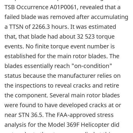
TSB Occurrence A01P0061, revealed that a
failed blade was removed after accumulating
a TTSN of 2266.3 hours. It was estimated
that, that blade had about 32 523 torque
events. No finite torque event number is
established for the main rotor blades. The
blades essentially reach "on-condition"
status because the manufacturer relies on
the inspections to reveal cracks and retire
the component. Several main rotor blades
were found to have developed cracks at or
near STN 36.5. The FAA-approved stress
analysis for the Model 369F Helicopter did