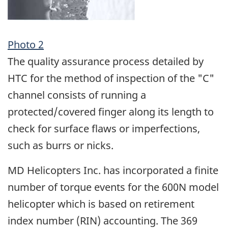
Photo 2
The quality assurance process detailed by
HTC for the method of inspection of the "C"
channel consists of running a
protected/covered finger along its length to
check for surface flaws or imperfections,
such as burrs or nicks.
MD Helicopters Inc. has incorporated a finite
number of torque events for the 600N model
helicopter which is based on retirement
index number (RIN) accounting. The 369