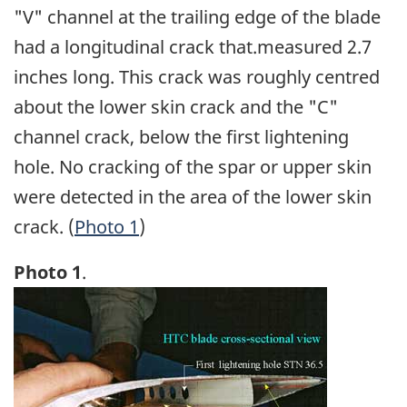
"V" channel at the trailing edge of the blade
had a longitudinal crack that.measured 2.7
inches long. This crack was roughly centred
about the lower skin crack and the "C"
channel crack, below the first lightening
hole. No cracking of the spar or upper skin
were detected in the area of the lower skin
crack. (
Photo 1
)
Photo 1
.
Image