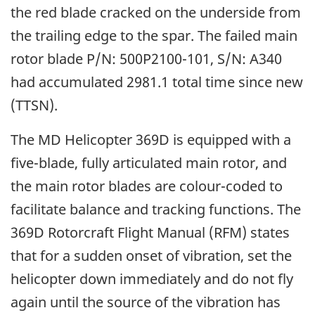
the red blade cracked on the underside from
the trailing edge to the spar. The failed main
rotor blade P/N: 500P2100-101, S/N: A340
had accumulated 2981.1 total time since new
(TTSN).
The MD Helicopter 369D is equipped with a
five-blade, fully articulated main rotor, and
the main rotor blades are colour-coded to
facilitate balance and tracking functions. The
369D Rotorcraft Flight Manual (RFM) states
that for a sudden onset of vibration, set the
helicopter down immediately and do not fly
again until the source of the vibration has