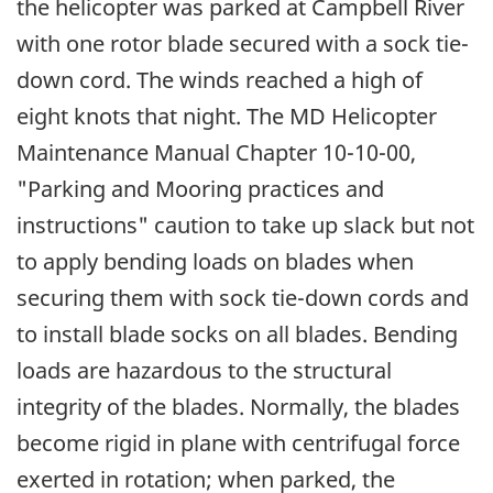
the helicopter was parked at Campbell River
with one rotor blade secured with a sock tie-
down cord. The winds reached a high of
eight knots that night. The MD Helicopter
Maintenance Manual Chapter 10-10-00,
"Parking and Mooring practices and
instructions" caution to take up slack but not
to apply bending loads on blades when
securing them with sock tie-down cords and
to install blade socks on all blades. Bending
loads are hazardous to the structural
integrity of the blades. Normally, the blades
become rigid in plane with centrifugal force
exerted in rotation; when parked, the