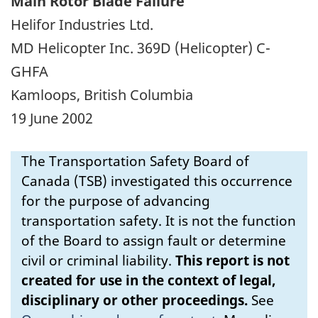
Main Rotor Blade Failure
Helifor Industries Ltd.
MD Helicopter Inc. 369D (Helicopter) C-
GHFA
Kamloops, British Columbia
19 June 2002
The Transportation Safety Board of
Canada (TSB) investigated this occurrence
for the purpose of advancing
transportation safety. It is not the function
of the Board to assign fault or determine
civil or criminal liability.
This report is not
created for use in the context of legal,
disciplinary or other proceedings.
See