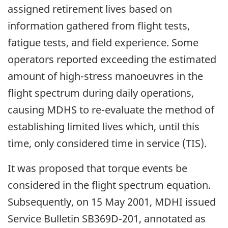
assigned retirement lives based on
information gathered from flight tests,
fatigue tests, and field experience. Some
operators reported exceeding the estimated
amount of high-stress manoeuvres in the
flight spectrum during daily operations,
causing MDHS to re-evaluate the method of
establishing limited lives which, until this
time, only considered time in service (TIS).
It was proposed that torque events be
considered in the flight spectrum equation.
Subsequently, on 15 May 2001, MDHI issued
Service Bulletin SB369D-201, annotated as