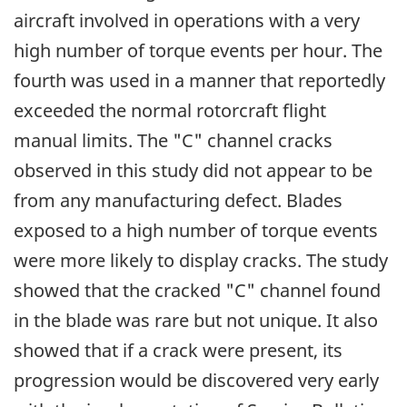
aircraft involved in operations with a very
high number of torque events per hour. The
fourth was used in a manner that reportedly
exceeded the normal rotorcraft flight
manual limits. The "C" channel cracks
observed in this study did not appear to be
from any manufacturing defect. Blades
exposed to a high number of torque events
were more likely to display cracks. The study
showed that the cracked "C" channel found
in the blade was rare but not unique. It also
showed that if a crack were present, its
progression would be discovered very early