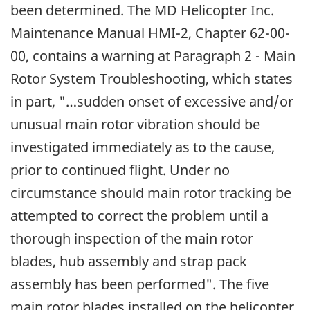
been determined. The MD Helicopter Inc.
Maintenance Manual HMI-2, Chapter 62-00-
00, contains a warning at Paragraph 2 - Main
Rotor System Troubleshooting, which states
in part, "…sudden onset of excessive and/or
unusual main rotor vibration should be
investigated immediately as to the cause,
prior to continued flight. Under no
circumstance should main rotor tracking be
attempted to correct the problem until a
thorough inspection of the main rotor
blades, hub assembly and strap pack
assembly has been performed". The five
main rotor blades installed on the helicopter