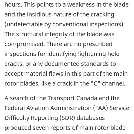
hours. This points to a weakness in the blade
and the insidious nature of the cracking
(undetectable by conventional inspections).
The structural integrity of the blade was
compromised. There are no prescribed
inspections for identifying lightening hole
cracks, or any documented standards to
accept material flaws in this part of the main
rotor blades, like a crack in the "C" channel.
A search of the Transport Canada and the
Federal Aviation Administration (FAA) Service
Difficulty Reporting (SDR) databases
produced seven reports of main rotor blade