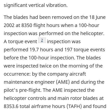
significant vertical vibration.
The blades had been removed on the 18 June
2002 at 8350 flight hours when a 100-hour
inspection was performed on the helicopter.
Footnote
2
A torque event
inspection was
performed 19.7 hours and 197 torque events
before the 100-hour inspection. The blades
were inspected twice on the morning of the
occurrence: by the company aircraft
maintenance engineer (AME) and during the
pilot's pre-flight. The AME inspected the
helicopter controls and main rotor blades at
8353.6 total airframe hours (TAFH) and found