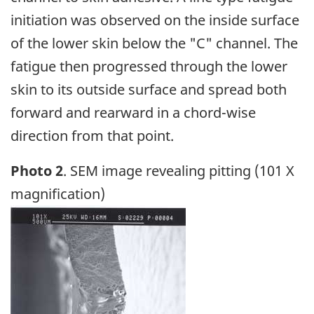
initiation was observed on the inside surface
of the lower skin below the "C" channel. The
fatigue then progressed through the lower
skin to its outside surface and spread both
forward and rearward in a chord-wise
direction from that point.
Photo 2
. SEM image revealing pitting (101 X
magnification)
Image