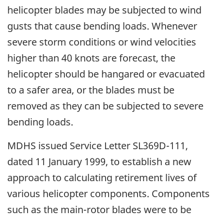
helicopter blades may be subjected to wind
gusts that cause bending loads. Whenever
severe storm conditions or wind velocities
higher than 40 knots are forecast, the
helicopter should be hangared or evacuated
to a safer area, or the blades must be
removed as they can be subjected to severe
bending loads.
MDHS issued Service Letter SL369D-111,
dated 11 January 1999, to establish a new
approach to calculating retirement lives of
various helicopter components. Components
such as the main-rotor blades were to be