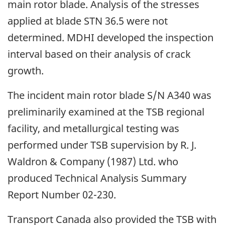
main rotor blade. Analysis of the stresses
applied at blade STN 36.5 were not
determined. MDHI developed the inspection
interval based on their analysis of crack
growth.
The incident main rotor blade S/N A340 was
preliminarily examined at the TSB regional
facility, and metallurgical testing was
performed under TSB supervision by R. J.
Waldron & Company (1987) Ltd. who
produced Technical Analysis Summary
Report Number 02-230.
Transport Canada also provided the TSB with