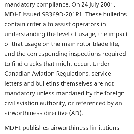
mandatory compliance. On 24 July 2001,
MDHI issued SB369D-201R1. These bulletins
contain criteria to assist operators in
understanding the level of usage, the impact
of that usage on the main rotor blade life,
and the corresponding inspections required
to find cracks that might occur. Under
Canadian Aviation Regulations, service
letters and bulletins themselves are not
mandatory unless mandated by the foreign
civil aviation authority, or referenced by an
airworthiness directive (AD).
MDHI publishes airworthiness limitations