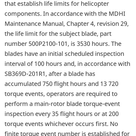
that establish life limits for helicopter
components. In accordance with the MDHI
Maintenance Manual, Chapter 4, revision 29,
the life limit for the subject blade, part
number 500P2100-101, is 3530 hours. The
blades have an initial scheduled inspection
interval of 100 hours and, in accordance with
SB369D-201R1, after a blade has
accumulated 750 flight hours and 13 720
torque events, operators are required to
perform a main-rotor blade torque-event
inspection every 35 flight hours or at 200
torque events whichever occurs first. No
finite torque event number is established for