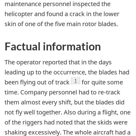
maintenance personnel inspected the
helicopter and found a crack in the lower
skin of one of the five main rotor blades.
Factual information
The operator reported that in the days
leading up to the occurrence, the blades had
Footnote
1
been flying out of track
for quite some
time. Company personnel had to re-track
them almost every shift, but the blades did
not fly well together. Also during a flight, one
of the riggers had noted that the skids were
shaking excessively. The whole aircraft had a