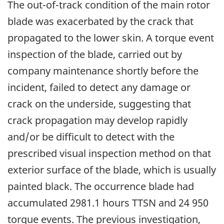
The out-of-track condition of the main rotor
blade was exacerbated by the crack that
propagated to the lower skin. A torque event
inspection of the blade, carried out by
company maintenance shortly before the
incident, failed to detect any damage or
crack on the underside, suggesting that
crack propagation may develop rapidly
and/or be difficult to detect with the
prescribed visual inspection method on that
exterior surface of the blade, which is usually
painted black. The occurrence blade had
accumulated 2981.1 hours TTSN and 24 950
torque events. The previous investigation,