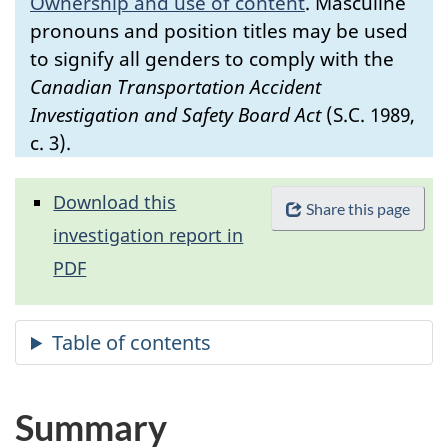
Ownership and use of content
.
Masculine
pronouns and position titles may be used
to signify all genders to comply with the
Canadian Transportation Accident
Investigation and Safety Board Act
(S.C. 1989,
c. 3).
Download this
Share this page
investigation report in
PDF
Summary