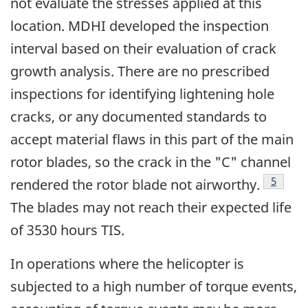
not evaluate the stresses applied at this
location. MDHI developed the inspection
interval based on their evaluation of crack
growth analysis. There are no prescribed
inspections for identifying lightening hole
cracks, or any documented standards to
accept material flaws in this part of the main
rotor blades, so the crack in the "C" channel
Footno
5
rendered the rotor blade not airworthy.
The blades may not reach their expected life
of 3530 hours TIS.
In operations where the helicopter is
subjected to a high number of torque events,