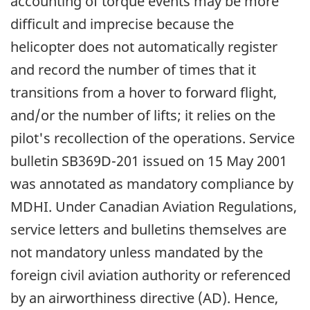
accounting of torque events may be more
difficult and imprecise because the
helicopter does not automatically register
and record the number of times that it
transitions from a hover to forward flight,
and/or the number of lifts; it relies on the
pilot's recollection of the operations. Service
bulletin SB369D-201 issued on 15 May 2001
was annotated as mandatory compliance by
MDHI. Under Canadian Aviation Regulations,
service letters and bulletins themselves are
not mandatory unless mandated by the
foreign civil aviation authority or referenced
by an airworthiness directive (AD). Hence,