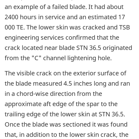
an example of a failed blade. It had about
2400 hours in service and an estimated 17
000 TE. The lower skin was cracked and TSB
engineering services confirmed that the
crack located near blade STN 36.5 originated
from the "C" channel lightening hole.
The visible crack on the exterior surface of
the blade measured 4.5 inches long and ran
in a chord-wise direction from the
approximate aft edge of the spar to the
trailing edge of the lower skin at STN 36.5.
Once the blade was sectioned it was found
that, in addition to the lower skin crack, the