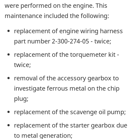
were performed on the engine. This
maintenance included the following:
replacement of engine wiring harness
part number 2-300-274-05 - twice;
replacement of the torquemeter kit -
twice;
removal of the accessory gearbox to
investigate ferrous metal on the chip
plug;
replacement of the scavenge oil pump;
replacement of the starter gearbox due
to metal generation;