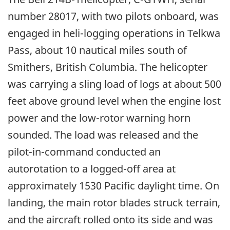
number 28017, with two pilots onboard, was
engaged in heli-logging operations in Telkwa
Pass, about 10 nautical miles south of
Smithers, British Columbia. The helicopter
was carrying a sling load of logs at about 500
feet above ground level when the engine lost
power and the low-rotor warning horn
sounded. The load was released and the
pilot-in-command conducted an
autorotation to a logged-off area at
approximately 1530 Pacific daylight time. On
landing, the main rotor blades struck terrain,
and the aircraft rolled onto its side and was