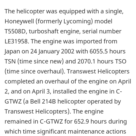
The helicopter was equipped with a single,
Honeywell (formerly Lycoming) model
T5508D, turboshaft engine, serial number
LE31958. The engine was imported from
Japan on 24 January 2002 with 6055.5 hours
TSN (time since new) and 2070.1 hours TSO
(time since overhaul). Transwest Helicopters
completed an overhaul of the engine on April
2, and on April 3, installed the engine in C-
GTWZ (a Bell 214B helicopter operated by
Transwest Helicopters). The engine
remained in C-GTWZ for 652.9 hours during
which time significant maintenance actions