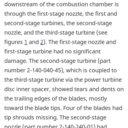
downstream of the combustion chamber is
through the first-stage nozzle, the first and
second-stage turbines, the second-stage
nozzle, and the third-stage turbine (see
figures
1
and
2
). The first-stage nozzle and
first-stage turbine had no significant
damage. The second-stage turbine (part
number 2-140-040-45), which is coupled to
the third-stage turbine via the power turbine
disc inner spacer, showed tears and dents on
the trailing edges of the blades, mostly
toward the blade tips. Four of the blades had
tip shrouds missing. The second-stage
nozzle (part number 2-140-240-01) had