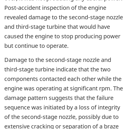
Post-accident inspection of the engine
revealed damage to the second-stage nozzle
and third-stage turbine that would have
caused the engine to stop producing power
but continue to operate.
Damage to the second-stage nozzle and
third-stage turbine indicate that the two
components contacted each other while the
engine was operating at significant rpm. The
damage pattern suggests that the failure
sequence was initiated by a loss of integrity
of the second-stage nozzle, possibly due to
extensive cracking or separation of a braze