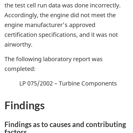
the test cell run data was done incorrectly.
Accordingly, the engine did not meet the
engine manufacturer's approved
certification specifications, and it was not
airworthy.
The following laboratory report was
completed:
LP 075/2002 – Turbine Components
Findings
Findings as to causes and contributing
factors