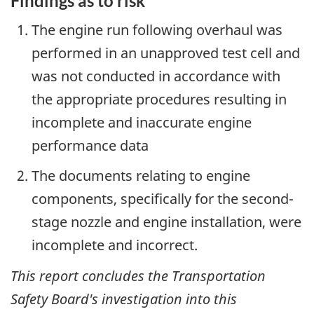
Findings as to risk
The engine run following overhaul was
performed in an unapproved test cell and
was not conducted in accordance with
the appropriate procedures resulting in
incomplete and inaccurate engine
performance data
The documents relating to engine
components, specifically for the second-
stage nozzle and engine installation, were
incomplete and incorrect.
This report concludes the Transportation
Safety Board's investigation into this