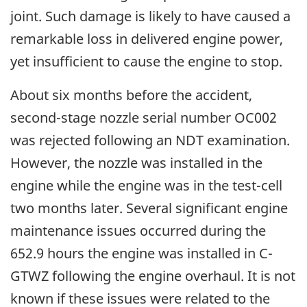
joint. Such damage is likely to have caused a
remarkable loss in delivered engine power,
yet insufficient to cause the engine to stop.
About six months before the accident,
second-stage nozzle serial number OC002
was rejected following an NDT examination.
However, the nozzle was installed in the
engine while the engine was in the test-cell
two months later. Several significant engine
maintenance issues occurred during the
652.9 hours the engine was installed in C-
GTWZ following the engine overhaul. It is not
known if these issues were related to the