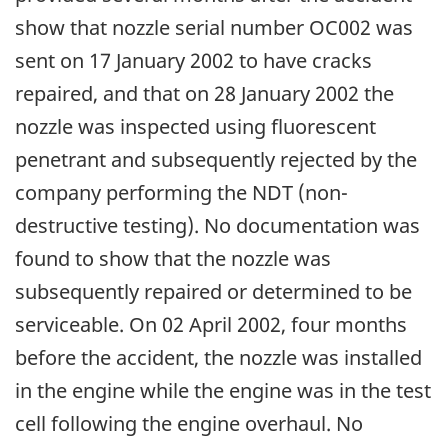
show that nozzle serial number OC002 was
sent on 17 January 2002 to have cracks
repaired, and that on 28 January 2002 the
nozzle was inspected using fluorescent
penetrant and subsequently rejected by the
company performing the NDT (non-
destructive testing). No documentation was
found to show that the nozzle was
subsequently repaired or determined to be
serviceable. On 02 April 2002, four months
before the accident, the nozzle was installed
in the engine while the engine was in the test
cell following the engine overhaul. No