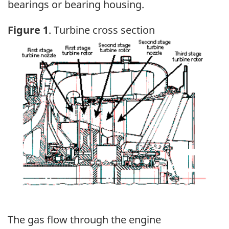
bearings or bearing housing.
Figure 1
. Turbine cross section
Image
The gas flow through the engine