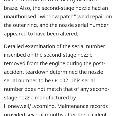
braze. Also, the second-stage nozzle had an
unauthorised "window patch" weld repair on
the outer ring, and the nozzle serial number
appeared to have been altered.
Detailed examination of the serial number
inscribed on the second-stage nozzle
removed from the engine during the post-
accident teardown determined the nozzle
serial number to be OC002. This serial
number does not match that of any second-
stage nozzle manufactured by
Honeywell/Lycoming. Maintenance records
provided several months after the accident