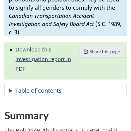
to signify all genders to comply with the
Canadian Transportation Accident
Investigation and Safety Board Act
(S.C. 1989,
c. 3).
Download this
Share this page
investigation report in
PDF
Summary
The Bell 214B-1helicopter, C-GTWH, serial