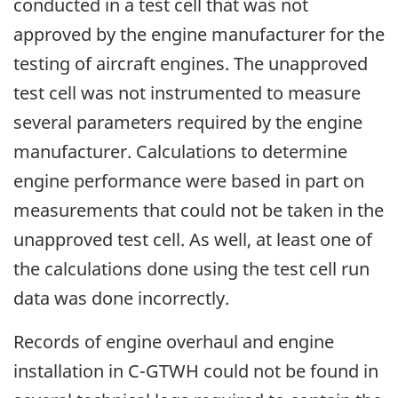
conducted in a test cell that was not
approved by the engine manufacturer for the
testing of aircraft engines. The unapproved
test cell was not instrumented to measure
several parameters required by the engine
manufacturer. Calculations to determine
engine performance were based in part on
measurements that could not be taken in the
unapproved test cell. As well, at least one of
the calculations done using the test cell run
data was done incorrectly.
Records of engine overhaul and engine
installation in C-GTWH could not be found in