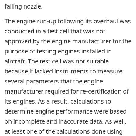
failing nozzle.
The engine run-up following its overhaul was
conducted in a test cell that was not
approved by the engine manufacturer for the
purpose of testing engines installed in
aircraft. The test cell was not suitable
because it lacked instruments to measure
several parameters that the engine
manufacturer required for re-certification of
its engines. As a result, calculations to
determine engine performance were based
on incomplete and inaccurate data. As well,
at least one of the calculations done using