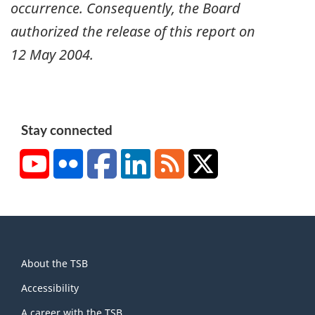
occurrence. Consequently, the Board
authorized the release of this report on
12 May 2004
.
Stay connected
YouTube
Flickr
Facebook
LinkedIn
RSS
X/Twitter
About
About the TSB
this
site
Accessibility
A career with the TSB