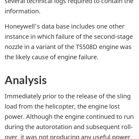
several technical logs required to contain the
information.
Honeywell's data base includes one other
instance in which failure of the second-stage
nozzle in a variant of the T5508D engine was
the likely cause of engine failure.
Analysis
Immediately prior to the release of the sling
load from the helicopter, the engine lost
power. Although the engine continued to run
during the autorotation and subsequent roll-
over, it was not producing any useful power.