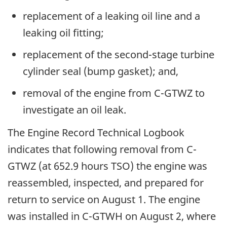
replacement of a leaking oil line and a
leaking oil fitting;
replacement of the second-stage turbine
cylinder seal (bump gasket); and,
removal of the engine from C-GTWZ to
investigate an oil leak.
The Engine Record Technical Logbook
indicates that following removal from C-
GTWZ (at 652.9 hours TSO) the engine was
reassembled, inspected, and prepared for
return to service on August 1. The engine
was installed in C-GTWH on August 2, where