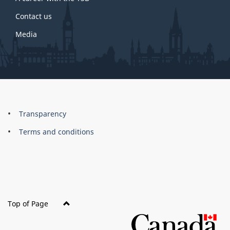
Contact us
Media
About
Brand
Transparency
this
Terms and conditions
site
Top of Page