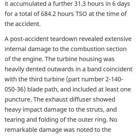
it accumulated a further 31.3 hours in 6 days
for a total of 684.2 hours TSO at the time of
the accident.
A post-accident teardown revealed extensive
internal damage to the combustion section
of the engine. The turbine housing was
heavily dented outwards in a band coincident
with the third turbine (part number 2-140-
050-36) blade path, and included at least one
puncture. The exhaust diffuser showed
heavy impact damage to the struts, and
tearing and folding of the outer ring. No
remarkable damage was noted to the