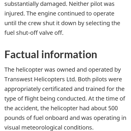
substantially damaged. Neither pilot was
injured. The engine continued to operate
until the crew shut it down by selecting the
fuel shut-off valve off.
Factual information
The helicopter was owned and operated by
Transwest Helicopters Ltd. Both pilots were
appropriately certificated and trained for the
type of flight being conducted. At the time of
the accident, the helicopter had about 500
pounds of fuel onboard and was operating in
visual meteorological conditions.