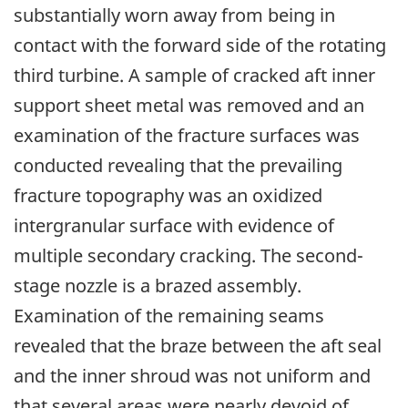
substantially worn away from being in
contact with the forward side of the rotating
third turbine. A sample of cracked aft inner
support sheet metal was removed and an
examination of the fracture surfaces was
conducted revealing that the prevailing
fracture topography was an oxidized
intergranular surface with evidence of
multiple secondary cracking. The second-
stage nozzle is a brazed assembly.
Examination of the remaining seams
revealed that the braze between the aft seal
and the inner shroud was not uniform and
that several areas were nearly devoid of