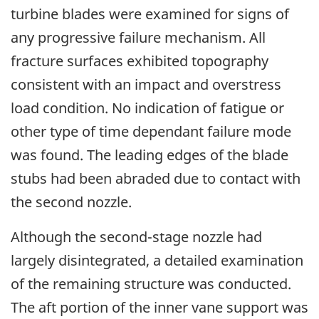
turbine blades were examined for signs of
any progressive failure mechanism. All
fracture surfaces exhibited topography
consistent with an impact and overstress
load condition. No indication of fatigue or
other type of time dependant failure mode
was found. The leading edges of the blade
stubs had been abraded due to contact with
the second nozzle.
Although the second-stage nozzle had
largely disintegrated, a detailed examination
of the remaining structure was conducted.
The aft portion of the inner vane support was