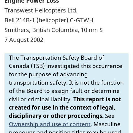
Engine Power Loss
Transwest Helicopters Ltd.
Bell 214B-1 (helicopter) C-GTWH
Smithers, British Columbia, 10 nm S
7 August 2002
The Transportation Safety Board of
Canada (TSB) investigated this occurrence
for the purpose of advancing
transportation safety. It is not the function
of the Board to assign fault or determine
civil or criminal liability.
This report is not
created for use in the context of legal,
disciplinary or other proceedings.
See
Ownership and use of content
.
Masculine
pronouns and position titles may be used