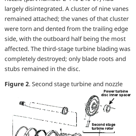
largely disintegrated. A cluster of nine vanes
remained attached; the vanes of that cluster
were torn and dented from the trailing edge
side, with the outboard half being the most
affected. The third-stage turbine blading was
completely destroyed; only blade roots and
stubs remained in the disc.
Figure 2
. Second stage turbine and nozzle
Image