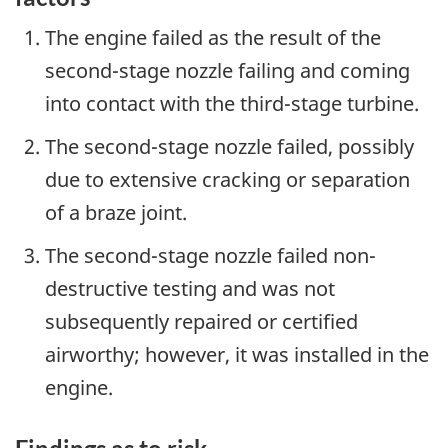
The engine failed as the result of the
second-stage nozzle failing and coming
into contact with the third-stage turbine.
The second-stage nozzle failed, possibly
due to extensive cracking or separation
of a braze joint.
The second-stage nozzle failed non-
destructive testing and was not
subsequently repaired or certified
airworthy; however, it was installed in the
engine.