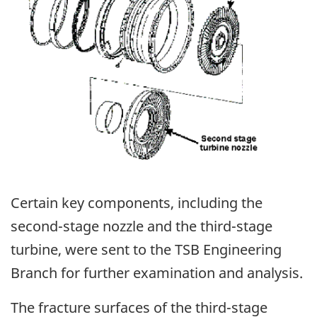
Certain key components, including the
second-stage nozzle and the third-stage
turbine, were sent to the TSB Engineering
Branch for further examination and analysis.
The fracture surfaces of the third-stage