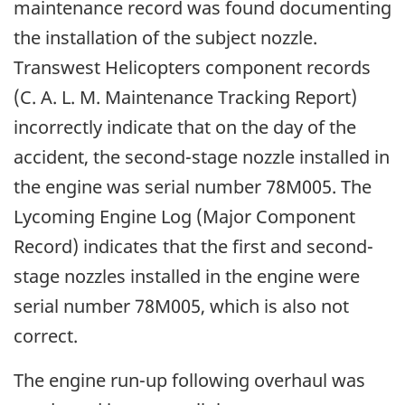
maintenance record was found documenting
the installation of the subject nozzle.
Transwest Helicopters component records
(C. A. L. M. Maintenance Tracking Report)
incorrectly indicate that on the day of the
accident, the second-stage nozzle installed in
the engine was serial number 78M005. The
Lycoming Engine Log (Major Component
Record) indicates that the first and second-
stage nozzles installed in the engine were
serial number 78M005, which is also not
correct.
The engine run-up following overhaul was