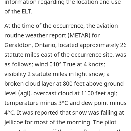
information regarding the location and use
of the ELT.
At the time of the occurrence, the aviation
routine weather report (METAR) for
Geraldton, Ontario, located approximately 26
statute miles east of the occurrence site, was
as follows: wind 010° True at 4 knots;
visibility 2 statute miles in light snow; a
broken cloud layer at 800 feet above ground
level (agl), overcast cloud at 1100 feet agl;
temperature minus 3°C and dew point minus
4°C. It was reported that snow was falling at
Jellicoe for most of the morning. The pilot