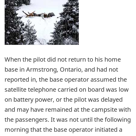
When the pilot did not return to his home
base in Armstrong, Ontario, and had not
reported in, the base operator assumed the
satellite telephone carried on board was low
on battery power, or the pilot was delayed
and may have remained at the campsite with
the passengers. It was not until the following
morning that the base operator initiated a