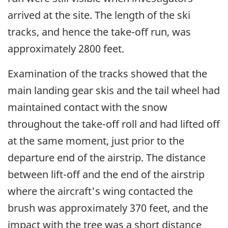
arrived at the site. The length of the ski
tracks, and hence the take-off run, was
approximately 2800 feet.
Examination of the tracks showed that the
main landing gear skis and the tail wheel had
maintained contact with the snow
throughout the take-off roll and had lifted off
at the same moment, just prior to the
departure end of the airstrip. The distance
between lift-off and the end of the airstrip
where the aircraft's wing contacted the
brush was approximately 370 feet, and the
impact with the tree was a short distance