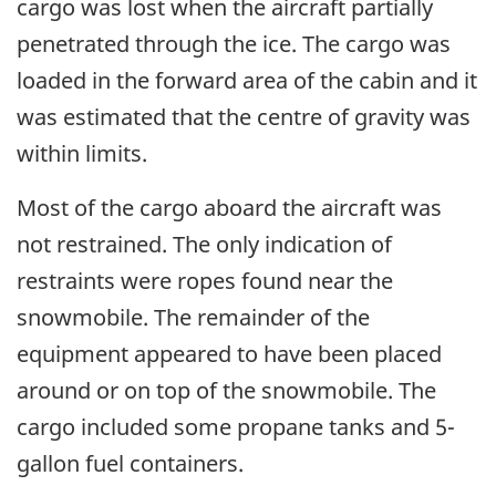
cargo was lost when the aircraft partially
penetrated through the ice. The cargo was
loaded in the forward area of the cabin and it
was estimated that the centre of gravity was
within limits.
Most of the cargo aboard the aircraft was
not restrained. The only indication of
restraints were ropes found near the
snowmobile. The remainder of the
equipment appeared to have been placed
around or on top of the snowmobile. The
cargo included some propane tanks and 5-
gallon fuel containers.