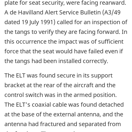
plate for seat security, were facing rearward.
A de Havilland Alert Service Bulletin (A3/49
dated 19 July 1991) called for an inspection of
the tangs to verify they are facing forward. In
this occurrence the impact was of sufficient
force that the seat would have failed even if
the tangs had been installed correctly.
The ELT was found secure in its support
bracket at the rear of the aircraft and the
control switch was in the armed position.
The ELT's coaxial cable was found detached
at the base of the external antenna, and the
antenna had fractured and separated from