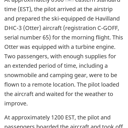
time (EST), the pilot arrived at the airstrip
and prepared the ski-equipped de Havilland
DHC-3 (Otter) aircraft (registration C-GOFF,
serial number 65) for the morning flight. This
Otter was equipped with a turbine engine.
Two passengers, with enough supplies for
an extended period of time, including a
snowmobile and camping gear, were to be
flown to a remote location. The pilot loaded
the aircraft and waited for the weather to
improve.
At approximately 1200 EST, the pilot and
passengers boarded the aircraft and took off