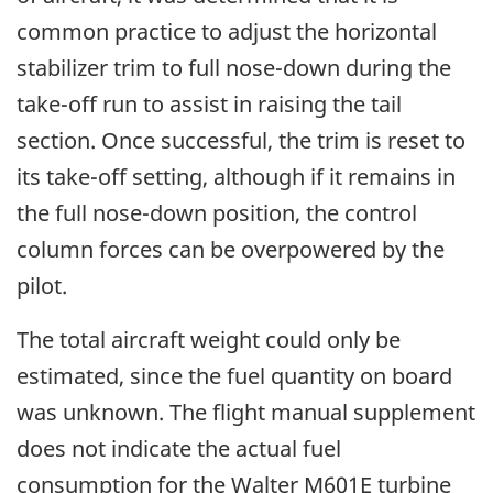
common practice to adjust the horizontal
stabilizer trim to full nose-down during the
take-off run to assist in raising the tail
section. Once successful, the trim is reset to
its take-off setting, although if it remains in
the full nose-down position, the control
column forces can be overpowered by the
pilot.
The total aircraft weight could only be
estimated, since the fuel quantity on board
was unknown. The flight manual supplement
does not indicate the actual fuel
consumption for the Walter M601E turbine