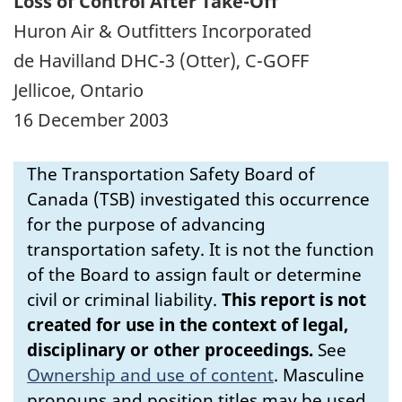
Loss of Control After Take-Off
Huron Air & Outfitters Incorporated
de Havilland DHC-3 (Otter), C-GOFF
Jellicoe, Ontario
16 December 2003
The Transportation Safety Board of
Canada (TSB) investigated this occurrence
for the purpose of advancing
transportation safety. It is not the function
of the Board to assign fault or determine
civil or criminal liability.
This report is not
created for use in the context of legal,
disciplinary or other proceedings.
See
Ownership and use of content
.
Masculine
pronouns and position titles may be used