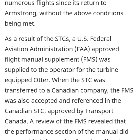
numerous flights since its return to
Armstrong, without the above conditions
being met.
As a result of the STCs, a U.S. Federal
Aviation Administration (FAA) approved
flight manual supplement (FMS) was
supplied to the operator for the turbine-
equipped Otter. When the STC was
transferred to a Canadian company, the FMS
was also accepted and referenced in the
Canadian STC, approved by Transport
Canada. A review of the FMS revealed that
the performance section of the manual did