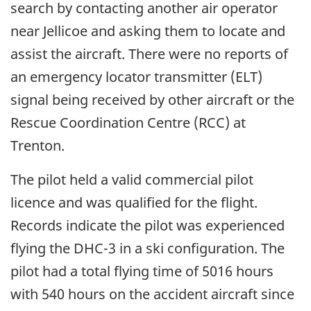
search by contacting another air operator
near Jellicoe and asking them to locate and
assist the aircraft. There were no reports of
an emergency locator transmitter (ELT)
signal being received by other aircraft or the
Rescue Coordination Centre (RCC) at
Trenton.
The pilot held a valid commercial pilot
licence and was qualified for the flight.
Records indicate the pilot was experienced
flying the DHC-3 in a ski configuration. The
pilot had a total flying time of 5016 hours
with 540 hours on the accident aircraft since