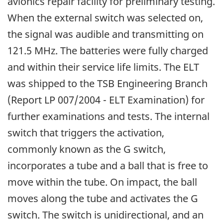
avionics repair facility for preliminary testing.
When the external switch was selected on,
the signal was audible and transmitting on
121.5 MHz. The batteries were fully charged
and within their service life limits. The ELT
was shipped to the TSB Engineering Branch
(Report LP 007/2004 - ELT Examination) for
further examinations and tests. The internal
switch that triggers the activation,
commonly known as the G switch,
incorporates a tube and a ball that is free to
move within the tube. On impact, the ball
moves along the tube and activates the G
switch. The switch is unidirectional, and an