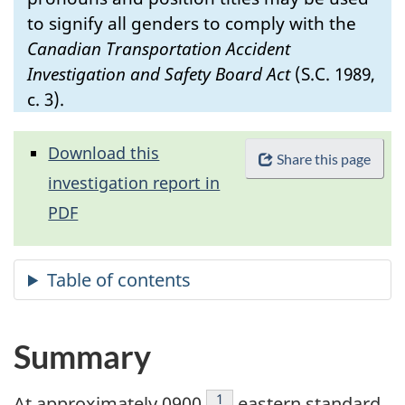
to signify all genders to comply with the
Canadian Transportation Accident
Investigation and Safety Board Act
(S.C. 1989,
c. 3).
Download this
Share this page
investigation report in
PDF
Summary
Footnote
1
At approximately 0900
eastern standard