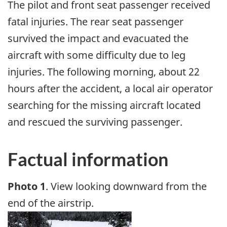
The pilot and front seat passenger received
fatal injuries. The rear seat passenger
survived the impact and evacuated the
aircraft with some difficulty due to leg
injuries. The following morning, about 22
hours after the accident, a local air operator
searching for the missing aircraft located
and rescued the surviving passenger.
Factual information
Photo 1
. View looking downward from the
end of the airstrip.
Image