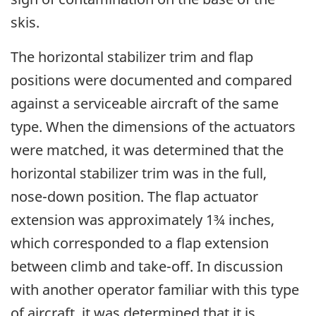
skis.
The horizontal stabilizer trim and flap
positions were documented and compared
against a serviceable aircraft of the same
type. When the dimensions of the actuators
were matched, it was determined that the
horizontal stabilizer trim was in the full,
nose-down position. The flap actuator
extension was approximately 1¾ inches,
which corresponded to a flap extension
between climb and take-off. In discussion
with another operator familiar with this type
of aircraft, it was determined that it is