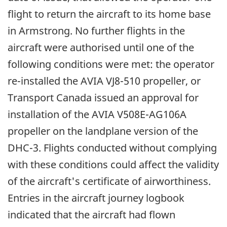
flight to return the aircraft to its home base
in Armstrong. No further flights in the
aircraft were authorised until one of the
following conditions were met: the operator
re-installed the AVIA VJ8-510 propeller, or
Transport Canada issued an approval for
installation of the AVIA V508E-AG106A
propeller on the landplane version of the
DHC-3. Flights conducted without complying
with these conditions could affect the validity
of the aircraft's certificate of airworthiness.
Entries in the aircraft journey logbook
indicated that the aircraft had flown