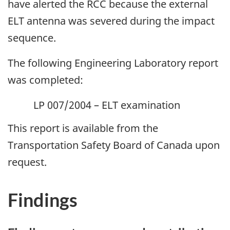
have alerted the RCC because the external
ELT antenna was severed during the impact
sequence.
The following Engineering Laboratory report
was completed:
LP 007/2004 – ELT examination
This report is available from the
Transportation Safety Board of Canada upon
request.
Findings