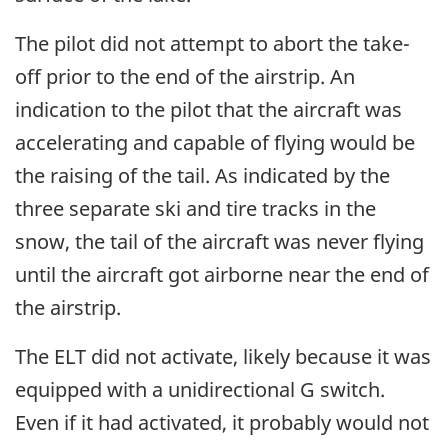
The pilot did not attempt to abort the take-
off prior to the end of the airstrip. An
indication to the pilot that the aircraft was
accelerating and capable of flying would be
the raising of the tail. As indicated by the
three separate ski and tire tracks in the
snow, the tail of the aircraft was never flying
until the aircraft got airborne near the end of
the airstrip.
The ELT did not activate, likely because it was
equipped with a unidirectional G switch.
Even if it had activated, it probably would not