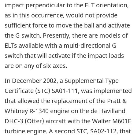
impact perpendicular to the ELT orientation,
as in this occurrence, would not provide
sufficient force to move the ball and activate
the G switch. Presently, there are models of
ELTs available with a multi-directional G
switch that will activate if the impact loads
are on any of six axes.
In December 2002, a Supplemental Type
Certificate (STC) SA01-111, was implemented
that allowed the replacement of the Pratt &
Whitney R-1340 engine on the de Havilland
DHC-3 (Otter) aircraft with the Walter M601E
turbine engine. A second STC, SA02-112, that