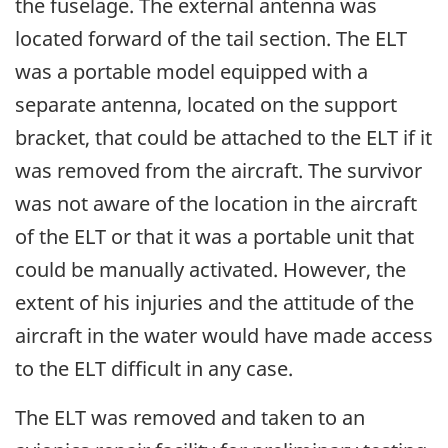
the fuselage. The external antenna was
located forward of the tail section. The ELT
was a portable model equipped with a
separate antenna, located on the support
bracket, that could be attached to the ELT if it
was removed from the aircraft. The survivor
was not aware of the location in the aircraft
of the ELT or that it was a portable unit that
could be manually activated. However, the
extent of his injuries and the attitude of the
aircraft in the water would have made access
to the ELT difficult in any case.
The ELT was removed and taken to an