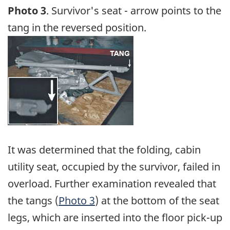
Photo 3
. Survivor's seat - arrow points to the
tang in the reversed position.
Image
It was determined that the folding, cabin
utility seat, occupied by the survivor, failed in
overload. Further examination revealed that
the tangs (
Photo 3
) at the bottom of the seat
legs, which are inserted into the floor pick-up