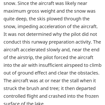
snow. Since the aircraft was likely near
maximum gross weight and the snow was
quite deep, the skis plowed through the
snow, impeding acceleration of the aircraft.
It was not determined why the pilot did not
conduct this runway preparation activity. The
aircraft accelerated slowly and, near the end
of the airstrip, the pilot forced the aircraft
into the air with insufficient airspeed to climb
out of ground effect and clear the obstacles.
The aircraft was at or near the stall when it
struck the brush and tree; it then departed
controlled flight and crashed into the frozen
surface of the lake.