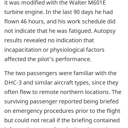
it was modified with the Walter M601E
turbine engine. In the last 90 days he had
flown 46 hours, and his work schedule did
not indicate that he was fatigued. Autopsy
results revealed no indication that
incapacitation or physiological factors
affected the pilot's performance.
The two passengers were familiar with the
DHC-3 and similar aircraft types, since they
often flew to remote northern locations. The
surviving passenger reported being briefed
on emergency procedures prior to the flight
but could not recall if the briefing contained