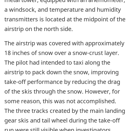
a windsock, and temperature and humidity
transmitters is located at the midpoint of the
airstrip on the north side.
The airstrip was covered with approximately
18 inches of snow over a snow-crust layer.
The pilot had intended to taxi along the
airstrip to pack down the snow, improving
take-off performance by reducing the drag
of the skis through the snow. However, for
some reason, this was not accomplished.
The three tracks created by the main landing
gear skis and tail wheel during the take-off
run were still visible when investigators