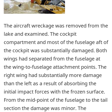
The aircraft wreckage was removed from the
lake and examined. The cockpit
compartment and most of the fuselage aft of
the cockpit was substantially damaged. Both
wings had separated from the fuselage at
the wing-to-fuselage attachment points. The
right wing had substantially more damage
than the left as a result of absorbing the
initial impact forces with the frozen surface.
From the mid-point of the fuselage to the tail
section the damage was minor. The