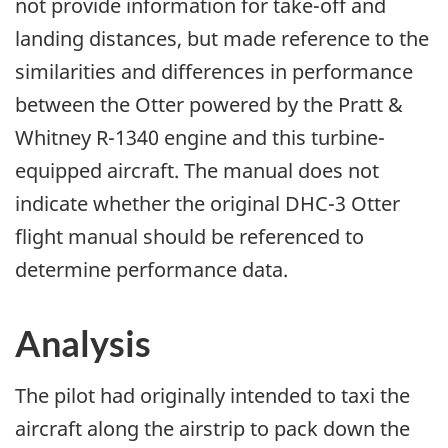
not provide information for take-off and
landing distances, but made reference to the
similarities and differences in performance
between the Otter powered by the Pratt &
Whitney R-1340 engine and this turbine-
equipped aircraft. The manual does not
indicate whether the original DHC-3 Otter
flight manual should be referenced to
determine performance data.
Analysis
The pilot had originally intended to taxi the
aircraft along the airstrip to pack down the