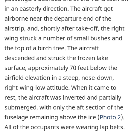
in an easterly direction. The aircraft got
airborne near the departure end of the
airstrip, and, shortly after take-off, the right
wing struck a number of small bushes and
the top of a birch tree. The aircraft
descended and struck the frozen lake
surface, approximately 70 feet below the
airfield elevation in a steep, nose-down,
right-wing-low attitude. When it came to
rest, the aircraft was inverted and partially
submerged, with only the aft section of the
fuselage remaining above the ice (
Photo 2
).
All of the occupants were wearing lap belts.