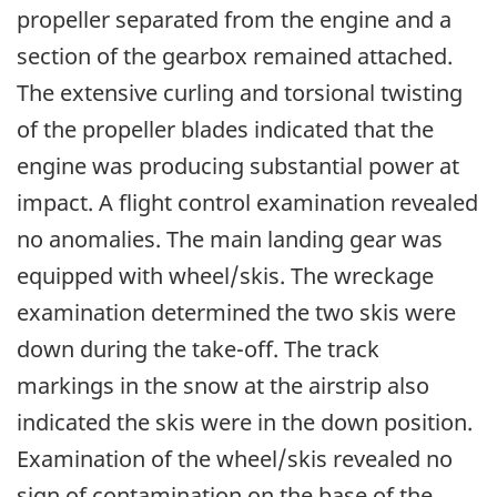
propeller separated from the engine and a
section of the gearbox remained attached.
The extensive curling and torsional twisting
of the propeller blades indicated that the
engine was producing substantial power at
impact. A flight control examination revealed
no anomalies. The main landing gear was
equipped with wheel/skis. The wreckage
examination determined the two skis were
down during the take-off. The track
markings in the snow at the airstrip also
indicated the skis were in the down position.
Examination of the wheel/skis revealed no
sign of contamination on the base of the