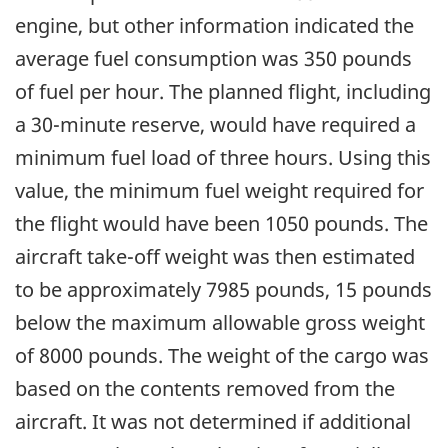
engine, but other information indicated the
average fuel consumption was 350 pounds
of fuel per hour. The planned flight, including
a 30-minute reserve, would have required a
minimum fuel load of three hours. Using this
value, the minimum fuel weight required for
the flight would have been 1050 pounds. The
aircraft take-off weight was then estimated
to be approximately 7985 pounds, 15 pounds
below the maximum allowable gross weight
of 8000 pounds. The weight of the cargo was
based on the contents removed from the
aircraft. It was not determined if additional