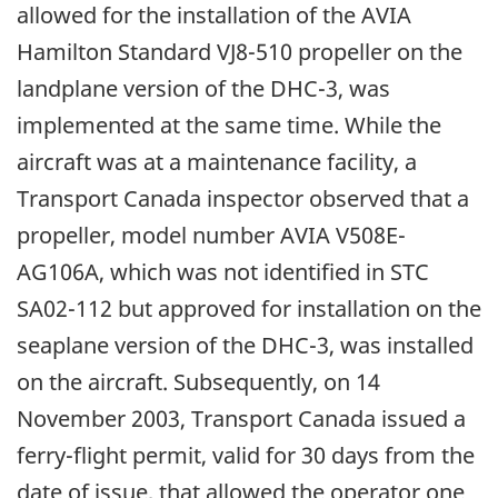
allowed for the installation of the AVIA
Hamilton Standard VJ8-510 propeller on the
landplane version of the DHC-3, was
implemented at the same time. While the
aircraft was at a maintenance facility, a
Transport Canada inspector observed that a
propeller, model number AVIA V508E-
AG106A, which was not identified in STC
SA02-112 but approved for installation on the
seaplane version of the DHC-3, was installed
on the aircraft. Subsequently, on 14
November 2003, Transport Canada issued a
ferry-flight permit, valid for 30 days from the
date of issue, that allowed the operator one