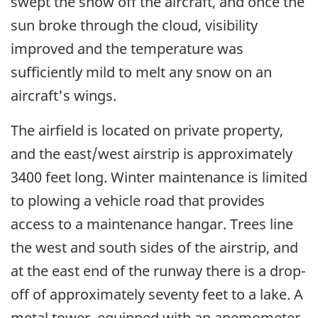
swept the snow off the aircraft, and once the
sun broke through the cloud, visibility
improved and the temperature was
sufficiently mild to melt any snow on an
aircraft's wings.
The airfield is located on private property,
and the east/west airstrip is approximately
3400 feet long. Winter maintenance is limited
to plowing a vehicle road that provides
access to a maintenance hangar. Trees line
the west and south sides of the airstrip, and
at the east end of the runway there is a drop-
off of approximately seventy feet to a lake. A
metal tower, equipped with an anemometer,