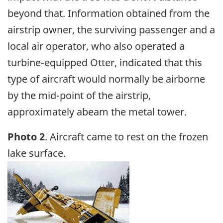
beyond that. Information obtained from the
airstrip owner, the surviving passenger and a
local air operator, who also operated a
turbine-equipped Otter, indicated that this
type of aircraft would normally be airborne
by the mid-point of the airstrip,
approximately abeam the metal tower.
Photo 2
. Aircraft came to rest on the frozen
lake surface.
Image