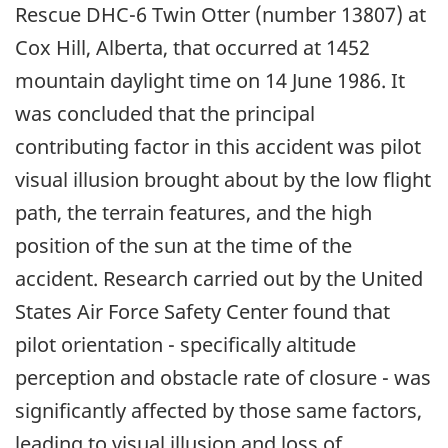
Rescue DHC-6 Twin Otter (number 13807) at
Cox Hill, Alberta, that occurred at 1452
mountain daylight time on 14 June 1986. It
was concluded that the principal
contributing factor in this accident was pilot
visual illusion brought about by the low flight
path, the terrain features, and the high
position of the sun at the time of the
accident. Research carried out by the United
States Air Force Safety Center found that
pilot orientation - specifically altitude
perception and obstacle rate of closure - was
significantly affected by those same factors,
leading to visual illusion and loss of