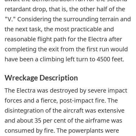
retardant drop, that is, the other half of the
"V." Considering the surrounding terrain and
the next task, the most practicable and
reasonable flight path for the Electra after
completing the exit from the first run would
have been a climbing left turn to 4500 feet.
Wreckage Description
The Electra was destroyed by severe impact
forces and a fierce, post-impact fire. The
disintegration of the aircraft was extensive
and about 35 per cent of the airframe was
consumed by fire. The powerplants were