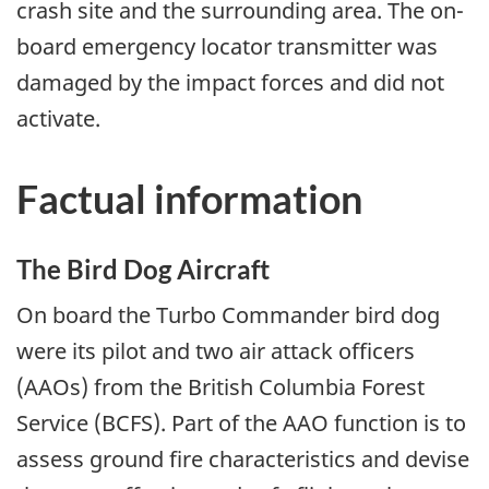
crash site and the surrounding area. The on-
board emergency locator transmitter was
damaged by the impact forces and did not
activate.
Factual information
The Bird Dog Aircraft
On board the Turbo Commander bird dog
were its pilot and two air attack officers
(AAOs) from the British Columbia Forest
Service (BCFS). Part of the AAO function is to
assess ground fire characteristics and devise