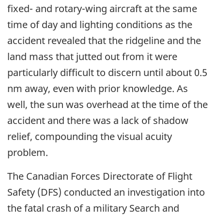
fixed- and rotary-wing aircraft at the same
time of day and lighting conditions as the
accident revealed that the ridgeline and the
land mass that jutted out from it were
particularly difficult to discern until about 0.5
nm away, even with prior knowledge. As
well, the sun was overhead at the time of the
accident and there was a lack of shadow
relief, compounding the visual acuity
problem.
The Canadian Forces Directorate of Flight
Safety (DFS) conducted an investigation into
the fatal crash of a military Search and