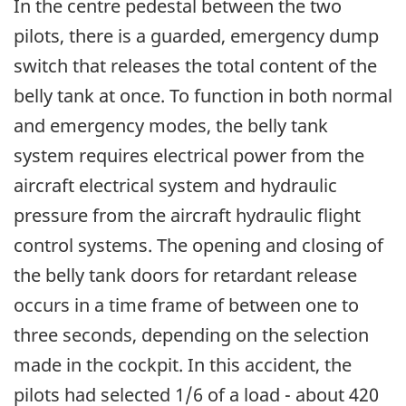
In the centre pedestal between the two
pilots, there is a guarded, emergency dump
switch that releases the total content of the
belly tank at once. To function in both normal
and emergency modes, the belly tank
system requires electrical power from the
aircraft electrical system and hydraulic
pressure from the aircraft hydraulic flight
control systems. The opening and closing of
the belly tank doors for retardant release
occurs in a time frame of between one to
three seconds, depending on the selection
made in the cockpit. In this accident, the
pilots had selected 1/6 of a load - about 420