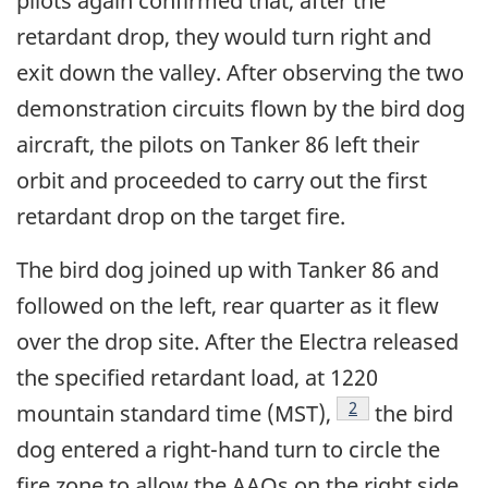
pilots again confirmed that, after the
retardant drop, they would turn right and
exit down the valley. After observing the two
demonstration circuits flown by the bird dog
aircraft, the pilots on Tanker 86 left their
orbit and proceeded to carry out the first
retardant drop on the target fire.
The bird dog joined up with Tanker 86 and
followed on the left, rear quarter as it flew
over the drop site. After the Electra released
the specified retardant load, at 1220
Footnote
2
mountain standard time (MST),
the bird
dog entered a right-hand turn to circle the
fire zone to allow the AAOs on the right side