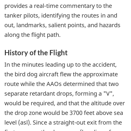
provides a real-time commentary to the
tanker pilots, identifying the routes in and
out, landmarks, salient points, and hazards
along the flight path.
History of the Flight
In the minutes leading up to the accident,
the bird dog aircraft flew the approximate
route while the AAOs determined that two
separate retardant drops, forming a "V",
would be required, and that the altitude over
the drop zone would be 3700 feet above sea
level (asl). Since a straight-out exit from the