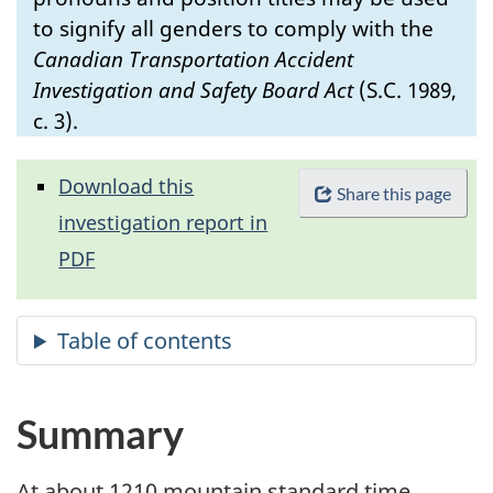
to signify all genders to comply with the
Canadian Transportation Accident
Investigation and Safety Board Act
(S.C. 1989,
c. 3).
Download this
Share this page
investigation report in
PDF
Summary
At about 1210 mountain standard time