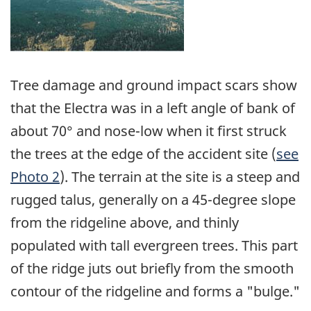
Tree damage and ground impact scars show
that the Electra was in a left angle of bank of
about 70° and nose-low when it first struck
the trees at the edge of the accident site (
see
Photo 2
). The terrain at the site is a steep and
rugged talus, generally on a 45-degree slope
from the ridgeline above, and thinly
populated with tall evergreen trees. This part
of the ridge juts out briefly from the smooth
contour of the ridgeline and forms a "bulge."