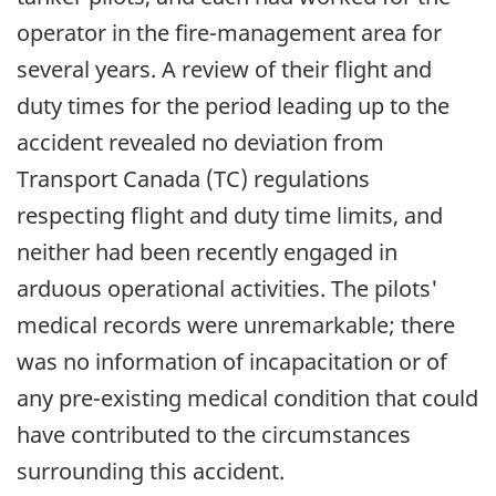
operator in the fire-management area for
several years. A review of their flight and
duty times for the period leading up to the
accident revealed no deviation from
Transport Canada (TC) regulations
respecting flight and duty time limits, and
neither had been recently engaged in
arduous operational activities. The pilots'
medical records were unremarkable; there
was no information of incapacitation or of
any pre-existing medical condition that could
have contributed to the circumstances
surrounding this accident.