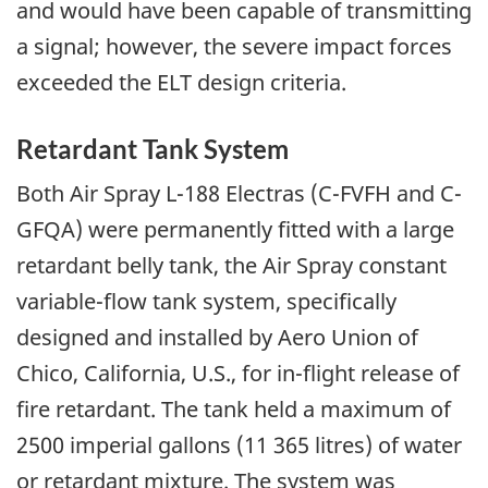
and would have been capable of transmitting
a signal; however, the severe impact forces
exceeded the ELT design criteria.
Retardant Tank System
Both Air Spray L-188 Electras (C-FVFH and C-
GFQA) were permanently fitted with a large
retardant belly tank, the Air Spray constant
variable-flow tank system, specifically
designed and installed by Aero Union of
Chico, California, U.S., for in-flight release of
fire retardant. The tank held a maximum of
2500 imperial gallons (11 365 litres) of water
or retardant mixture. The system was