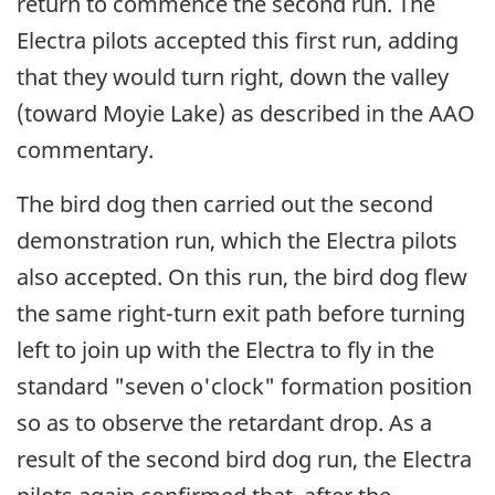
return to commence the second run. The
Electra pilots accepted this first run, adding
that they would turn right, down the valley
(toward Moyie Lake) as described in the AAO
commentary.
The bird dog then carried out the second
demonstration run, which the Electra pilots
also accepted. On this run, the bird dog flew
the same right-turn exit path before turning
left to join up with the Electra to fly in the
standard "seven o'clock" formation position
so as to observe the retardant drop. As a
result of the second bird dog run, the Electra