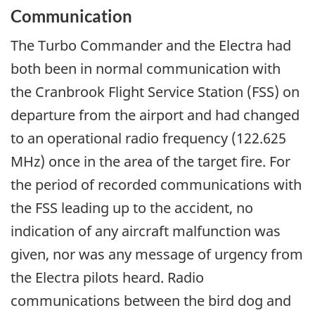
Communication
The Turbo Commander and the Electra had
both been in normal communication with
the Cranbrook Flight Service Station (FSS) on
departure from the airport and had changed
to an operational radio frequency (122.625
MHz) once in the area of the target fire. For
the period of recorded communications with
the FSS leading up to the accident, no
indication of any aircraft malfunction was
given, nor was any message of urgency from
the Electra pilots heard. Radio
communications between the bird dog and