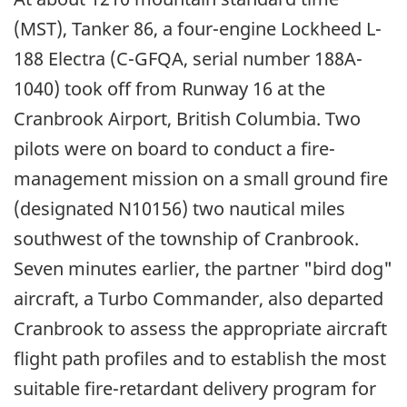
(MST), Tanker 86, a four-engine Lockheed L-
188 Electra (C-GFQA, serial number 188A-
1040) took off from Runway 16 at the
Cranbrook Airport, British Columbia. Two
pilots were on board to conduct a fire-
management mission on a small ground fire
(designated N10156) two nautical miles
southwest of the township of Cranbrook.
Seven minutes earlier, the partner "bird dog"
aircraft, a Turbo Commander, also departed
Cranbrook to assess the appropriate aircraft
flight path profiles and to establish the most
suitable fire-retardant delivery program for