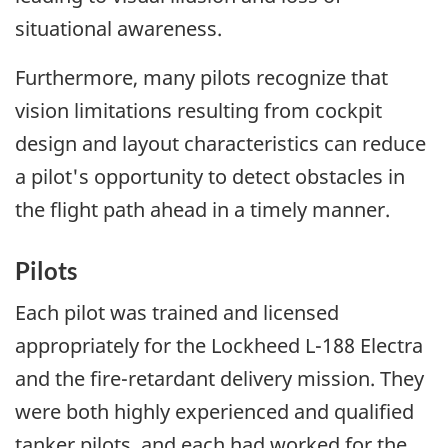
situational awareness.
Furthermore, many pilots recognize that
vision limitations resulting from cockpit
design and layout characteristics can reduce
a pilot's opportunity to detect obstacles in
the flight path ahead in a timely manner.
Pilots
Each pilot was trained and licensed
appropriately for the Lockheed L-188 Electra
and the fire-retardant delivery mission. They
were both highly experienced and qualified
tanker pilots, and each had worked for the