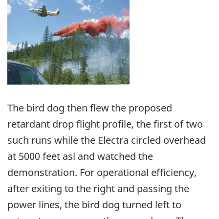
Image
The bird dog then flew the proposed
retardant drop flight profile, the first of two
such runs while the Electra circled overhead
at 5000 feet asl and watched the
demonstration. For operational efficiency,
after exiting to the right and passing the
power lines, the bird dog turned left to