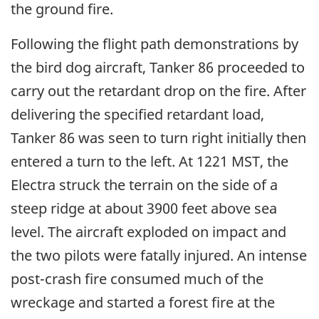
the ground fire.
Following the flight path demonstrations by
the bird dog aircraft, Tanker 86 proceeded to
carry out the retardant drop on the fire. After
delivering the specified retardant load,
Tanker 86 was seen to turn right initially then
entered a turn to the left. At 1221 MST, the
Electra struck the terrain on the side of a
steep ridge at about 3900 feet above sea
level. The aircraft exploded on impact and
the two pilots were fatally injured. An intense
post-crash fire consumed much of the
wreckage and started a forest fire at the