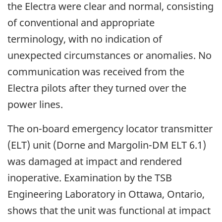
the Electra were clear and normal, consisting
of conventional and appropriate
terminology, with no indication of
unexpected circumstances or anomalies. No
communication was received from the
Electra pilots after they turned over the
power lines.
The on-board emergency locator transmitter
(ELT) unit (Dorne and Margolin-DM ELT 6.1)
was damaged at impact and rendered
inoperative. Examination by the TSB
Engineering Laboratory in Ottawa, Ontario,
shows that the unit was functional at impact