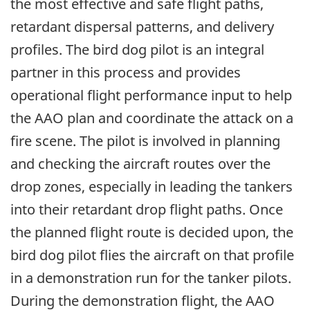
the most effective and safe flight paths,
retardant dispersal patterns, and delivery
profiles. The bird dog pilot is an integral
partner in this process and provides
operational flight performance input to help
the AAO plan and coordinate the attack on a
fire scene. The pilot is involved in planning
and checking the aircraft routes over the
drop zones, especially in leading the tankers
into their retardant drop flight paths. Once
the planned flight route is decided upon, the
bird dog pilot flies the aircraft on that profile
in a demonstration run for the tanker pilots.
During the demonstration flight, the AAO