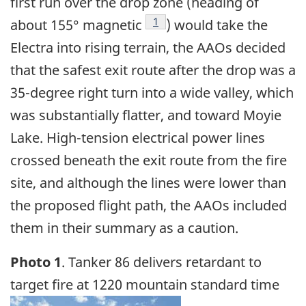
first run over the drop zone (heading of
Footnote
1
about 155° magnetic
) would take the
Electra into rising terrain, the AAOs decided
that the safest exit route after the drop was a
35-degree right turn into a wide valley, which
was substantially flatter, and toward Moyie
Lake. High-tension electrical power lines
crossed beneath the exit route from the fire
site, and although the lines were lower than
the proposed flight path, the AAOs included
them in their summary as a caution.
Photo 1
. Tanker 86 delivers retardant to
target fire at 1220 mountain standard time