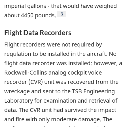
imperial gallons - that would have weighed
Footnote
3
about 4450 pounds.
Flight Data Recorders
Flight recorders were not required by
regulation to be installed in the aircraft. No
flight data recorder was installed; however, a
Rockwell-Collins analog cockpit voice
recorder (CVR) unit was recovered from the
wreckage and sent to the TSB Engineering
Laboratory for examination and retrieval of
data. The CVR unit had survived the impact
and fire with only moderate damage. The