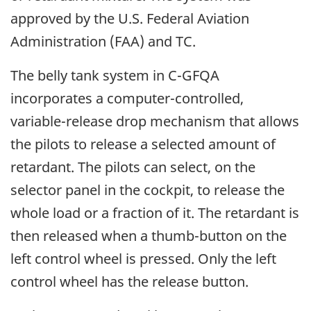
approved by the U.S. Federal Aviation
Administration (FAA) and TC.
The belly tank system in C-GFQA
incorporates a computer-controlled,
variable-release drop mechanism that allows
the pilots to release a selected amount of
retardant. The pilots can select, on the
selector panel in the cockpit, to release the
whole load or a fraction of it. The retardant is
then released when a thumb-button on the
left control wheel is pressed. Only the left
control wheel has the release button.