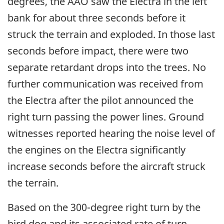
degrees, the AAO saw the Electra in the left
bank for about three seconds before it
struck the terrain and exploded. In those last
seconds before impact, there were two
separate retardant drops into the trees. No
further communication was received from
the Electra after the pilot announced the
right turn passing the power lines. Ground
witnesses reported hearing the noise level of
the engines on the Electra significantly
increase seconds before the aircraft struck
the terrain.
Based on the 300-degree right turn by the
bird dog and its associated rate of turn,