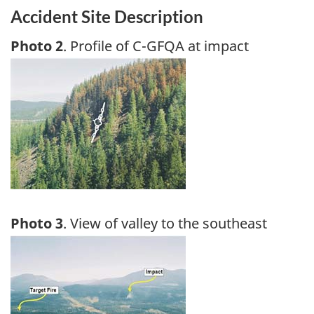
Accident Site Description
Photo 2
. Profile of C-GFQA at impact
Image
Photo 3
. View of valley to the southeast
Image