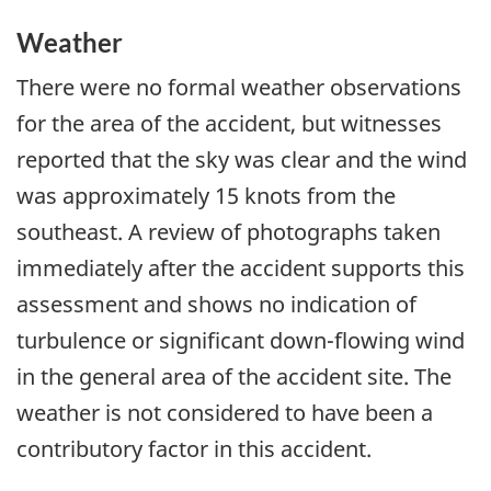
Weather
There were no formal weather observations
for the area of the accident, but witnesses
reported that the sky was clear and the wind
was approximately 15 knots from the
southeast. A review of photographs taken
immediately after the accident supports this
assessment and shows no indication of
turbulence or significant down-flowing wind
in the general area of the accident site. The
weather is not considered to have been a
contributory factor in this accident.