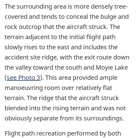
The surrounding area is more densely tree-
covered and tends to conceal the bulge and
rock outcrop that the aircraft struck. The
terrain adjacent to the initial flight path
slowly rises to the east and includes the
accident site ridge, with the exit route down
the valley toward the south and Moyie Lake
(
see Photo 3
). This area provided ample
manoeuvring room over relatively flat
terrain. The ridge that the aircraft struck
blended into the rising terrain and was not
obviously separate from its surroundings.
Flight path recreation performed by both