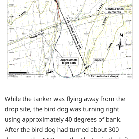
While the tanker was flying away from the
drop site, the bird dog was turning right
using approximately 40 degrees of bank.
After the bird dog had turned about 300