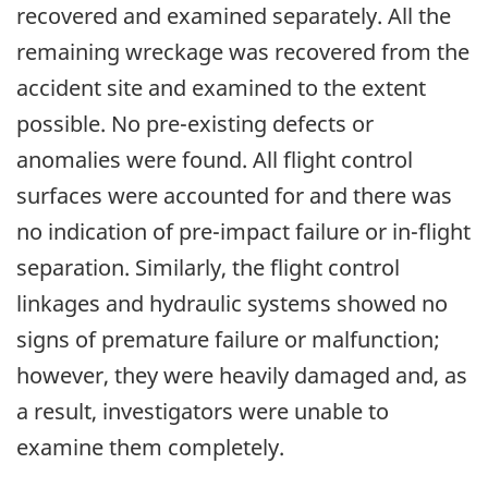
recovered and examined separately. All the
remaining wreckage was recovered from the
accident site and examined to the extent
possible. No pre-existing defects or
anomalies were found. All flight control
surfaces were accounted for and there was
no indication of pre-impact failure or in-flight
separation. Similarly, the flight control
linkages and hydraulic systems showed no
signs of premature failure or malfunction;
however, they were heavily damaged and, as
a result, investigators were unable to
examine them completely.