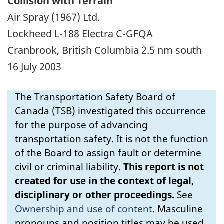
Collision with Terrain
Air Spray (1967) Ltd.
Lockheed L-188 Electra C-GFQA
Cranbrook, British Columbia 2.5 nm south
16 July 2003
The Transportation Safety Board of
Canada (TSB) investigated this occurrence
for the purpose of advancing
transportation safety. It is not the function
of the Board to assign fault or determine
civil or criminal liability.
This report is not
created for use in the context of legal,
disciplinary or other proceedings.
See
Ownership and use of content
.
Masculine
pronouns and position titles may be used