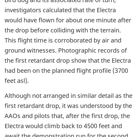
investigators calculated that the Electra
would have flown for about one minute after
the drop before colliding with the terrain.
This flight time is corroborated by air and
ground witnesses. Photographic records of
the first retardant drop show that the Electra
had been on the planned flight profile (3700
feet asl).
Although not arranged in similar detail as the
first retardant drop, it was understood by the
AAOs and pilots that, after the first drop, the
Electra would climb back to 4500 feet and
await the demonstration run for the second