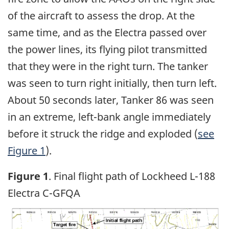
of the aircraft to assess the drop. At the
same time, and as the Electra passed over
the power lines, its flying pilot transmitted
that they were in the right turn. The tanker
was seen to turn right initially, then turn left.
About 50 seconds later, Tanker 86 was seen
in an extreme, left-bank angle immediately
before it struck the ridge and exploded (
see
Figure 1
).
Figure 1
. Final flight path of Lockheed L-188
Electra C-GFQA
Image