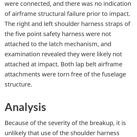
were connected, and there was no indication
of airframe structural failure prior to impact.
The right and left shoulder harness straps of
the five point safety harness were not
attached to the latch mechanism, and
examination revealed they were likely not
attached at impact. Both lap belt airframe
attachments were torn free of the fuselage
structure.
Analysis
Because of the severity of the breakup, it is
unlikely that use of the shoulder harness