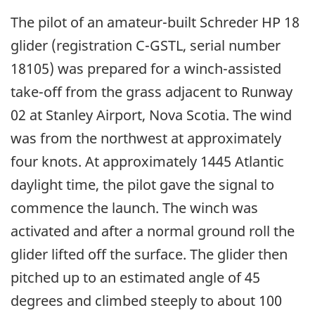
The pilot of an amateur-built Schreder HP 18
glider (registration C-GSTL, serial number
18105) was prepared for a winch-assisted
take-off from the grass adjacent to Runway
02 at Stanley Airport, Nova Scotia. The wind
was from the northwest at approximately
four knots. At approximately 1445 Atlantic
daylight time, the pilot gave the signal to
commence the launch. The winch was
activated and after a normal ground roll the
glider lifted off the surface. The glider then
pitched up to an estimated angle of 45
degrees and climbed steeply to about 100