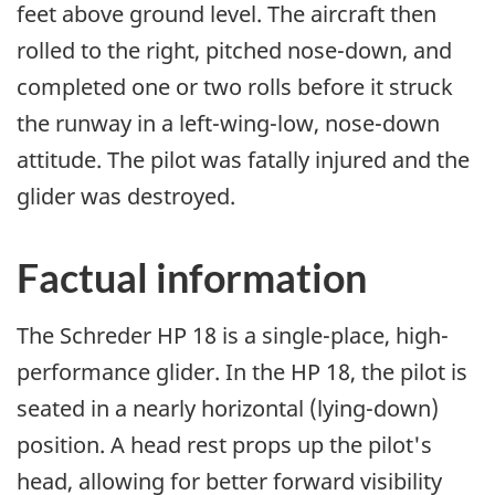
feet above ground level. The aircraft then
rolled to the right, pitched nose-down, and
completed one or two rolls before it struck
the runway in a left-wing-low, nose-down
attitude. The pilot was fatally injured and the
glider was destroyed.
Factual information
The Schreder HP 18 is a single-place, high-
performance glider. In the HP 18, the pilot is
seated in a nearly horizontal (lying-down)
position. A head rest props up the pilot's
head, allowing for better forward visibility