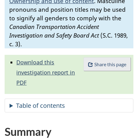
Ownership and use of content
.
Masculine
pronouns and position titles may be used
to signify all genders to comply with the
Canadian Transportation Accident
Investigation and Safety Board Act
(S.C. 1989,
c. 3).
Download this
Share this page
investigation report in
PDF
Summary