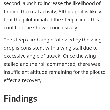
second launch to increase the likelihood of
finding thermal activity. Although it is likely
that the pilot initiated the steep climb, this
could not be shown conclusively.
The steep climb angle followed by the wing
drop is consistent with a wing stall due to
excessive angle of attack. Once the wing
stalled and the roll commenced, there was
insufficient altitude remaining for the pilot to
effect a recovery.
Findings