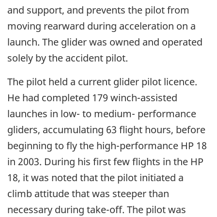
and support, and prevents the pilot from
moving rearward during acceleration on a
launch. The glider was owned and operated
solely by the accident pilot.
The pilot held a current glider pilot licence.
He had completed 179 winch-assisted
launches in low- to medium- performance
gliders, accumulating 63 flight hours, before
beginning to fly the high-performance HP 18
in 2003. During his first few flights in the HP
18, it was noted that the pilot initiated a
climb attitude that was steeper than
necessary during take-off. The pilot was