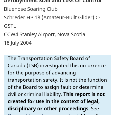
Aerodynamic Stall and Loss Of Control
Bluenose Soaring Club
Schreder HP 18 (Amateur-Built Glider) C-
GSTL
CCW4 Stanley Airport, Nova Scotia
18 July 2004
The Transportation Safety Board of
Canada (TSB) investigated this occurrence
for the purpose of advancing
transportation safety. It is not the function
of the Board to assign fault or determine
civil or criminal liability.
This report is not
created for use in the context of legal,
disciplinary or other proceedings.
See