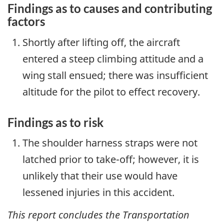
Findings as to causes and contributing
factors
Shortly after lifting off, the aircraft
entered a steep climbing attitude and a
wing stall ensued; there was insufficient
altitude for the pilot to effect recovery.
Findings as to risk
The shoulder harness straps were not
latched prior to take-off; however, it is
unlikely that their use would have
lessened injuries in this accident.
This report concludes the Transportation