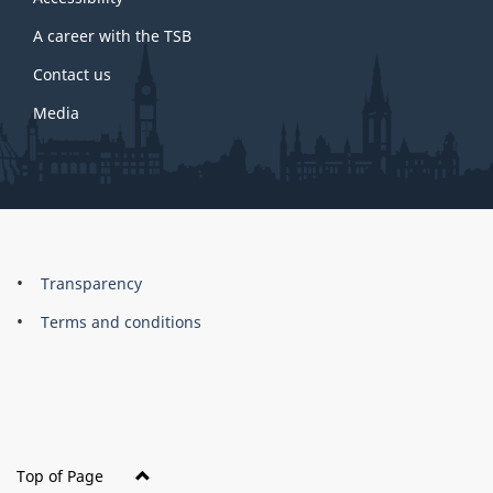
site
A career with the TSB
Contact us
Media
About
Brand
Transparency
this
Terms and conditions
site
Top of Page