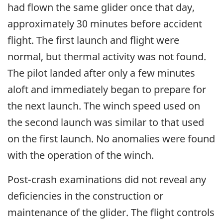
had flown the same glider once that day,
approximately 30 minutes before accident
flight. The first launch and flight were
normal, but thermal activity was not found.
The pilot landed after only a few minutes
aloft and immediately began to prepare for
the next launch. The winch speed used on
the second launch was similar to that used
on the first launch. No anomalies were found
with the operation of the winch.
Post-crash examinations did not reveal any
deficiencies in the construction or
maintenance of the glider. The flight controls