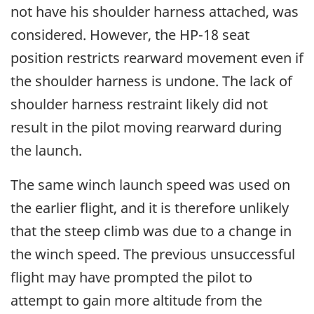
not have his shoulder harness attached, was
considered. However, the HP-18 seat
position restricts rearward movement even if
the shoulder harness is undone. The lack of
shoulder harness restraint likely did not
result in the pilot moving rearward during
the launch.
The same winch launch speed was used on
the earlier flight, and it is therefore unlikely
that the steep climb was due to a change in
the winch speed. The previous unsuccessful
flight may have prompted the pilot to
attempt to gain more altitude from the