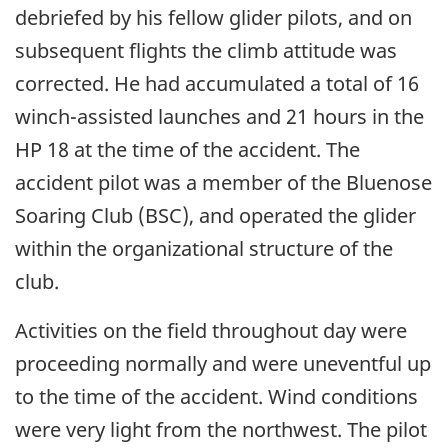
debriefed by his fellow glider pilots, and on
subsequent flights the climb attitude was
corrected. He had accumulated a total of 16
winch-assisted launches and 21 hours in the
HP 18 at the time of the accident. The
accident pilot was a member of the Bluenose
Soaring Club (BSC), and operated the glider
within the organizational structure of the
club.
Activities on the field throughout day were
proceeding normally and were uneventful up
to the time of the accident. Wind conditions
were very light from the northwest. The pilot