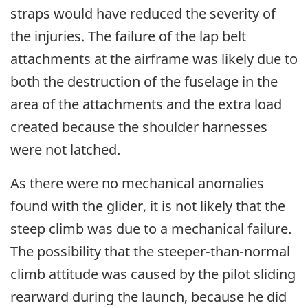
straps would have reduced the severity of
the injuries. The failure of the lap belt
attachments at the airframe was likely due to
both the destruction of the fuselage in the
area of the attachments and the extra load
created because the shoulder harnesses
were not latched.
As there were no mechanical anomalies
found with the glider, it is not likely that the
steep climb was due to a mechanical failure.
The possibility that the steeper-than-normal
climb attitude was caused by the pilot sliding
rearward during the launch, because he did