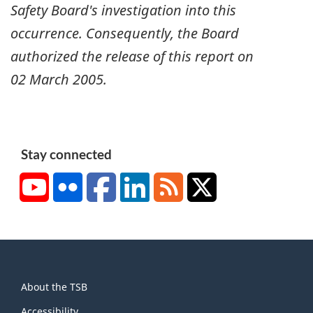
Safety Board's investigation into this
occurrence. Consequently, the Board
authorized the release of this report on
02 March 2005
.
Stay connected
YouTube
Flickr
Facebook
LinkedIn
RSS
X/Twitter
About
About the TSB
this
Accessibility