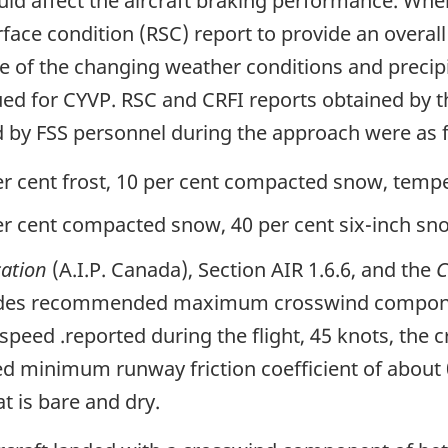
ould affect the aircraft braking performance. Whe
face condition (RSC) report to provide an overall
 of the changing weather conditions and precip
ed for CYVP. RSC and CRFI reports obtained by t
d by FSS personnel during the approach were as 
r cent frost, 10 per cent compacted snow, tempe
r cent compacted snow, 40 per cent six-inch sno
cation
(A.I.P. Canada), Section AIR 1.6.6, and the
C
ovides recommended maximum crosswind componen
speed .reported during the flight, 45 knots, th
 minimum runway friction coefficient of about 0
t is bare and dry.