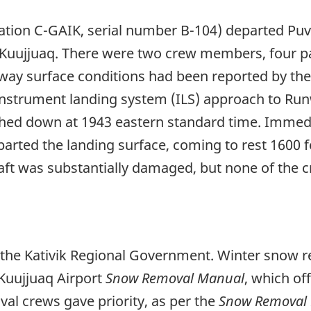
ration C-GAIK, serial number B-104) departed Pu
 to Kuujjuaq. There were two crew members, four 
ay surface conditions had been reported by the 
nstrument landing system (ILS) approach to Run
ed down at 1943 eastern standard time. Immediat
parted the landing surface, coming to rest 1600 
craft was substantially damaged, but none of the 
y the Kativik Regional Government. Winter snow 
 Kuujjuaq Airport
Snow Removal Manual
, which of
l crews gave priority, as per the
Snow Removal