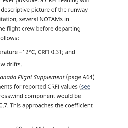
never possible, a CRFI reading will
 descriptive picture of the runway
itation, several NOTAMs in
he flight crew before departing
follows:
rature −12°C, CRFI 0.31; and
w drifts.
anada Flight Supplement
(page A64)
ts for reported CRFI values (
see
e crosswind component would be
.7. This approaches the coefficient