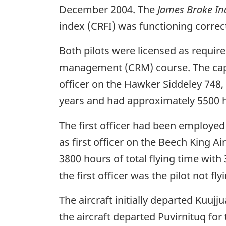
December 2004. The
James Brake In
index (CRFI) was functioning correc
Both pilots were licensed as requi
management (CRM) course. The captai
officer on the Hawker Siddeley 748,
years and had approximately 5500 ho
The first officer had been employed w
as first officer on the Beech King A
3800 hours of total flying time with
the first officer was the pilot not fly
The aircraft initially departed Kuuj
the aircraft departed Puvirnituq fo