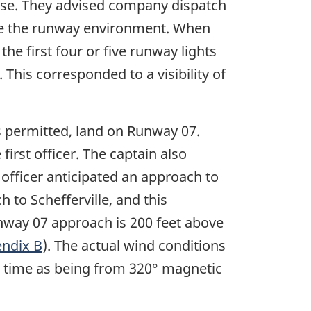
ase. They advised company dispatch
 see the runway environment. When
the first four or five runway lights
). This corresponded to a visibility of
s permitted, land on Runway 07.
irst officer. The captain also
t officer anticipated an approach to
to Schefferville, and this
unway 07 approach is 200 feet above
ndix B
). The actual wind conditions
h time as being from 320° magnetic