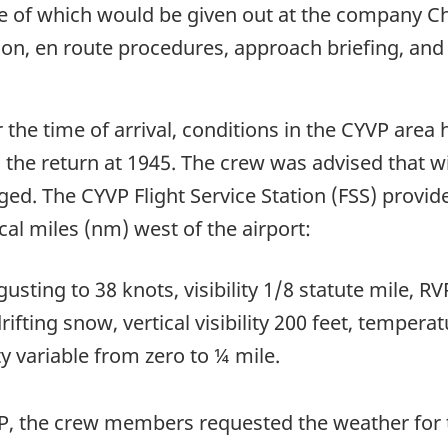
 of which would be given out at the company Ch
tion, en route procedures, approach briefing, an
 the time of arrival, conditions in the CYVP are
the return at 1945. The crew was advised that w
ged. The CYVP Flight Service Station (FSS) provid
al miles (nm) west of the airport:
usting to 38 knots, visibility 1/8 statute mile, 
fting snow, vertical visibility 200 feet, tempera
ty variable from zero to ¼ mile.
VP, the crew members requested the weather for t