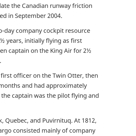
ate the Canadian runway friction
ted in September 2004.
wo-day company cockpit resource
rs, initially flying as first
en captain on the King Air for 2½
.
first officer on the Twin Otter, then
six months and had approximately
 the captain was the pilot flying and
k, Quebec, and Puvirnituq. At 1812,
 Cargo consisted mainly of company