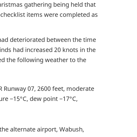
ristmas gathering being held that
d checklist items were completed as
a had deteriorated between the time
inds had increased 20 knots in the
ed the following weather to the
RVR Runway 07, 2600 feet, moderate
ture −15°C, dew point −17°C,
he alternate airport, Wabush,