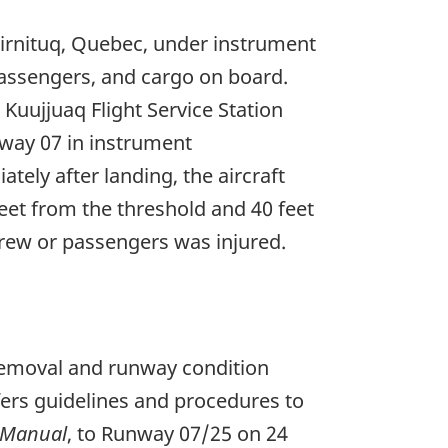
virnituq, Quebec, under instrument
passengers, and cargo on board.
Kuujjuaq Flight Service Station
way 07 in instrument
ely after landing, the aircraft
feet from the threshold and 40 feet
crew or passengers was injured.
removal and runway condition
fers guidelines and procedures to
 Manual
, to Runway 07/25 on 24