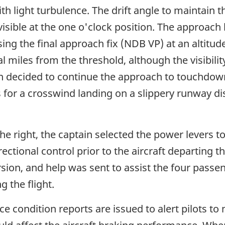
th light turbulence. The drift angle to maintain t
ble at the one o'clock position. The approach lig
sing the final approach fix (NDB VP) at an altitu
 miles from the threshold, although the visibilit
in decided to continue the approach to touchdown
 for a crosswind landing on a slippery runway 
the right, the captain selected the power levers t
rectional control prior to the aircraft departing t
sion, and help was sent to assist the four pass
g the flight.
 condition reports are issued to alert pilots to