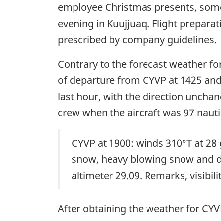
employee Christmas presents, some
evening in Kuujjuaq. Flight prepara
prescribed by company guidelines.
Contrary to the forecast weather for
of departure from CYVP at 1425 and 
last hour, with the direction unchan
crew when the aircraft was 97 nautic
CYVP at 1900: winds 310°T at 28 g
snow, heavy blowing snow and dri
altimeter 29.09. Remarks, visibili
After obtaining the weather for CY