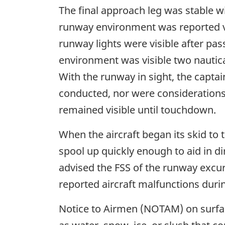
The final approach leg was stable wi
runway environment was reported visi
runway lights were visible after pas
environment was visible two nautical
With the runway in sight, the capta
conducted, nor were considerations
remained visible until touchdown.
When the aircraft began its skid to 
spool up quickly enough to aid in di
advised the FSS of the runway excur
reported aircraft malfunctions durin
Notice to Airmen (NOTAM) on surface