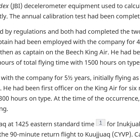
dex
(JBI) decelerometer equipment used to calcul
tly. The annual calibration test had been comple
red by regulations and both had completed the t
n had been employed with the company for 4½ yea
 then as captain on the Beech King Air. He had be
urs of total flying time with 1500 hours on type
ith the company for 5½ years, initially flying as 
ir. He had been first officer on the King Air for 
 300 hours on type. At the time of the occurrence,
ing.
Footnote
1
juaq at 1425 eastern standard time
for Inukjua
r the 90-minute return flight to Kuujjuaq (CYVP).