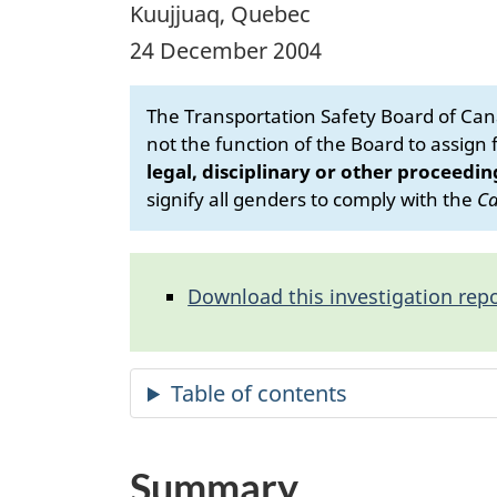
Kuujjuaq, Quebec
24 December 2004
The Transportation Safety Board of Cana
not the function of the Board to assign fa
legal, disciplinary or other proceedin
signify all genders to comply with the
Ca
Download this investigation repo
Summary