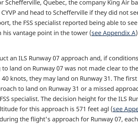
 Schefferville, Quebec, the company King Air b
 CYVP and head to Schefferville if they did not
rt, the FSS specialist reported being able to see 
 his vantage point in the tower (
see Appendix A
uct an ILS Runway 07 approach and, if condition
to land on Runway 07 was not made clear to the f
ill 40 knots, they may land on Runway 31. The firs
proach to land on Runway 31 or a missed approach 
FSS specialist. The decision height for the ILS R
ltitude for this approach is 571 feet agl (
see Appe
during the flight's approach for Runway 07, eac