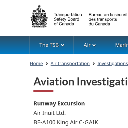
Language
selection
Menu
The TSB
Air
Mari
You
Home
Air transportation
Investigation
are
here
Aviation Investiga
Runway Excursion
Air Inuit Ltd.
BE-A100 King Air C-GAIK