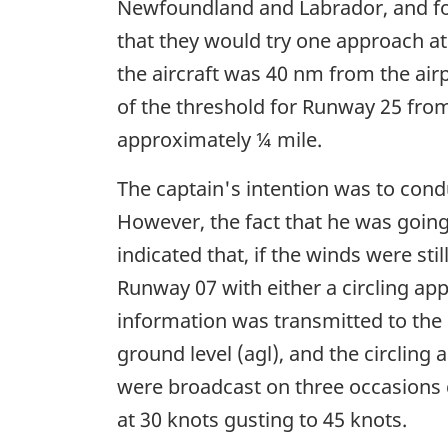
Newfoundland and Labrador, and for
that they would try one approach at
the aircraft was 40 nm from the airpo
of the threshold for Runway 25 from
approximately ¼ mile.
The captain's intention was to cond
However, the fact that he was going 
indicated that, if the winds were st
Runway 07 with either a circling ap
information was transmitted to the 
ground level (agl), and the circling a
were broadcast on three occasions 
at 30 knots gusting to 45 knots.