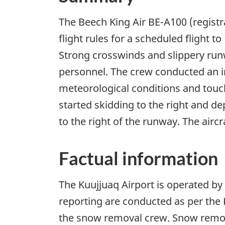
The Beech King Air BE-A100 (regist
flight rules for a scheduled flight
Strong crosswinds and slippery runw
personnel. The crew conducted an i
meteorological conditions and touch
started skidding to the right and de
to the right of the runway. The air
Factual information
The Kuujjuaq Airport is operated b
reporting are conducted as per the
the snow removal crew. Snow remova