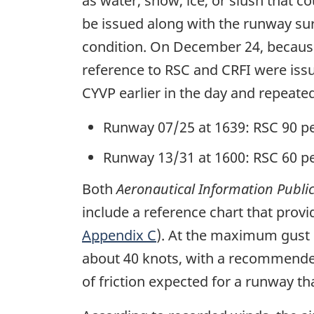
as water, snow, ice, or slush that c
be issued along with the runway sur
condition. On December 24, because
reference to RSC and CRFI were issu
CYVP earlier in the day and repeate
Runway 07/25 at 1639: RSC 90 pe
Runway 13/31 at 1600: RSC 60 pe
Both
Aeronautical Information Publi
include a reference chart that pr
Appendix C
). At the maximum gust 
about 40 knots, with a recommended
of friction expected for a runway tha