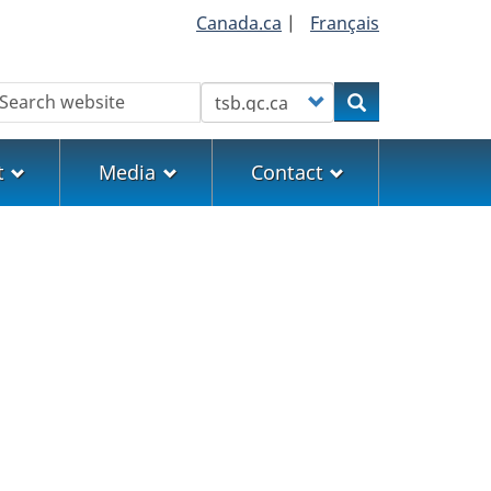
Canada.ca
|
Français
earch
Customize your search
Search
t
Media
Contact