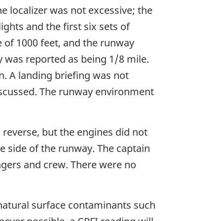
he localizer was not excessive; the
hts and the first six sets of
de of 1000 feet, and the runway
y was reported as being 1/8 mile.
. A landing briefing was not
discussed. The runway environment
o reverse, but the engines did not
he side of the runway. The captain
engers and crew. There were no
 natural surface contaminants such