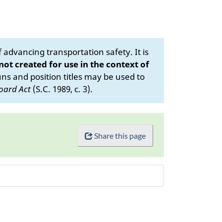
advancing transportation safety. It is
 not created for use in the context of
s and position titles may be used to
oard Act
(S.C. 1989, c. 3).
Share this page