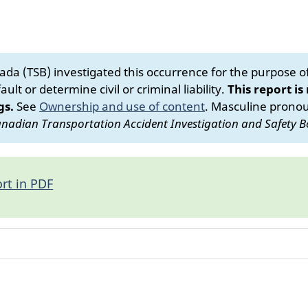
da (TSB) investigated this occurrence for the purpose of 
ult or determine civil or criminal liability.
This report is
gs.
See
Ownership and use of content
.
Masculine pronoun
nadian Transportation Accident Investigation and Safety B
rt in PDF