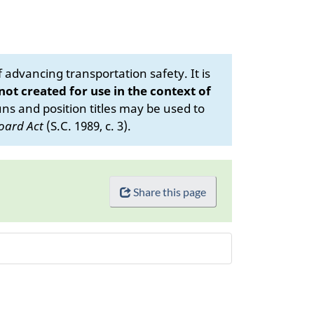
advancing transportation safety. It is
 not created for use in the context of
s and position titles may be used to
oard Act
(S.C. 1989, c. 3).
Share this page