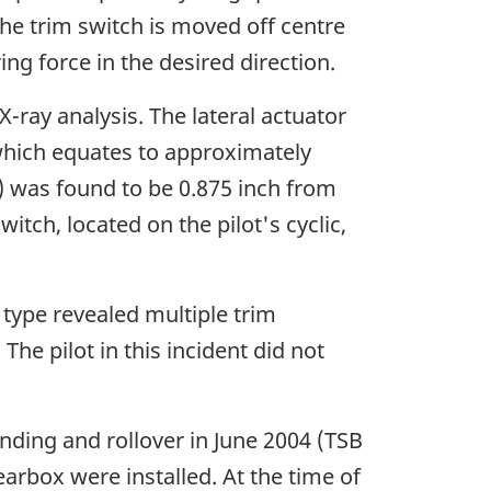
 the trim switch is moved off centre
ing force in the desired direction.
-ray analysis. The lateral actuator
which equates to approximately
7) was found to be 0.875 inch from
witch, located on the pilot's cyclic,
 type revealed multiple trim
he pilot in this incident did not
nding and rollover in June 2004 (TSB
rbox were installed. At the time of