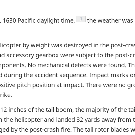
Footnote
1
 1630 Pacific daylight time,
the weather was 
licopter by weight was destroyed in the post-cra
nd accessory gearbox were subject to the post-cra
mponents. No mechanical defects were found. Th
 during the accident sequence. Impact marks on
ositive pitch position at impact. There were no gr
rike.
2 inches of the tail boom, the majority of the tail 
om the helicopter and landed 32 yards away from
 by the post-crash fire. The tail rotor blades wer