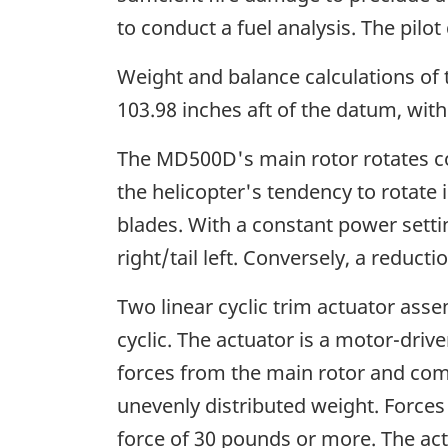
to conduct a fuel analysis. The pilot
Weight and balance calculations of t
103.98 inches aft of the datum, withi
The MD500D's main rotor rotates co
the helicopter's tendency to rotate 
blades. With a constant power settin
right/tail left. Conversely, a reduct
Two linear cyclic trim actuator assem
cyclic. The actuator is a motor-dri
forces from the main rotor and co
unevenly distributed weight. Forces
force of 30 pounds or more. The actu