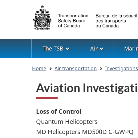
Language
selection
Menu
The TSB
Air
Mari
You
Home
Air transportation
Investigation
are
here
Aviation Investiga
Loss of Control
Quantum Helicopters
MD Helicopters MD500D C-GWPQ