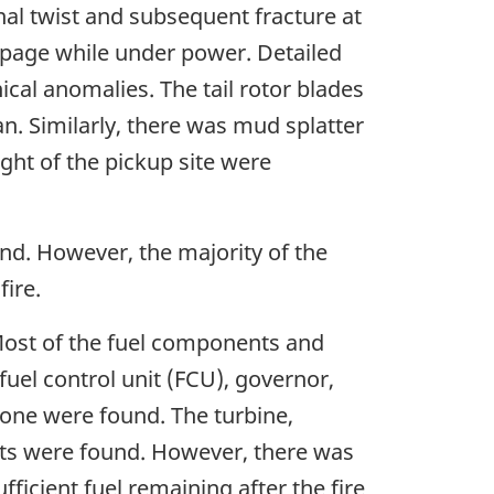
ional twist and subsequent fracture at
oppage while under power. Detailed
ical anomalies. The tail rotor blades
n. Similarly, there was mud splatter
ight of the pickup site were
nd. However, the majority of the
fire.
Most of the fuel components and
fuel control unit (FCU), governor,
one were found. The turbine,
ts were found. However, there was
ficient fuel remaining after the fire