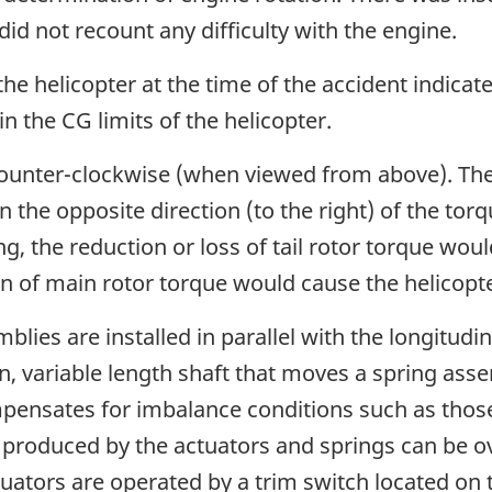
 did not recount any difficulty with the engine.
he helicopter at the time of the accident indicate
n the CG limits of the helicopter.
unter-clockwise (when viewed from above). The a
in the opposite direction (to the right) of the to
g, the reduction or loss of tail rotor torque wou
ion of main rotor torque would cause the helicopter
blies are installed in parallel with the longitudin
ven, variable length shaft that moves a spring as
mpensates for imbalance conditions such as tho
 produced by the actuators and springs can be o
ators are operated by a trim switch located on top