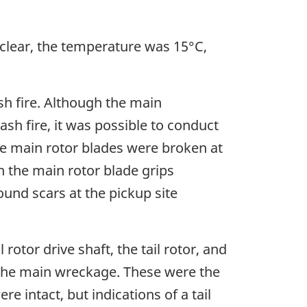
clear, the temperature was 15°C,
sh fire. Although the main
sh fire, it was possible to conduct
e main rotor blades were broken at
 the main rotor blade grips
ound scars at the pickup site
rotor drive shaft, the tail rotor, and
 the main wreckage. These were the
e intact, but indications of a tail