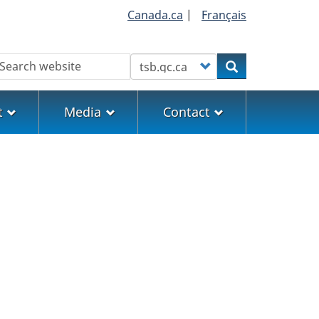
Canada.ca
|
Français
earch
Customize your search
Search
t
Media
Contact