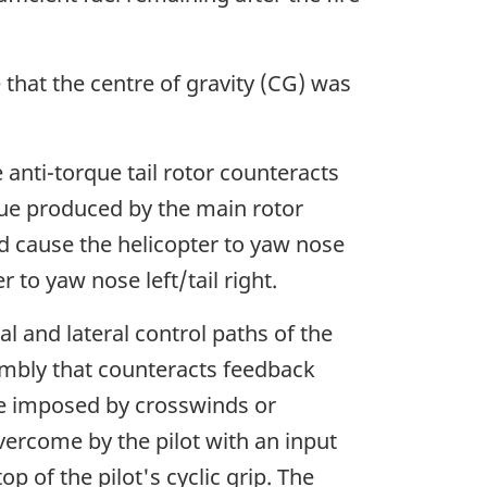
 that the centre of gravity (CG) was
nti-torque tail rotor counteracts
rque produced by the main rotor
ld cause the helicopter to yaw nose
 to yaw nose left/tail right.
al and lateral control paths of the
sembly that counteracts feedback
se imposed by crosswinds or
vercome by the pilot with an input
 of the pilot's cyclic grip. The