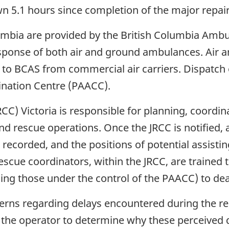
own 5.1 hours since completion of the major repai
umbia are provided by the British Columbia Amb
ponse of both air and ground ambulances. Air am
to BCAS from commercial air carriers. Dispatch o
ination Centre (PAACC).
CC) Victoria is responsible for planning, coordin
d rescue operations. Once the JRCC is notified, a
recorded, and the positions of potential assistin
rescue coordinators, within the JRCC, are trained 
ing those under the control of the PAACC) to deal
erns regarding delays encountered during the res
y the operator to determine why these perceived 