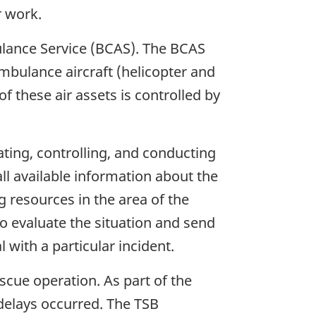
r work.
ulance Service (BCAS). The BCAS
bulance aircraft (helicopter and
f these air assets is controlled by
ating, controlling, and conducting
ll available information about the
g resources in the area of the
to evaluate the situation and send
 with a particular incident.
cue operation. As part of the
delays occurred. The TSB