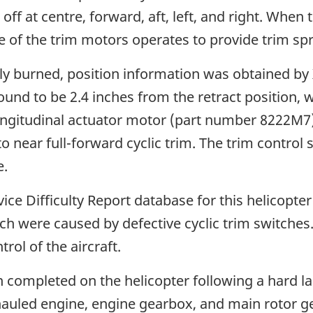
: off at centre, forward, aft, left, and right. When
ne of the trim motors operates to provide trim spr
y burned, position information was obtained by X
nd to be 2.4 inches from the retract position, 
e longitudinal actuator motor (part number 8222M
o near full-forward cyclic trim. The trim control s
e.
ce Difficulty Report database for this helicopter
h were caused by defective cyclic trim switches. T
rol of the aircraft.
 completed on the helicopter following a hard la
uled engine, engine gearbox, and main rotor gea