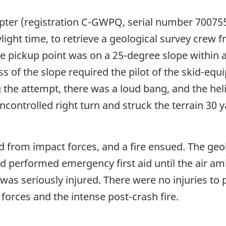
er (registration C-GWPQ, serial number 700755D
ylight time, to retrieve a geological survey crew
he pickup point was on a 25-degree slope within
ss of the slope required the pilot of the skid-equ
g the attempt, there was a loud bang, and the hel
controlled right turn and struck the terrain 30 
 from impact forces, and a fire ensued. The geol
d performed emergency first aid until the air amb
 was seriously injured. There were no injuries t
forces and the intense post-crash fire.