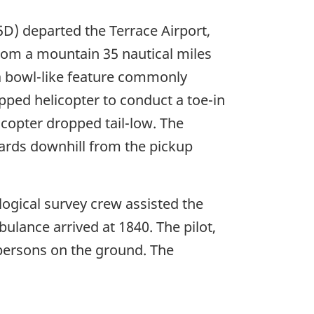
) departed the Terrace Airport,
 from a mountain 35 nautical miles
 a bowl-like feature commonly
ipped helicopter to conduct a toe-in
icopter dropped tail-low. The
yards downhill from the pickup
ogical survey crew assisted the
ulance arrived at 1840. The pilot,
o persons on the ground. The