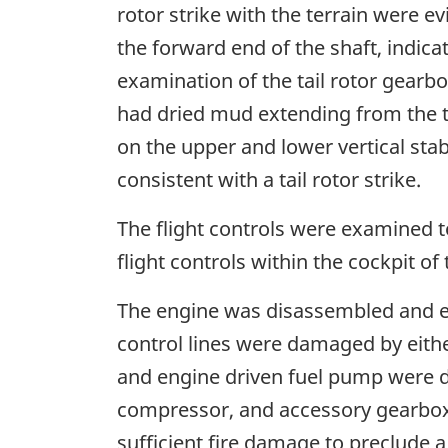
rotor strike with the terrain were ev
the forward end of the shaft, indic
examination of the tail rotor gearbo
had dried mud extending from the ti
on the upper and lower vertical stabi
consistent with a tail rotor strike.
The flight controls were examined t
flight controls within the cockpit o
The engine was disassembled and e
control lines were damaged by either
and engine driven fuel pump were 
compressor, and accessory gearbox
sufficient fire damage to preclude a