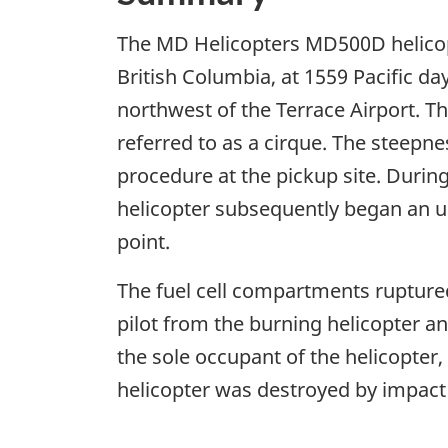
The MD Helicopters MD500D helicopt
British Columbia, at 1559 Pacific da
northwest of the Terrace Airport. T
referred to as a cirque. The steepne
procedure at the pickup site. Durin
helicopter subsequently began an un
point.
The fuel cell compartments ruptured
pilot from the burning helicopter an
the sole occupant of the helicopter,
helicopter was destroyed by impact 