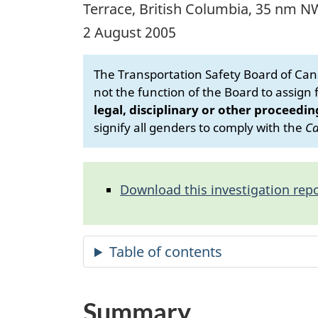
Terrace, British Columbia, 35 nm N
2 August 2005
The Transportation Safety Board of Cana
not the function of the Board to assign fa
legal, disciplinary or other proceedin
signify all genders to comply with the
Ca
Download this investigation repo
Summary