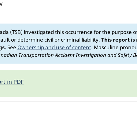
W
da (TSB) investigated this occurrence for the purpose of 
ult or determine civil or criminal liability.
This report is
gs.
See
Ownership and use of content
.
Masculine pronoun
nadian Transportation Accident Investigation and Safety B
rt in PDF