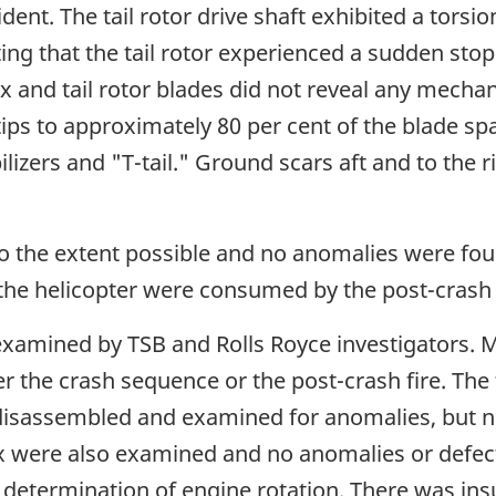
ident. The tail rotor drive shaft exhibited a tors
ating that the tail rotor experienced a sudden st
x and tail rotor blades did not reveal any mechan
ps to approximately 80 per cent of the blade spa
lizers and "T-tail." Ground scars aft and to the r
o the extent possible and no anomalies were fou
f the helicopter were consumed by the post-crash 
xamined by TSB and Rolls Royce investigators. 
 the crash sequence or the post-crash fire. The 
disassembled and examined for anomalies, but n
 were also examined and no anomalies or defec
 determination of engine rotation. There was insuf