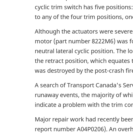
cyclic trim switch has five positions
to any of the four trim positions, o
Although the actuators were severel
motor (part number 8222M6) was fou
neutral lateral cyclic position. Th
the retract position, which equates t
was destroyed by the post-crash fir
A search of Transport Canada's Servi
runaway events, the majority of whic
indicate a problem with the trim cont
Major repair work had recently been
report number A04P0206). An overha