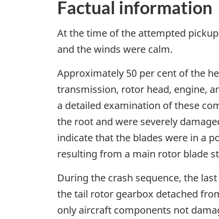
Factual information
At the time of the attempted pickup,
and the winds were calm.
Approximately 50 per cent of the he
transmission, rotor head, engine, a
a detailed examination of these co
the root and were severely damaged
indicate that the blades were in a p
resulting from a main rotor blade st
During the crash sequence, the last 1
the tail rotor gearbox detached fr
only aircraft components not damaged