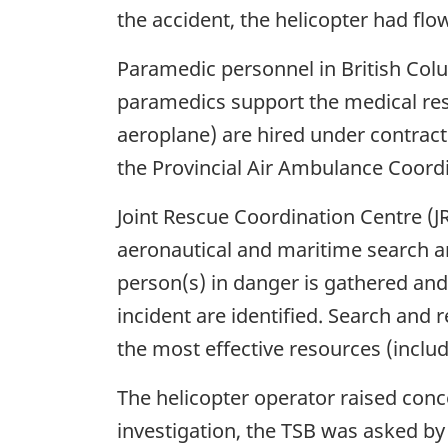
the accident, the helicopter had fl
Paramedic personnel in British Col
paramedics support the medical res
aeroplane) are hired under contract 
the Provincial Air Ambulance Coord
Joint Rescue Coordination Centre (JR
aeronautical and maritime search an
person(s) in danger is gathered and 
incident are identified. Search and 
the most effective resources (includ
The helicopter operator raised conc
investigation, the TSB was asked b