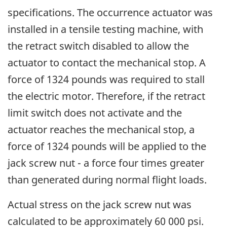
specifications. The occurrence actuator was
installed in a tensile testing machine, with
the retract switch disabled to allow the
actuator to contact the mechanical stop. A
force of 1324 pounds was required to stall
the electric motor. Therefore, if the retract
limit switch does not activate and the
actuator reaches the mechanical stop, a
force of 1324 pounds will be applied to the
jack screw nut - a force four times greater
than generated during normal flight loads.
Actual stress on the jack screw nut was
calculated to be approximately 60 000 psi.