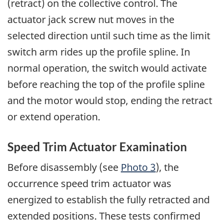
(retract) on the collective control. The
actuator jack screw nut moves in the
selected direction until such time as the limit
switch arm rides up the profile spline. In
normal operation, the switch would activate
before reaching the top of the profile spline
and the motor would stop, ending the retract
or extend operation.
Speed Trim Actuator Examination
Before disassembly (see
Photo 3
), the
occurrence speed trim actuator was
energized to establish the fully retracted and
extended positions. These tests confirmed