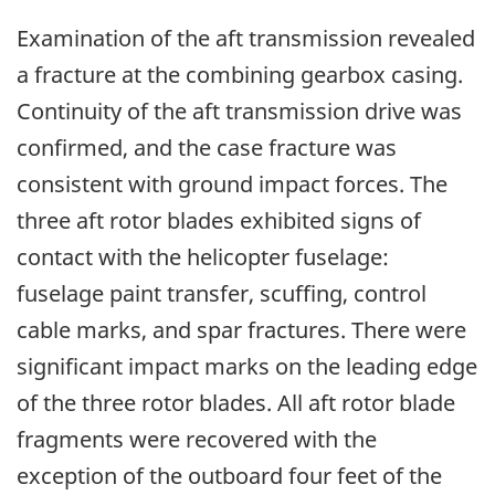
Examination of the aft transmission revealed
a fracture at the combining gearbox casing.
Continuity of the aft transmission drive was
confirmed, and the case fracture was
consistent with ground impact forces. The
three aft rotor blades exhibited signs of
contact with the helicopter fuselage:
fuselage paint transfer, scuffing, control
cable marks, and spar fractures. There were
significant impact marks on the leading edge
of the three rotor blades. All aft rotor blade
fragments were recovered with the
exception of the outboard four feet of the