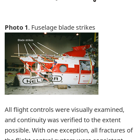
Photo 1
. Fuselage blade strikes
Image
All flight controls were visually examined,
and continuity was verified to the extent
possible. With one exception, all fractures of