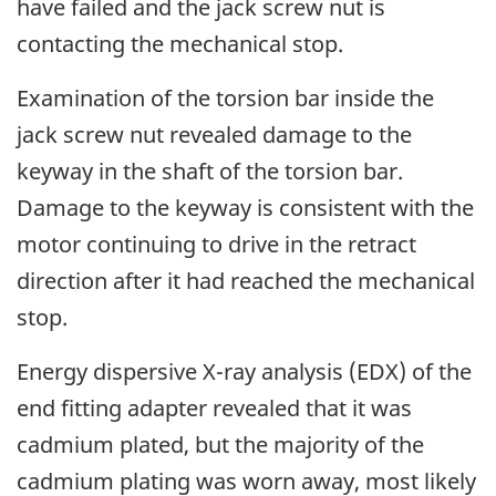
have failed and the jack screw nut is
contacting the mechanical stop.
Examination of the torsion bar inside the
jack screw nut revealed damage to the
keyway in the shaft of the torsion bar.
Damage to the keyway is consistent with the
motor continuing to drive in the retract
direction after it had reached the mechanical
stop.
Energy dispersive X-ray analysis (EDX) of the
end fitting adapter revealed that it was
cadmium plated, but the majority of the
cadmium plating was worn away, most likely