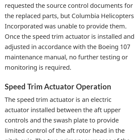
requested the source control documents for
the replaced parts, but Columbia Helicopters
Incorporated was unable to provide them.
Once the speed trim actuator is installed and
adjusted in accordance with the Boeing 107
maintenance manual, no further testing or
monitoring is required.
Speed Trim Actuator Operation
The speed trim actuator is an electric
actuator installed between the aft upper
controls and the swash plate to provide
limited control of the aft rotor head in the