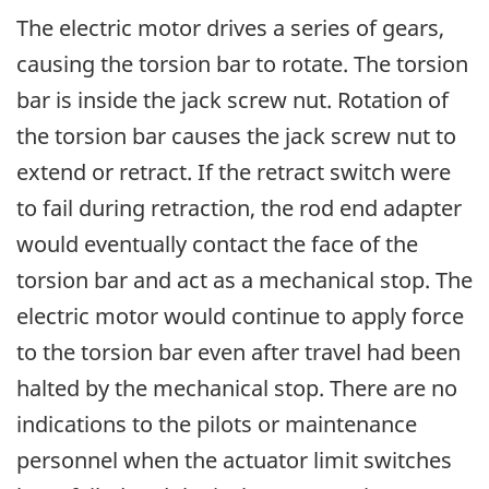
The electric motor drives a series of gears,
causing the torsion bar to rotate. The torsion
bar is inside the jack screw nut. Rotation of
the torsion bar causes the jack screw nut to
extend or retract. If the retract switch were
to fail during retraction, the rod end adapter
would eventually contact the face of the
torsion bar and act as a mechanical stop. The
electric motor would continue to apply force
to the torsion bar even after travel had been
halted by the mechanical stop. There are no
indications to the pilots or maintenance
personnel when the actuator limit switches