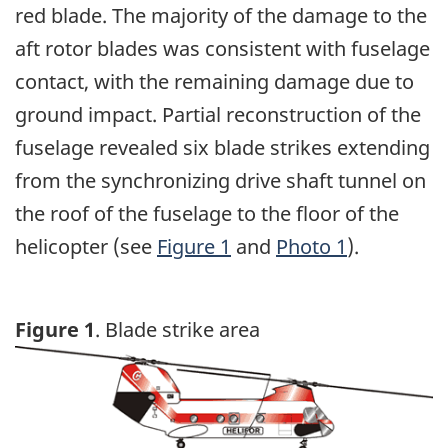
red blade. The majority of the damage to the
aft rotor blades was consistent with fuselage
contact, with the remaining damage due to
ground impact. Partial reconstruction of the
fuselage revealed six blade strikes extending
from the synchronizing drive shaft tunnel on
the roof of the fuselage to the floor of the
helicopter (see
Figure 1
and
Photo 1
).
Figure 1
. Blade strike area
Image