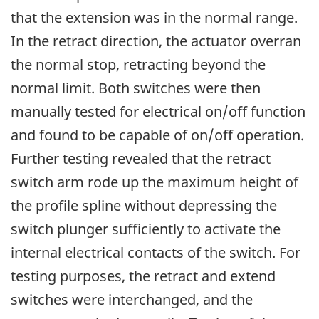
that the extension was in the normal range.
In the retract direction, the actuator overran
the normal stop, retracting beyond the
normal limit. Both switches were then
manually tested for electrical on/off function
and found to be capable of on/off operation.
Further testing revealed that the retract
switch arm rode up the maximum height of
the profile spline without depressing the
switch plunger sufficiently to activate the
internal electrical contacts of the switch. For
testing purposes, the retract and extend
switches were interchanged, and the