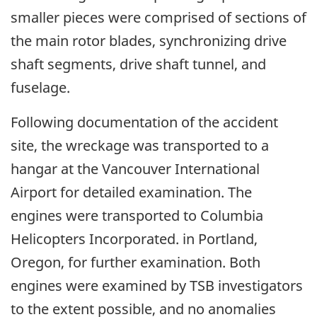
smaller pieces were comprised of sections of
the main rotor blades, synchronizing drive
shaft segments, drive shaft tunnel, and
fuselage.
Following documentation of the accident
site, the wreckage was transported to a
hangar at the Vancouver International
Airport for detailed examination. The
engines were transported to Columbia
Helicopters Incorporated. in Portland,
Oregon, for further examination. Both
engines were examined by TSB investigators
to the extent possible, and no anomalies