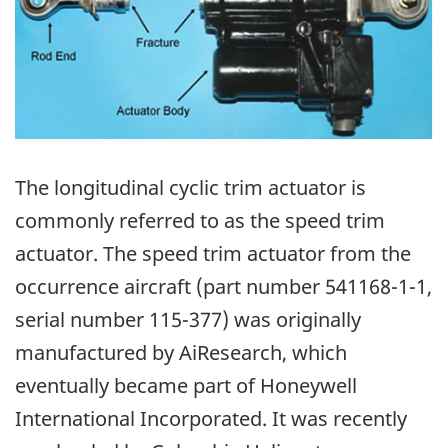
The longitudinal cyclic trim actuator is
commonly referred to as the speed trim
actuator. The speed trim actuator from the
occurrence aircraft (part number 541168-1-1,
serial number 115-377) was originally
manufactured by AiResearch, which
eventually became part of Honeywell
International Incorporated. It was recently