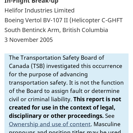
In-Flight Break-up
Helifor Industries Limited
Boeing Vertol BV-107 II (Helicopter C-GHFT
South Bentinck Arm, British Columbia
3 November 2005
The Transportation Safety Board of
Canada (TSB) investigated this occurrence
for the purpose of advancing
transportation safety. It is not the function
of the Board to assign fault or determine
civil or criminal liability.
This report is not
created for use in the context of legal,
disciplinary or other proceedings.
See
Ownership and use of content
.
Masculine
pronouns and position titles may be used