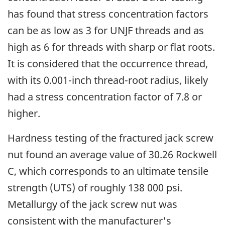
has found that stress concentration factors
can be as low as 3 for UNJF threads and as
high as 6 for threads with sharp or flat roots.
It is considered that the occurrence thread,
with its 0.001-inch thread-root radius, likely
had a stress concentration factor of 7.8 or
higher.
Hardness testing of the fractured jack screw
nut found an average value of 30.26 Rockwell
C, which corresponds to an ultimate tensile
strength (UTS) of roughly 138 000 psi.
Metallurgy of the jack screw nut was
consistent with the manufacturer's