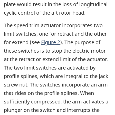
plate would result in the loss of longitudinal
cyclic control of the aft rotor head.
The speed trim actuator incorporates two
limit switches, one for retract and the other
for extend (see
Figure 2
). The purpose of
these switches is to stop the electric motor
at the retract or extend limit of the actuator.
The two limit switches are activated by
profile splines, which are integral to the jack
screw nut. The switches incorporate an arm
that rides on the profile splines. When
sufficiently compressed, the arm activates a
plunger on the switch and interrupts the