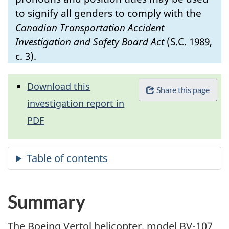
to signify all genders to comply with the
Canadian Transportation Accident
Investigation and Safety Board Act
(S.C. 1989,
c. 3).
Download this
Share this page
investigation report in
PDF
Summary
The Boeing Vertol helicopter, model BV-107