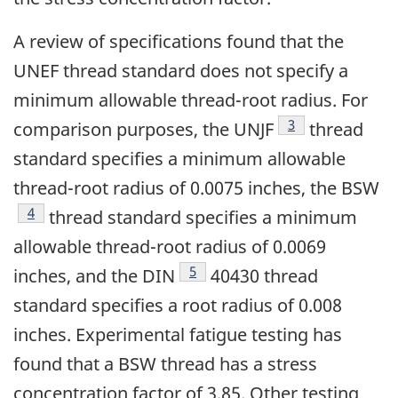
A review of specifications found that the
UNEF thread standard does not specify a
minimum allowable thread-root radius. For
Footnote
3
comparison purposes, the UNJF
thread
standard specifies a minimum allowable
thread-root radius of 0.0075 inches, the BSW
Footnote
4
thread standard specifies a minimum
allowable thread-root radius of 0.0069
Footnote
5
inches, and the DIN
40430 thread
standard specifies a root radius of 0.008
inches. Experimental fatigue testing has
found that a BSW thread has a stress
concentration factor of 3.85. Other testing