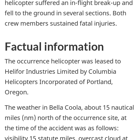
helicopter suffered an in-flight break-up and
fell to the ground in several sections. Both
crew members sustained fatal injuries.
Factual information
The occurrence helicopter was leased to
Helifor Industries Limited by Columbia
Helicopters Incorporated of Portland,
Oregon.
The weather in Bella Coola, about 15 nautical
miles (nm) north of the occurrence site, at
the time of the accident was as follows:
visibility 15 statute miles, overcast cloud at