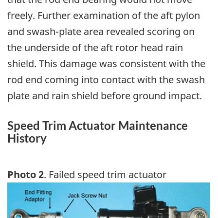
freely. Further examination of the aft pylon
and swash-plate area revealed scoring on
the underside of the aft rotor head rain
shield. This damage was consistent with the
rod end coming into contact with the swash
plate and rain shield before ground impact.
Speed Trim Actuator Maintenance
History
Photo 2
. Failed speed trim actuator
Image