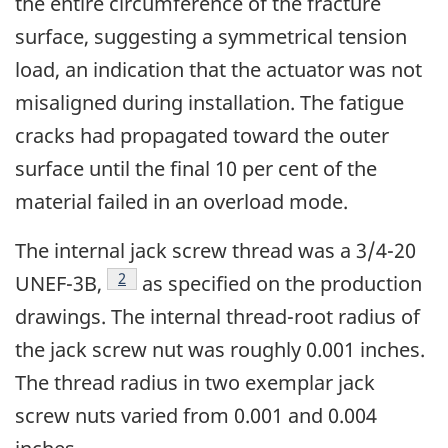
the entire circumference of the fracture
surface, suggesting a symmetrical tension
load, an indication that the actuator was not
misaligned during installation. The fatigue
cracks had propagated toward the outer
surface until the final 10 per cent of the
material failed in an overload mode.
The internal jack screw thread was a 3/4-20
Footnote
2
UNEF-3B,
as specified on the production
drawings. The internal thread-root radius of
the jack screw nut was roughly 0.001 inches.
The thread radius in two exemplar jack
screw nuts varied from 0.001 and 0.004