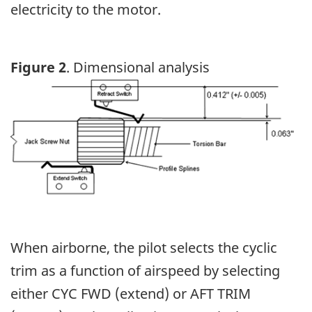
electricity to the motor.
Figure 2
. Dimensional analysis
Image
When airborne, the pilot selects the cyclic
trim as a function of airspeed by selecting
either CYC FWD (extend) or AFT TRIM