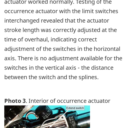
actuator worked normally. Testing of the
occurrence actuator with the limit switches
interchanged revealed that the actuator
stroke length was correctly adjusted at the
time of overhaul, indicating correct
adjustment of the switches in the horizontal
axis. There is no adjustment available for the
switches in the vertical axis - the distance
between the switch and the splines.
Photo 3
. Interior of occurrence actuator
Image