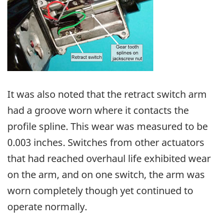
It was also noted that the retract switch arm
had a groove worn where it contacts the
profile spline. This wear was measured to be
0.003 inches. Switches from other actuators
that had reached overhaul life exhibited wear
on the arm, and on one switch, the arm was
worn completely though yet continued to
operate normally.