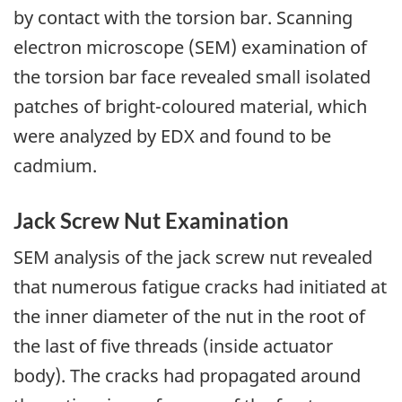
by contact with the torsion bar. Scanning
electron microscope (SEM) examination of
the torsion bar face revealed small isolated
patches of bright-coloured material, which
were analyzed by EDX and found to be
cadmium.
Jack Screw Nut Examination
SEM analysis of the jack screw nut revealed
that numerous fatigue cracks had initiated at
the inner diameter of the nut in the root of
the last of five threads (inside actuator
body). The cracks had propagated around