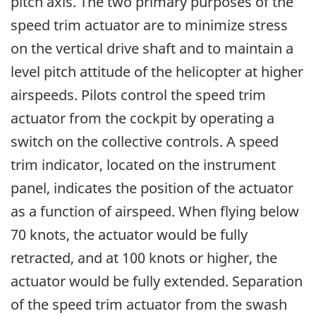
pitch axis. The two primary purposes of the
speed trim actuator are to minimize stress
on the vertical drive shaft and to maintain a
level pitch attitude of the helicopter at higher
airspeeds. Pilots control the speed trim
actuator from the cockpit by operating a
switch on the collective controls. A speed
trim indicator, located on the instrument
panel, indicates the position of the actuator
as a function of airspeed. When flying below
70 knots, the actuator would be fully
retracted, and at 100 knots or higher, the
actuator would be fully extended. Separation
of the speed trim actuator from the swash