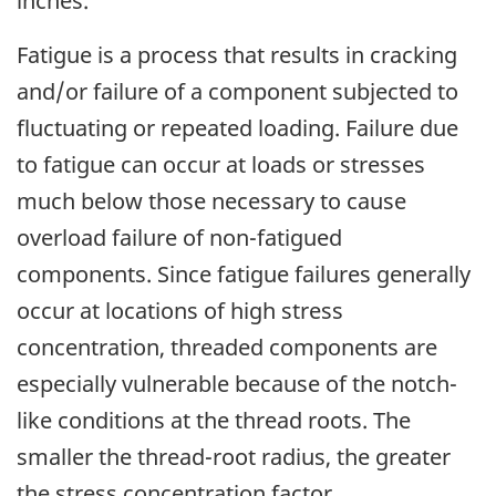
inches.
Fatigue is a process that results in cracking
and/or failure of a component subjected to
fluctuating or repeated loading. Failure due
to fatigue can occur at loads or stresses
much below those necessary to cause
overload failure of non-fatigued
components. Since fatigue failures generally
occur at locations of high stress
concentration, threaded components are
especially vulnerable because of the notch-
like conditions at the thread roots. The
smaller the thread-root radius, the greater
the stress concentration factor.