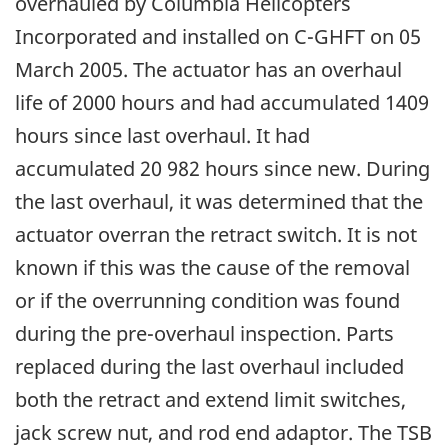
overhauled by Columbia Helicopters
Incorporated and installed on C-GHFT on 05
March 2005. The actuator has an overhaul
life of 2000 hours and had accumulated 1409
hours since last overhaul. It had
accumulated 20 982 hours since new. During
the last overhaul, it was determined that the
actuator overran the retract switch. It is not
known if this was the cause of the removal
or if the overrunning condition was found
during the pre-overhaul inspection. Parts
replaced during the last overhaul included
both the retract and extend limit switches,
jack screw nut, and rod end adaptor. The TSB