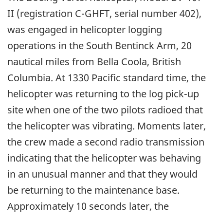
II (registration C-GHFT, serial number 402),
was engaged in helicopter logging
operations in the South Bentinck Arm, 20
nautical miles from Bella Coola, British
Columbia. At 1330 Pacific standard time, the
helicopter was returning to the log pick-up
site when one of the two pilots radioed that
the helicopter was vibrating. Moments later,
the crew made a second radio transmission
indicating that the helicopter was behaving
in an unusual manner and that they would
be returning to the maintenance base.
Approximately 10 seconds later, the