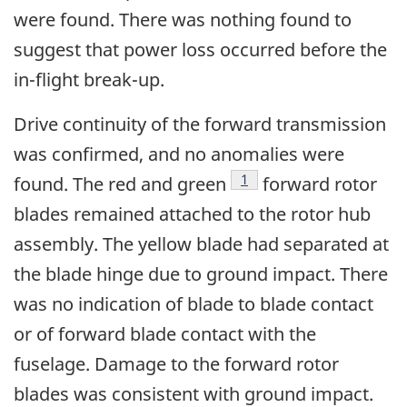
were found. There was nothing found to
suggest that power loss occurred before the
in-flight break-up.
Drive continuity of the forward transmission
was confirmed, and no anomalies were
Footnote
1
found. The red and green
forward rotor
blades remained attached to the rotor hub
assembly. The yellow blade had separated at
the blade hinge due to ground impact. There
was no indication of blade to blade contact
or of forward blade contact with the
fuselage. Damage to the forward rotor
blades was consistent with ground impact.