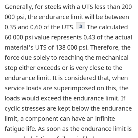
Generally, for steels with a UTS less than 200
000 psi, the endurance limit will be between
Footnote
6
0.35 and 0.60 of the UTS.
The calculated
60 000 psi value represents 0.43 of the actual
material's UTS of 138 000 psi. Therefore, the
force due solely to reaching the mechanical
stop either exceeds or is very close to the
endurance limit. It is considered that, when
service loads are superimposed on this, the
loads would exceed the endurance limit. If
cyclic stresses are kept below the endurance
limit, a component can have an infinite
fatigue life. As soon as the endurance limit is