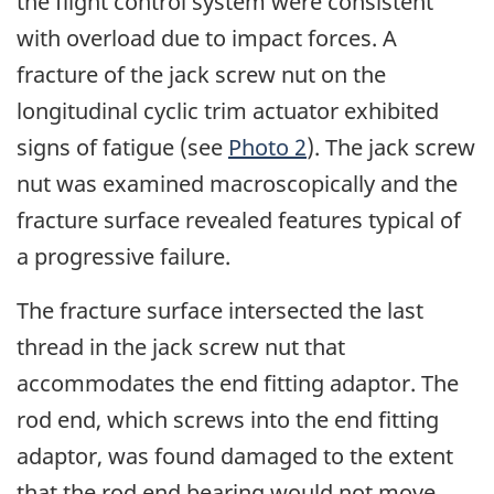
the flight control system were consistent
with overload due to impact forces. A
fracture of the jack screw nut on the
longitudinal cyclic trim actuator exhibited
signs of fatigue (see
Photo 2
). The jack screw
nut was examined macroscopically and the
fracture surface revealed features typical of
a progressive failure.
The fracture surface intersected the last
thread in the jack screw nut that
accommodates the end fitting adaptor. The
rod end, which screws into the end fitting
adaptor, was found damaged to the extent
that the rod end bearing would not move