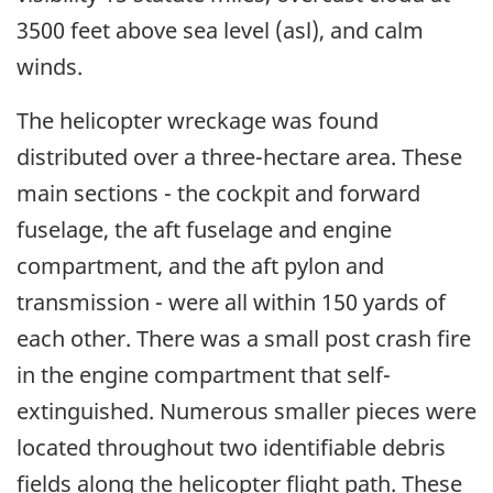
3500 feet above sea level (asl), and calm
winds.
The helicopter wreckage was found
distributed over a three-hectare area. These
main sections - the cockpit and forward
fuselage, the aft fuselage and engine
compartment, and the aft pylon and
transmission - were all within 150 yards of
each other. There was a small post crash fire
in the engine compartment that self-
extinguished. Numerous smaller pieces were
located throughout two identifiable debris
fields along the helicopter flight path. These