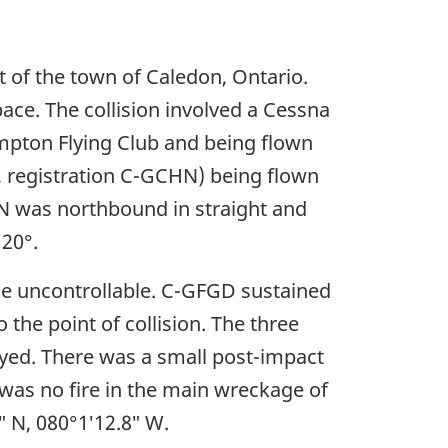
 of the town of Caledon, Ontario.
pace. The collision involved a Cessna
mpton Flying Club and being flown
, registration C-GCHN) being flown
N was northbound in straight and
120°.
me uncontrollable. C-GFGD sustained
the point of collision. The three
oyed. There was a small post-impact
e was no fire in the main wreckage of
″ N, 080°1′12.8″ W.