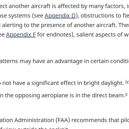
etect another aircraft is affected by many factors,
nse systems (see
Appendix D
), obstructions to fie
alerting to the presence of another aircraft. Th
see
Appendix F
for endnotes), salient aspects of w
atterns may have an advantage in certain conditi
iv
 not have a significant effect in bright daylight.
v
n the opposing aeroplane is in the direct beam.
iation Administration (FAA) recommends that pilo