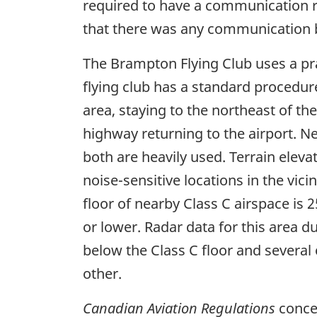
required to have a communication ra
that there was any communication b
The Brampton Flying Club uses a pra
flying club has a standard procedur
area, staying to the northeast of t
highway returning to the airport. N
both are heavily used. Terrain elevat
noise-sensitive locations in the vici
floor of nearby Class C airspace is 
or lower. Radar data for this area d
below the Class C floor and several o
other.
Canadian Aviation Regulations
concer