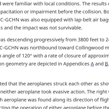
 were familiar with local conditions. The results
capacitation or impairment before the collision.
. C-GCHN was also equipped with lap-belt air bag
ms and the impact was not survivable.
s descending progressively from 3800 feet to 24
 C-GCHN was northbound toward Collingwood main
angle of 120° with a rate of closure of approxim
sion geometry are depicted in Appendices
A
and
B
ted that the aeroplanes struck each other as sh
neither aeroplane took evasive action. The right
eroplane was found along its direction of flight
ing the operation of either aeroplane before the