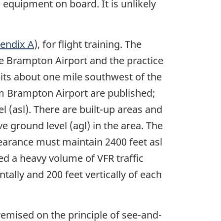
 equipment on board. It is unlikely
endix A
), for flight training. The
he Brampton Airport and the practice
pits about one mile southwest of the
om Brampton Airport are published;
el (asl). There are built-up areas and
ve ground level (agl) in the area. The
clearance must maintain 2400 feet asl
ed a heavy volume of VFR traffic
tally and 200 feet vertically of each
emised on the principle of see-and-