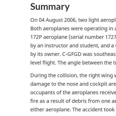
Summary
On 04 August 2006, two light aeropl
Both aeroplanes were operating in ac
172P aeroplane (serial number 1727
by an instructor and student, and 
by its owner. C-GFGD was southeast
level flight. The angle between the
During the collision, the right wi
damage to the nose and cockpit area
occupants of the aeroplanes receive
fire as a result of debris from one 
either aeroplane. The accident took 