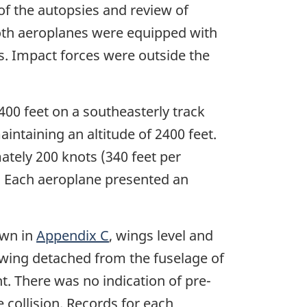
 of the autopsies and review of
 Both aeroplanes were equipped with
s. Impact forces were outside the
00 feet on a southeasterly track
taining an altitude of 2400 feet.
ately 200 knots (340 feet per
. Each aeroplane presented an
own in
Appendix C
, wings level and
 wing detached from the fuselage of
. There was no indication of pre-
 collision. Records for each