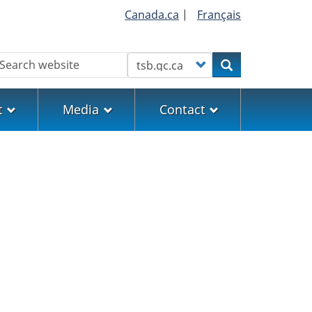
Canada.ca
|
Français
earch
Customize your search
Search
t
Media
Contact