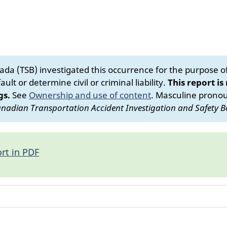
da (TSB) investigated this occurrence for the purpose of 
ult or determine civil or criminal liability.
This report is
gs.
See
Ownership and use of content
.
Masculine pronoun
nadian Transportation Accident Investigation and Safety B
rt in PDF