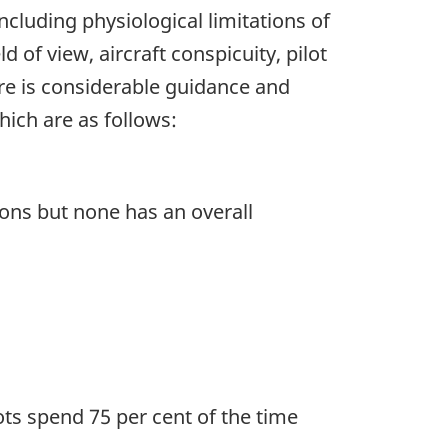
 including physiological limitations of
ld of view, aircraft conspicuity, pilot
ere is considerable guidance and
hich are as follows:
ons but none has an overall
ts spend 75 per cent of the time