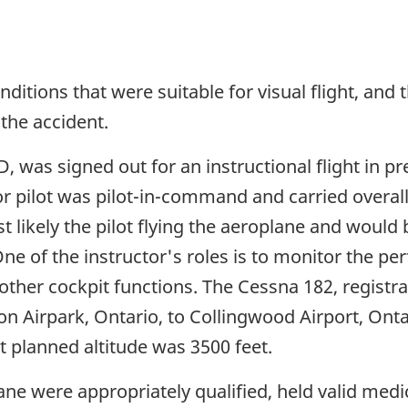
nditions that were suitable for visual flight, and
the accident.
 was signed out for an instructional flight in pre
ctor pilot was pilot-in-command and carried overal
t likely the pilot flying the aeroplane and would 
ne of the instructor's roles is to monitor the 
 other cockpit functions. The Cessna 182, registr
ton Airpark, Ontario, to Collingwood Airport, Ont
ht planned altitude was 3500 feet.
ne were appropriately qualified, held valid medic