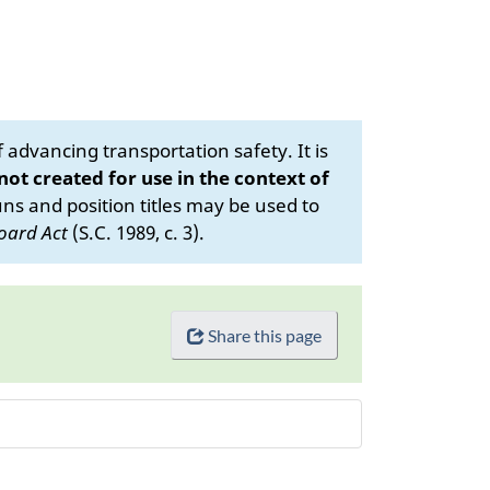
advancing transportation safety. It is
 not created for use in the context of
s and position titles may be used to
oard Act
(S.C. 1989, c. 3).
Share this page