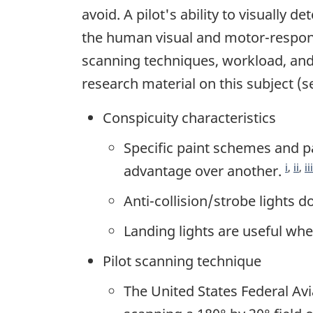
avoid. A pilot's ability to visually d
the human visual and motor-respo
scanning techniques, workload, and 
research material on this subject (
Conspicuity characteristics
Specific paint schemes and p
i
,
ii
,
iii
advantage over another.
Anti-collision/strobe lights do
Landing lights are useful whe
Pilot scanning technique
The United States Federal Av