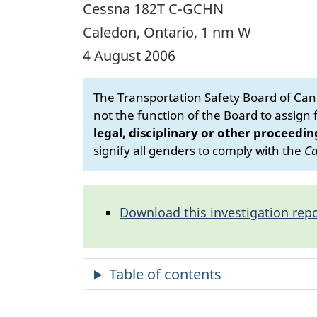
Cessna 182T C-GCHN
Caledon, Ontario, 1 nm W
4 August 2006
The Transportation Safety Board of Cana
not the function of the Board to assign fa
legal, disciplinary or other proceedin
signify all genders to comply with the
Ca
Download this investigation repo