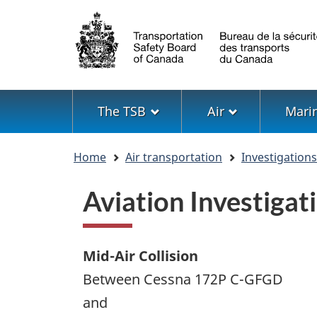
Language
selection
Menu
The TSB
Air
Mari
You
Home
Air transportation
Investigation
are
here
Aviation Investiga
Mid-Air Collision
Between Cessna 172P C-GFGD
and