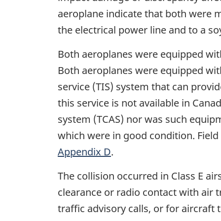
aeroplane indicate that both were 
the electrical power line and to a s
Both aeroplanes were equipped with 
Both aeroplanes were equipped with
service (TIS) system that can provi
this service is not available in Can
system (TCAS) nor was such equipme
which were in good condition. Field
Appendix D
.
The collision occurred in Class E ai
clearance or radio contact with air t
traffic advisory calls, or for aircr