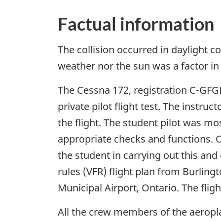
Factual information
The collision occurred in daylight co
weather nor the sun was a factor in 
The Cessna 172, registration C-GFGD,
private pilot flight test. The instru
the flight. The student pilot was mos
appropriate checks and functions. O
the student in carrying out this and
rules (VFR) flight plan from Burling
Municipal Airport, Ontario. The flig
All the crew members of the aeropla