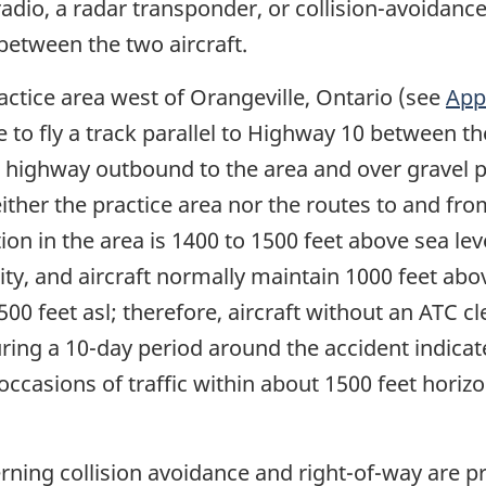
dio, a radar transponder, or collision-avoidance
etween the two aircraft.
ctice area west of Orangeville, Ontario (see
App
e to fly a track parallel to Highway 10 between t
he highway outbound to the area and over gravel 
either the practice area nor the routes to and fr
ion in the area is 1400 to 1500 feet above sea lev
nity, and aircraft normally maintain 1000 feet abo
2500 feet asl; therefore, aircraft without an ATC 
uring a 10-day period around the accident indicat
ccasions of traffic within about 1500 feet horizon
ning collision avoidance and right-of-way are pr