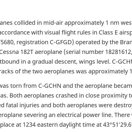
anes collided in mid-air approximately 1 nm west
cordance with visual flight rules in Class E airs
5680, registration C-GFGD) operated by the Bra
a Cessna 182T aeroplane (serial number 18281612
bound in a gradual descent, wings level. C-GCH
 tracks of the two aeroplanes was approximately 
ng was torn from C-GCHN and the aeroplane beca
s. Both aeroplanes crashed in close proximity to 
d fatal injuries and both aeroplanes were destr
aeroplane severing an electrical power line. Ther
place at 1234 eastern daylight time at 43°51′29.6