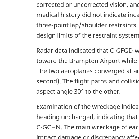
corrected or uncorrected vision, and
medical history did not indicate in
three-point lap/shoulder restraints
design limits of the restraint syste
Radar data indicated that C-GFGD wa
toward the Brampton Airport while
The two aeroplanes converged at an 
second). The flight paths and colli
aspect angle 30° to the other.
Examination of the wreckage indica
heading unchanged, indicating that 
C-GCHN. The main wreckage of each a
impact damage or discrepancy affect