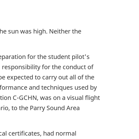
 the sun was high. Neither the
paration for the student pilot's
l responsibility for the conduct of
be expected to carry out all of the
performance and techniques used by
ation C-GCHN, was on a visual flight
ario, to the Parry Sound Area
al certificates, had normal