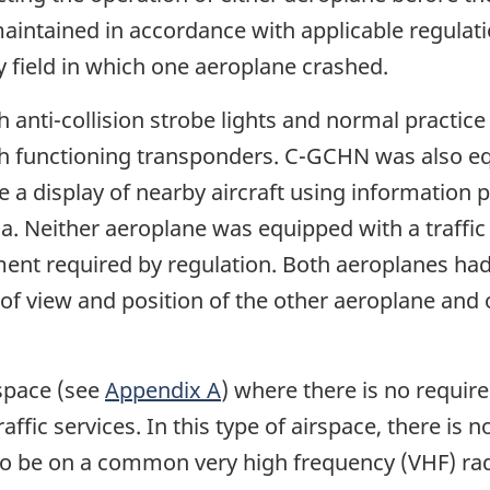
maintained in accordance with applicable regula
oy field in which one aeroplane crashed.
anti-collision strobe lights and normal practice 
 functioning transponders. C-GCHN was also equ
de a display of nearby aircraft using information
ada. Neither aeroplane was equipped with a traffic
nt required by regulation. Both aeroplanes had 
 of view and position of the other aeroplane and 
rspace (see
Appendix A
) where there is no require
raffic services. In this type of airspace, there is 
aft to be on a common very high frequency (VHF) ra