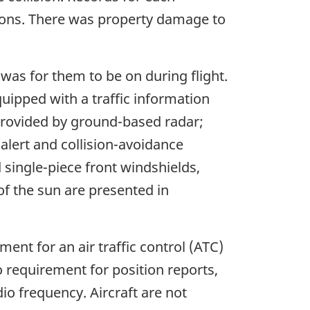
tions. There was property damage to
was for them to be on during flight.
ipped with a traffic information
 provided by ground-based radar;
 alert and collision-avoidance
single-piece front windshields,
of the sun are presented in
ment for an air traffic control (ATC)
no requirement for position reports,
dio frequency. Aircraft are not