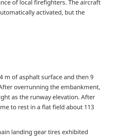
 of local firefighters. The aircraft
utomatically activated, but the
4 m of asphalt surface and then 9
 After overrunning the embankment,
ight as the runway elevation. After
me to rest in a flat field about 113
in landing gear tires exhibited