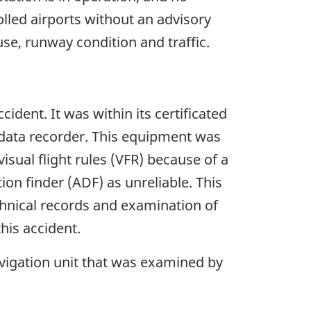
lled airports without an advisory
 use, runway condition and traffic.
ident. It was within its certificated
t data recorder. This equipment was
visual flight rules (VFR) because of a
ion finder (ADF) as unreliable. This
chnical records and examination of
his accident.
vigation unit that was examined by