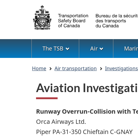
Language
selection
Menu
The TSB
Air
Mari
You
Home
Air transportation
Investigation
are
here
Aviation Investiga
Runway Overrun-Collision with T
Orca Airways Ltd.
Piper PA-31-350 Chieftain C-GNAY