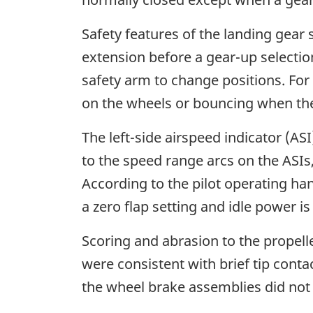
Safety features of the landing gear
extension before a gear-up selectio
safety arm to change positions. For 
on the wheels or bouncing when th
The left-side airspeed indicator (A
to the speed range arcs on the ASIs, 
According to the pilot operating han
a zero flap setting and idle power is
Scoring and abrasion to the propelle
were consistent with brief tip cont
the wheel brake assemblies did not