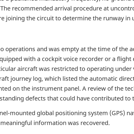
le. The recommended arrival procedure at uncontro
ore joining the circuit to determine the runway in
o operations and was empty at the time of the acc
equipped with a cockpit voice recorder or a fligh
icular aircraft was restricted to operating under 
aft journey log, which listed the automatic direct
ted on the instrument panel. A review of the te
standing defects that could have contributed to t
anel-mounted global positioning system (GPS) na
 meaningful information was recovered.