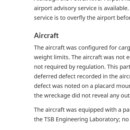
airport advisory service is availab
service is to overfly the airport bef
Aircraft
The aircraft was configured for carg
weight limits. The aircraft was not 
not required by regulation. This part
deferred defect recorded in the aircr
defect was noted on a placard moun
the wreckage did not reveal any out
The aircraft was equipped with a p
the TSB Engineering Laboratory; no