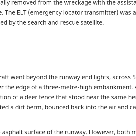
ly removed from the wreckage with the assistance
e. The ELT (emergency locator transmitter) was a
d by the search and rescue satellite.
raft went beyond the runway end lights, across 5
ver the edge of a three-metre-high embankment.
tion of a deer fence that stood near the same he
cted a dirt berm, bounced back into the air and ca
 asphalt surface of the runway. However, both ma