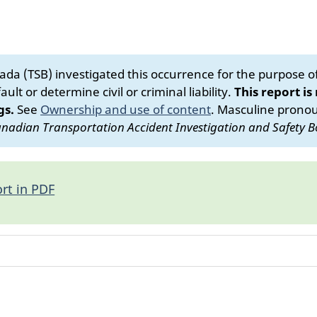
da (TSB) investigated this occurrence for the purpose of 
ult or determine civil or criminal liability.
This report is
gs.
See
Ownership and use of content
.
Masculine pronoun
nadian Transportation Accident Investigation and Safety B
rt in PDF