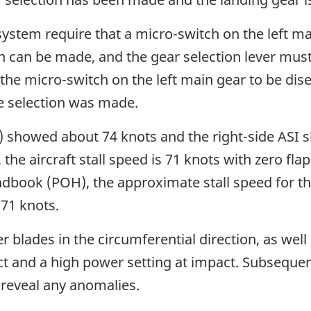
 system require that a micro-switch on the left 
n can be made, and the gear selection lever must
the micro-switch on the left main gear to be dise
e selection was made.
SI) showed about 74 knots and the right-side ASI
the aircraft stall speed is 71 knots with zero flap
dbook (POH), the approximate stall speed for the 
 71 knots.
r blades in the circumferential direction, as wel
act and a high power setting at impact. Subsequ
 reveal any anomalies.