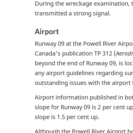
During the wreckage examination, t
transmitted a strong signal.
Airport
Runway 09 at the Powell River Airpor
Canada's publication TP 312 (
Aerod
beyond the end of Runway 09, is loc
any airport guidelines regarding su
outstanding issues with the airport 
Airport information published in bo
slope for Runway 09 is 2 per cent 
slope is 1.5 per cent up.
Although the Powell River Airport h