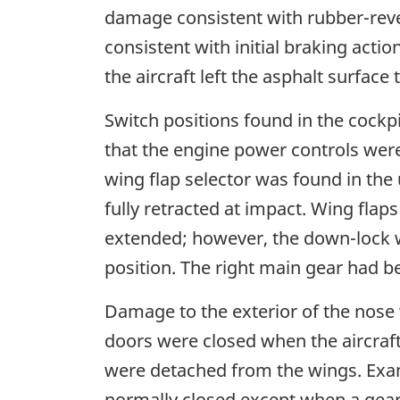
damage consistent with rubber-reve
consistent with initial braking acti
the aircraft left the asphalt surfac
Switch positions found in the cockp
that the engine power controls were
wing flap selector was found in the 
fully retracted at impact. Wing flap
extended; however, the down-lock wa
position. The right main gear had 
Damage to the exterior of the nose
doors were closed when the aircraf
were detached from the wings. Exam
normally closed except when a gear 