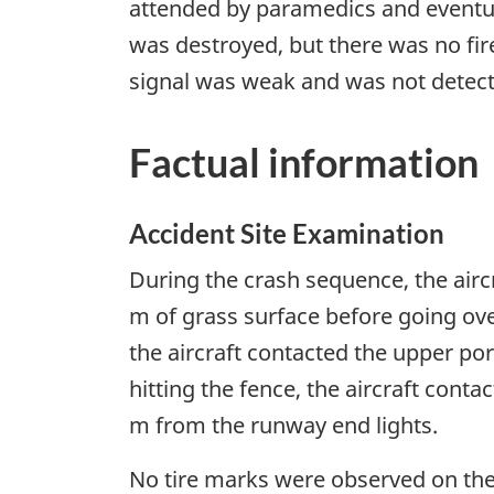
attended by paramedics and eventual
was destroyed, but there was no fir
signal was weak and was not detecte
Factual information
Accident Site Examination
During the crash sequence, the airc
m of grass surface before going o
the aircraft contacted the upper por
hitting the fence, the aircraft conta
m from the runway end lights.
No tire marks were observed on the