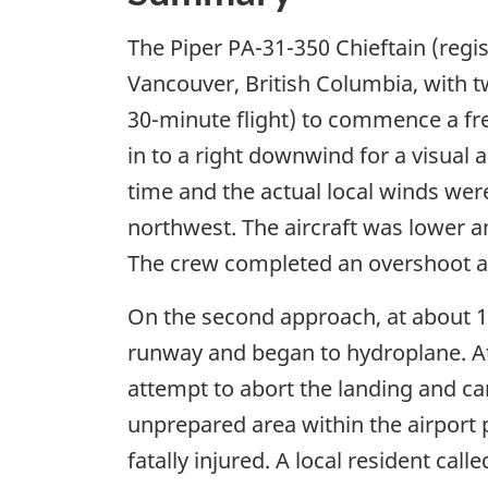
The Piper PA-31-350 Chieftain (reg
Vancouver, British Columbia, with t
30-minute flight) to commence a freig
in to a right downwind for a visua
time and the actual local winds were
northwest. The aircraft was lower a
The crew completed an overshoot a
On the second approach, at about 16
runway and began to hydroplane. A
attempt to abort the landing and ca
unprepared area within the airport p
fatally injured. A local resident ca