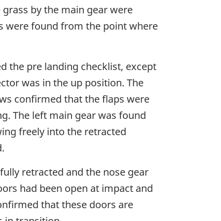
e grass by the main gear were
acks were found from the point where
d the pre landing checklist, except
ctor was in the up position. The
rews confirmed that the flaps were
ing. The left main gear was found
ng freely into the retracted
.
ully retracted and the nose gear
doors had been open at impact and
onfirmed that these doors are
in transition.