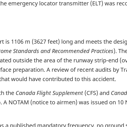
he emergency locator transmitter (ELT) was reco
t is 1106 m (3627 feet) long and meets the design
rome Standards and Recommended Practices
). T
ated outside the area of the runway strip-end (o
rface preparation. A review of recent audits by T
that would have contributed to this accident.
th the
Canada Flight Supplement
(CFS) and
Canada
up. A NOTAM (notice to airmen) was issued on 10
as a published mandatory frequency, no ground st