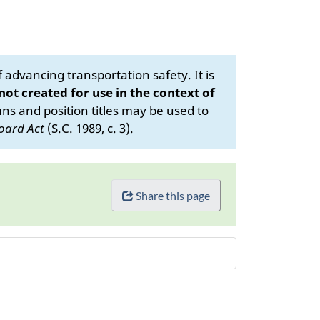
advancing transportation safety. It is
 not created for use in the context of
s and position titles may be used to
oard Act
(S.C. 1989, c. 3).
Share this page