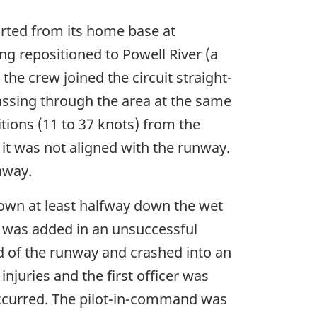
arted from its home base at
g repositioned to Powell River (a
the crew joined the circuit straight-
assing through the area at the same
tions (11 to 37 knots) from the
 it was not aligned with the runway.
nway.
down at least halfway down the wet
 was added in an unsuccessful
nd of the runway and crashed into an
njuries and the first officer was
t occurred. The pilot-in-command was