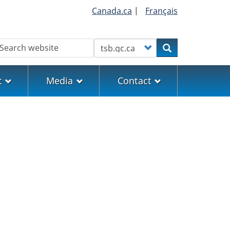
Canada.ca
|
Français
earch
Customize your search
Search
t
Media
Contact