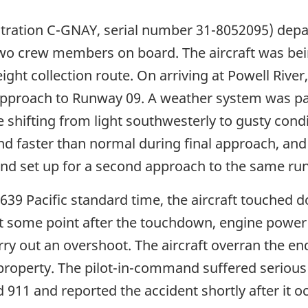
istration C-GNAY, serial number 31-8052095) dep
wo crew members on board. The aircraft was bein
ht collection route. On arriving at Powell River, 
l approach to Runway 09. A weather system was p
 shifting from light southwesterly to gusty condi
nd faster than normal during final approach, and
nd set up for a second approach to the same ru
39 Pacific standard time, the aircraft touched 
t some point after the touchdown, engine power
rry out an overshoot. The aircraft overran the e
roperty. The pilot-in-command suffered serious i
lled 911 and reported the accident shortly after i