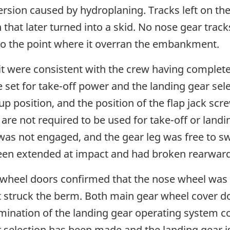
rsion caused by hydroplaning. Tracks left on th
on that later turned into a skid. No nose gear tr
e to the point where it overran the embankment.
it were consistent with the crew having complete
 set for take-off power and the landing gear sele
up position, and the position of the flap jack sc
s are not required to be used for take-off or land
s not engaged, and the gear leg was free to swi
been extended at impact and had broken rearward
 wheel doors confirmed that the nose wheel was f
t struck the berm. Both main gear wheel cover 
ination of the landing gear operating system c
selection has been made and the landing gear is 