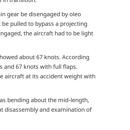
main gear be disengaged by oleo
 be pulled to bypass a projecting
ngaged, the aircraft had to be light
 showed about 67 knots. According
s and 67 knots with full flaps.
aircraft at its accident weight with
l as bending about the mid-length,
ent disassembly and examination of