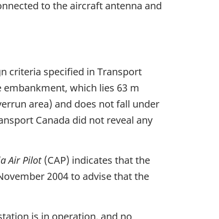
nnected to the aircraft antenna and
 criteria specified in Transport
he embankment, which lies 63 m
verrun area) and does not fall under
ransport Canada did not reveal any
 Air Pilot
(CAP) indicates that the
 November 2004 to advise that the
ation is in operation, and no