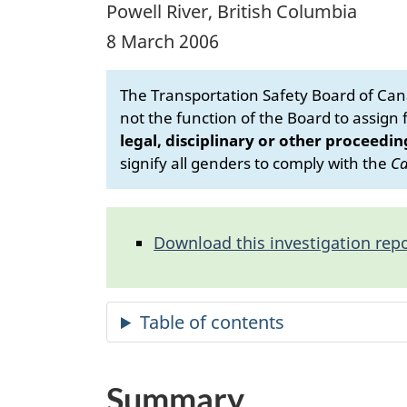
Powell River, British Columbia
8 March 2006
The Transportation Safety Board of Cana
not the function of the Board to assign fa
legal, disciplinary or other proceedin
signify all genders to comply with the
Ca
Download this investigation repo
Summary