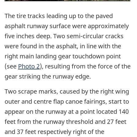
The tire tracks leading up to the paved
asphalt runway surface were approximately
five inches deep. Two semi-circular cracks
were found in the asphalt, in line with the
right main landing gear touchdown point
(see
Photo 2
), resulting from the force of the
gear striking the runway edge.
Two scrape marks, caused by the right wing
outer and centre flap canoe fairings, start to
appear on the runway at a point located 140
feet from the runway threshold and 27 feet
and 37 feet respectively right of the