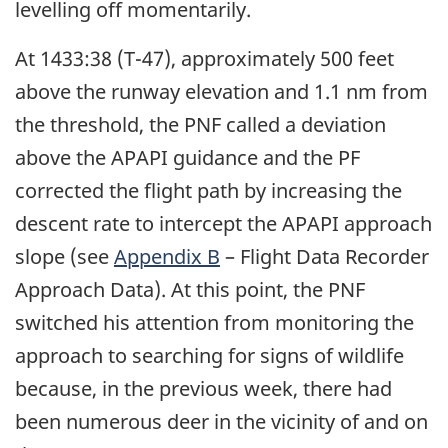
levelling off momentarily.
At 1433:38 (T-47), approximately 500 feet
above the runway elevation and 1.1 nm from
the threshold, the PNF called a deviation
above the APAPI guidance and the PF
corrected the flight path by increasing the
descent rate to intercept the APAPI approach
slope (see
Appendix B
– Flight Data Recorder
Approach Data). At this point, the PNF
switched his attention from monitoring the
approach to searching for signs of wildlife
because, in the previous week, there had
been numerous deer in the vicinity of and on