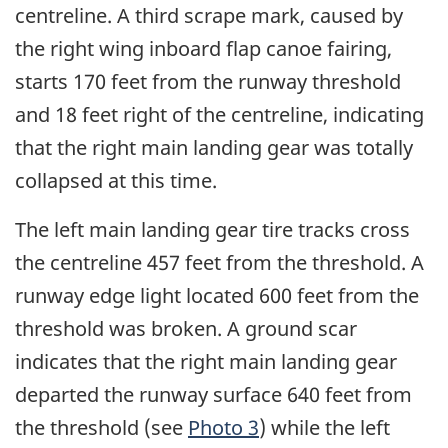
centreline. A third scrape mark, caused by
the right wing inboard flap canoe fairing,
starts 170 feet from the runway threshold
and 18 feet right of the centreline, indicating
that the right main landing gear was totally
collapsed at this time.
The left main landing gear tire tracks cross
the centreline 457 feet from the threshold. A
runway edge light located 600 feet from the
threshold was broken. A ground scar
indicates that the right main landing gear
departed the runway surface 640 feet from
the threshold (see
Photo 3
) while the left