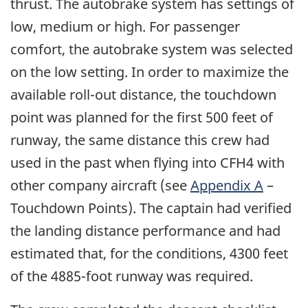
thrust. The autobrake system has settings of
low, medium or high. For passenger
comfort, the autobrake system was selected
on the low setting. In order to maximize the
available roll-out distance, the touchdown
point was planned for the first 500 feet of
runway, the same distance this crew had
used in the past when flying into CFH4 with
other company aircraft (see
Appendix A
–
Touchdown Points). The captain had verified
the landing distance performance and had
estimated that, for the conditions, 4300 feet
of the 4885-foot runway was required.