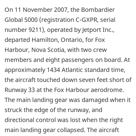
On 11 November 2007, the Bombardier
Global 5000 (registration C-GXPR, serial
number 9211), operated by Jetport Inc.,
departed Hamilton, Ontario, for Fox
Harbour, Nova Scotia, with two crew
members and eight passengers on board. At
approximately 1434 Atlantic standard time,
the aircraft touched down seven feet short of
Runway 33 at the Fox Harbour aerodrome.
The main landing gear was damaged when it
struck the edge of the runway, and
directional control was lost when the right
main landing gear collapsed. The aircraft