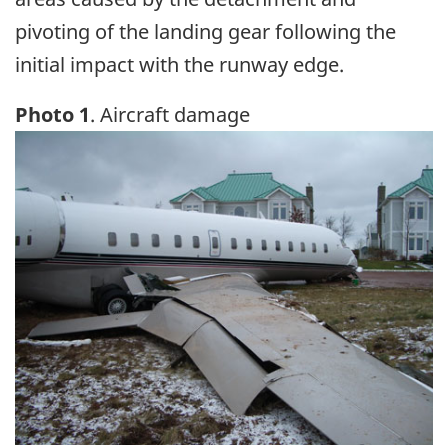
pivoting of the landing gear following the
initial impact with the runway edge.
Photo 1
. Aircraft damage
Image