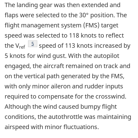
The landing gear was then extended and
flaps were selected to the 30° position. The
flight management system (FMS) target
speed was selected to 118 knots to reflect
Footnote
5
the V
speed of 113 knots increased by
ref
5 knots for wind gust. With the autopilot
engaged, the aircraft remained on track and
on the vertical path generated by the FMS,
with only minor aileron and rudder inputs
required to compensate for the crosswind.
Although the wind caused bumpy flight
conditions, the autothrottle was maintaining
airspeed with minor fluctuations.