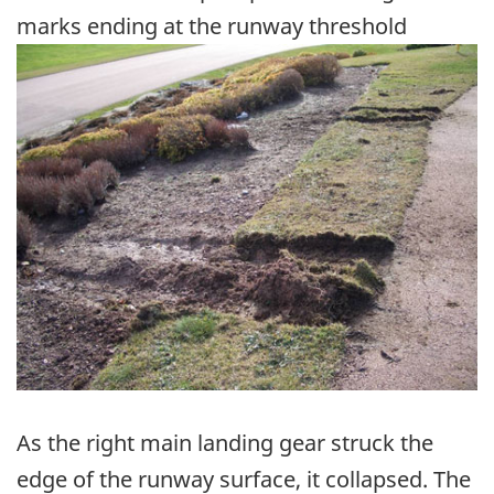
marks ending at the runway threshold
Image
As the right main landing gear struck the
edge of the runway surface, it collapsed. The