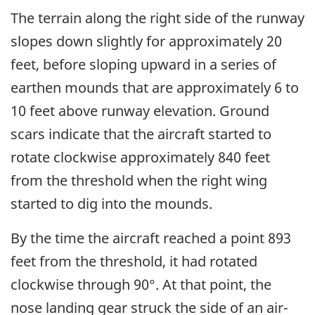
The terrain along the right side of the runway
slopes down slightly for approximately 20
feet, before sloping upward in a series of
earthen mounds that are approximately 6 to
10 feet above runway elevation. Ground
scars indicate that the aircraft started to
rotate clockwise approximately 840 feet
from the threshold when the right wing
started to dig into the mounds.
By the time the aircraft reached a point 893
feet from the threshold, it had rotated
clockwise through 90°. At that point, the
nose landing gear struck the side of an air-