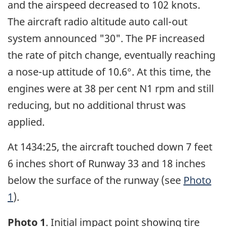
and the airspeed decreased to 102 knots.
The aircraft radio altitude auto call-out
system announced "30". The PF increased
the rate of pitch change, eventually reaching
a nose-up attitude of 10.6°. At this time, the
engines were at 38 per cent N1 rpm and still
reducing, but no additional thrust was
applied.
At 1434:25, the aircraft touched down 7 feet
6 inches short of Runway 33 and 18 inches
below the surface of the runway (see
Photo
1
).
Photo 1
. Initial impact point showing tire