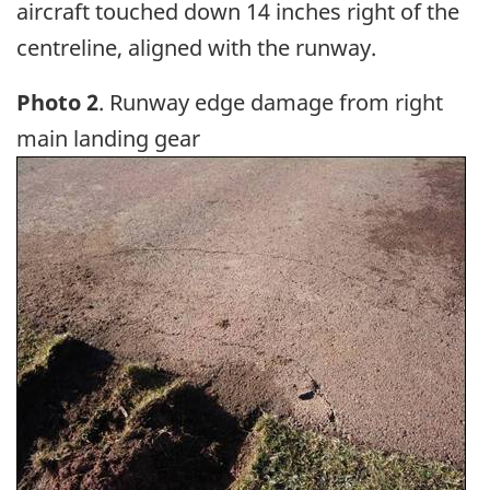
aircraft touched down 14 inches right of the
centreline, aligned with the runway.
Photo 2
. Runway edge damage from right
main landing gear
Image