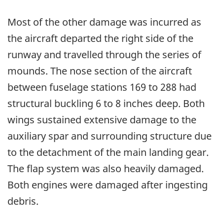
Most of the other damage was incurred as
the aircraft departed the right side of the
runway and travelled through the series of
mounds. The nose section of the aircraft
between fuselage stations 169 to 288 had
structural buckling 6 to 8 inches deep. Both
wings sustained extensive damage to the
auxiliary spar and surrounding structure due
to the detachment of the main landing gear.
The flap system was also heavily damaged.
Both engines were damaged after ingesting
debris.