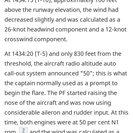
above the runway elevation, the wind had
decreased slightly and was calculated as a
26-knot headwind component and a 12-knot
crosswind component.
At 1434:20 (T-5) and only 830 feet from the
threshold, the aircraft radio altitude auto
call-out system announced "50"; this is what
the captain normally used as a prompt to
begin the flare. The PF started raising the
nose of the aircraft and was now using
considerable aileron and rudder input. At this
time, both engines were at 50 per cent N1
Footnote
7
rpm
and the wind was calculated as a