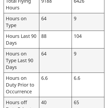
Total Flying
9188
6426
Hours
Hours on
64
9
Type
Hours Last 90
88
104
Days
Hours on
64
9
Type Last 90
Days
Hours on
6.6
6.6
Duty Prior to
Occurrence
Hours off
40
65