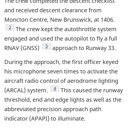
The crew completed the descent checklist
and received descent clearance from
Moncton Centre, New Brunswick, at 1406.
Footnote
2
The crew kept the autothrottle system
engaged and used the autopilot to fly a full
Footnote
3
RNAV (GNSS)
approach to Runway 33.
During the approach, the first officer keyed
his microphone seven times to activate the
aircraft radio control of aerodrome lighting
Footnote
4
(ARCAL) system.
This caused the runway
threshold, end and edge lights as well as the
abbreviated precision approach path
indicator (APAPI) to illuminate.