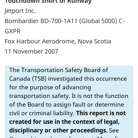
Touchdown Short of Runway
Jetport Inc.
Bombardier BD-700-1A11 (Global 5000) C-
GXPR
Fox Harbour Aerodrome, Nova Scotia
11 November 2007
The Transportation Safety Board of
Canada (TSB) investigated this occurrence
for the purpose of advancing
transportation safety. It is not the function
of the Board to assign fault or determine
civil or criminal liability.
This report is not
created for use in the context of legal,
disciplinary or other proceedings.
See