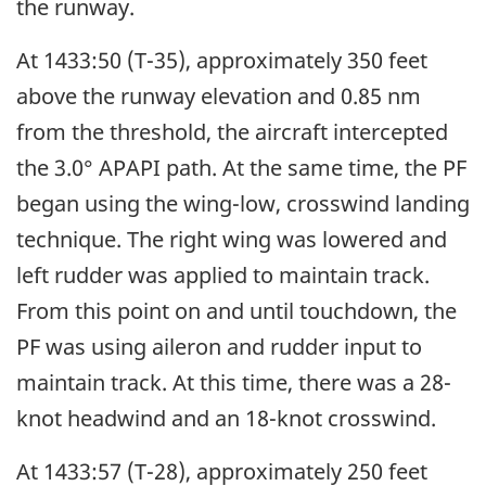
the runway.
At 1433:50 (T-35), approximately 350 feet
above the runway elevation and 0.85 nm
from the threshold, the aircraft intercepted
the 3.0° APAPI path. At the same time, the PF
began using the wing-low, crosswind landing
technique. The right wing was lowered and
left rudder was applied to maintain track.
From this point on and until touchdown, the
PF was using aileron and rudder input to
maintain track. At this time, there was a 28-
knot headwind and an 18-knot crosswind.
At 1433:57 (T-28), approximately 250 feet