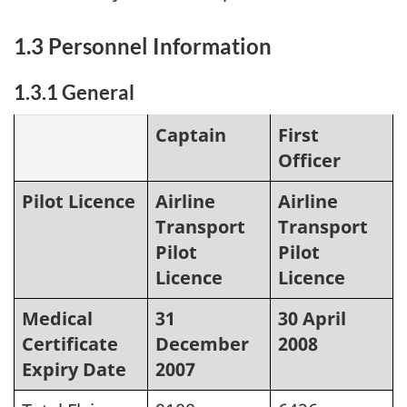
1.3 Personnel Information
1.3.1 General
Captain
First
Officer
Pilot Licence
Airline
Airline
Transport
Transport
Pilot
Pilot
Licence
Licence
Medical
31
30 April
Certificate
December
2008
Expiry Date
2007