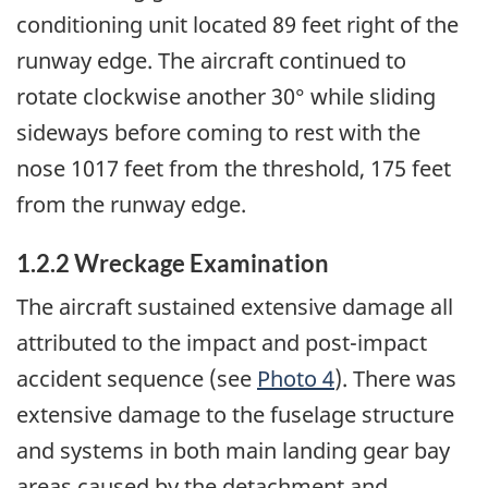
conditioning unit located 89 feet right of the
runway edge. The aircraft continued to
rotate clockwise another 30° while sliding
sideways before coming to rest with the
nose 1017 feet from the threshold, 175 feet
from the runway edge.
1.2.2 Wreckage Examination
The aircraft sustained extensive damage all
attributed to the impact and post-impact
accident sequence (see
Photo 4
). There was
extensive damage to the fuselage structure
and systems in both main landing gear bay
areas caused by the detachment and