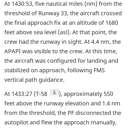
At 1430:53, five nautical miles (nm) from the
threshold of Runway 33, the aircraft crossed
the final approach fix at an altitude of 1680
feet above sea level (asl). At that point, the
crew had the runway in sight. At 4.4 nm, the
APAPI was visible to the crew. At this time,
the aircraft was configured for landing and
stabilized on approach, following FMS
vertical path guidance.
Footnote
6
At 1433:27 (T-58
), approximately 550
feet above the runway elevation and 1.4 nm
from the threshold, the PF disconnected the
autopilot and flew the approach manually,