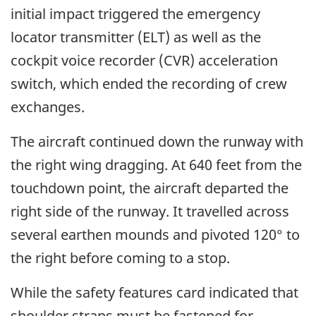
initial impact triggered the emergency
locator transmitter (ELT) as well as the
cockpit voice recorder (CVR) acceleration
switch, which ended the recording of crew
exchanges.
The aircraft continued down the runway with
the right wing dragging. At 640 feet from the
touchdown point, the aircraft departed the
right side of the runway. It travelled across
several earthen mounds and pivoted 120° to
the right before coming to a stop.
While the safety features card indicated that
shoulder straps must be fastened for