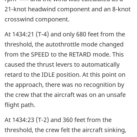
21-knot headwind component and an 8-knot
crosswind component.
At 1434:21 (T-4) and only 680 feet from the
threshold, the autothrottle mode changed
from the SPEED to the RETARD mode. This
caused the thrust levers to automatically
retard to the IDLE position. At this point on
the approach, there was no recognition by
the crew that the aircraft was on an unsafe
flight path.
At 1434:23 (T-2) and 360 feet from the
threshold, the crew felt the aircraft sinking,