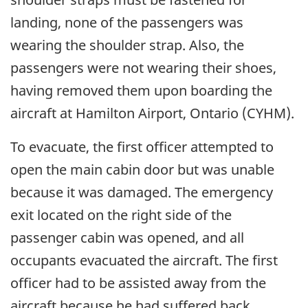
landing, none of the passengers was
wearing the shoulder strap. Also, the
passengers were not wearing their shoes,
having removed them upon boarding the
aircraft at Hamilton Airport, Ontario (CYHM).
To evacuate, the first officer attempted to
open the main cabin door but was unable
because it was damaged. The emergency
exit located on the right side of the
passenger cabin was opened, and all
occupants evacuated the aircraft. The first
officer had to be assisted away from the
aircraft because he had suffered back