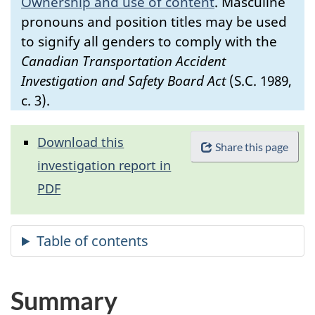
Ownership and use of content
.
Masculine
pronouns and position titles may be used
to signify all genders to comply with the
Canadian Transportation Accident
Investigation and Safety Board Act
(S.C. 1989,
c. 3).
Download this
Share this page
investigation report in
PDF
Summary