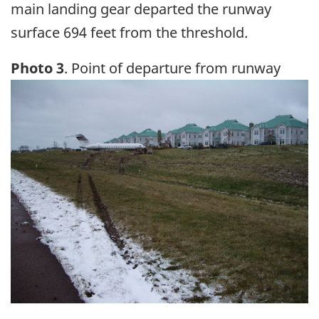
main landing gear departed the runway
surface 694 feet from the threshold.
Photo 3
. Point of departure from runway
Image