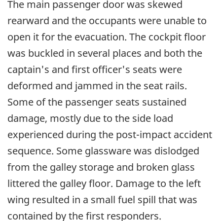
The main passenger door was skewed
rearward and the occupants were unable to
open it for the evacuation. The cockpit floor
was buckled in several places and both the
captain's and first officer's seats were
deformed and jammed in the seat rails.
Some of the passenger seats sustained
damage, mostly due to the side load
experienced during the post-impact accident
sequence. Some glassware was dislodged
from the galley storage and broken glass
littered the galley floor. Damage to the left
wing resulted in a small fuel spill that was
contained by the first responders.