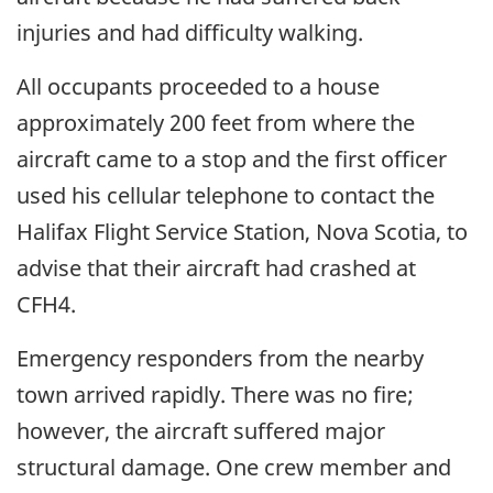
injuries and had difficulty walking.
All occupants proceeded to a house
approximately 200 feet from where the
aircraft came to a stop and the first officer
used his cellular telephone to contact the
Halifax Flight Service Station, Nova Scotia, to
advise that their aircraft had crashed at
CFH4.
Emergency responders from the nearby
town arrived rapidly. There was no fire;
however, the aircraft suffered major
structural damage. One crew member and