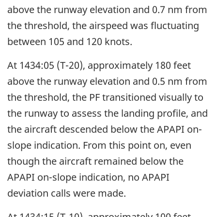
above the runway elevation and 0.7 nm from
the threshold, the airspeed was fluctuating
between 105 and 120 knots.
At 1434:05 (T-20), approximately 180 feet
above the runway elevation and 0.5 nm from
the threshold, the PF transitioned visually to
the runway to assess the landing profile, and
the aircraft descended below the APAPI on-
slope indication. From this point on, even
though the aircraft remained below the
APAPI on-slope indication, no APAPI
deviation calls were made.
At 1434:15 (T-10), approximately 100 feet