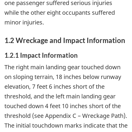
one passenger suffered serious injuries
while the other eight occupants suffered
minor injuries.
1.2 Wreckage and Impact Information
1.2.1 Impact Information
The right main landing gear touched down
on sloping terrain, 18 inches below runway
elevation, 7 feet 6 inches short of the
threshold, and the left main landing gear
touched down 4 feet 10 inches short of the
threshold (see Appendix C – Wreckage Path).
The initial touchdown marks indicate that the