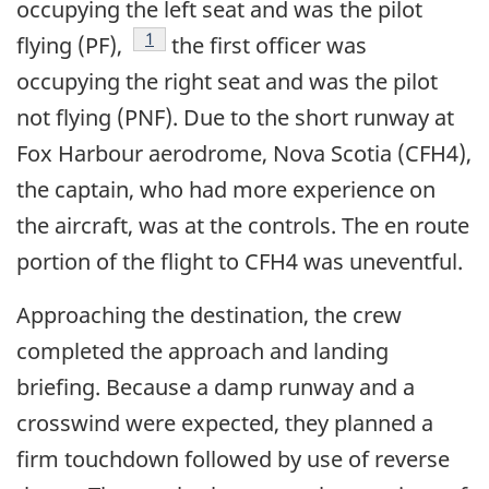
occupying the left seat and was the pilot
Footnote
1
flying (PF),
the first officer was
occupying the right seat and was the pilot
not flying (PNF). Due to the short runway at
Fox Harbour aerodrome, Nova Scotia (CFH4),
the captain, who had more experience on
the aircraft, was at the controls. The en route
portion of the flight to CFH4 was uneventful.
Approaching the destination, the crew
completed the approach and landing
briefing. Because a damp runway and a
crosswind were expected, they planned a
firm touchdown followed by use of reverse