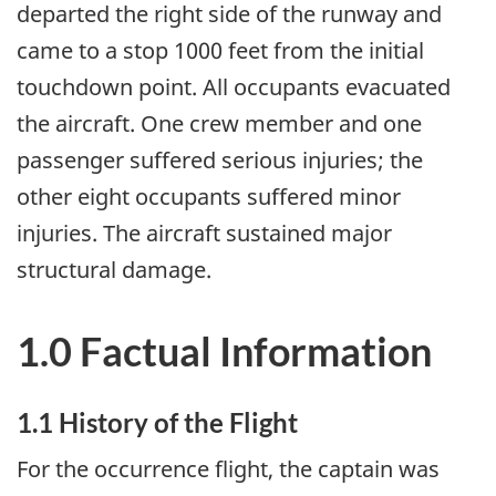
departed the right side of the runway and
came to a stop 1000 feet from the initial
touchdown point. All occupants evacuated
the aircraft. One crew member and one
passenger suffered serious injuries; the
other eight occupants suffered minor
injuries. The aircraft sustained major
structural damage.
1.0 Factual Information
1.1 History of the Flight
For the occurrence flight, the captain was