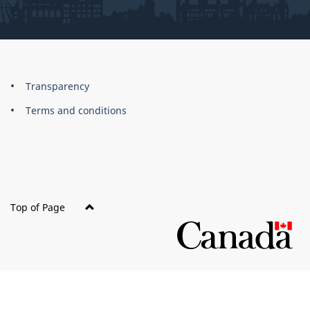
About
Brand
Transparency
this
Terms and conditions
site
Top of Page