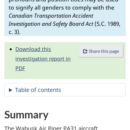
to signify all genders to comply with the
Canadian Transportation Accident
Investigation and Safety Board Act
(S.C. 1989,
c. 3).
Download this
Share this page
investigation report in
PDF
Summary
The Wabusk Air Piper PA31 aircraft