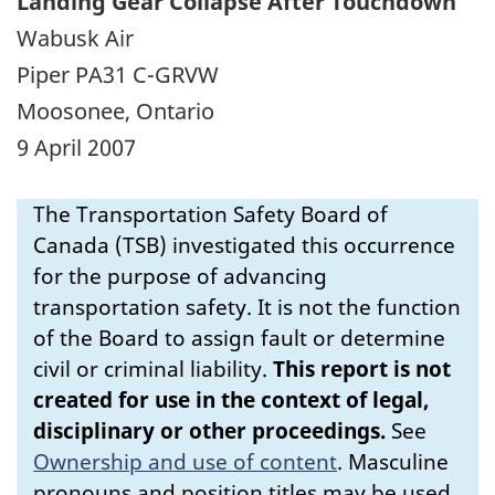
Landing Gear Collapse After Touchdown
Wabusk Air
Piper PA31 C-GRVW
Moosonee, Ontario
9 April 2007
The Transportation Safety Board of
Canada (TSB) investigated this occurrence
for the purpose of advancing
transportation safety. It is not the function
of the Board to assign fault or determine
civil or criminal liability.
This report is not
created for use in the context of legal,
disciplinary or other proceedings.
See
Ownership and use of content
.
Masculine
pronouns and position titles may be used