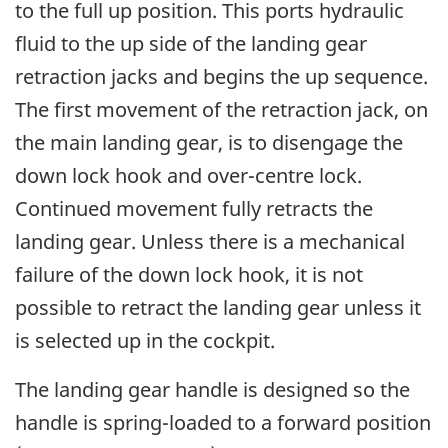
to the full up position. This ports hydraulic
fluid to the up side of the landing gear
retraction jacks and begins the up sequence.
The first movement of the retraction jack, on
the main landing gear, is to disengage the
down lock hook and over-centre lock.
Continued movement fully retracts the
landing gear. Unless there is a mechanical
failure of the down lock hook, it is not
possible to retract the landing gear unless it
is selected up in the cockpit.
The landing gear handle is designed so the
handle is spring-loaded to a forward position