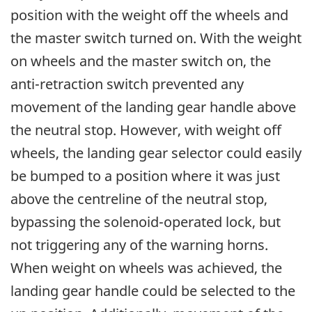
position with the weight off the wheels and
the master switch turned on. With the weight
on wheels and the master switch on, the
anti-retraction switch prevented any
movement of the landing gear handle above
the neutral stop. However, with weight off
wheels, the landing gear selector could easily
be bumped to a position where it was just
above the centreline of the neutral stop,
bypassing the solenoid-operated lock, but
not triggering any of the warning horns.
When weight on wheels was achieved, the
landing gear handle could be selected to the