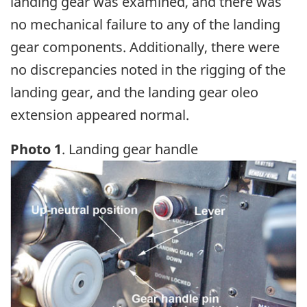
landing gear was examined, and there was
no mechanical failure to any of the landing
gear components. Additionally, there were
no discrepancies noted in the rigging of the
landing gear, and the landing gear oleo
extension appeared normal.
Photo 1
. Landing gear handle
Image