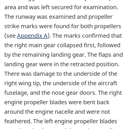
area and was left secured for examination.
The runway was examined and propeller
strike marks were found for both propellers
(see
Appendix A
). The marks confirmed that
the right main gear collapsed first, followed
by the remaining landing gear. The flaps and
landing gear were in the retracted position.
There was damage to the underside of the
right wing tip, the underside of the aircraft
fuselage, and the nose gear doors. The right
engine propeller blades were bent back
around the engine nacelle and were not
feathered. The left engine propeller blades