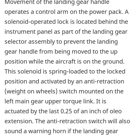
Movement of the landing gear handle
operates a control arm on the power pack. A
solenoid-operated lock is located behind the
instrument panel as part of the landing gear
selector assembly to prevent the landing
gear handle from being moved to the up
position while the aircraft is on the ground.
This solenoid is spring-loaded to the locked
position and activated by an anti-retraction
(weight on wheels) switch mounted on the
left main gear upper torque link. It is
actuated by the last 0.25 of an inch of oleo
extension. The anti-retraction switch will also
sound a warning horn if the landing gear