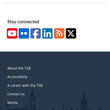
n
o
t
Stay connected
e
YouTube
Flickr
Facebook
LinkedIn
RSS
X/Twitter
1
About
About the TSB
this
site
Accessibility
A career with the TSB
Contact us
Media