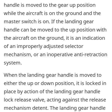
handle is moved to the gear up position
while the aircraft is on the ground and the
master switch is on. If the landing gear
handle can be moved to the up position with
the aircraft on the ground, it is an indication
of an improperly adjusted selector
mechanism, or an inoperative anti-retraction
system.
When the landing gear handle is moved to
either the up or down position, it is locked in
place by action of the landing gear handle
lock release valve, acting against the release
mechanism detent. The landing gear handle