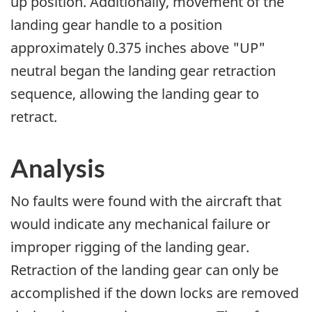
up position. Additionally, movement of the
landing gear handle to a position
approximately 0.375 inches above "UP"
neutral began the landing gear retraction
sequence, allowing the landing gear to
retract.
Analysis
No faults were found with the aircraft that
would indicate any mechanical failure or
improper rigging of the landing gear.
Retraction of the landing gear can only be
accomplished if the down locks are removed