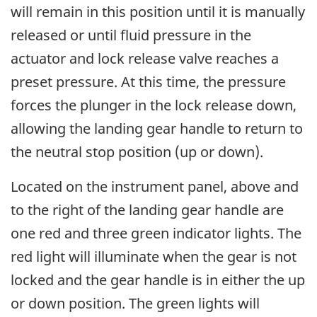
will remain in this position until it is manually
released or until fluid pressure in the
actuator and lock release valve reaches a
preset pressure. At this time, the pressure
forces the plunger in the lock release down,
allowing the landing gear handle to return to
the neutral stop position (up or down).
Located on the instrument panel, above and
to the right of the landing gear handle are
one red and three green indicator lights. The
red light will illuminate when the gear is not
locked and the gear handle is in either the up
or down position. The green lights will