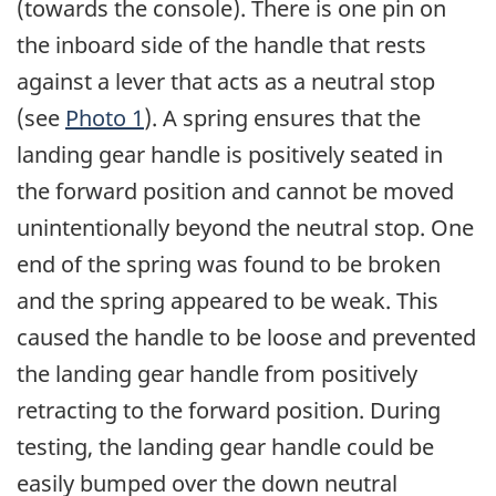
(towards the console). There is one pin on
the inboard side of the handle that rests
against a lever that acts as a neutral stop
(see
Photo 1
). A spring ensures that the
landing gear handle is positively seated in
the forward position and cannot be moved
unintentionally beyond the neutral stop. One
end of the spring was found to be broken
and the spring appeared to be weak. This
caused the handle to be loose and prevented
the landing gear handle from positively
retracting to the forward position. During
testing, the landing gear handle could be
easily bumped over the down neutral