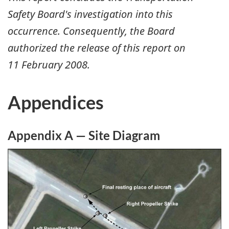
Safety Board's investigation into this
occurrence. Consequently, the Board
authorized the release of this report on
11 February 2008
.
Appendices
Appendix A — Site Diagram
Image