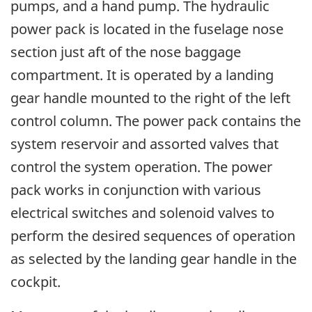
pumps, and a hand pump. The hydraulic
power pack is located in the fuselage nose
section just aft of the nose baggage
compartment. It is operated by a landing
gear handle mounted to the right of the left
control column. The power pack contains the
system reservoir and assorted valves that
control the system operation. The power
pack works in conjunction with various
electrical switches and solenoid valves to
perform the desired sequences of operation
as selected by the landing gear handle in the
cockpit.