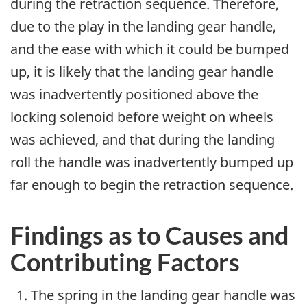
during the retraction sequence. Therefore,
due to the play in the landing gear handle,
and the ease with which it could be bumped
up, it is likely that the landing gear handle
was inadvertently positioned above the
locking solenoid before weight on wheels
was achieved, and that during the landing
roll the handle was inadvertently bumped up
far enough to begin the retraction sequence.
Findings as to Causes and
Contributing Factors
The spring in the landing gear handle was