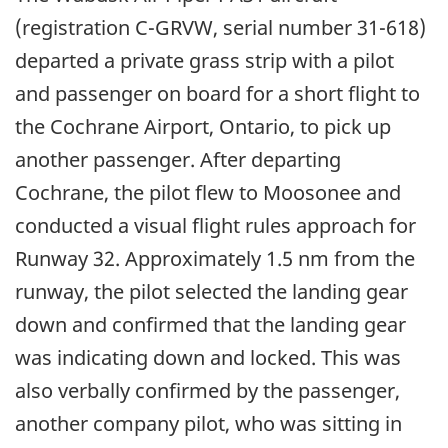
(registration C-GRVW, serial number 31-618)
departed a private grass strip with a pilot
and passenger on board for a short flight to
the Cochrane Airport, Ontario, to pick up
another passenger. After departing
Cochrane, the pilot flew to Moosonee and
conducted a visual flight rules approach for
Runway 32. Approximately 1.5 nm from the
runway, the pilot selected the landing gear
down and confirmed that the landing gear
was indicating down and locked. This was
also verbally confirmed by the passenger,
another company pilot, who was sitting in