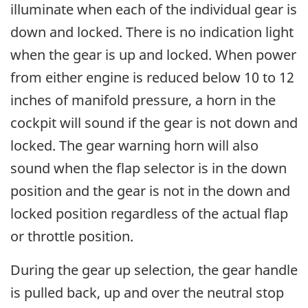
illuminate when each of the individual gear is
down and locked. There is no indication light
when the gear is up and locked. When power
from either engine is reduced below 10 to 12
inches of manifold pressure, a horn in the
cockpit will sound if the gear is not down and
locked. The gear warning horn will also
sound when the flap selector is in the down
position and the gear is not in the down and
locked position regardless of the actual flap
or throttle position.
During the gear up selection, the gear handle
is pulled back, up and over the neutral stop