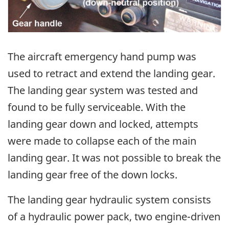
The aircraft emergency hand pump was
used to retract and extend the landing gear.
The landing gear system was tested and
found to be fully serviceable. With the
landing gear down and locked, attempts
were made to collapse each of the main
landing gear. It was not possible to break the
landing gear free of the down locks.
The landing gear hydraulic system consists
of a hydraulic power pack, two engine-driven