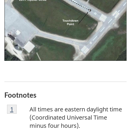
Footnotes
F
Return to footnote
1
referrer
All times are eastern daylight time
o
(Coordinated Universal Time
o
minus four hours).
t