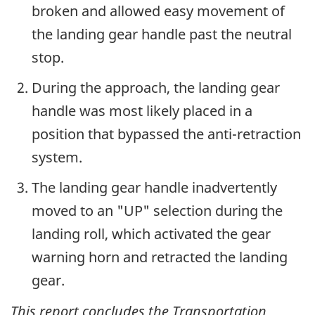
broken and allowed easy movement of
the landing gear handle past the neutral
stop.
During the approach, the landing gear
handle was most likely placed in a
position that bypassed the anti-retraction
system.
The landing gear handle inadvertently
moved to an "UP" selection during the
landing roll, which activated the gear
warning horn and retracted the landing
gear.
This report concludes the Transportation