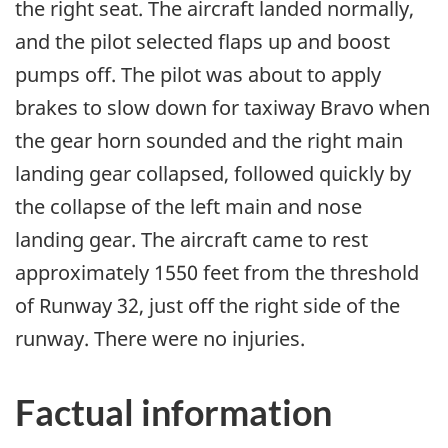
the right seat. The aircraft landed normally,
and the pilot selected flaps up and boost
pumps off. The pilot was about to apply
brakes to slow down for taxiway Bravo when
the gear horn sounded and the right main
landing gear collapsed, followed quickly by
the collapse of the left main and nose
landing gear. The aircraft came to rest
approximately 1550 feet from the threshold
of Runway 32, just off the right side of the
runway. There were no injuries.
Factual information