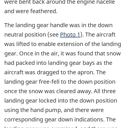
were bent back around the engine nacelle
and were feathered.
The landing gear handle was in the down
neutral position (see
Photo 1
). The aircraft
was lifted to enable extension of the landing
gear. Once in the air, it was found that snow
had packed into landing gear bays as the
aircraft was dragged to the apron. The
landing gear free-fell to the down position
once the snow was cleared away. All three
landing gear locked into the down position
using the hand pump, and there were
corresponding gear down indications. The