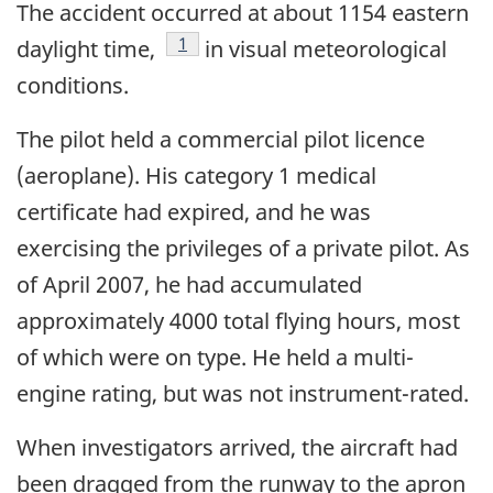
The accident occurred at about 1154 eastern
Footnote
1
daylight time,
in visual meteorological
conditions.
The pilot held a commercial pilot licence
(aeroplane). His category 1 medical
certificate had expired, and he was
exercising the privileges of a private pilot. As
of April 2007, he had accumulated
approximately 4000 total flying hours, most
of which were on type. He held a multi-
engine rating, but was not instrument-rated.
When investigators arrived, the aircraft had
been dragged from the runway to the apron