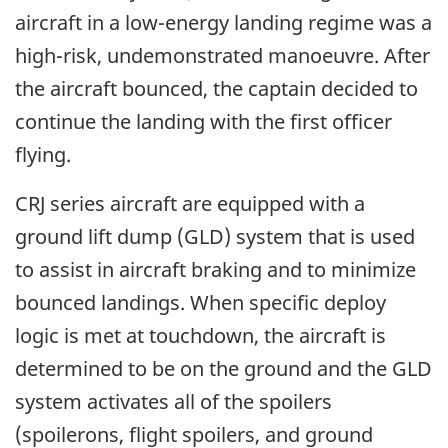
aircraft in a low-energy landing regime was a
high-risk, undemonstrated manoeuvre. After
the aircraft bounced, the captain decided to
continue the landing with the first officer
flying.
CRJ series aircraft are equipped with a
ground lift dump (GLD) system that is used
to assist in aircraft braking and to minimize
bounced landings. When specific deploy
logic is met at touchdown, the aircraft is
determined to be on the ground and the GLD
system activates all of the spoilers
(spoilerons, flight spoilers, and ground