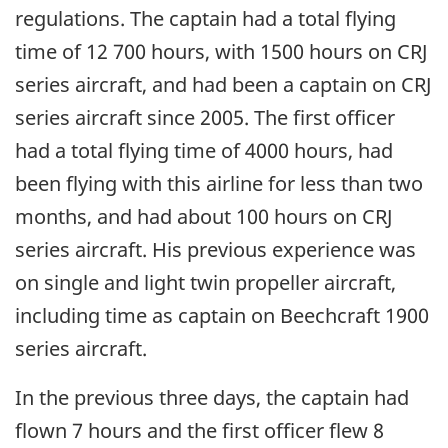
regulations. The captain had a total flying
time of 12 700 hours, with 1500 hours on CRJ
series aircraft, and had been a captain on CRJ
series aircraft since 2005. The first officer
had a total flying time of 4000 hours, had
been flying with this airline for less than two
months, and had about 100 hours on CRJ
series aircraft. His previous experience was
on single and light twin propeller aircraft,
including time as captain on Beechcraft 1900
series aircraft.
In the previous three days, the captain had
flown 7 hours and the first officer flew 8