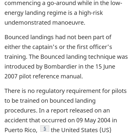
commencing a go-around while in the low-
energy landing regime is a high-risk
undemonstrated manoeuvre.
Bounced landings had not been part of
either the captain's or the first officer's
training. The Bounced landing technique was
introduced by Bombardier in the 15 June
2007 pilot reference manual.
There is no regulatory requirement for pilots
to be trained on bounced landing
procedures. In a report released on an
accident that occurred on 09 May 2004 in
Footnote
5
Puerto Rico,
the United States (US)