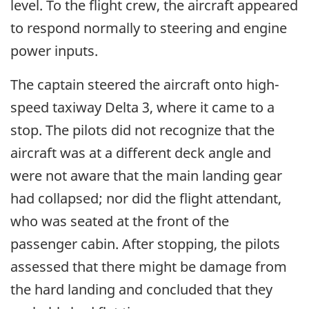
level. To the flight crew, the aircraft appeared
to respond normally to steering and engine
power inputs.
The captain steered the aircraft onto high-
speed taxiway Delta 3, where it came to a
stop. The pilots did not recognize that the
aircraft was at a different deck angle and
were not aware that the main landing gear
had collapsed; nor did the flight attendant,
who was seated at the front of the
passenger cabin. After stopping, the pilots
assessed that there might be damage from
the hard landing and concluded that they