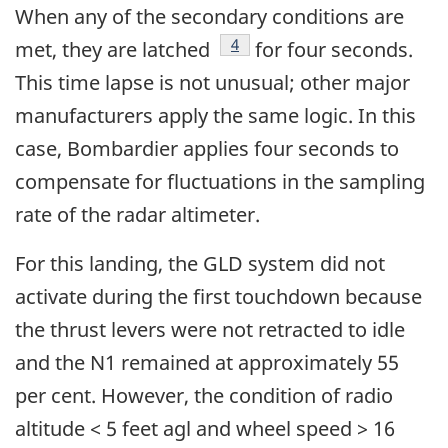
When any of the secondary conditions are
Footnote
4
met, they are latched
for four seconds.
This time lapse is not unusual; other major
manufacturers apply the same logic. In this
case, Bombardier applies four seconds to
compensate for fluctuations in the sampling
rate of the radar altimeter.
For this landing, the GLD system did not
activate during the first touchdown because
the thrust levers were not retracted to idle
and the N1 remained at approximately 55
per cent. However, the condition of radio
altitude < 5 feet agl and wheel speed > 16