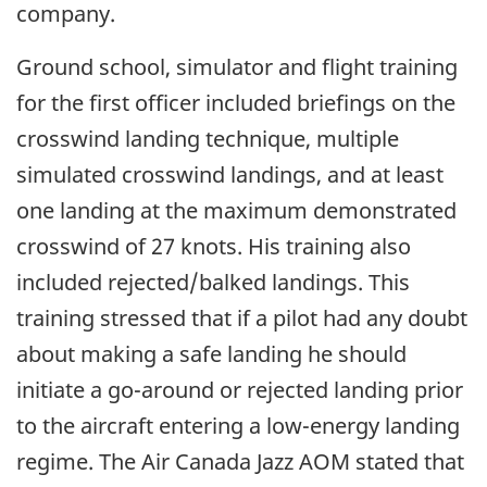
company.
Ground school, simulator and flight training
for the first officer included briefings on the
crosswind landing technique, multiple
simulated crosswind landings, and at least
one landing at the maximum demonstrated
crosswind of 27 knots. His training also
included rejected/balked landings. This
training stressed that if a pilot had any doubt
about making a safe landing he should
initiate a go-around or rejected landing prior
to the aircraft entering a low-energy landing
regime. The Air Canada Jazz AOM stated that