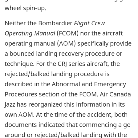
wheel spin-up.
Neither the Bombardier
Flight Crew
Operating Manual
(FCOM) nor the aircraft
operating manual (AOM) specifically provide
a bounced landing recovery procedure or
technique. For the CRJ series aircraft, the
rejected/balked landing procedure is
described in the Abnormal and Emergency
Procedures section of the FCOM. Air Canada
Jazz has reorganized this information in its
own AOM. At the time of the accident, both
documents indicated that commencing a go
around or rejected/balked landing with the