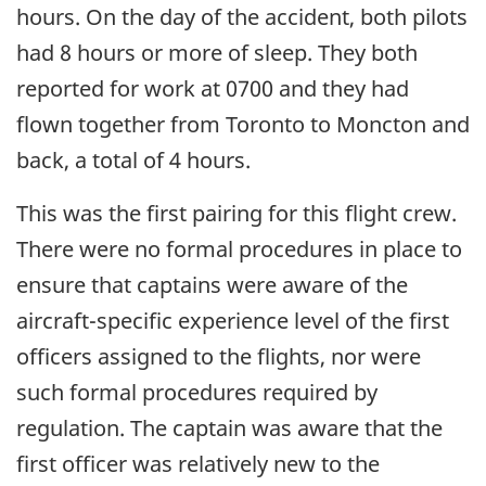
hours. On the day of the accident, both pilots
had 8 hours or more of sleep. They both
reported for work at 0700 and they had
flown together from Toronto to Moncton and
back, a total of 4 hours.
This was the first pairing for this flight crew.
There were no formal procedures in place to
ensure that captains were aware of the
aircraft-specific experience level of the first
officers assigned to the flights, nor were
such formal procedures required by
regulation. The captain was aware that the
first officer was relatively new to the