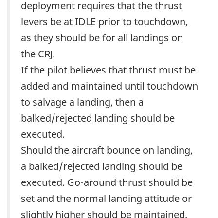
deployment requires that the thrust
levers be at IDLE prior to touchdown,
as they should be for all landings on
the CRJ.
If the pilot believes that thrust must be
added and maintained until touchdown
to salvage a landing, then a
balked/rejected landing should be
executed.
Should the aircraft bounce on landing,
a balked/rejected landing should be
executed. Go-around thrust should be
set and the normal landing attitude or
slightly higher should be maintained.