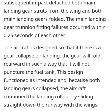
subsequent impact detached both main
landing gear struts from the wing and both
main landing gears folded. The main landing
gear trunnion fitting failures occurred within
0.25 seconds of each other.
The aircraft is designed so that if there is a
gear collapse on landing, the gear will fold
rearward in such a way that it will not
puncture the fuel tank. This design
functioned as intended and, because both
landing gears collapsed, the aircraft
continued the landing rollout by sliding
straight down the runway with the wings