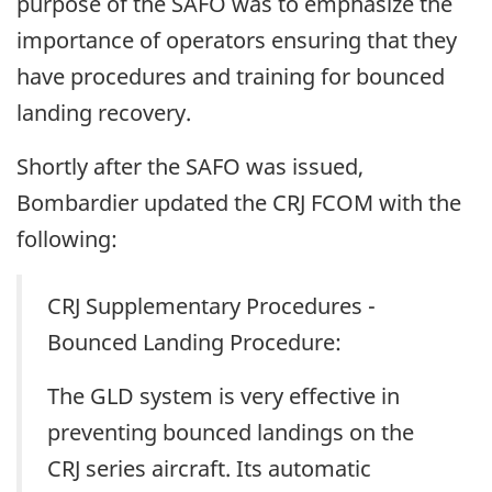
purpose of the SAFO was to emphasize the
importance of operators ensuring that they
have procedures and training for bounced
landing recovery.
Shortly after the SAFO was issued,
Bombardier updated the CRJ FCOM with the
following:
CRJ Supplementary Procedures -
Bounced Landing Procedure:
The GLD system is very effective in
preventing bounced landings on the
CRJ series aircraft. Its automatic