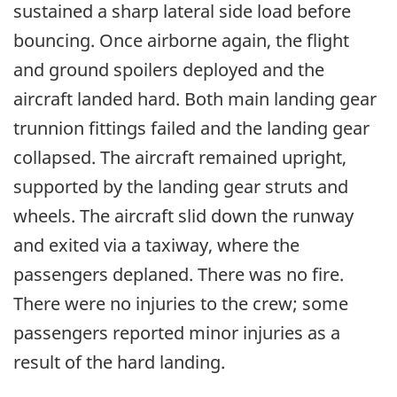
sustained a sharp lateral side load before
bouncing. Once airborne again, the flight
and ground spoilers deployed and the
aircraft landed hard. Both main landing gear
trunnion fittings failed and the landing gear
collapsed. The aircraft remained upright,
supported by the landing gear struts and
wheels. The aircraft slid down the runway
and exited via a taxiway, where the
passengers deplaned. There was no fire.
There were no injuries to the crew; some
passengers reported minor injuries as a
result of the hard landing.