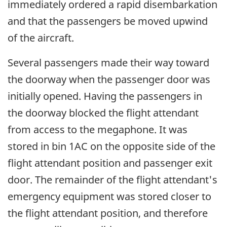
immediately ordered a rapid disembarkation
and that the passengers be moved upwind
of the aircraft.
Several passengers made their way toward
the doorway when the passenger door was
initially opened. Having the passengers in
the doorway blocked the flight attendant
from access to the megaphone. It was
stored in bin 1AC on the opposite side of the
flight attendant position and passenger exit
door. The remainder of the flight attendant's
emergency equipment was stored closer to
the flight attendant position, and therefore