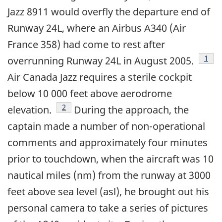
Jazz 8911 would overfly the departure end of
Runway 24L, where an Airbus A340 (Air
France 358) had come to rest after
Foot
1
overrunning Runway 24L in August 2005.
Air Canada Jazz requires a sterile cockpit
below 10 000 feet above aerodrome
Footnote
2
elevation.
During the approach, the
captain made a number of non-operational
comments and approximately four minutes
prior to touchdown, when the aircraft was 10
nautical miles (nm) from the runway at 3000
feet above sea level (asl), he brought out his
personal camera to take a series of pictures