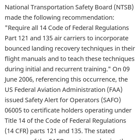
National Transportation Safety Board (NTSB)
made the following recommendation:
"Require all 14 Code of Federal Regulations
Part 121 and 135 air carriers to incorporate
bounced landing recovery techniques in their
flight manuals and to teach these techniques
during initial and recurrent training." On 09
June 2006, referencing this occurrence, the
US Federal Aviation Administration (FAA)
issued Safety Alert for Operators (SAFO)
06005 to certificate holders operating under
Title 14 of the Code of Federal Regulations
(14 CFR) parts 121 and 135. The stated