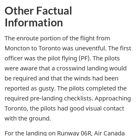
Other Factual
Information
The enroute portion of the flight from
Moncton to Toronto was uneventful. The first
officer was the pilot flying (PF). The pilots
were aware that a crosswind landing would
be required and that the winds had been
reported as gusty. The pilots completed the
required pre-landing checklists. Approaching
Toronto, the pilots had good visual contact
with the ground.
For the landing on Runway 06R, Air Canada