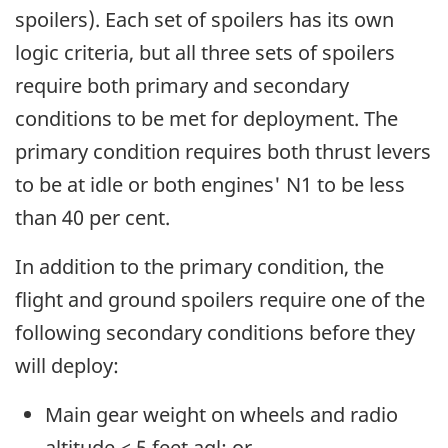
spoilers). Each set of spoilers has its own
logic criteria, but all three sets of spoilers
require both primary and secondary
conditions to be met for deployment. The
primary condition requires both thrust levers
to be at idle or both engines' N1 to be less
than 40 per cent.
In addition to the primary condition, the
flight and ground spoilers require one of the
following secondary conditions before they
will deploy:
Main gear weight on wheels and radio
altitude < 5 feet agl; or