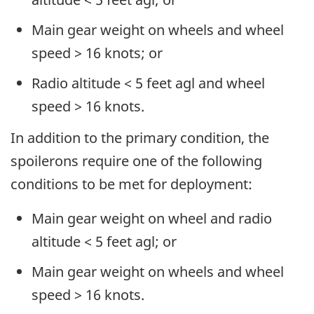
Main gear weight on wheels and wheel
speed > 16 knots; or
Radio altitude < 5 feet agl and wheel
speed > 16 knots.
In addition to the primary condition, the
spoilerons require one of the following
conditions to be met for deployment:
Main gear weight on wheel and radio
altitude < 5 feet agl; or
Main gear weight on wheels and wheel
speed > 16 knots.