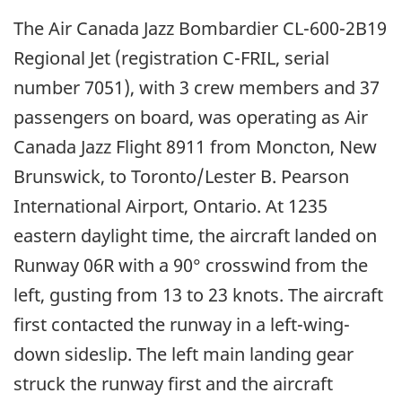
The Air Canada Jazz Bombardier CL-600-2B19
Regional Jet (registration C-FRIL, serial
number 7051), with 3 crew members and 37
passengers on board, was operating as Air
Canada Jazz Flight 8911 from Moncton, New
Brunswick, to Toronto/Lester B. Pearson
International Airport, Ontario. At 1235
eastern daylight time, the aircraft landed on
Runway 06R with a 90° crosswind from the
left, gusting from 13 to 23 knots. The aircraft
first contacted the runway in a left-wing-
down sideslip. The left main landing gear
struck the runway first and the aircraft