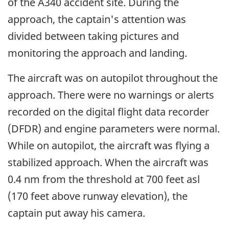
of the A340 accident site. During the
approach, the captain's attention was
divided between taking pictures and
monitoring the approach and landing.
The aircraft was on autopilot throughout the
approach. There were no warnings or alerts
recorded on the digital flight data recorder
(DFDR) and engine parameters were normal.
While on autopilot, the aircraft was flying a
stabilized approach. When the aircraft was
0.4 nm from the threshold at 700 feet asl
(170 feet above runway elevation), the
captain put away his camera.