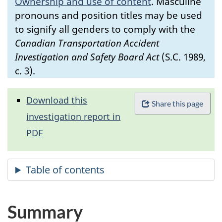
Ownership and use of content
.
Masculine
pronouns and position titles may be used
to signify all genders to comply with the
Canadian Transportation Accident
Investigation and Safety Board Act
(S.C. 1989,
c. 3).
Download this
Share this page
investigation report in
PDF
Summary