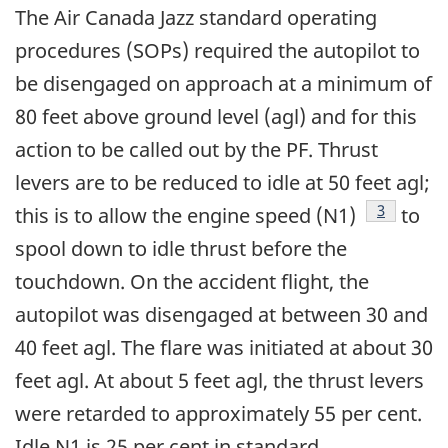
The Air Canada Jazz standard operating
procedures (SOPs) required the autopilot to
be disengaged on approach at a minimum of
80 feet above ground level (agl) and for this
action to be called out by the PF. Thrust
levers are to be reduced to idle at 50 feet agl;
Footnote
3
this is to allow the engine speed (N1)
to
spool down to idle thrust before the
touchdown. On the accident flight, the
autopilot was disengaged at between 30 and
40 feet agl. The flare was initiated at about 30
feet agl. At about 5 feet agl, the thrust levers
were retarded to approximately 55 per cent.
Idle N1 is 25 per cent in standard