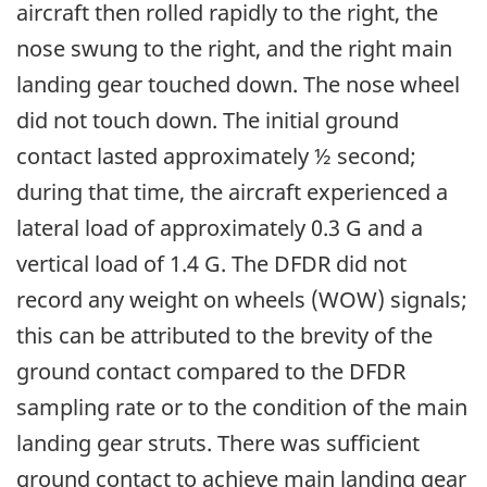
aircraft then rolled rapidly to the right, the
nose swung to the right, and the right main
landing gear touched down. The nose wheel
did not touch down. The initial ground
contact lasted approximately ½ second;
during that time, the aircraft experienced a
lateral load of approximately 0.3 G and a
vertical load of 1.4 G. The DFDR did not
record any weight on wheels (WOW) signals;
this can be attributed to the brevity of the
ground contact compared to the DFDR
sampling rate or to the condition of the main
landing gear struts. There was sufficient
ground contact to achieve main landing gear