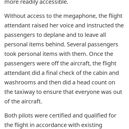
more readily accessible.
Without access to the megaphone, the flight
attendant raised her voice and instructed the
passengers to deplane and to leave all
personal items behind. Several passengers
took personal items with them. Once the
passengers were off the aircraft, the flight
attendant did a final check of the cabin and
washrooms and then did a head count on
the taxiway to ensure that everyone was out
of the aircraft.
Both pilots were certified and qualified for
the flight in accordance with existing