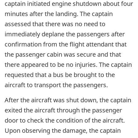
captain initiated engine shutdown about four
minutes after the landing. The captain
assessed that there was no need to
immediately deplane the passengers after
confirmation from the flight attendant that
the passenger cabin was secure and that
there appeared to be no injuries. The captain
requested that a bus be brought to the
aircraft to transport the passengers.
After the aircraft was shut down, the captain
exited the aircraft through the passenger
door to check the condition of the aircraft.
Upon observing the damage, the captain