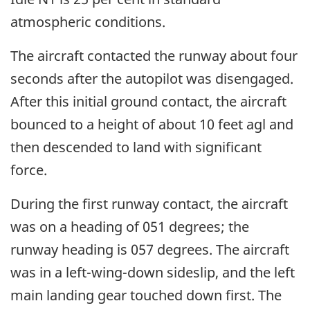
atmospheric conditions.
The aircraft contacted the runway about four
seconds after the autopilot was disengaged.
After this initial ground contact, the aircraft
bounced to a height of about 10 feet agl and
then descended to land with significant
force.
During the first runway contact, the aircraft
was on a heading of 051 degrees; the
runway heading is 057 degrees. The aircraft
was in a left-wing-down sideslip, and the left
main landing gear touched down first. The