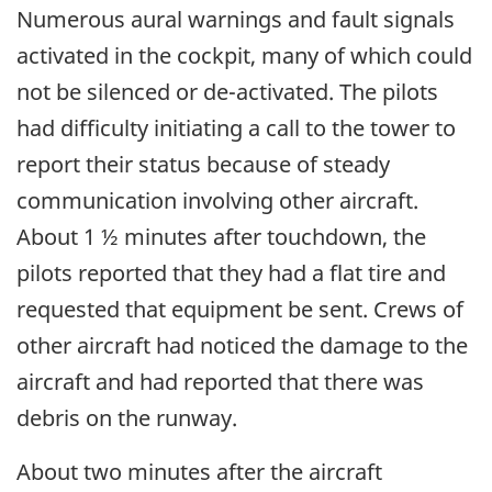
Numerous aural warnings and fault signals
activated in the cockpit, many of which could
not be silenced or de-activated. The pilots
had difficulty initiating a call to the tower to
report their status because of steady
communication involving other aircraft.
About 1 ½ minutes after touchdown, the
pilots reported that they had a flat tire and
requested that equipment be sent. Crews of
other aircraft had noticed the damage to the
aircraft and had reported that there was
debris on the runway.
About two minutes after the aircraft