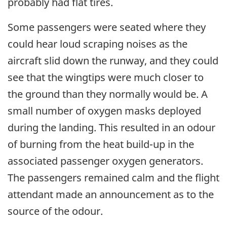
probably had flat tires.
Some passengers were seated where they
could hear loud scraping noises as the
aircraft slid down the runway, and they could
see that the wingtips were much closer to
the ground than they normally would be. A
small number of oxygen masks deployed
during the landing. This resulted in an odour
of burning from the heat build-up in the
associated passenger oxygen generators.
The passengers remained calm and the flight
attendant made an announcement as to the
source of the odour.