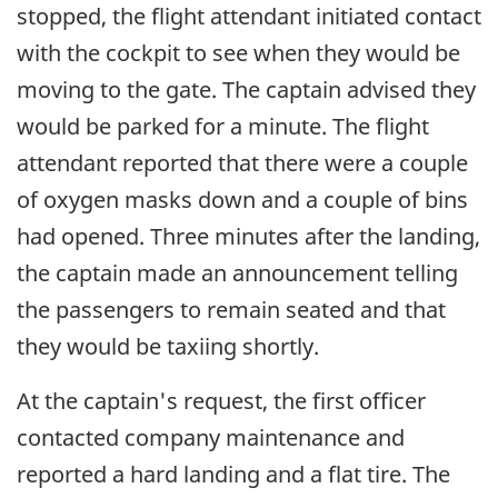
stopped, the flight attendant initiated contact
with the cockpit to see when they would be
moving to the gate. The captain advised they
would be parked for a minute. The flight
attendant reported that there were a couple
of oxygen masks down and a couple of bins
had opened. Three minutes after the landing,
the captain made an announcement telling
the passengers to remain seated and that
they would be taxiing shortly.
At the captain's request, the first officer
contacted company maintenance and
reported a hard landing and a flat tire. The