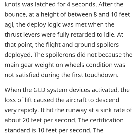
knots was latched for 4 seconds. After the
bounce, at a height of between 8 and 10 feet
agl, the deploy logic was met when the
thrust levers were fully retarded to idle. At
that point, the flight and ground spoilers
deployed. The spoilerons did not because the
main gear weight on wheels condition was
not satisfied during the first touchdown.
When the GLD system devices activated, the
loss of lift caused the aircraft to descend
very rapidly. It hit the runway at a sink rate of
about 20 feet per second. The certification
standard is 10 feet per second. The