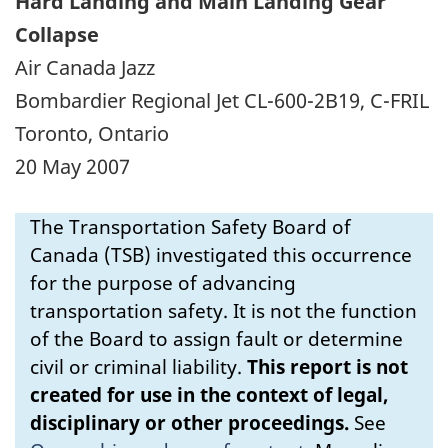
Hard Landing and Main Landing Gear
Collapse
Air Canada Jazz
Bombardier Regional Jet CL-600-2B19, C-FRIL
Toronto, Ontario
20 May 2007
The Transportation Safety Board of
Canada (TSB) investigated this occurrence
for the purpose of advancing
transportation safety. It is not the function
of the Board to assign fault or determine
civil or criminal liability.
This report is not
created for use in the context of legal,
disciplinary or other proceedings.
See