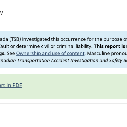
 W
da (TSB) investigated this occurrence for the purpose of 
ult or determine civil or criminal liability.
This report is
gs.
See
Ownership and use of content
.
Masculine pronoun
nadian Transportation Accident Investigation and Safety B
rt in PDF