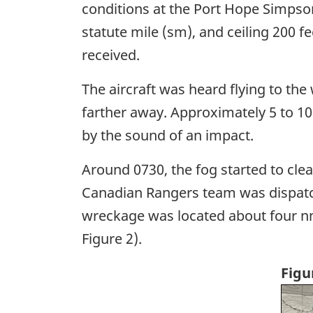
conditions at the Port Hope Simpson 
statute mile (sm), and ceiling 200 f
received.
The aircraft was heard flying to th
farther away. Approximately 5 to 10
by the sound of an impact.
Around 0730, the fog started to clear
Canadian Rangers team was dispatched
wreckage was located about four nm 
Figure 2).
Figu
Ima