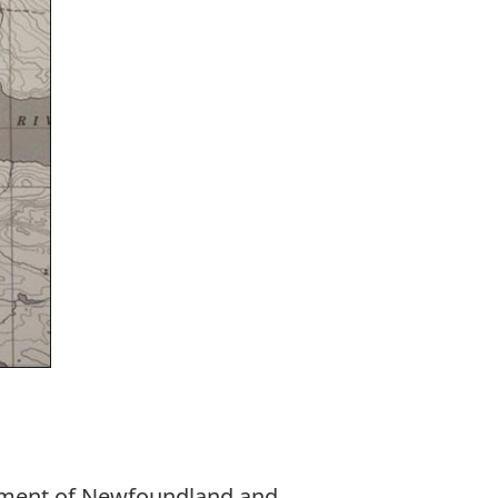
nment of Newfoundland and