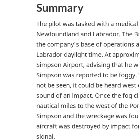
Summary
The pilot was tasked with a medical
Newfoundland and Labrador. The Bri
the company's base of operations 
Labrador daylight time. At approxim
Simpson Airport, advising that he w
Simpson was reported to be foggy. T
not be seen, it could be heard west 
sound of an impact. Once the fog cl
nautical miles to the west of the 
Simpson and the wreckage was found 
aircraft was destroyed by impact fo
signal.