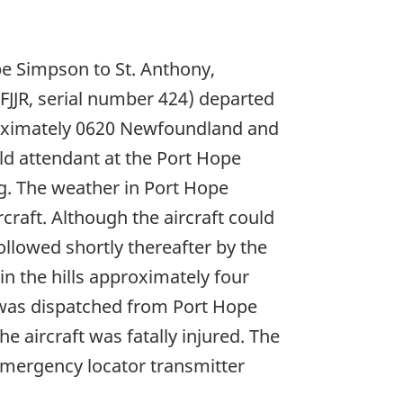
pe Simpson to St. Anthony,
JJR, serial number 424) departed
roximately 0620 Newfoundland and
ld attendant at the Port Hope
ng. The weather in Port Hope
raft. Although the aircraft could
ollowed shortly thereafter by the
n the hills approximately four
 was dispatched from Port Hope
 aircraft was fatally injured. The
emergency locator transmitter