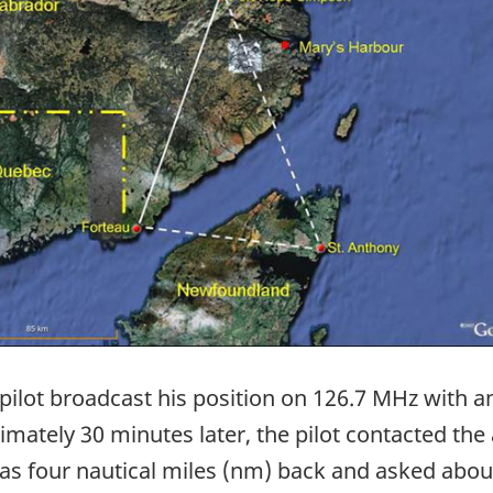
 pilot broadcast his position on 126.7 MHz with an
ately 30 minutes later, the pilot contacted the 
was four nautical miles (nm) back and asked abo