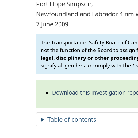
Port Hope Simpson,
Newfoundland and Labrador 4 nm
7 June 2009
The Transportation Safety Board of Cana
not the function of the Board to assign fa
legal, disciplinary or other proceedin
signify all genders to comply with the
Ca
Download this investigation repo