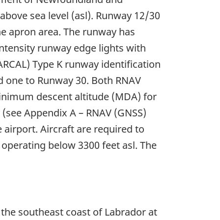
 above sea level (asl). Runway 12/30
 the apron area. The runway has
intensity runway edge lights with
 (ARCAL) Type K runway identification
d one to Runway 30. Both RNAV
minimum descent altitude (MDA) for
ly (see Appendix A – RNAV (GNSS)
airport. Aircraft are required to
 operating below 3300 feet asl. The
r the southeast coast of Labrador at