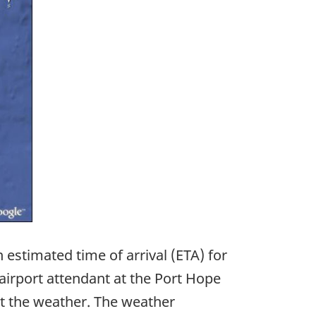
 estimated time of arrival (ETA) for
airport attendant at the Port Hope
ut the weather. The weather