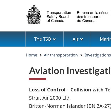
Language
selection
Menu
The TSB
Air
Mari
You
Home
Air transportation
Investigation
are
here
Aviation Investiga
Loss of Control – Collision with Te
Strait Air 2000 Ltd.
Britten-Norman Islander (BN.2A-27)