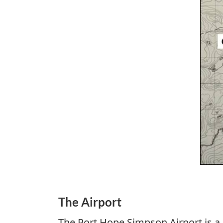
The Airport
The Port Hope Simpson Airport is a