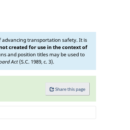
advancing transportation safety. It is
 not created for use in the context of
s and position titles may be used to
oard Act
(S.C. 1989, c. 3).
Share this page