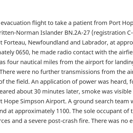
 evacuation flight to take a patient from Port Ho
tten-Norman Islander BN.2A-27 (registration C-F
at Forteau, Newfoundland and Labrador, at app
ately 0650, he made radio contact with the airfie
as four nautical miles from the airport for landi
here were no further transmissions from the airc
of the field. An application of power was heard, f
eared about 30 minutes later, smoke was visible i
Port Hope Simpson Airport. A ground search team
at approximately 1100. The sole occupant of the
rces and a severe post-crash fire. There was no 