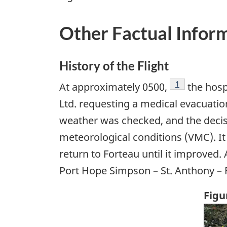
Other Factual Infor
History of the Flight
Footnote
1
At approximately 0500,
the hosp
Ltd. requesting a medical evacuatio
weather was checked, and the decisi
meteorological conditions (VMC). It
return to Forteau until it improved. A
Port Hope Simpson – St. Anthony – F
Figu
Ima