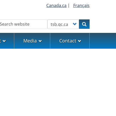
Canada.ca
|
Français
earch
Customize your search
Search
t
Media
Contact