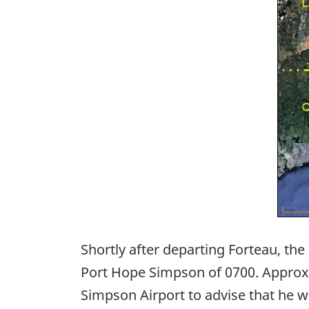
Shortly after departing Forteau, the
Port Hope Simpson of 0700. Approxim
Simpson Airport to advise that he 