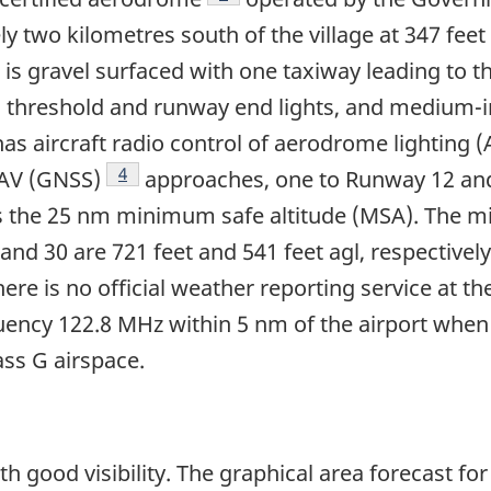
ly two kilometres south of the village at 347 feet
it is gravel surfaced with one taxiway leading to
ts, threshold and runway end lights, and medium-
 has aircraft radio control of aerodrome lighting
Footnote
4
NAV (GNSS)
approaches, one to Runway 12 an
as the 25 nm minimum safe altitude (MSA). The 
nd 30 are 721 feet and 541 feet agl, respective
 is no official weather reporting service at the 
quency 122.8 MHz within 5 nm of the airport when
ass G airspace.
h good visibility. The graphical area forecast fo