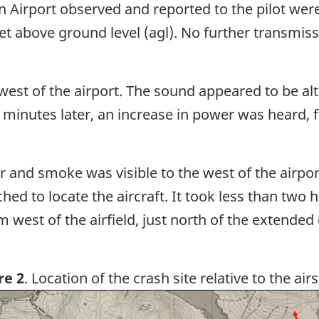
Airport observed and reported to the pilot were a
eet above ground level (agl). No further transmis
e west of the airport. The sound appeared to be a
 minutes later, an increase in power was heard, f
 and smoke was visible to the west of the airport 
 to locate the aircraft. It took less than two ho
west of the airfield, just north of the extended
re 2
. Location of the crash site relative to the airs
ge