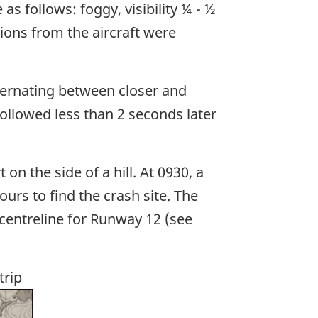
s follows: foggy, visibility ¼ - ½
sions from the aircraft were
lternating between closer and
ollowed less than 2 seconds later
on the side of a hill. At 0930, a
urs to find the crash site. The
 centreline for Runway 12 (see
trip