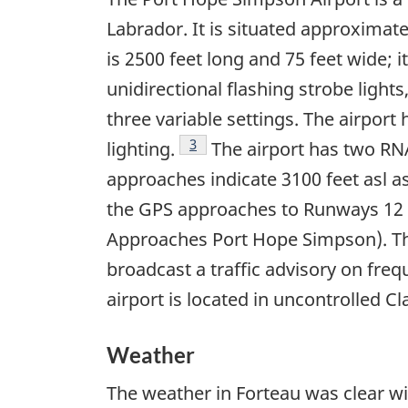
Labrador. It is situated approximate
is 2500 feet long and 75 feet wide; 
unidirectional flashing strobe ligh
three variable settings. The airport
Footnote
3
lighting.
The airport has two R
approaches indicate 3100 feet asl 
the GPS approaches to Runways 12 a
Approaches Port Hope Simpson). There
broadcast a traffic advisory on fre
airport is located in uncontrolled Cl
Weather
The weather in Forteau was clear wit