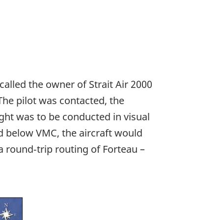
alled the owner of Strait Air 2000
The pilot was contacted, the
ght was to be conducted in visual
ed below VMC, the aircraft would
r a round‑trip routing of Forteau –