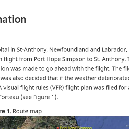
mation
ital in St-Anthony, Newfoundland and Labrador, c
n flight from Port Hope Simpson to St. Anthony. 
on was made to go ahead with the flight. The fli
 was also decided that if the weather deteriorat
 visual flight rules (VFR) flight plan was filed fo
orteau (see Figure 1).
re 1
. Route map
ge