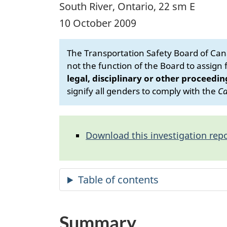
South River, Ontario, 22 sm E
10 October 2009
The Transportation Safety Board of Cana
not the function of the Board to assign fa
legal, disciplinary or other proceedin
signify all genders to comply with the
Ca
Download this investigation repo
Summary