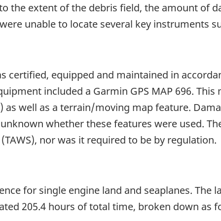
o the extent of the debris field, the amount of
were unable to locate several key instruments suc
was certified, equipped and maintained in accorda
uipment included a Garmin GPS MAP 696. This mo
y) as well as a terrain/moving map feature. Dama
e unknown whether these features were used. The
TAWS), nor was it required to be by regulation.
licence for single engine land and seaplanes. The 
ted 205.4 hours of total time, broken down as f