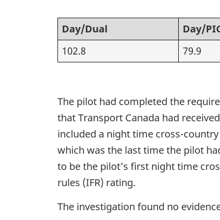
Day/Dual
Day/PI
102.8
79.9
The pilot had completed the required
that Transport Canada had received t
included a night time cross-country
which was the last time the pilot ha
to be the pilot’s first night time cr
rules (IFR) rating.
The investigation found no evidence