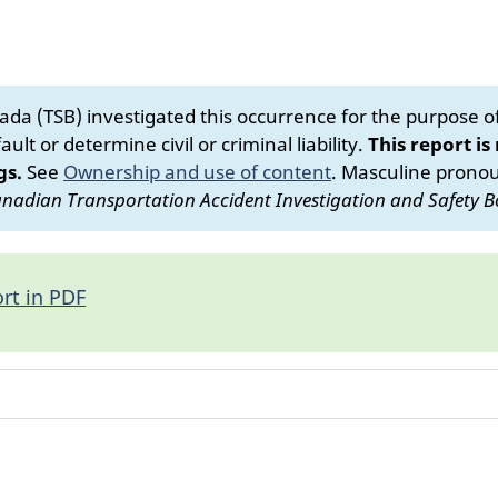
da (TSB) investigated this occurrence for the purpose of 
ult or determine civil or criminal liability.
This report is
gs.
See
Ownership and use of content
.
Masculine pronoun
nadian Transportation Accident Investigation and Safety B
rt in PDF