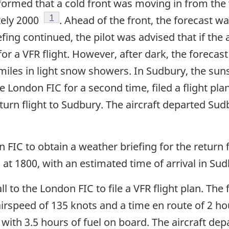
informed that a cold front was moving in from the
Footnote
1
tely 2000
. Ahead of the front, the forecast w
iefing continued, the pilot was advised that if the
r a VFR flight. However, after dark, the forecast 
 miles in light snow showers. In Sudbury, the suns
he London FIC for a second time, filed a flight pl
turn flight to Sudbury. The aircraft departed Sud
 FIC to obtain a weather briefing for the return
 at 1800, with an estimated time of arrival in S
l to the London FIC to file a VFR flight plan. The 
h airspeed of 135 knots and a time en route of 2 
 with 3.5 hours of fuel on board. The aircraft dep