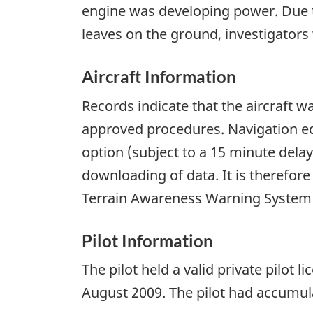
engine was developing power. Due t
leaves on the ground, investigators 
Aircraft Information
Records indicate that the aircraft 
approved procedures. Navigation eq
option (subject to a 15 minute dela
downloading of data. It is therefor
Terrain Awareness Warning System (
Pilot Information
The pilot held a valid private pilot 
August 2009. The pilot had accumula