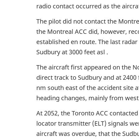
radio contact occurred as the aircra
The pilot did not contact the Montre
the Montreal ACC did, however, reco
established en route. The last radar
Sudbury at 3000 feet asl .
The aircraft first appeared on the N
direct track to Sudbury and at 2400 
nm south east of the accident site a
heading changes, mainly from wester
At 2052, the Toronto ACC contacted
locator transmitter (ELT) signals we
aircraft was overdue, that the Sudbu