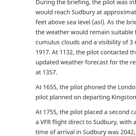
During the briefing, the pilot was 
would reach Sudbury at approxima
feet above sea level (asl). As the br
the weather would remain suitable fo
cumulus clouds and a visibility of 3
1917. At 1132, the pilot contacted t
updated weather forecast for the re
at 1357.
At 1655, the pilot phoned the London
pilot planned on departing Kingston
At 1755, the pilot placed a second cal
a VFR flight direct to Sudbury, wit
time of arrival in Sudbury was 2042,