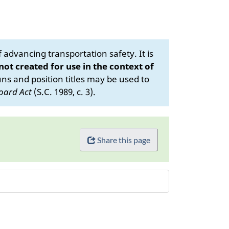
advancing transportation safety. It is
 not created for use in the context of
s and position titles may be used to
oard Act
(S.C. 1989, c. 3).
Share this page