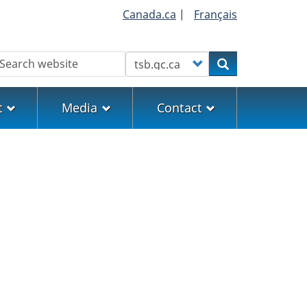
Canada.ca
|
Français
earch
Customize your search
Search
t
Media
Contact