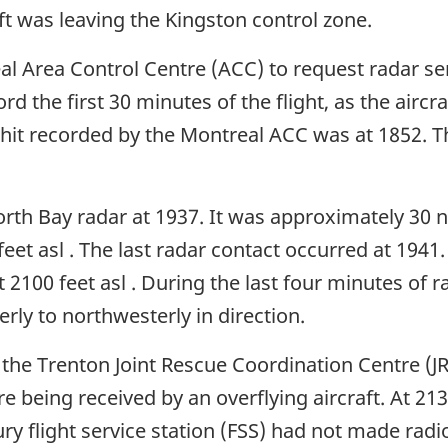
ft was leaving the Kingston control zone.
al Area Control Centre (ACC) to request radar se
rd the first 30 minutes of the flight, as the air
 hit recorded by the Montreal ACC was at 1852. Th
orth Bay radar at 1937. It was approximately 30 n
feet asl . The last radar contact occurred at 1941
t 2100 feet asl . During the last four minutes of 
ly to northwesterly in direction.
 the Trenton Joint Rescue Coordination Centre (J
re being received by an overflying aircraft. At 21
ry flight service station (FSS) had not made radio