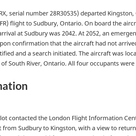
RX, serial number 28R30535) departed Kingston, 
VFR) flight to Sudbury, Ontario. On board the airc
rrival at Sudbury was 2042. At 2052, an emergen
Upon confirmation that the aircraft had not arrive
ied and a search initiated. The aircraft was loca
of South River, Ontario. All four occupants were f
mation
ilot contacted the London Flight Information Cent
ight from Sudbury to Kingston, with a view to retu