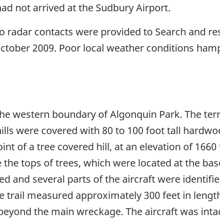
ad not arrived at the Sudbury Airport.
o radar contacts were provided to Search and resc
October 2009. Poor local weather conditions hamp
the western boundary of Algonquin Park. The terr
 hills were covered with 80 to 100 foot tall har
t of a tree covered hill, at an elevation of 1660 f
e the tops of trees, which were located at the base 
ed and several parts of the aircraft were identifi
 trail measured approximately 300 feet in lengt
beyond the main wreckage. The aircraft was intac