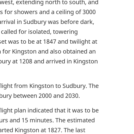
 west, extending north to south, and
as for showers and a ceiling of 3000
 arrival in Sudbury was before dark,
called for isolated, towering
et was to be at 1847 and twilight at
an for Kingston and also obtained an
bury at 1208 and arrived in Kingston
 flight from Kingston to Sudbury. The
udbury between 2000 and 2030.
flight plan indicated that it was to be
hours and 15 minutes. The estimated
arted Kingston at 1827. The last