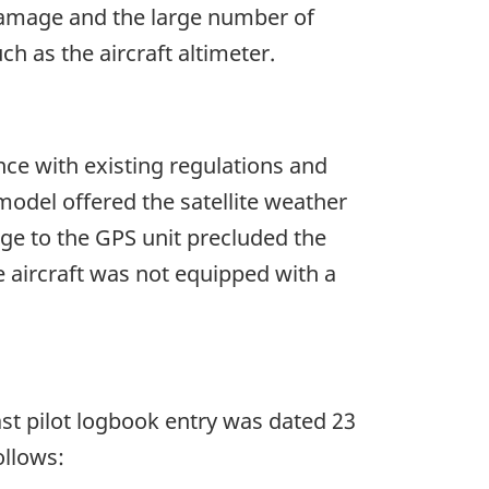
 damage and the large number of
h as the aircraft altimeter.
nce with existing regulations and
del offered the satellite weather
ge to the GPS unit precluded the
 aircraft was not equipped with a
last pilot logbook entry was dated 23
ollows: