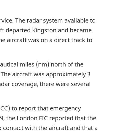
rvice. The radar system available to
craft departed Kingston and became
e aircraft was on a direct track to
autical miles (nm) north of the
. The aircraft was approximately 3
radar coverage, there were several
RCC) to report that emergency
39, the London FIC reported that the
 contact with the aircraft and that a