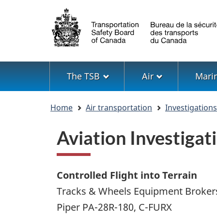
Language
selection
Menu
The TSB
Air
Mari
You
Home
Air transportation
Investigation
are
here
Aviation Investiga
Controlled Flight into Terrain
Tracks & Wheels Equipment Brokers
Piper PA-28R-180, C-FURX