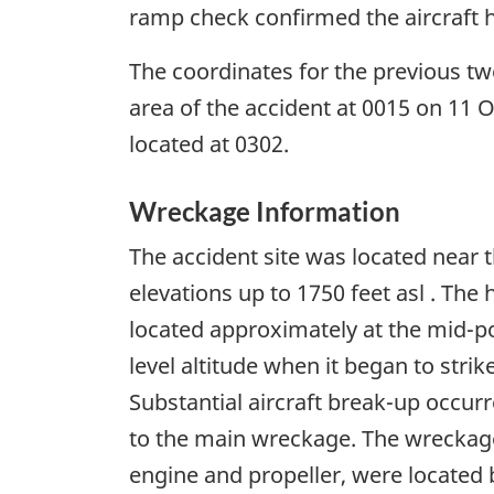
ramp check confirmed the aircraft h
The coordinates for the previous tw
area of the accident at 0015 on 11 
located at 0302.
Wreckage Information
The accident site was located near 
elevations up to 1750 feet asl . The
located approximately at the mid-poin
level altitude when it began to strik
Substantial aircraft break-up occurr
to the main wreckage. The wreckage
engine and propeller, were located 