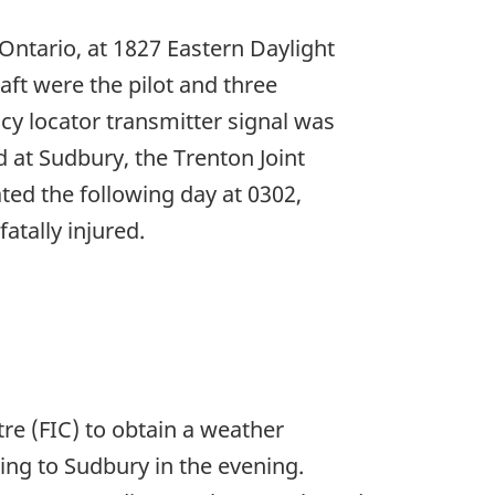
Ontario, at 1827 Eastern Daylight
raft were the pilot and three
cy locator transmitter signal was
d at Sudbury, the Trenton Joint
ted the following day at 0302,
atally injured.
re (FIC) to obtain a weather
rning to Sudbury in the evening.