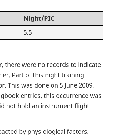
Night/PIC
5.5
r, there were no records to indicate
r. Part of this night training
or. This was done on 5 June 2009,
logbook entries, this occurrence was
did not hold an instrument flight
acted by physiological factors.