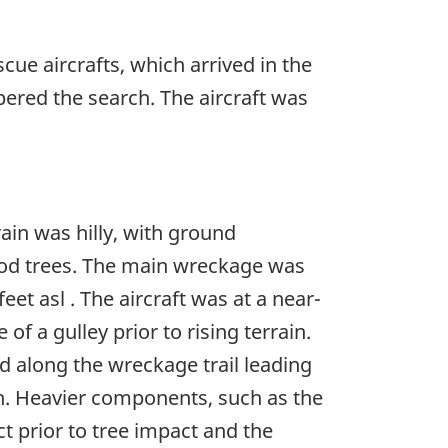
ue aircrafts, which arrived in the
ered the search. The aircraft was
ain was hilly, with ground
dwood trees. The main wreckage was
eet asl . The aircraft was at a near-
of a gulley prior to rising terrain.
ed along the wreckage trail leading
h. Heavier components, such as the
t prior to tree impact and the