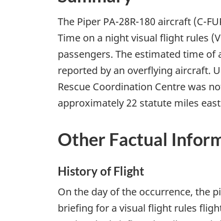
The Piper PA-28R-180 aircraft (C-FU
Time on a night visual flight rules (
passengers. The estimated time of a
reported by an overflying aircraft. 
Rescue Coordination Centre was notif
approximately 22 statute miles east 
Other Factual Infor
History of Flight
On the day of the occurrence, the p
briefing for a visual flight rules fl