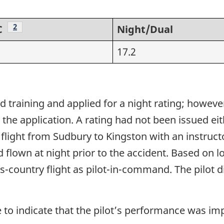
Footnote
2
C
Night/Dual
17.2
 training and applied for a night rating; howeve
he application. A rating had not been issued eithe
 flight from Sudbury to Kingston with an instruct
d flown at night prior to the accident. Based on 
oss-country flight as pilot-in-command. The pilot 
 to indicate that the pilot’s performance was imp