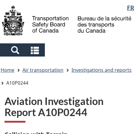
Language
FR
Skip
Skip
Switch
to
to
to
selection
main
"About
basic
content
government"
HTML
version
Search
Search
and
and
You
menus
menus
Home
Air transportation
Investigations and reports
are
here
A10P0244
Aviation Investigation
Report A10P0244