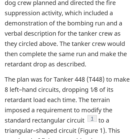
dog crew planned and directed the fire
suppression activity, which included a
demonstration of the bombing run and a
verbal description for the tanker crew as
they circled above. The tanker crew would
then complete the same run and make the
retardant drop as described.
The plan was for Tanker 448 (T448) to make
8 left–hand circuits, dropping 1⁄8 of its
retardant load each time. The terrain
imposed a requirement to modify the
Footnote
1
standard rectangular circuit
to a
triangular–shaped circuit (Figure 1). This