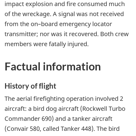
impact explosion and fire consumed much
of the wreckage. A signal was not received
from the on–board emergency locator
transmitter; nor was it recovered. Both crew
members were fatally injured.
Factual information
History of flight
The aerial firefighting operation involved 2
aircraft: a bird dog aircraft (Rockwell Turbo
Commander 690) and a tanker aircraft
(Convair 580, called Tanker 448). The bird