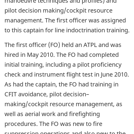
manoeuvre techniques and profiles) and
pilot decision making/cockpit resource
management. The first officer was assigned
to this captain for line indoctrination training.
The first officer (FO) held an ATPL and was
hired in May 2010. The FO had completed
initial training, including a pilot proficiency
check and instrument flight test in June 2010.
As had the captain, the FO had training in
CFIT avoidance, pilot decision–
making/cockpit resource management, as
well as aerial work and firefighting
procedures. The FO was new to fire
suppression operations and also new to the