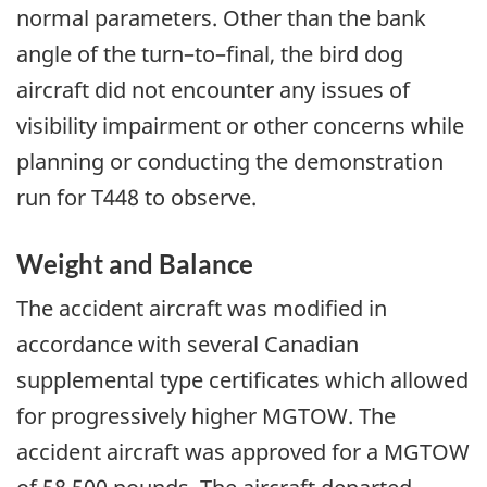
normal parameters. Other than the bank
angle of the turn–to–final, the bird dog
aircraft did not encounter any issues of
visibility impairment or other concerns while
planning or conducting the demonstration
run for T448 to observe.
Weight and Balance
The accident aircraft was modified in
accordance with several Canadian
supplemental type certificates which allowed
for progressively higher MGTOW. The
accident aircraft was approved for a MGTOW