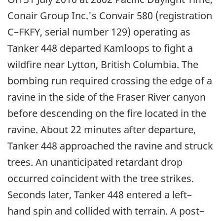
Conair Group Inc.'s Convair 580 (registration
C–FKFY, serial number 129) operating as
Tanker 448 departed Kamloops to fight a
wildfire near Lytton, British Columbia. The
bombing run required crossing the edge of a
ravine in the side of the Fraser River canyon
before descending on the fire located in the
ravine. About 22 minutes after departure,
Tanker 448 approached the ravine and struck
trees. An unanticipated retardant drop
occurred coincident with the tree strikes.
Seconds later, Tanker 448 entered a left–
hand spin and collided with terrain. A post–