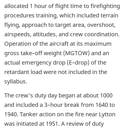
allocated 1 hour of flight time to firefighting
procedures training, which included terrain
flying, approach to target area, overshoot,
airspeeds, altitudes, and crew coordination.
Operation of the aircraft at its maximum
gross take–off weight (MGTOW) and an
actual emergency drop (E–drop) of the
retardant load were not included in the
syllabus.
The crew's duty day began at about 1000
and included a 3–hour break from 1640 to
1940. Tanker action on the fire near Lytton
was initiated at 1951. A review of duty