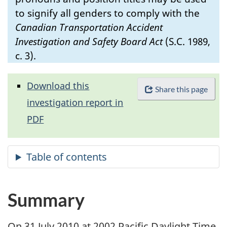
to signify all genders to comply with the
Canadian Transportation Accident
Investigation and Safety Board Act
(S.C. 1989,
c. 3).
Download this
Share this page
investigation report in
PDF
Summary
On 31 July 2010 at 2002 Pacific Daylight Time,