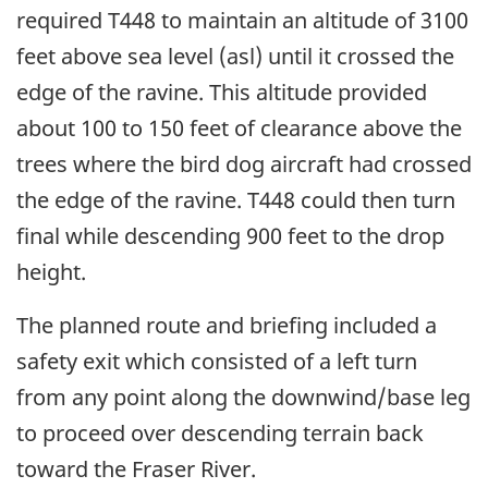
required T448 to maintain an altitude of 3100
feet above sea level (asl) until it crossed the
edge of the ravine. This altitude provided
about 100 to 150 feet of clearance above the
trees where the bird dog aircraft had crossed
the edge of the ravine. T448 could then turn
final while descending 900 feet to the drop
height.
The planned route and briefing included a
safety exit which consisted of a left turn
from any point along the downwind/base leg
to proceed over descending terrain back
toward the Fraser River.