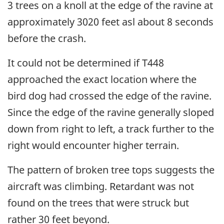
3 trees on a knoll at the edge of the ravine at
approximately 3020 feet asl about 8 seconds
before the crash.
It could not be determined if T448
approached the exact location where the
bird dog had crossed the edge of the ravine.
Since the edge of the ravine generally sloped
down from right to left, a track further to the
right would encounter higher terrain.
The pattern of broken tree tops suggests the
aircraft was climbing. Retardant was not
found on the trees that were struck but
rather 30 feet beyond.