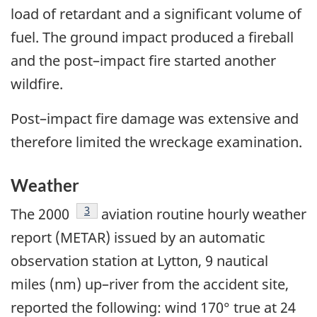
load of retardant and a significant volume of
fuel. The ground impact produced a fireball
and the post–impact fire started another
wildfire.
Post–impact fire damage was extensive and
therefore limited the wreckage examination.
Weather
Footnote
3
The 2000
aviation routine hourly weather
report (METAR) issued by an automatic
observation station at Lytton, 9 nautical
miles (nm) up–river from the accident site,
reported the following: wind 170° true at 24