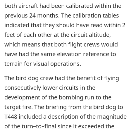
both aircraft had been calibrated within the
previous 24 months. The calibration tables
indicated that they should have read within 2
feet of each other at the circuit altitude,
which means that both flight crews would
have had the same elevation reference to
terrain for visual operations.
The bird dog crew had the benefit of flying
consecutively lower circuits in the
development of the bombing run to the
target fire. The briefing from the bird dog to
T448 included a description of the magnitude
of the turn–to–final since it exceeded the