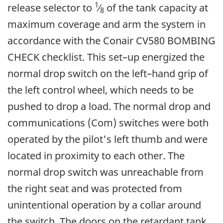
1
release selector to
⁄
of the tank capacity at
8
maximum coverage and arm the system in
accordance with the Conair CV580 BOMBING
CHECK checklist. This set–up energized the
normal drop switch on the left–hand grip of
the left control wheel, which needs to be
pushed to drop a load. The normal drop and
communications (Com) switches were both
operated by the pilot's left thumb and were
located in proximity to each other. The
normal drop switch was unreachable from
the right seat and was protected from
unintentional operation by a collar around
the switch. The doors on the retardant tank