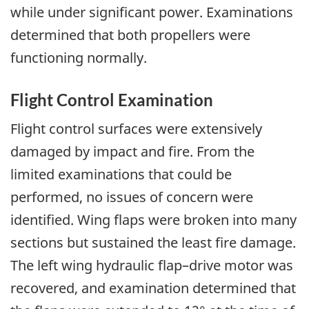
while under significant power. Examinations
determined that both propellers were
functioning normally.
Flight Control Examination
Flight control surfaces were extensively
damaged by impact and fire. From the
limited examinations that could be
performed, no issues of concern were
identified. Wing flaps were broken into many
sections but sustained the least fire damage.
The left wing hydraulic flap–drive motor was
recovered, and examination determined that