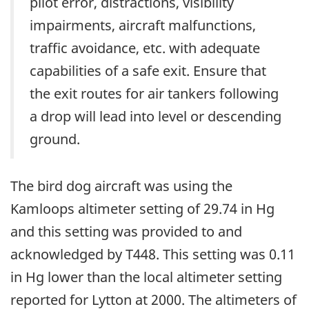
pilot error, distractions, visibility
impairments, aircraft malfunctions,
traffic avoidance, etc. with adequate
capabilities of a safe exit. Ensure that
the exit routes for air tankers following
a drop will lead into level or descending
ground.
The bird dog aircraft was using the
Kamloops altimeter setting of 29.74 in Hg
and this setting was provided to and
acknowledged by T448. This setting was 0.11
in Hg lower than the local altimeter setting
reported for Lytton at 2000. The altimeters of