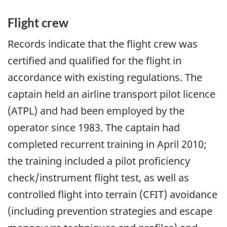
Flight crew
Records indicate that the flight crew was
certified and qualified for the flight in
accordance with existing regulations. The
captain held an airline transport pilot licence
(ATPL) and had been employed by the
operator since 1983. The captain had
completed recurrent training in April 2010;
the training included a pilot proficiency
check/instrument flight test, as well as
controlled flight into terrain (CFIT) avoidance
(including prevention strategies and escape