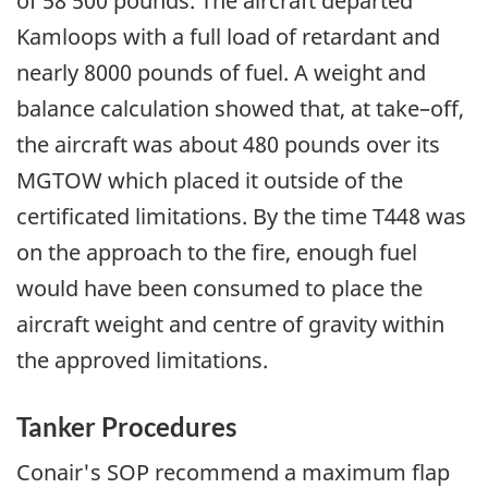
of 58 500 pounds. The aircraft departed
Kamloops with a full load of retardant and
nearly 8000 pounds of fuel. A weight and
balance calculation showed that, at take–off,
the aircraft was about 480 pounds over its
MGTOW which placed it outside of the
certificated limitations. By the time T448 was
on the approach to the fire, enough fuel
would have been consumed to place the
aircraft weight and centre of gravity within
the approved limitations.
Tanker Procedures
Conair's SOP recommend a maximum flap