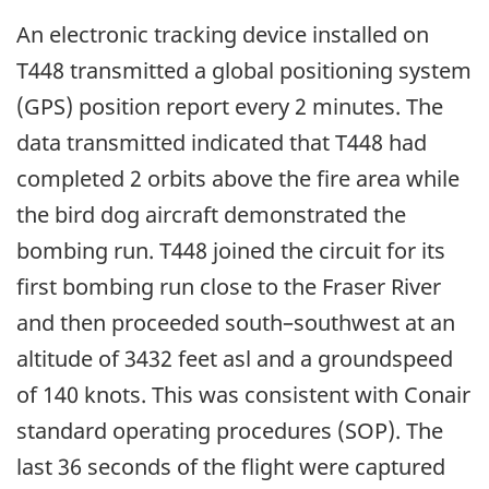
An electronic tracking device installed on
T448 transmitted a global positioning system
(GPS) position report every 2 minutes. The
data transmitted indicated that T448 had
completed 2 orbits above the fire area while
the bird dog aircraft demonstrated the
bombing run. T448 joined the circuit for its
first bombing run close to the Fraser River
and then proceeded south–southwest at an
altitude of 3432 feet asl and a groundspeed
of 140 knots. This was consistent with Conair
standard operating procedures (SOP). The
last 36 seconds of the flight were captured