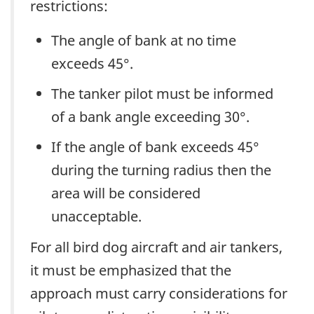
restrictions:
The angle of bank at no time
exceeds 45°.
The tanker pilot must be informed
of a bank angle exceeding 30°.
If the angle of bank exceeds 45°
during the turning radius then the
area will be considered
unacceptable.
For all bird dog aircraft and air tankers,
it must be emphasized that the
approach must carry considerations for