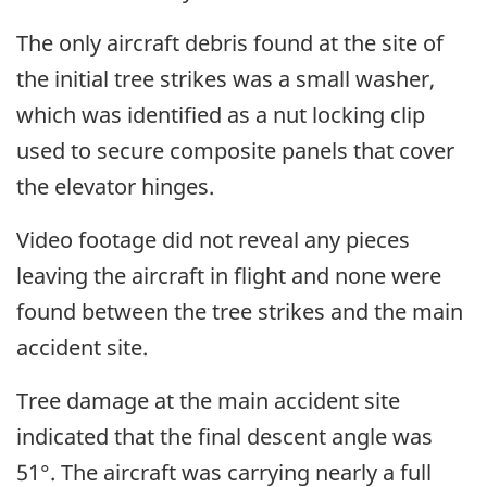
The only aircraft debris found at the site of
the initial tree strikes was a small washer,
which was identified as a nut locking clip
used to secure composite panels that cover
the elevator hinges.
Video footage did not reveal any pieces
leaving the aircraft in flight and none were
found between the tree strikes and the main
accident site.
Tree damage at the main accident site
indicated that the final descent angle was
51°. The aircraft was carrying nearly a full