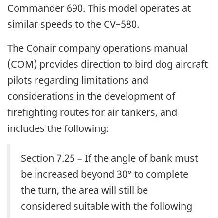
Commander 690. This model operates at
similar speeds to the CV–580.
The Conair company operations manual
(COM) provides direction to bird dog aircraft
pilots regarding limitations and
considerations in the development of
firefighting routes for air tankers, and
includes the following:
Section 7.25
–
If the angle of bank must
be increased beyond 30° to complete
the turn, the area will still be
considered suitable with the following