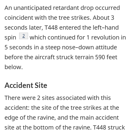
An unanticipated retardant drop occurred
coincident with the tree strikes. About 3
seconds later, T448 entered the left–hand
Footnote
2
spin
which continued for 1 revolution in
5 seconds in a steep nose–down attitude
before the aircraft struck terrain 590 feet
below.
Accident Site
There were 2 sites associated with this
accident: the site of the tree strikes at the
edge of the ravine, and the main accident
site at the bottom of the ravine. T448 struck