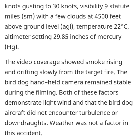
knots gusting to 30 knots, visibility 9 statute
miles (sm) with a few clouds at 4500 feet
above ground level (agl), temperature 22°C,
altimeter setting 29.85 inches of mercury
(Hg).
The video coverage showed smoke rising
and drifting slowly from the target fire. The
bird dog hand–held camera remained stable
during the filming. Both of these factors
demonstrate light wind and that the bird dog
aircraft did not encounter turbulence or
downdraughts. Weather was not a factor in
this accident.