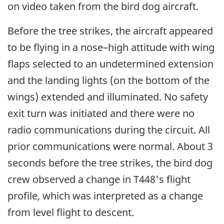
on video taken from the bird dog aircraft.
Before the tree strikes, the aircraft appeared
to be flying in a nose–high attitude with wing
flaps selected to an undetermined extension
and the landing lights (on the bottom of the
wings) extended and illuminated. No safety
exit turn was initiated and there were no
radio communications during the circuit. All
prior communications were normal. About 3
seconds before the tree strikes, the bird dog
crew observed a change in T448's flight
profile, which was interpreted as a change
from level flight to descent.