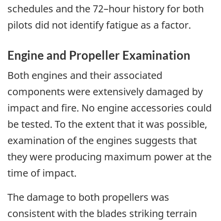
schedules and the 72–hour history for both
pilots did not identify fatigue as a factor.
Engine and Propeller Examination
Both engines and their associated
components were extensively damaged by
impact and fire. No engine accessories could
be tested. To the extent that it was possible,
examination of the engines suggests that
they were producing maximum power at the
time of impact.
The damage to both propellers was
consistent with the blades striking terrain