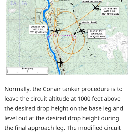
Normally, the Conair tanker procedure is to
leave the circuit altitude at 1000 feet above
the desired drop height on the base leg and
level out at the desired drop height during
the final approach leg. The modified circuit