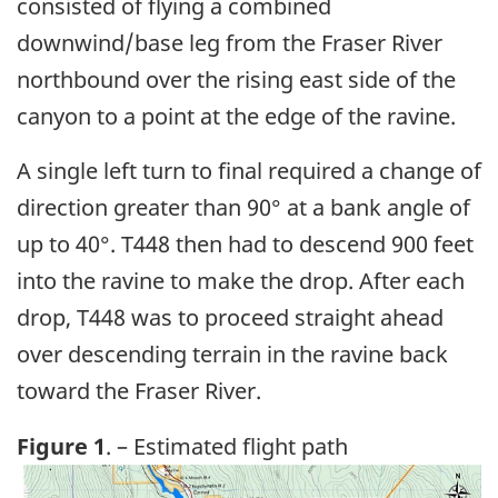
consisted of flying a combined
downwind/base leg from the Fraser River
northbound over the rising east side of the
canyon to a point at the edge of the ravine.
A single left turn to final required a change of
direction greater than 90° at a bank angle of
up to 40°. T448 then had to descend 900 feet
into the ravine to make the drop. After each
drop, T448 was to proceed straight ahead
over descending terrain in the ravine back
toward the Fraser River.
Figure 1
. – Estimated flight path
Image