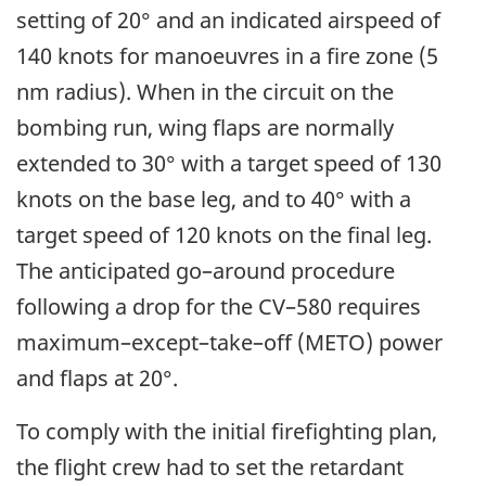
setting of 20° and an indicated airspeed of
140 knots for manoeuvres in a fire zone (5
nm radius). When in the circuit on the
bombing run, wing flaps are normally
extended to 30° with a target speed of 130
knots on the base leg, and to 40° with a
target speed of 120 knots on the final leg.
The anticipated go–around procedure
following a drop for the CV–580 requires
maximum–except–take–off (METO) power
and flaps at 20°.
To comply with the initial firefighting plan,
the flight crew had to set the retardant