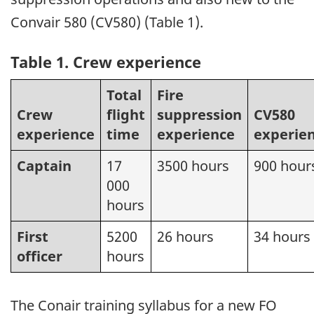
Convair 580 (CV580) (Table 1).
Table 1. Crew experience
Total
Fire
Crew
flight
suppression
CV580
experience
time
experience
experie
Captain
17
3500 hours
900 hour
000
hours
First
5200
26 hours
34 hours
officer
hours
The Conair training syllabus for a new FO