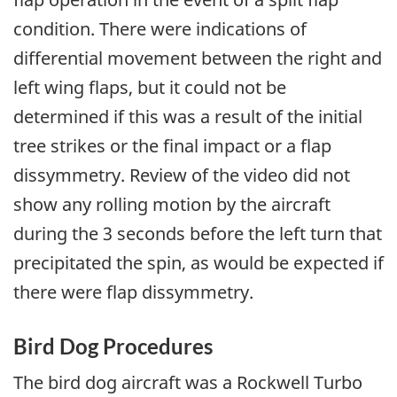
condition. There were indications of
differential movement between the right and
left wing flaps, but it could not be
determined if this was a result of the initial
tree strikes or the final impact or a flap
dissymmetry. Review of the video did not
show any rolling motion by the aircraft
during the 3 seconds before the left turn that
precipitated the spin, as would be expected if
there were flap dissymmetry.
Bird Dog Procedures
The bird dog aircraft was a Rockwell Turbo