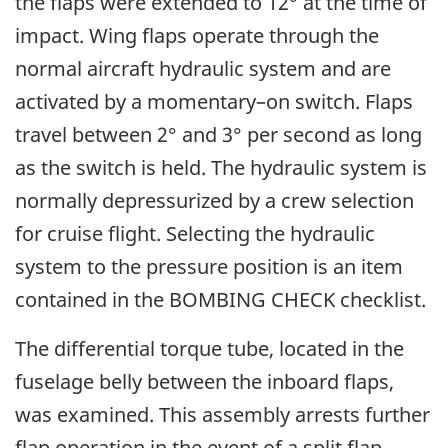
the flaps were extended to 12° at the time of
impact. Wing flaps operate through the
normal aircraft hydraulic system and are
activated by a momentary–on switch. Flaps
travel between 2° and 3° per second as long
as the switch is held. The hydraulic system is
normally depressurized by a crew selection
for cruise flight. Selecting the hydraulic
system to the pressure position is an item
contained in the BOMBING CHECK checklist.
The differential torque tube, located in the
fuselage belly between the inboard flaps,
was examined. This assembly arrests further
flap operation in the event of a split flap