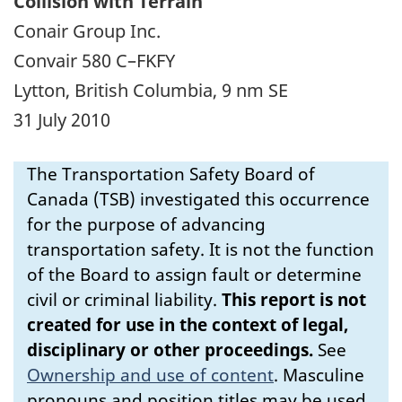
Collision with Terrain
Conair Group Inc.
Convair 580 C–FKFY
Lytton, British Columbia, 9 nm SE
31 July 2010
The Transportation Safety Board of
Canada (TSB) investigated this occurrence
for the purpose of advancing
transportation safety. It is not the function
of the Board to assign fault or determine
civil or criminal liability.
This report is not
created for use in the context of legal,
disciplinary or other proceedings.
See
Ownership and use of content
.
Masculine
pronouns and position titles may be used